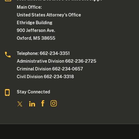
Main Office:
United States Attorney's Office
Ethridge Building
900 Jefferson Ave.
Oxford, MS 38655
Telephone: 662-234-3351
Administrative Division 662-236-2725
Criminal Division 662-234-0657
Civil Division 662-234-3318
Stay Connected