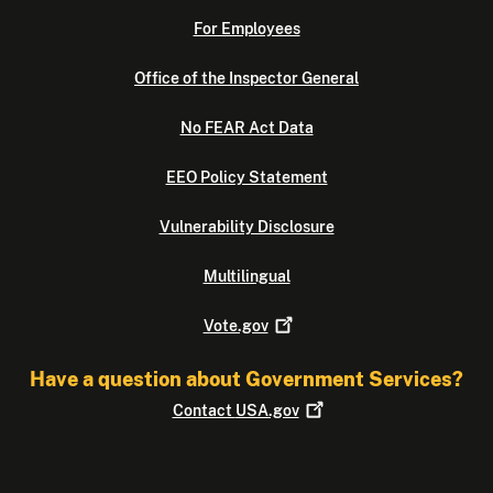
For Employees
Office of the Inspector General
No FEAR Act Data
EEO Policy Statement
Vulnerability Disclosure
Multilingual
Vote.gov
Have a question about Government Services?
Contact
USA.gov