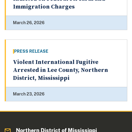
Immigration Charges
March 26, 2026
PRESS RELEASE
Violent International Fugitive
Arrested in Lee County, Northern
District, Mississippi
March 23, 2026
Northern District of Mississippi