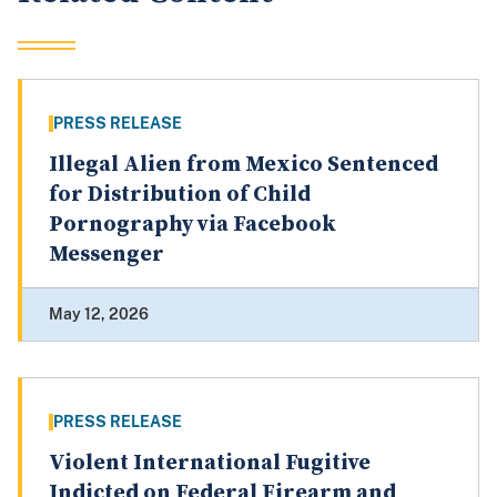
PRESS RELEASE
Illegal Alien from Mexico Sentenced
for Distribution of Child
Pornography via Facebook
Messenger
May 12, 2026
PRESS RELEASE
Violent International Fugitive
Indicted on Federal Firearm and