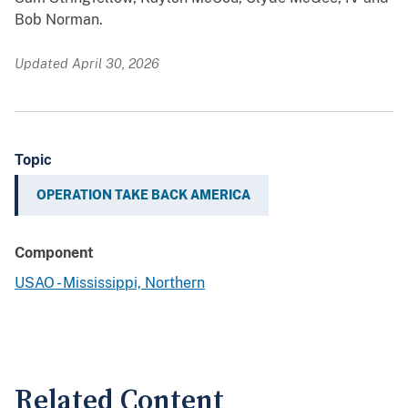
Bob Norman.
Updated April 30, 2026
Topic
OPERATION TAKE BACK AMERICA
Component
USAO - Mississippi, Northern
Related Content