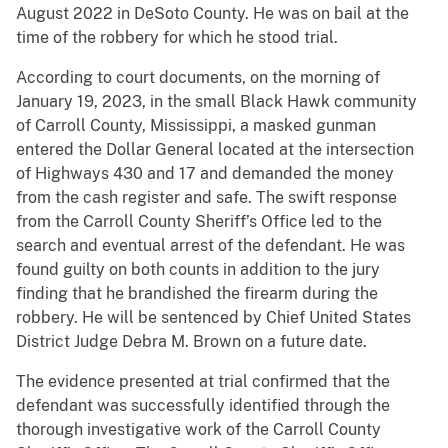
August 2022 in DeSoto County. He was on bail at the
time of the robbery for which he stood trial.
According to court documents, on the morning of
January 19, 2023, in the small Black Hawk community
of Carroll County, Mississippi, a masked gunman
entered the Dollar General located at the intersection
of Highways 430 and 17 and demanded the money
from the cash register and safe. The swift response
from the Carroll County Sheriff’s Office led to the
search and eventual arrest of the defendant. He was
found guilty on both counts in addition to the jury
finding that he brandished the firearm during the
robbery. He will be sentenced by Chief United States
District Judge Debra M. Brown on a future date.
The evidence presented at trial confirmed that the
defendant was successfully identified through the
thorough investigative work of the Carroll County