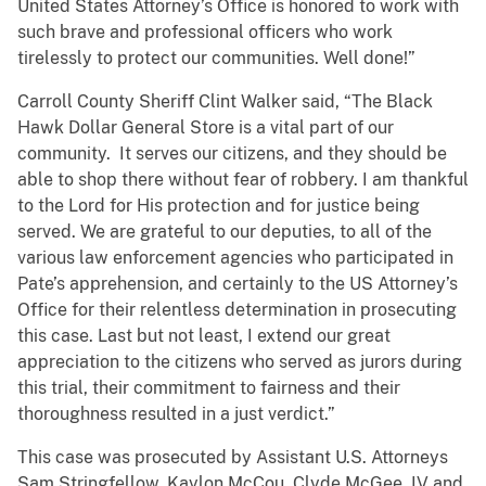
United States Attorney’s Office is honored to work with
such brave and professional officers who work
tirelessly to protect our communities. Well done!”
Carroll County Sheriff Clint Walker said, “The Black
Hawk Dollar General Store is a vital part of our
community. It serves our citizens, and they should be
able to shop there without fear of robbery. I am thankful
to the Lord for His protection and for justice being
served. We are grateful to our deputies, to all of the
various law enforcement agencies who participated in
Pate’s apprehension, and certainly to the US Attorney’s
Office for their relentless determination in prosecuting
this case. Last but not least, I extend our great
appreciation to the citizens who served as jurors during
this trial, their commitment to fairness and their
thoroughness resulted in a just verdict.”
This case was prosecuted by Assistant U.S. Attorneys
Sam Stringfellow, Kaylon McCou, Clyde McGee, IV and