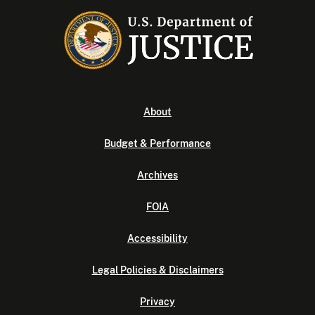
About
Budget & Performance
Archives
FOIA
Accessibility
Legal Policies & Disclaimers
Privacy