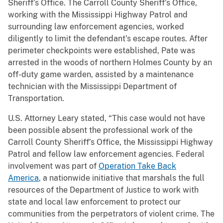
Sheriff’s Office. The Carroll County Sheriff’s Office,
working with the Mississippi Highway Patrol and
surrounding law enforcement agencies, worked
diligently to limit the defendant’s escape routes. After
perimeter checkpoints were established, Pate was
arrested in the woods of northern Holmes County by an
off-duty game warden, assisted by a maintenance
technician with the Mississippi Department of
Transportation.
U.S. Attorney Leary stated, “This case would not have
been possible absent the professional work of the
Carroll County Sheriff’s Office, the Mississippi Highway
Patrol and fellow law enforcement agencies. Federal
involvement was part of
Operation Take Back
America
, a nationwide initiative that marshals the full
resources of the Department of Justice to work with
state and local law enforcement to protect our
communities from the perpetrators of violent crime. The