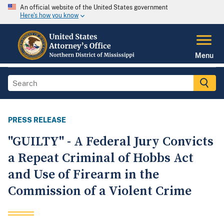
An official website of the United States government
Here's how you know
Menu
PRESS RELEASE
"GUILTY" - A Federal Jury Convicts
a Repeat Criminal of Hobbs Act
and Use of Firearm in the
Commission of a Violent Crime