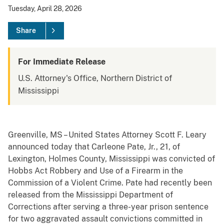
Tuesday, April 28, 2026
Share
For Immediate Release
U.S. Attorney's Office, Northern District of
Mississippi
Greenville, MS – United States Attorney Scott F. Leary
announced today that Carleone Pate, Jr., 21, of
Lexington, Holmes County, Mississippi was convicted of
Hobbs Act Robbery and Use of a Firearm in the
Commission of a Violent Crime. Pate had recently been
released from the Mississippi Department of
Corrections after serving a three-year prison sentence
for two aggravated assault convictions committed in