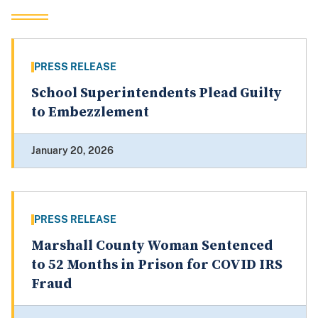
PRESS RELEASE
School Superintendents Plead Guilty
to Embezzlement
January 20, 2026
PRESS RELEASE
Marshall County Woman Sentenced
to 52 Months in Prison for COVID IRS
Fraud