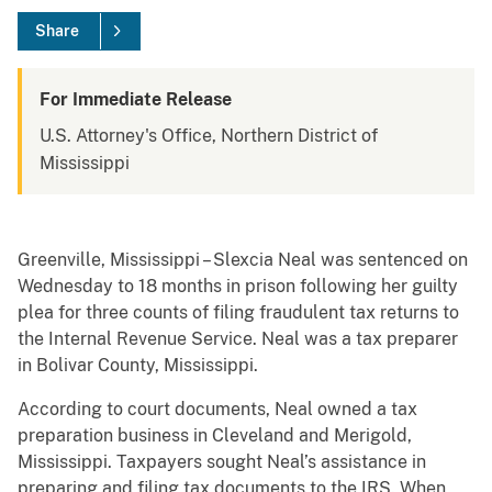
Share
For Immediate Release
U.S. Attorney's Office, Northern District of
Mississippi
Greenville, Mississippi – Slexcia Neal was sentenced on
Wednesday to 18 months in prison following her guilty
plea for three counts of filing fraudulent tax returns to
the Internal Revenue Service. Neal was a tax preparer
in Bolivar County, Mississippi.
According to court documents, Neal owned a tax
preparation business in Cleveland and Merigold,
Mississippi. Taxpayers sought Neal’s assistance in
preparing and filing tax documents to the IRS. When