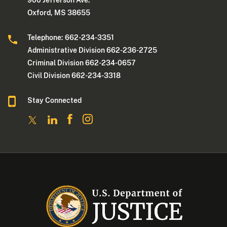
900 Jefferson Ave.
Oxford, MS 38655
Telephone: 662-234-3351
Administrative Division 662-236-2725
Criminal Division 662-234-0657
Civil Division 662-234-3318
Stay Connected