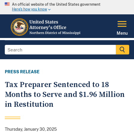
An official website of the United States government
Here's how you know
Menu
PRESS RELEASE
Tax Preparer Sentenced to 18
Months to Serve and $1.96 Million
in Restitution
Thursday, January 30, 2025