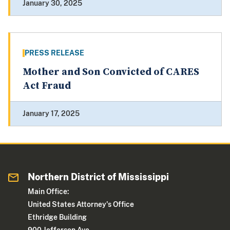
January 30, 2025
PRESS RELEASE
Mother and Son Convicted of CARES
Act Fraud
January 17, 2025
Northern District of Mississippi
Main Office:
United States Attorney's Office
Ethridge Building