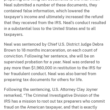
Neal submitted a number of these documents, they
contained false information, which lowered the
taxpayer’s income and ultimately increased the refund
that they received from the IRS. Neal’s conduct resulted
in a substantial loss to the United States and to all
taxpayers.
Neal was sentenced by Chief U.S. District Judge Debra
Brown to 18 months incarceration, on each count of
conviction. Following her sentence, she will be on
supervised probation for a year. Neal was ordered to
pay more than $1,960,000 in restitution to the IRS for
her fraudulent conduct. Neal was also barred from
preparing tax documents for others for life.
Following the sentencing, U.S. Attorney Clay Joyner
remarked, “The Criminal Investigative Division of the
IRS has a mission to root out tax preparers who commit
fraud on the American taxpayer, and that is exactly