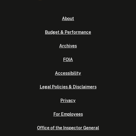
About
Budget & Performance
Archives
FOIA
Accessibility
Legal Policies & Disclaimers
Privacy
For Employees
Office of the Inspector General