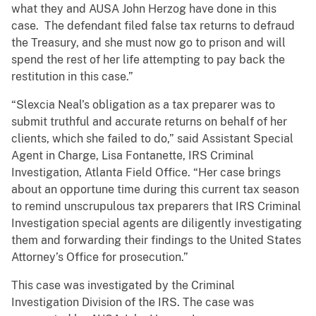
what they and AUSA John Herzog have done in this
case. The defendant filed false tax returns to defraud
the Treasury, and she must now go to prison and will
spend the rest of her life attempting to pay back the
restitution in this case.”
“Slexcia Neal’s obligation as a tax preparer was to
submit truthful and accurate returns on behalf of her
clients, which she failed to do,” said Assistant Special
Agent in Charge, Lisa Fontanette, IRS Criminal
Investigation, Atlanta Field Office. “Her case brings
about an opportune time during this current tax season
to remind unscrupulous tax preparers that IRS Criminal
Investigation special agents are diligently investigating
them and forwarding their findings to the United States
Attorney’s Office for prosecution.”
This case was investigated by the Criminal
Investigation Division of the IRS. The case was