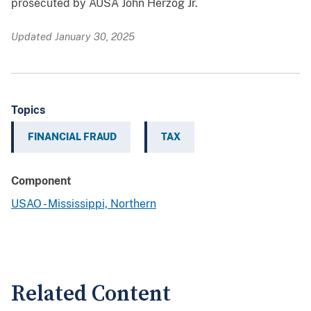
prosecuted by AUSA John Herzog Jr.
Updated January 30, 2025
Topics
FINANCIAL FRAUD
TAX
Component
USAO - Mississippi, Northern
Related Content