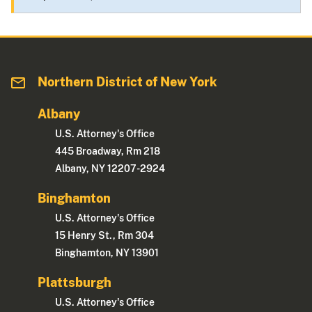
Northern District of New York
Albany
U.S. Attorney's Office
445 Broadway, Rm 218
Albany, NY 12207-2924
Binghamton
U.S. Attorney's Office
15 Henry St., Rm 304
Binghamton, NY 13901
Plattsburgh
U.S. Attorney's Office