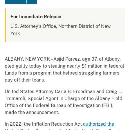
For Immediate Release
U.S. Attorney's Office, Northern District of New
York
ALBANY, NEW YORK – Asjid Parvez, age 37, of Albany,
pled guilty today to stealing nearly $1 million in federal
funds from a program that helped struggling farmers
pay off their loans.
United States Attorney Carla B. Freedman and Craig L.
Tremaroli, Special Agent in Charge of the Albany Field
Office of the Federal Bureau of Investigation (FBI),
made the announcement.
In 2022, the Inflation Reduction Act
authorized the