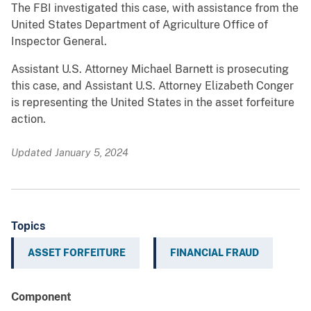
The FBI investigated this case, with assistance from the
United States Department of Agriculture Office of
Inspector General.
Assistant U.S. Attorney Michael Barnett is prosecuting
this case, and Assistant U.S. Attorney Elizabeth Conger
is representing the United States in the asset forfeiture
action.
Updated January 5, 2024
Topics
ASSET FORFEITURE
FINANCIAL FRAUD
Component