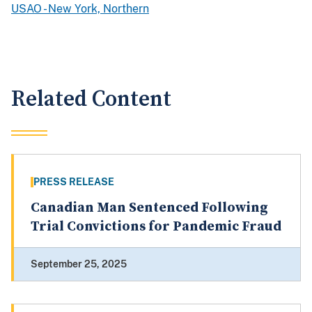
USAO - New York, Northern
Related Content
PRESS RELEASE
Canadian Man Sentenced Following
Trial Convictions for Pandemic Fraud
September 25, 2025