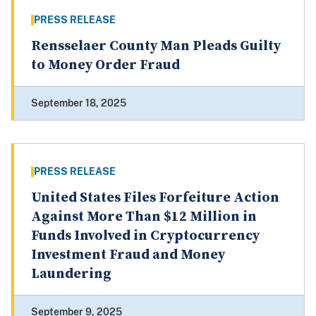
PRESS RELEASE
Rensselaer County Man Pleads Guilty
to Money Order Fraud
September 18, 2025
PRESS RELEASE
United States Files Forfeiture Action
Against More Than $12 Million in
Funds Involved in Cryptocurrency
Investment Fraud and Money
Laundering
September 9, 2025