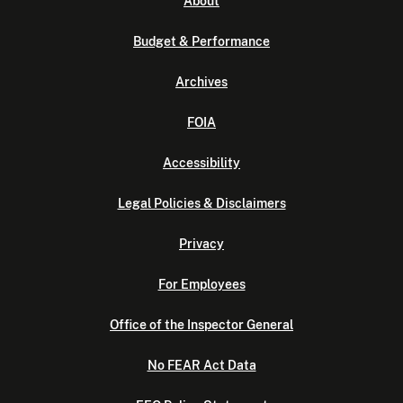
About
Budget & Performance
Archives
FOIA
Accessibility
Legal Policies & Disclaimers
Privacy
For Employees
Office of the Inspector General
No FEAR Act Data