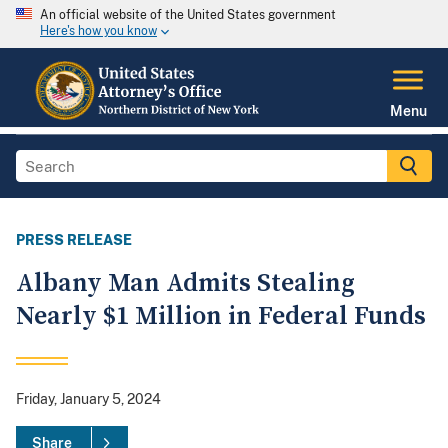
An official website of the United States government
Here's how you know
Menu
PRESS RELEASE
Albany Man Admits Stealing
Nearly $1 Million in Federal Funds
Friday, January 5, 2024
Share