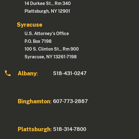
14 Durkee St., Rm 340
Plattsburgh, NY 12901
Syracuse
U.S. Attorney's Office
P.O. Box 7198
100 S. Clinton St., Rm 900
Syracuse, NY 13261-7198
Albany
518-431-0247
:
Binghamton
607-773-2887
:
Plattsburgh
518-314-7800
: