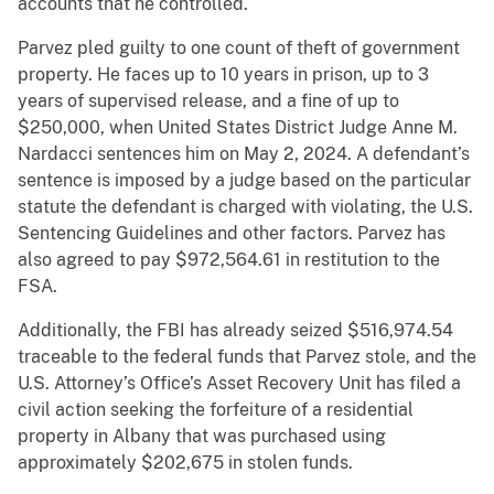
accounts that he controlled.
Parvez pled guilty to one count of theft of government
property. He faces up to 10 years in prison, up to 3
years of supervised release, and a fine of up to
$250,000, when United States District Judge Anne M.
Nardacci sentences him on May 2, 2024. A defendant’s
sentence is imposed by a judge based on the particular
statute the defendant is charged with violating, the U.S.
Sentencing Guidelines and other factors. Parvez has
also agreed to pay $972,564.61 in restitution to the
FSA.
Additionally, the FBI has already seized $516,974.54
traceable to the federal funds that Parvez stole, and the
U.S. Attorney’s Office’s Asset Recovery Unit has filed a
civil action seeking the forfeiture of a residential
property in Albany that was purchased using
approximately $202,675 in stolen funds.