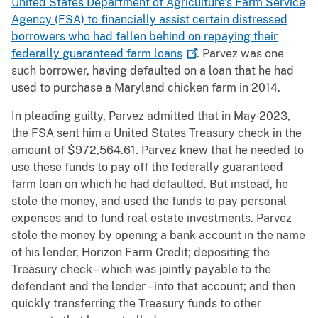
United States Department of Agriculture’s Farm Service
Agency (FSA) to financially assist certain distressed
borrowers who had fallen behind on repaying their
federally guaranteed farm
loans
. Parvez was one
such borrower, having defaulted on a loan that he had
used to purchase a Maryland chicken farm in 2014.
In pleading guilty, Parvez admitted that in May 2023,
the FSA sent him a United States Treasury check in the
amount of $972,564.61. Parvez knew that he needed to
use these funds to pay off the federally guaranteed
farm loan on which he had defaulted. But instead, he
stole the money, and used the funds to pay personal
expenses and to fund real estate investments. Parvez
stole the money by opening a bank account in the name
of his lender, Horizon Farm Credit; depositing the
Treasury check – which was jointly payable to the
defendant and the lender – into that account; and then
quickly transferring the Treasury funds to other