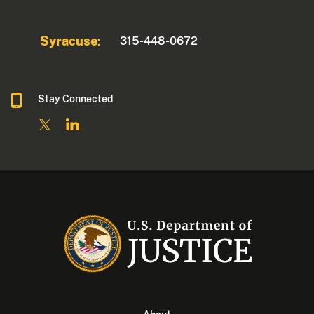
Syracuse
315-448-0672
:
Stay Connected