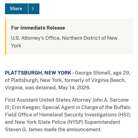
Share
For Immediate Release
U.S. Attorney's Office, Northern District of New
York
PLATTSBURGH, NEW YORK
– George Shimell, age 29,
of Plattsburgh, New York, formerly of Virginia Beach,
Virginia, was detained, May 14, 2026.
First Assistant United States Attorney John A. Sarcone
III; Erin Keegan, Special Agent in Charge of the Buffalo
Field Office of Homeland Security Investigations (HSI);
and New York State Police (NYSP) Superintendent
Steven G. James made the announcement.