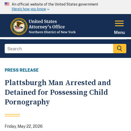
An official website of the United States government
Here's how you know
Menu
PRESS RELEASE
Plattsburgh Man Arrested and
Detained for Possessing Child
Pornography
Friday, May 22, 2026