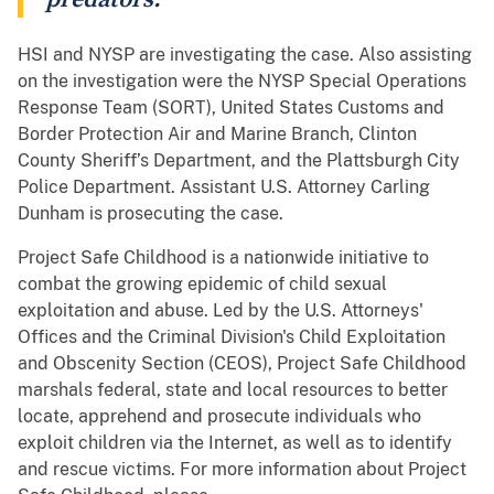
HSI and NYSP are investigating the case. Also assisting
on the investigation were the NYSP Special Operations
Response Team (SORT), United States Customs and
Border Protection Air and Marine Branch, Clinton
County Sheriff’s Department, and the Plattsburgh City
Police Department. Assistant U.S. Attorney Carling
Dunham is prosecuting the case.
Project Safe Childhood is a nationwide initiative to
combat the growing epidemic of child sexual
exploitation and abuse. Led by the U.S. Attorneys'
Offices and the Criminal Division's Child Exploitation
and Obscenity Section (CEOS), Project Safe Childhood
marshals federal, state and local resources to better
locate, apprehend and prosecute individuals who
exploit children via the Internet, as well as to identify
and rescue victims. For more information about Project