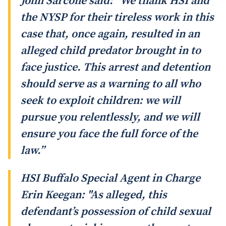
John Sarcone said: “We thank HSI and
the NYSP for their tireless work in this
case that, once again, resulted in an
alleged child predator brought in to
face justice. This arrest and detention
should serve as a warning to all who
seek to exploit children: we will
pursue you relentlessly, and we will
ensure you face the full force of the
law.”
HSI Buffalo Special Agent in Charge
Erin Keegan: "As alleged, this
defendant’s possession of child sexual