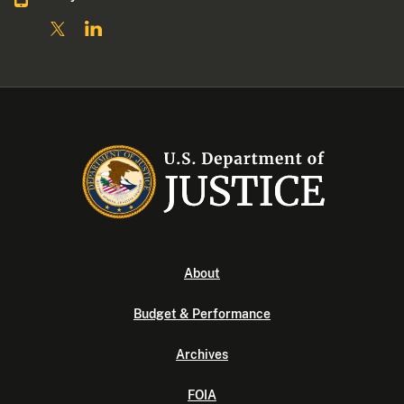
About
Budget & Performance
Archives
FOIA