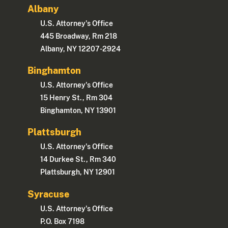
Albany
U.S. Attorney's Office
445 Broadway, Rm 218
Albany, NY 12207-2924
Binghamton
U.S. Attorney's Office
15 Henry St., Rm 304
Binghamton, NY 13901
Plattsburgh
U.S. Attorney's Office
14 Durkee St., Rm 340
Plattsburgh, NY 12901
Syracuse
U.S. Attorney's Office
P.O. Box 7198