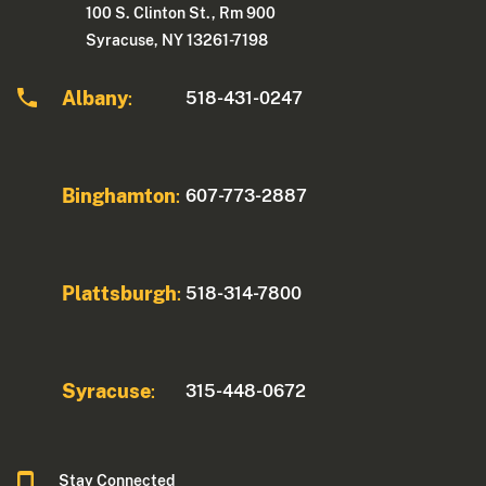
100 S. Clinton St., Rm 900
Syracuse, NY 13261-7198
Albany
518-431-0247
:
Binghamton
607-773-2887
:
Plattsburgh
518-314-7800
:
Syracuse
315-448-0672
:
Stay Connected