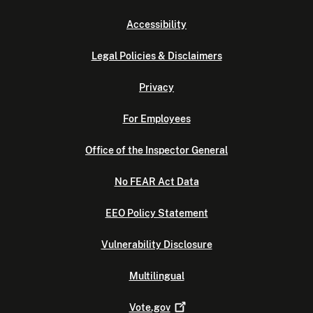
Accessibility
Legal Policies & Disclaimers
Privacy
For Employees
Office of the Inspector General
No FEAR Act Data
EEO Policy Statement
Vulnerability Disclosure
Multilingual
Vote.gov