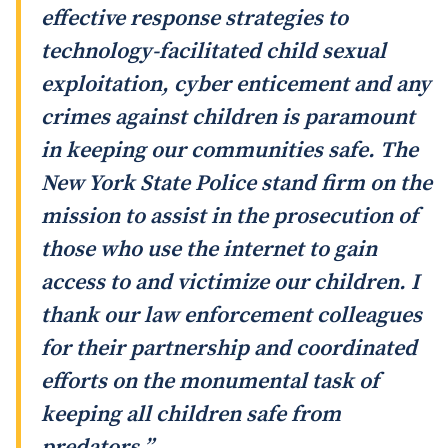
effective response strategies to
technology-facilitated child sexual
exploitation, cyber enticement and any
crimes against children is paramount
in keeping our communities safe. The
New York State Police stand firm on the
mission to assist in the prosecution of
those who use the internet to gain
access to and victimize our children. I
thank our law enforcement colleagues
for their partnership and coordinated
efforts on the monumental task of
keeping all children safe from
predators.”