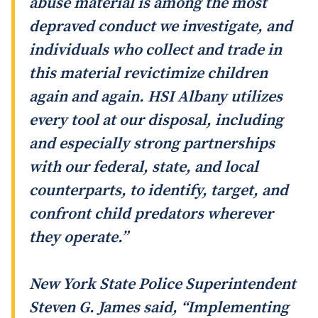
abuse material is among the most
depraved conduct we investigate, and
individuals who collect and trade in
this material revictimize children
again and again. HSI Albany utilizes
every tool at our disposal, including
and especially strong partnerships
with our federal, state, and local
counterparts, to identify, target, and
confront child predators wherever
they operate.”
New York State Police Superintendent
Steven G. James said, “Implementing