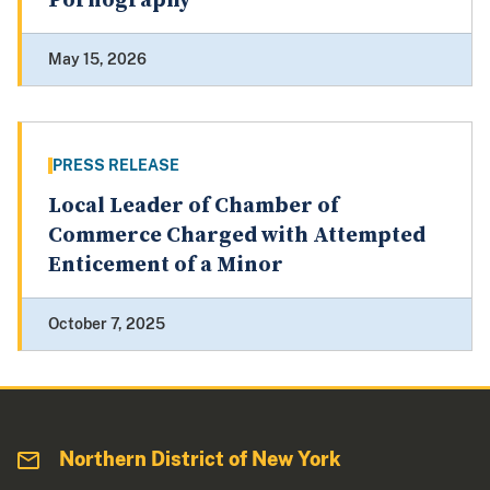
Pornography
May 15, 2026
PRESS RELEASE
Local Leader of Chamber of
Commerce Charged with Attempted
Enticement of a Minor
October 7, 2025
Northern District of New York