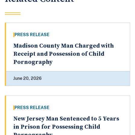
PRESS RELEASE
Madison County Man Charged with
Receipt and Possession of Child
Pornography
June 20, 2026
PRESS RELEASE
New Jersey Man Sentenced to 5 Years
in Prison for Possessing Child