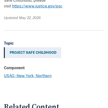
Safe Childhood, please
visit
https://www.justice.gov/psc
Updated May 22, 2026
Topic
PROJECT SAFE CHILDHOOD
Component
USAO - New York, Northern
Related Content