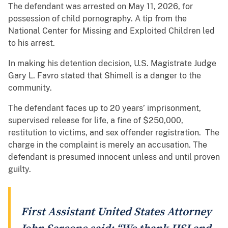
The defendant was arrested on May 11, 2026, for
possession of child pornography. A tip from the
National Center for Missing and Exploited Children led
to his arrest.
In making his detention decision, U.S. Magistrate Judge
Gary L. Favro stated that Shimell is a danger to the
community.
The defendant faces up to 20 years’ imprisonment,
supervised release for life, a fine of $250,000,
restitution to victims, and sex offender registration. The
charge in the complaint is merely an accusation. The
defendant is presumed innocent unless and until proven
guilty.
First Assistant United States Attorney