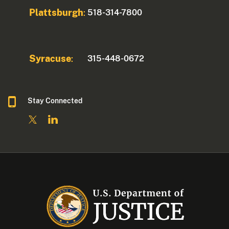
Plattsburgh
518-314-7800
:
Syracuse
315-448-0672
:
Stay Connected