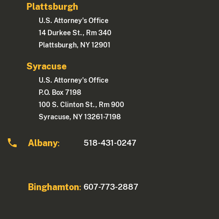
Plattsburgh
U.S. Attorney's Office
14 Durkee St., Rm 340
Plattsburgh, NY 12901
Syracuse
U.S. Attorney's Office
P.O. Box 7198
100 S. Clinton St., Rm 900
Syracuse, NY 13261-7198
Albany
518-431-0247
:
Binghamton
607-773-2887
: