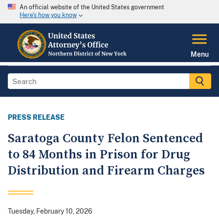
An official website of the United States government
Here's how you know
Menu
PRESS RELEASE
Saratoga County Felon Sentenced
to 84 Months in Prison for Drug
Distribution and Firearm Charges
Tuesday, February 10, 2026