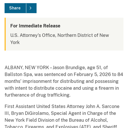
Share
For Immediate Release
U.S. Attorney's Office, Northern District of New
York
ALBANY, NEW YORK – Jason Brundige, age 51, of
Ballston Spa, was sentenced on February 5, 2026 to 84
months’ imprisonment for distributing and possessing
with intent to distribute cocaine and using a firearm in
furtherance of drug trafficking.
First Assistant United States Attorney John A. Sarcone
III, Bryan DiGirolamo, Special Agent in Charge of the
New York Field Division of the Bureau of Alcohol,
Tobacco, Firearms, and Explosives (ATF), and Sheriff