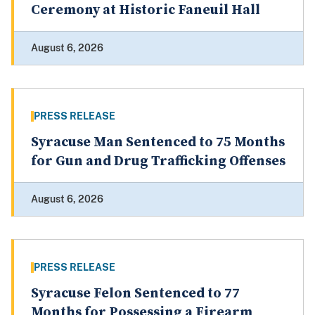
Ceremony at Historic Faneuil Hall
August 6, 2026
PRESS RELEASE
Syracuse Man Sentenced to 75 Months
for Gun and Drug Trafficking Offenses
August 6, 2026
PRESS RELEASE
Syracuse Felon Sentenced to 77
Months for Possessing a Firearm