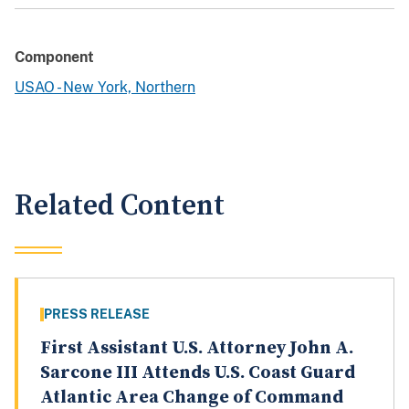
Component
USAO - New York, Northern
Related Content
PRESS RELEASE
First Assistant U.S. Attorney John A.
Sarcone III Attends U.S. Coast Guard
Atlantic Area Change of Command