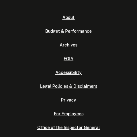
About
Budget & Performance
Archives
FOIA
Accessibility
Legal Policies & Disclaimers
Privacy
For Employees
Office of the Inspector General