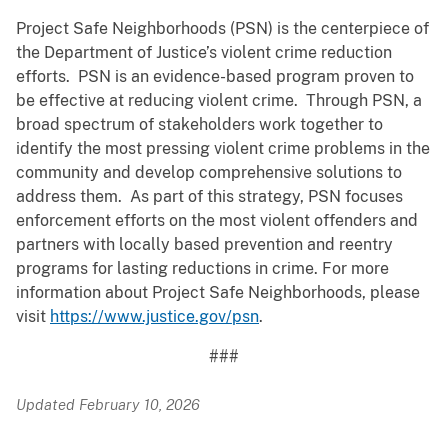
Project Safe Neighborhoods (PSN) is the centerpiece of
the Department of Justice’s violent crime reduction
efforts. PSN is an evidence-based program proven to
be effective at reducing violent crime. Through PSN, a
broad spectrum of stakeholders work together to
identify the most pressing violent crime problems in the
community and develop comprehensive solutions to
address them. As part of this strategy, PSN focuses
enforcement efforts on the most violent offenders and
partners with locally based prevention and reentry
programs for lasting reductions in crime. For more
information about Project Safe Neighborhoods, please
visit
https://www.justice.gov/psn
.
###
Updated February 10, 2026