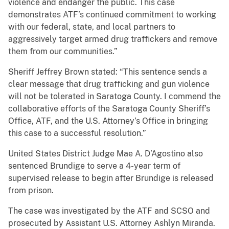
violence and endanger the public. This case
demonstrates ATF’s continued commitment to working
with our federal, state, and local partners to
aggressively target armed drug traffickers and remove
them from our communities.”
Sheriff Jeffrey Brown stated: “This sentence sends a
clear message that drug trafficking and gun violence
will not be tolerated in Saratoga County. I commend the
collaborative efforts of the Saratoga County Sheriff’s
Office, ATF, and the U.S. Attorney’s Office in bringing
this case to a successful resolution.”
United States District Judge Mae A. D’Agostino also
sentenced Brundige to serve a 4-year term of
supervised release to begin after Brundige is released
from prison.
The case was investigated by the ATF and SCSO and
prosecuted by Assistant U.S. Attorney Ashlyn Miranda.