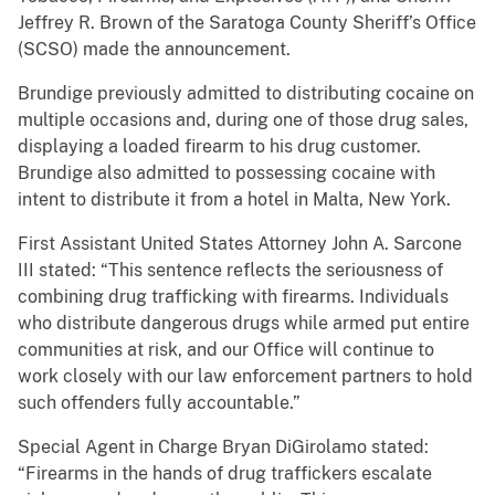
Jeffrey R. Brown of the Saratoga County Sheriff’s Office
(SCSO) made the announcement.
Brundige previously admitted to distributing cocaine on
multiple occasions and, during one of those drug sales,
displaying a loaded firearm to his drug customer.
Brundige also admitted to possessing cocaine with
intent to distribute it from a hotel in Malta, New York.
First Assistant United States Attorney John A. Sarcone
III stated: “This sentence reflects the seriousness of
combining drug trafficking with firearms. Individuals
who distribute dangerous drugs while armed put entire
communities at risk, and our Office will continue to
work closely with our law enforcement partners to hold
such offenders fully accountable.”
Special Agent in Charge Bryan DiGirolamo stated:
“Firearms in the hands of drug traffickers escalate