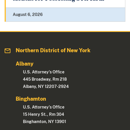
August 6, 2026
Northern District of New York
Albany
U.S. Attorney's Office
445 Broadway, Rm 218
Albany, NY 12207-2924
Binghamton
U.S. Attorney's Office
15 Henry St., Rm 304
Binghamton, NY 13901