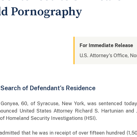
ild Pornography
For Immediate Release
U.S. Attorney's Office, No
o Search of Defendant’s Residence
onyea, 60, of Syracuse, New York, was sentenced today t
nounced United States Attorney Richard S. Hartunian and 
 of Homeland Security Investigations (HSI).
 admitted that he was in receipt of over fifteen hundred (1