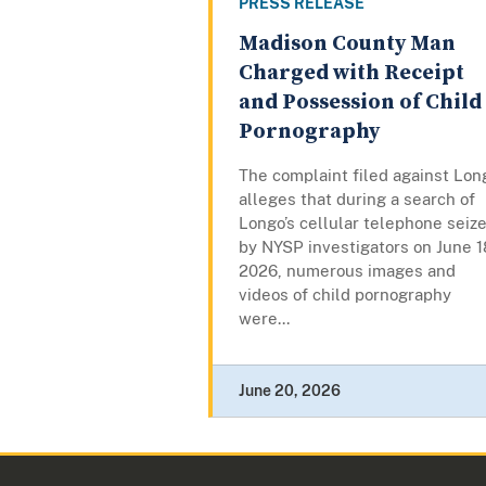
PRESS RELEASE
Madison County Man
Charged with Receipt
and Possession of Child
Pornography
The complaint filed against Lon
alleges that during a search of
Longo’s cellular telephone seiz
by NYSP investigators on June 1
2026, numerous images and
videos of child pornography
were...
June 20, 2026