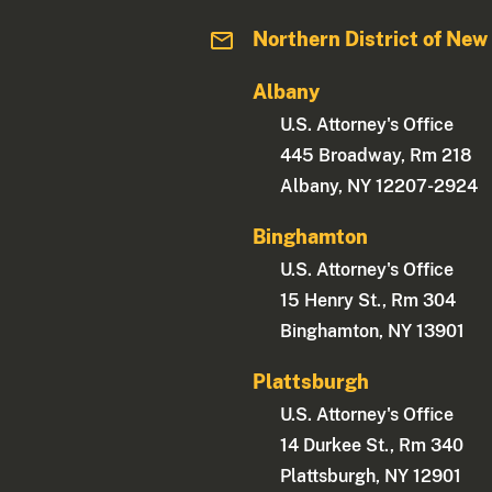
Northern District of New
Albany
U.S. Attorney's Office
445 Broadway, Rm 218
Albany, NY 12207-2924
Binghamton
U.S. Attorney's Office
15 Henry St., Rm 304
Binghamton, NY 13901
Plattsburgh
U.S. Attorney's Office
14 Durkee St., Rm 340
Plattsburgh, NY 12901