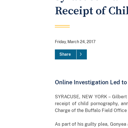
Receipt of Ch
Friday, March 24, 2017
Share
Online Investigation Led t
SYRACUSE, NEW YORK – Gilbert G
receipt of child pornography, an
Charge of the Buffalo Field Office
As part of his guilty plea, Gonyea