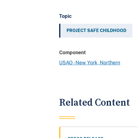
Topic
PROJECT SAFE CHILDHOOD
Component
USAO - New York, Northern
Related Content