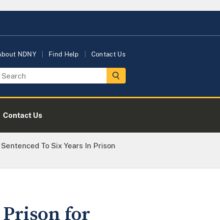
About NDNY
Find Help
Contact Us
Contact Us
Sentenced To Six Years In Prison
 Prison for