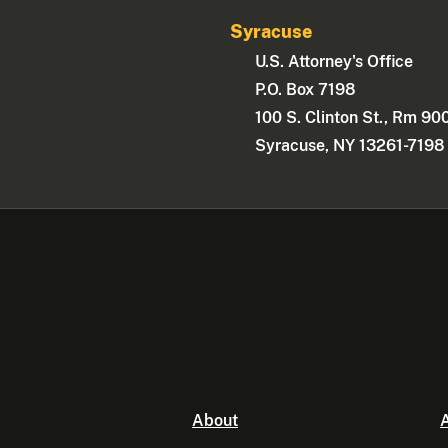
Syracuse
U.S. Attorney's Office
P.O. Box 7198
100 S. Clinton St., Rm 90
Syracuse, NY 13261-7198
About
A