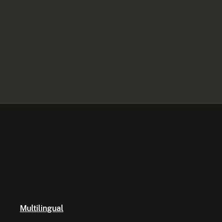
Multilingual