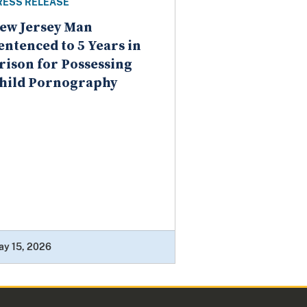
RESS RELEASE
ew Jersey Man
entenced to 5 Years in
rison for Possessing
hild Pornography
ay 15, 2026