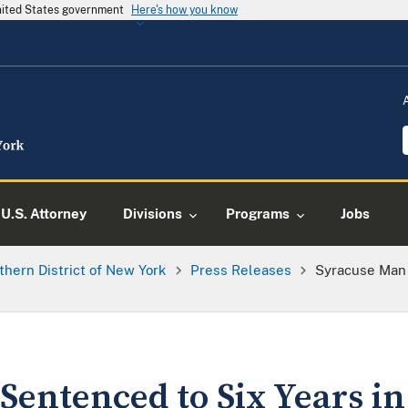
United States government
Here's how you know
U.S. Attorney
Divisions
Programs
Jobs
thern District of New York
Press Releases
Syracuse Man 
entenced to Six Years in