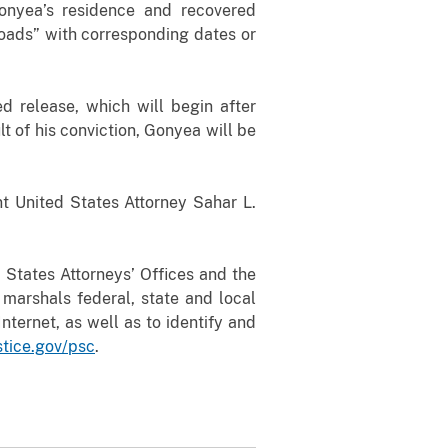
onyea’s residence
and recovered
ads” with corresponding dates or
d release, which will begin after
 of his conviction, Gonyea will be
t United States Attorney Sahar L.
 States Attorneys’ Offices and the
 marshals federal, state and local
nternet, as well as to identify and
stice.gov/psc
.