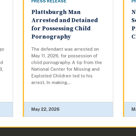
PRESS RELEASE
P
Plattsburgh Man
N
Arrested and Detained
S
for Possessing Child
P
Pornography
C
go
The defendant was arrested on
May 11, 2026, for possession of
ed
child pornography. A tip from the
8,
National Center for Missing and
Exploited Children led to his
arrest. In making...
May 22, 2026
M