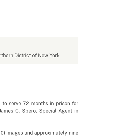
rthern District of New York
o serve 72 months in prison for
James C. Spero, Special Agent in
,500) images and approximately nine