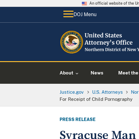
An official website of the 
DOJ Menu
About
News
Meet the 
Justice.gov
U.S. Attorneys
Nor
For Receipt of Child Pornography
PRESS RELEASE
Syracuse Man S