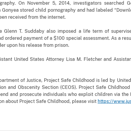
nography. On November 5, 2014, investigators searched
G
Gonyea stored child pornography and had labeled “Downlo
en received from the internet.
ge Glenn T. Suddaby also imposed a life term of supervise
nd ordered payment of a $100 special assessment. As a result
der upon his release from prison.
stant United States Attorney Lisa M. Fletcher and Assistan
tment of Justice, Project Safe Childhood is led by United
ation and Obscenity Section (CEOS). Project Safe Childhood
end and prosecute individuals who exploit children via the I
on about Project Safe Childhood, please visit
https://www.ju