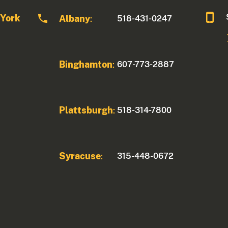
 York
Albany
518-431-0247
:
Binghamton
607-773-2887
:
Plattsburgh
518-314-7800
:
Syracuse
315-448-0672
: