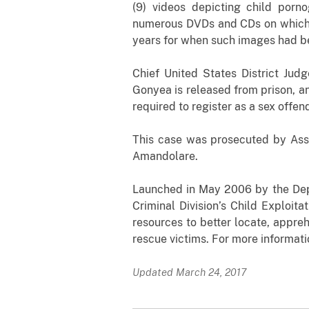
(9) videos depicting child por
numerous DVDs and CDs on which 
years for when such images had be
Chief United States District Jud
Gonyea is released from prison, a
required to register as a sex offen
This case was prosecuted by Assi
Amandolare.
Launched in May 2006 by the Depar
Criminal Division’s Child Exploit
resources to better locate, appreh
rescue victims. For more informati
Updated March 24, 2017