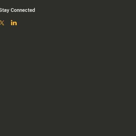
Stay Connected