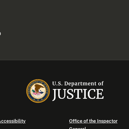
0
ccessibility
Office of the Inspector