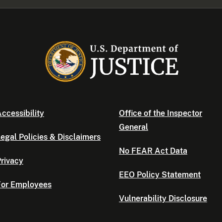
ccessibility
Office of the Inspector
General
egal Policies & Disclaimers
No FEAR Act Data
rivacy
EEO Policy Statement
For Employees
Vulnerability Disclosure