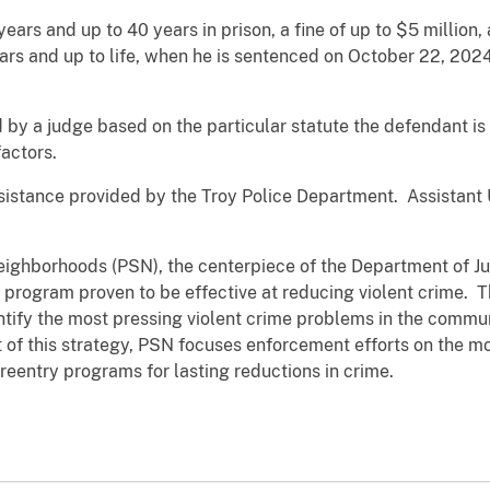
ears and up to 40 years in prison, a fine of up to $5 million
ears and up to life, when he is sentenced on October 22, 2024
by a judge based on the particular statute the defendant is 
actors.
ssistance provided by the Troy Police Department. Assistant
Neighborhoods (PSN), the centerpiece of the Department of Jus
 program proven to be effective at reducing violent crime.
ntify the most pressing violent crime problems in the comm
 of this strategy, PSN focuses enforcement efforts on the mo
reentry programs for lasting reductions in crime.