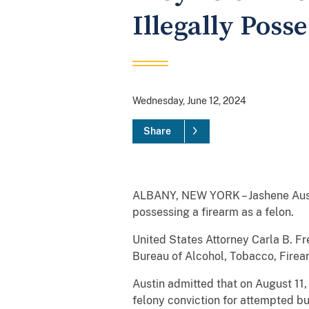
Illegally Poss
Wednesday, June 12, 2024
Share
ALBANY, NEW YORK – Jashene Austin,
possessing a firearm as a felon.
United States Attorney Carla B. Fr
Bureau of Alcohol, Tobacco, Fire
Austin admitted that on August 11,
felony conviction for attempted bu