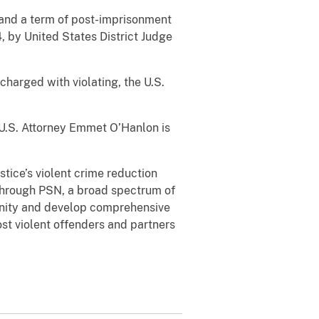
, and a term of post-imprisonment
, by United States District Judge
charged with violating, the U.S.
 U.S. Attorney Emmet O’Hanlon is
tice’s violent crime reduction
 Through PSN, a broad spectrum of
unity and develop comprehensive
st violent offenders and partners