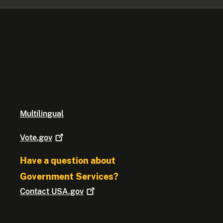
Multilingual
Vote.gov
Have a question about
Government Services?
Contact
USA.gov