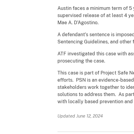
Austin faces a minimum term of 5 y
supervised release of at least 4 y
Mae A. D’Agostino.
A defendant’s sentence is imposed 
Sentencing Guidelines, and other f
ATF investigated this case with a
prosecuting the case.
This case is part of Project Safe 
efforts. PSN is an evidence-based
stakeholders work together to ide
solutions to address them. As part
with locally based prevention and 
Updated June 12, 2024