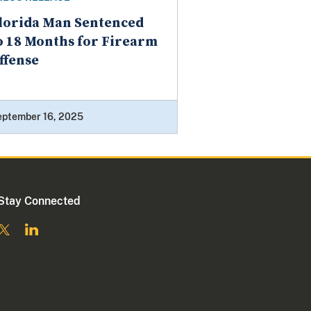
lorida Man Sentenced
o 18 Months for Firearm
ffense
eptember 16, 2025
Stay Connected