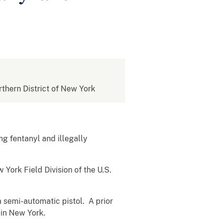
rthern District of New York
g fentanyl and illegally
York Field Division of the U.S.
a semi-automatic pistol. A prior
 in New York.