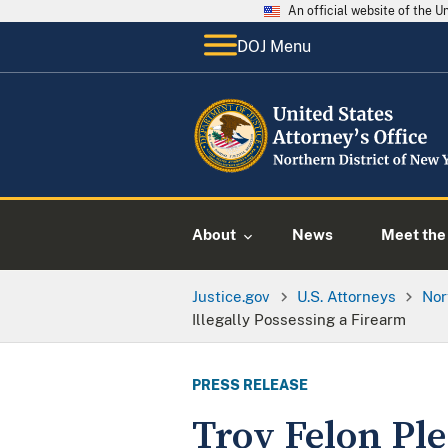
An official website of the 
DOJ Menu
About
News
Meet the 
Justice.gov
U.S. Attorneys
Nor
Illegally Possessing a Firearm
PRESS RELEASE
Troy Felon Ple