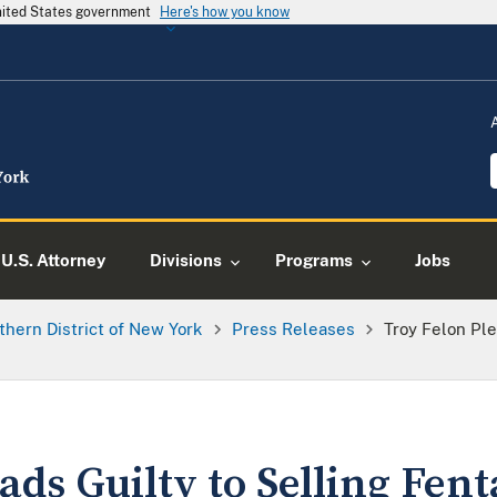
United States government
Here's how you know
U.S. Attorney
Divisions
Programs
Jobs
thern District of New York
Press Releases
Troy Felon Ple
ads Guilty to Selling Fen