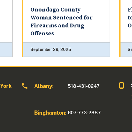
Onondaga County
F
Woman Sentenced for
t
Firearms and Drug
O
Offenses
September 29, 2025
S
 York
Albany
518-431-0247
:
Binghamton
607-773-2887
: