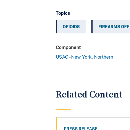
Topics
OPIOIDS
FIREARMS OF
Component
USAO - New York, Northern
Related Content
PRESS RELEASE