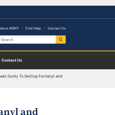
About NDNY
Find Help
Contact Us
Contact Us
ads Guilty To Selling Fentanyl and
tanyl and