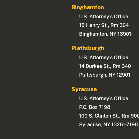
Binghamton
U.S. Attorney's Office
15 Henry St., Rm 304
Binghamton, NY 13901
Plattsburgh
U.S. Attorney's Office
14 Durkee St., Rm 340
Plattsburgh, NY 12901
Syracuse
U.S. Attorney's Office
P.O. Box 7198
100 S. Clinton St., Rm 90
Syracuse, NY 13261-7198