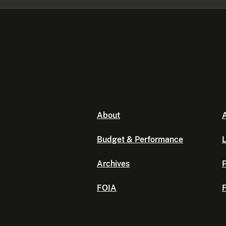
About
A
Budget & Performance
L
Archives
P
FOIA