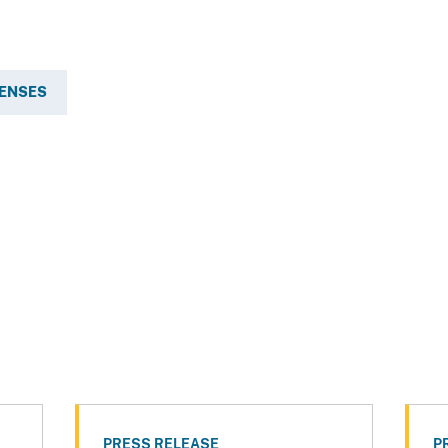
FENSES
PRESS RELEASE
P