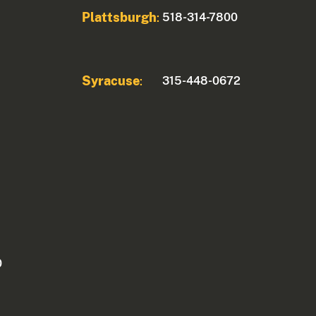
Plattsburgh
518-314-7800
:
Syracuse
315-448-0672
:
0