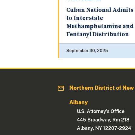
Cuban National Admits
to Interstate
Methamphetamine and
Fentanyl Distribution
September 30, 2025
Northern District of New
Albany
U.S. Attorney's Office
445 Broadway, Rm 218
Albany, NY 12207-2924