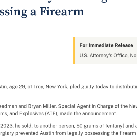
essing a Firearm
For Immediate Release
U.S. Attorney's Office, No
 age 29, of Troy, New York, pled guilty today to distributin
eedman and Bryan Miller, Special Agent in Charge of the New 
arms, and Explosives (ATF), made the announcement.
 2023, he sold, to another person, 50 grams of fentanyl and 
rglary prevented Austin from legally possessing the firearm