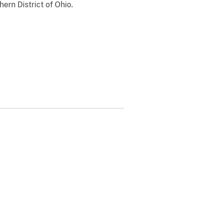
hern District of Ohio.