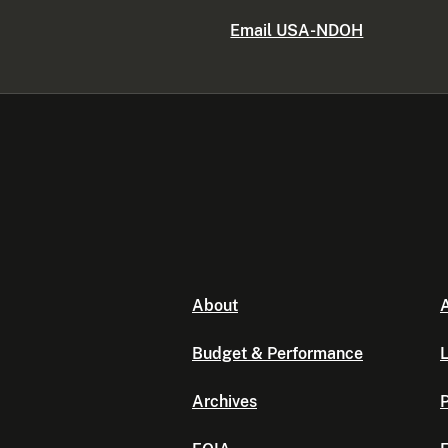
Email USA-NDOH
About
A
Budget & Performance
L
Archives
P