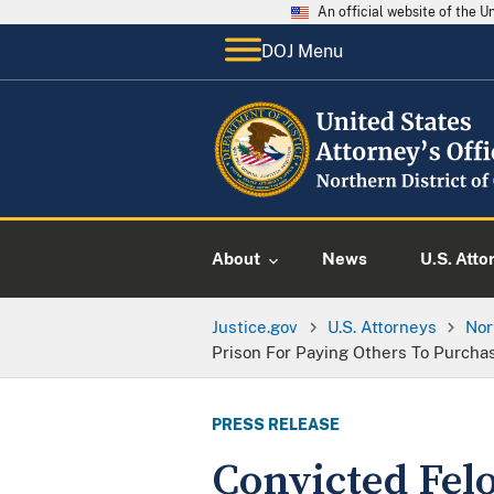
An official website of the 
DOJ Menu
About
News
U.S. Atto
Justice.gov
U.S. Attorneys
Nor
Prison For Paying Others To Purcha
PRESS RELEASE
Convicted Felo