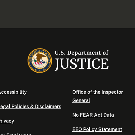
ccessibility
Office of the Inspector
General
egal Policies & Disclaimers
No FEAR Act Data
rivacy
EEO Policy Statement