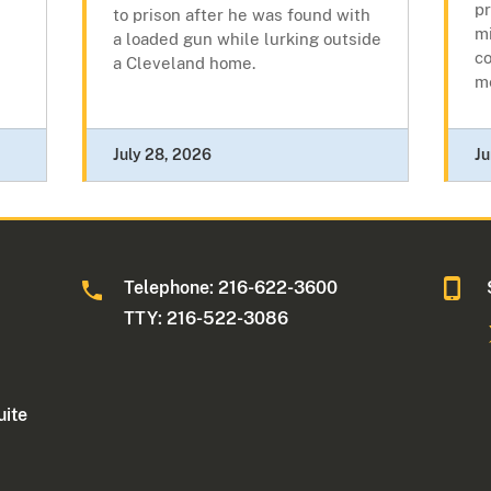
pr
to prison after he was found with
mi
a loaded gun while lurking outside
c
a Cleveland home.
me
July 28, 2026
Ju
Telephone: 216-622-3600
TTY: 216-522-3086
uite