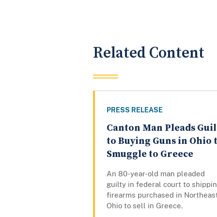
Related Content
PRESS RELEASE
Canton Man Pleads Guil
to Buying Guns in Ohio 
Smuggle to Greece
An 80-year-old man pleaded
guilty in federal court to shippi
firearms purchased in Northeas
Ohio to sell in Greece.