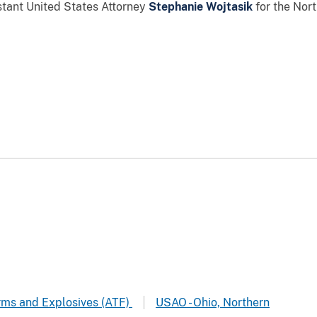
stant United States Attorney
Stephanie Wojtasik
for the Nort
arms and Explosives (ATF)
USAO - Ohio, Northern