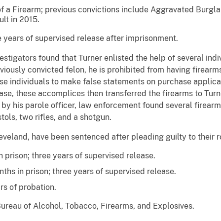
of a Firearm; previous convictions include Aggravated Burgl
lt in 2015.
 years of supervised release after imprisonment.
tigators found that Turner enlisted the help of several indiv
eviously convicted felon, he is prohibited from having firearm
se individuals to make false statements on purchase applicat
ase, these accomplices then transferred the firearms to Turne
y his parole officer, law enforcement found several firearms
tols, two rifles, and a shotgun.
veland, have been sentenced after pleading guilty to their ro
 prison; three years of supervised release.
ths in prison; three years of supervised release.
rs of probation.
Bureau of Alcohol, Tobacco, Firearms, and Explosives.