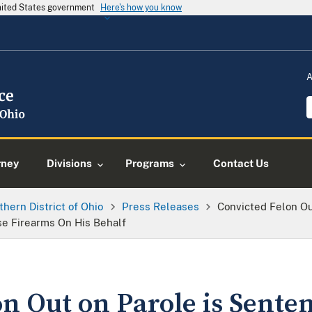
United States government
Here's how you know
A
rney
Divisions
Programs
Contact Us
thern District of Ohio
Press Releases
Convicted Felon Ou
se Firearms On His Behalf
n Out on Parole is Sente