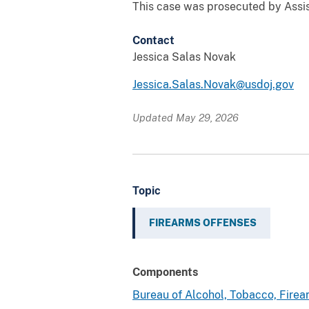
This case was prosecuted by Assi
Contact
Jessica Salas Novak
Jessica.Salas.Novak@usdoj.gov
Updated May 29, 2026
Topic
FIREARMS OFFENSES
Components
Bureau of Alcohol, Tobacco, Fire