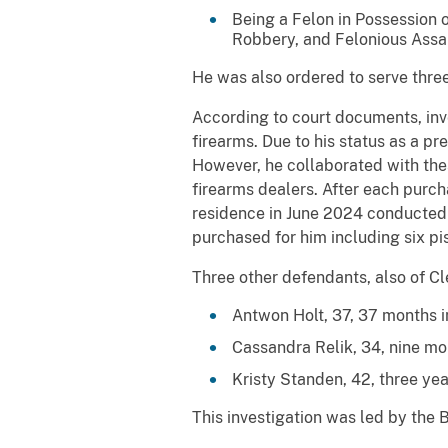
Being a Felon in Possession 
Robbery, and Felonious Assau
He was also ordered to serve three
According to court documents, inves
firearms. Due to his status as a pr
However, he collaborated with the
firearms dealers. After each purch
residence in June 2024 conducted b
purchased for him including six pis
Three other defendants, also of Cle
Antwon Holt, 37, 37 months in
Cassandra Relik, 34, nine mon
Kristy Standen, 42, three yea
This investigation was led by the 