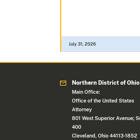
July 31, 2026
Northern District of Ohio
Main Office:
Office of the United States
Attorney
801 West Superior Avenue; S
400
Cleveland, Ohio 44113-1852