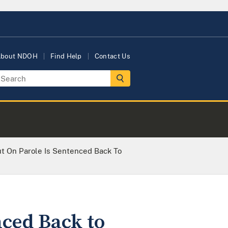
bout NDOH
Find Help
Contact Us
t On Parole Is Sentenced Back To
nced Back to