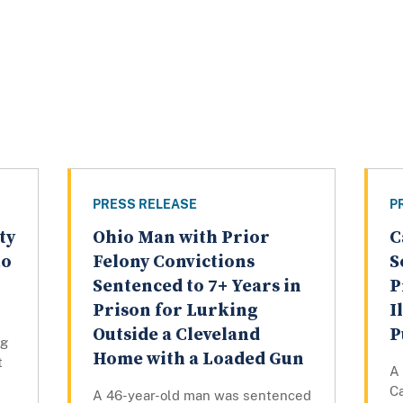
PRESS RELEASE
P
ty
Ohio Man with Prior
C
to
Felony Convictions
S
Sentenced to 7+ Years in
P
Prison for Lurking
I
Outside a Cleveland
P
ng
Home with a Loaded Gun
t
A 
Ca
A 46-year-old man was sentenced