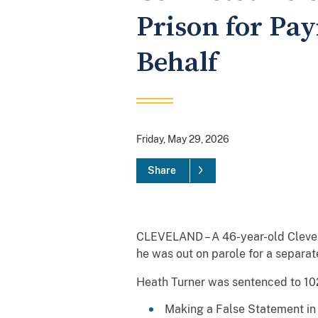
Prison for Pa
Behalf
Friday, May 29, 2026
Share
CLEVELAND – A 46-year-old Clevela
he was out on parole for a separat
Heath Turner was sentenced to 102 
Making a False Statement in 