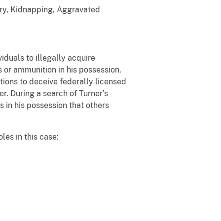
ary, Kidnapping, Aggravated
iduals to illegally acquire
s or ammunition in his possession.
ions to deceive federally licensed
r. During a search of Turner’s
 in his possession that others
les in this case: