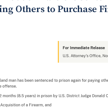
ying Others to Purchase F
For Immediate Release
U.S. Attorney's Office, No
nd man has been sentenced to prison again for paying other
e offense.
months (8.5 years) in prison by U.S. District Judge Donald C.
Acquisition of a Firearm, and