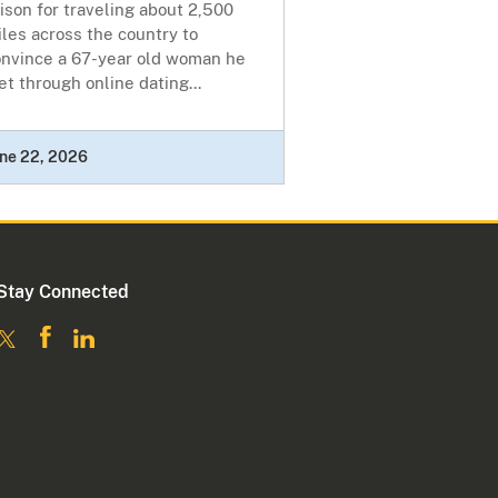
ison for traveling about 2,500
les across the country to
onvince a 67-year old woman he
t through online dating...
ne 22, 2026
Stay Connected