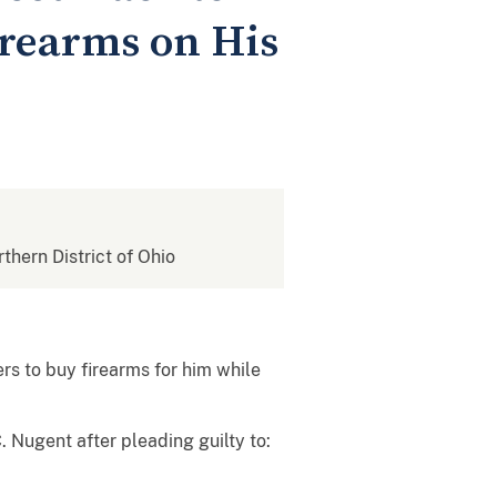
irearms on His
rthern District of Ohio
s to buy firearms for him while
 Nugent after pleading guilty to: