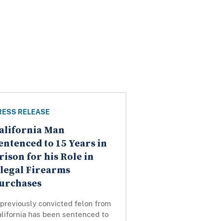
RESS RELEASE
alifornia Man
entenced to 15 Years in
rison for his Role in
llegal Firearms
urchases
previously convicted felon from
lifornia has been sentenced to