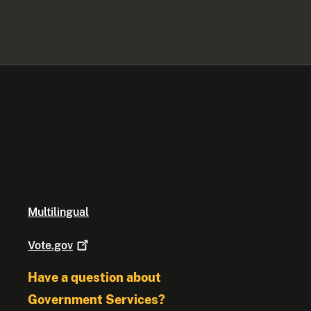
Multilingual
Vote.gov
Have a question about
Government Services?