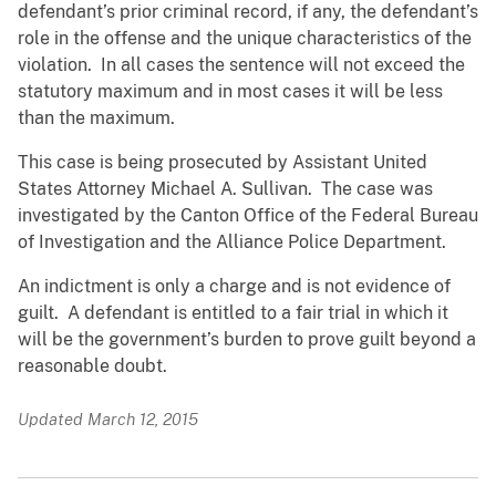
defendant’s prior criminal record, if any, the defendant’s
role in the offense and the unique characteristics of the
violation. In all cases the sentence will not exceed the
statutory maximum and in most cases it will be less
than the maximum.
This case is being prosecuted by Assistant United
States Attorney Michael A. Sullivan. The case was
investigated by the Canton Office of the Federal Bureau
of Investigation and the Alliance Police Department.
An indictment is only a charge and is not evidence of
guilt. A defendant is entitled to a fair trial in which it
will be the government’s burden to prove guilt beyond a
reasonable doubt.
Updated March 12, 2015