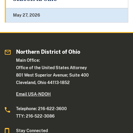
May 27, 2026
Northern District of Ohio
Main Office:
Office of the United States Attorney
801 West Superior Avenue; Suite 400
Cleveland, Ohio 44113-1852
Email USA-NDOH
Telephone: 216-622-3600
TTY: 216-522-3086
Stay Connected