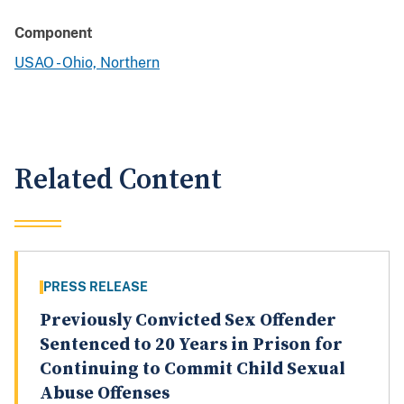
Component
USAO - Ohio, Northern
Related Content
PRESS RELEASE
Previously Convicted Sex Offender
Sentenced to 20 Years in Prison for
Continuing to Commit Child Sexual
Abuse Offenses