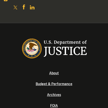
About
Budget & Performance
Archives
FOIA