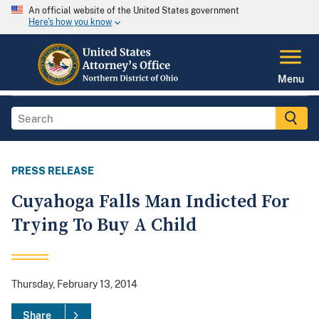
An official website of the United States government
Here's how you know
Menu
PRESS RELEASE
Cuyahoga Falls Man Indicted For
Trying To Buy A Child
Thursday, February 13, 2014
Share