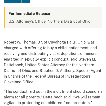
For Immediate Release
U.S. Attorney's Office, Northern District of Ohio
Robert W. Thomas, 37, of Cuyahoga Falls, Ohio, was
charged with offering to buy a child, enticement, and
receiving and distributing visual depictions of minors
engaged in sexually explicit conduct, said Steven M.
Dettelbach, United States Attorney for the Northern
District of Ohio, and Stephen D. Anthony, Special Agent
in Charge of the Federal Bureau of Investigation’s
Cleveland Office.
“The conduct laid out in the indictment should sound an
alarm for all parents,” Dettelbach said. “We will remain
vigilant in protecting our children from predators.”