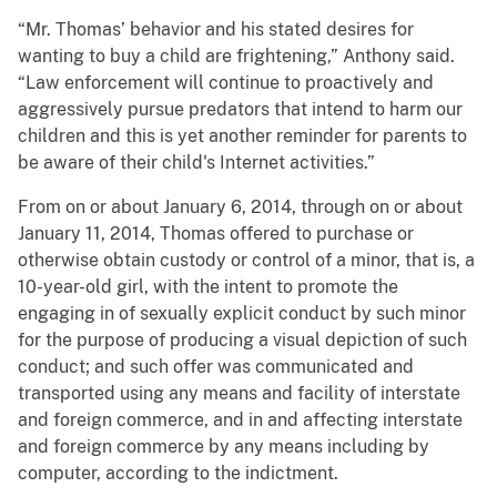
“Mr. Thomas’ behavior and his stated desires for
wanting to buy a child are frightening,” Anthony said.
“Law enforcement will continue to proactively and
aggressively pursue predators that intend to harm our
children and this is yet another reminder for parents to
be aware of their child's Internet activities.”
From on or about January 6, 2014, through on or about
January 11, 2014, Thomas offered to purchase or
otherwise obtain custody or control of a minor, that is, a
10-year-old girl, with the intent to promote the
engaging in of sexually explicit conduct by such minor
for the purpose of producing a visual depiction of such
conduct; and such offer was communicated and
transported using any means and facility of interstate
and foreign commerce, and in and affecting interstate
and foreign commerce by any means including by
computer, according to the indictment.