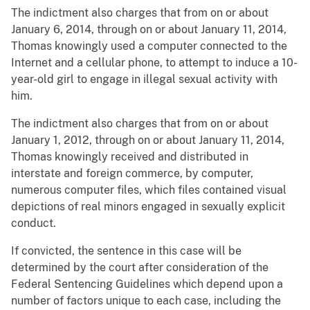
The indictment also charges that from on or about
January 6, 2014, through on or about January 11, 2014,
Thomas knowingly used a computer connected to the
Internet and a cellular phone, to attempt to induce a 10-
year-old girl to engage in illegal sexual activity with
him.
The indictment also charges that from on or about
January 1, 2012, through on or about January 11, 2014,
Thomas knowingly received and distributed in
interstate and foreign commerce, by computer,
numerous computer files, which files contained visual
depictions of real minors engaged in sexually explicit
conduct.
If convicted, the sentence in this case will be
determined by the court after consideration of the
Federal Sentencing Guidelines which depend upon a
number of factors unique to each case, including the