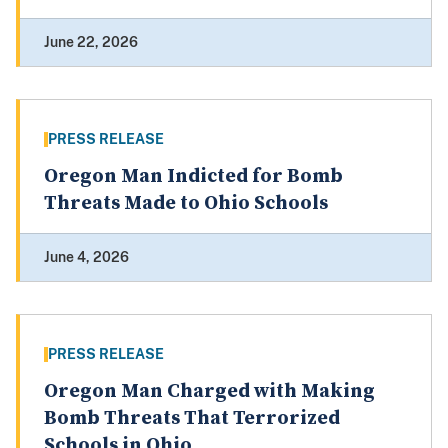
June 22, 2026
PRESS RELEASE
Oregon Man Indicted for Bomb
Threats Made to Ohio Schools
June 4, 2026
PRESS RELEASE
Oregon Man Charged with Making
Bomb Threats That Terrorized
Schools in Ohio