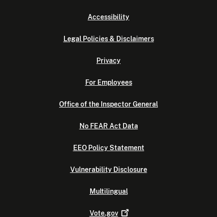
Accessibility
Legal Policies & Disclaimers
Privacy
For Employees
Office of the Inspector General
No FEAR Act Data
EEO Policy Statement
Vulnerability Disclosure
Multilingual
Vote.gov