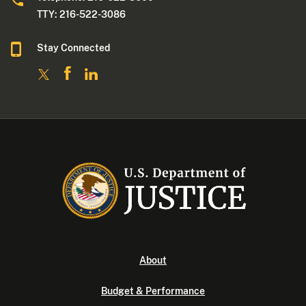
TTY: 216-522-3086
Stay Connected
About
Budget & Performance