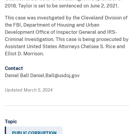
2018. Taylor is set to be sentenced on June 2, 2021.
This case was investigated by the Cleveland Division of
the FBI, Department of Housing and Urban
Development Office of Inspector General and IRS-
Criminal Investigation. This case is being prosecuted by
Assistant United States Attorneys Chelsea S. Rice and
Elliot D. Morrison.
Contact
Daniel Ball Daniel.Ball@usdoj.gov
Updated March 5, 2024
Topic
PUBLIC CORRUPTION