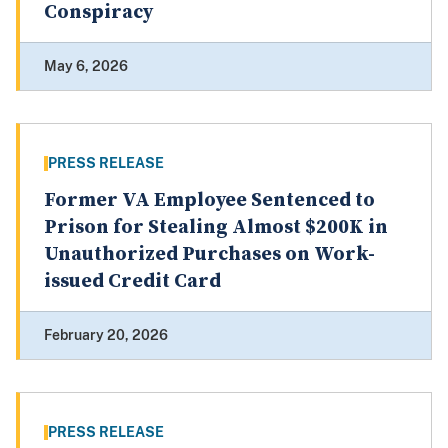
Conspiracy
May 6, 2026
PRESS RELEASE
Former VA Employee Sentenced to
Prison for Stealing Almost $200K in
Unauthorized Purchases on Work-
issued Credit Card
February 20, 2026
PRESS RELEASE