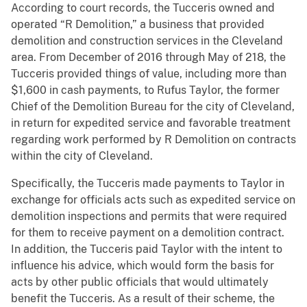
According to court records, the Tucceris owned and
operated “R Demolition,” a business that provided
demolition and construction services in the Cleveland
area. From December of 2016 through May of 218, the
Tucceris provided things of value, including more than
$1,600 in cash payments, to Rufus Taylor, the former
Chief of the Demolition Bureau for the city of Cleveland,
in return for expedited service and favorable treatment
regarding work performed by R Demolition on contracts
within the city of Cleveland.
Specifically, the Tucceris made payments to Taylor in
exchange for officials acts such as expedited service on
demolition inspections and permits that were required
for them to receive payment on a demolition contract.
In addition, the Tucceris paid Taylor with the intent to
influence his advice, which would form the basis for
acts by other public officials that would ultimately
benefit the Tucceris. As a result of their scheme, the