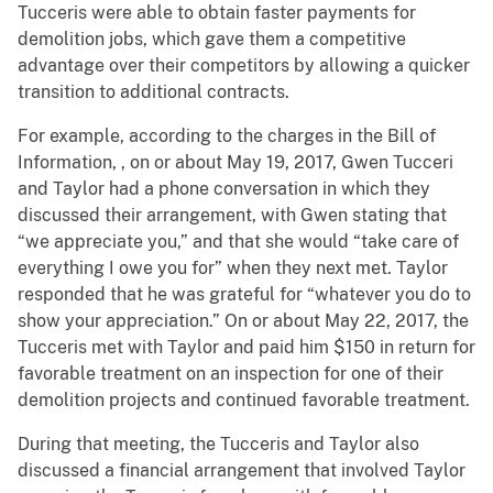
Tucceris were able to obtain faster payments for
demolition jobs, which gave them a competitive
advantage over their competitors by allowing a quicker
transition to additional contracts.
For example, according to the charges in the Bill of
Information, , on or about May 19, 2017, Gwen Tucceri
and Taylor had a phone conversation in which they
discussed their arrangement, with Gwen stating that
“we appreciate you,” and that she would “take care of
everything I owe you for” when they next met. Taylor
responded that he was grateful for “whatever you do to
show your appreciation.” On or about May 22, 2017, the
Tucceris met with Taylor and paid him $150 in return for
favorable treatment on an inspection for one of their
demolition projects and continued favorable treatment.
During that meeting, the Tucceris and Taylor also
discussed a financial arrangement that involved Taylor