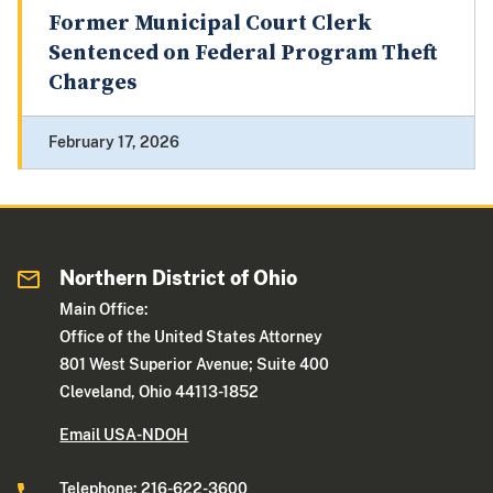
Former Municipal Court Clerk
Sentenced on Federal Program Theft
Charges
February 17, 2026
Northern District of Ohio
Main Office:
Office of the United States Attorney
801 West Superior Avenue; Suite 400
Cleveland, Ohio 44113-1852
Email USA-NDOH
Telephone: 216-622-3600