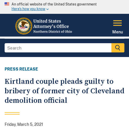
An official website of the United States government
Here's how you know
Menu
PRESS RELEASE
Kirtland couple pleads guilty to
bribery of former city of Cleveland
demolition official
Friday, March 5, 2021