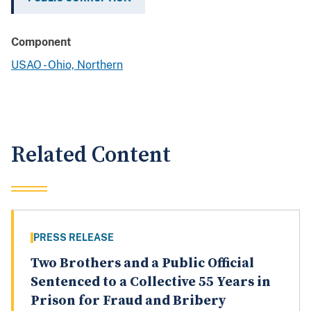
Component
USAO - Ohio, Northern
Related Content
PRESS RELEASE
Two Brothers and a Public Official
Sentenced to a Collective 55 Years in
Prison for Fraud and Bribery