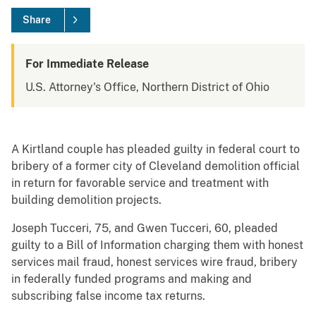
Share
For Immediate Release
U.S. Attorney's Office, Northern District of Ohio
A Kirtland couple has pleaded guilty in federal court to
bribery of a former city of Cleveland demolition official
in return for favorable service and treatment with
building demolition projects.
Joseph Tucceri, 75, and Gwen Tucceri, 60, pleaded
guilty to a Bill of Information charging them with honest
services mail fraud, honest services wire fraud, bribery
in federally funded programs and making and
subscribing false income tax returns.