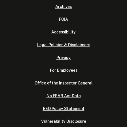
Archives
FOIA
Accessibility
Legal Policies & Disclaimers
Privacy
For Employees
Office of the Inspector General
No FEAR Act Data
EEO Policy Statement
Vulnerability Disclosure