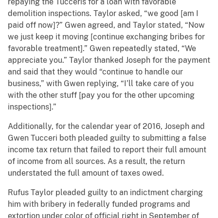
repaying the Tucceris for a loan with favorable
demolition inspections. Taylor asked, “we good [am I
paid off now]?” Gwen agreed, and Taylor stated, “Now
we just keep it moving [continue exchanging bribes for
favorable treatment].” Gwen repeatedly stated, “We
appreciate you.” Taylor thanked Joseph for the payment
and said that they would “continue to handle our
business,” with Gwen replying, “I’ll take care of you
with the other stuff [pay you for the other upcoming
inspections].”
Additionally, for the calendar year of 2016, Joseph and
Gwen Tucceri both pleaded guilty to submitting a false
income tax return that failed to report their full amount
of income from all sources. As a result, the return
understated the full amount of taxes owed.
Rufus Taylor pleaded guilty to an indictment charging
him with bribery in federally funded programs and
extortion under color of official right in September of