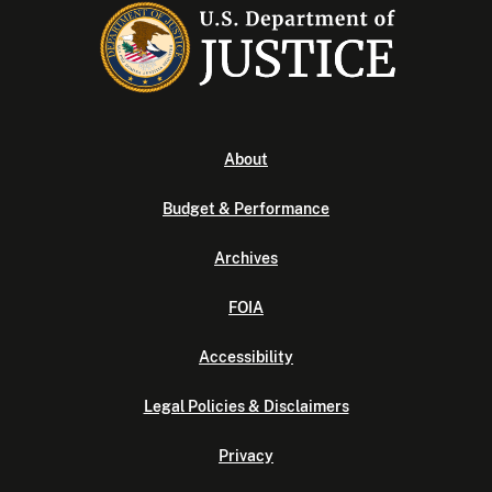
About
Budget & Performance
Archives
FOIA
Accessibility
Legal Policies & Disclaimers
Privacy