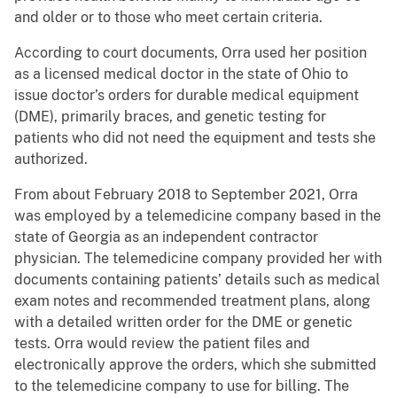
and older or to those who meet certain criteria.
According to court documents, Orra used her position
as a licensed medical doctor in the state of Ohio to
issue doctor’s orders for durable medical equipment
(DME), primarily braces, and genetic testing for
patients who did not need the equipment and tests she
authorized.
From about February 2018 to September 2021, Orra
was employed by a telemedicine company based in the
state of Georgia as an independent contractor
physician. The telemedicine company provided her with
documents containing patients’ details such as medical
exam notes and recommended treatment plans, along
with a detailed written order for the DME or genetic
tests. Orra would review the patient files and
electronically approve the orders, which she submitted
to the telemedicine company to use for billing. The