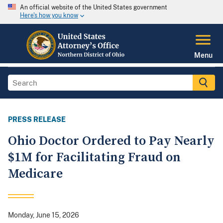
An official website of the United States government
Here's how you know
Menu
PRESS RELEASE
Ohio Doctor Ordered to Pay Nearly
$1M for Facilitating Fraud on
Medicare
Monday, June 15, 2026