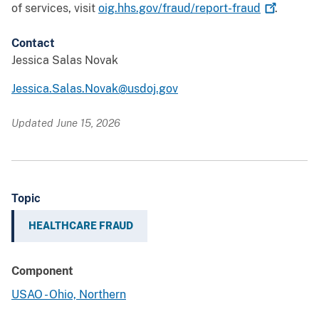
of services, visit
oig.hhs.gov/fraud/report-fraud
.
Contact
Jessica Salas Novak
Jessica.Salas.Novak@usdoj.gov
Updated June 15, 2026
Topic
HEALTHCARE FRAUD
Component
USAO - Ohio, Northern