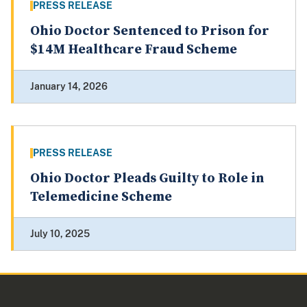
PRESS RELEASE
Ohio Doctor Sentenced to Prison for
$14M Healthcare Fraud Scheme
January 14, 2026
PRESS RELEASE
Ohio Doctor Pleads Guilty to Role in
Telemedicine Scheme
July 10, 2025