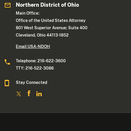
Northern District of Ohio
Main Office:
Office of the United States Attorney
801 West Superior Avenue; Suite 400
Cleveland, Ohio 44113-1852
Email USA-NDOH
Telephone: 216-622-3600
TTY: 216-522-3086
Stay Connected