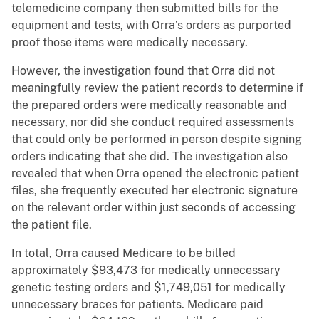
telemedicine company then submitted bills for the
equipment and tests, with Orra’s orders as purported
proof those items were medically necessary.
However, the investigation found that Orra did not
meaningfully review the patient records to determine if
the prepared orders were medically reasonable and
necessary, nor did she conduct required assessments
that could only be performed in person despite signing
orders indicating that she did. The investigation also
revealed that when Orra opened the electronic patient
files, she frequently executed her electronic signature
on the relevant order within just seconds of accessing
the patient file.
In total, Orra caused Medicare to be billed
approximately $93,473 for medically unnecessary
genetic testing orders and $1,749,051 for medically
unnecessary braces for patients. Medicare paid