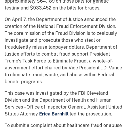
approximately $64,189 on those bills for genetic
testing and $933,452 on the bills for braces.
On April 7, the Department of Justice announced the
creation of the National Fraud Enforcement Division.
The core mission of the Fraud Division is to zealously
investigate and prosecute those who steal or
fraudulently misuse taxpayer dollars. Department of
Justice efforts to combat fraud support President
Trump’s Task Force to Eliminate Fraud, a whole-of-
government effort chaired by Vice President J.D. Vance
to eliminate fraud, waste, and abuse within Federal
benefit programs.
This case was investigated by the FBI Cleveland
Division and the Department of Health and Human
Services – Office of Inspector General. Assistant United
States Attorney
Erica Barnhill
led the prosecution.
To submit a complaint about healthcare fraud or abuse