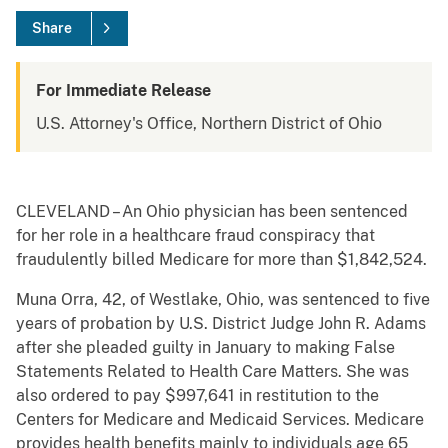
Share
For Immediate Release
U.S. Attorney's Office, Northern District of Ohio
CLEVELAND – An Ohio physician has been sentenced
for her role in a healthcare fraud conspiracy that
fraudulently billed Medicare for more than $1,842,524.
Muna Orra, 42, of Westlake, Ohio, was sentenced to five
years of probation by U.S. District Judge John R. Adams
after she pleaded guilty in January to making False
Statements Related to Health Care Matters. She was
also ordered to pay $997,641 in restitution to the
Centers for Medicare and Medicaid Services. Medicare
provides health benefits mainly to individuals age 65