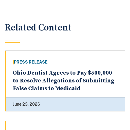
Related Content
PRESS RELEASE
Ohio Dentist Agrees to Pay $500,000
to Resolve Allegations of Submitting
False Claims to Medicaid
June 23, 2026