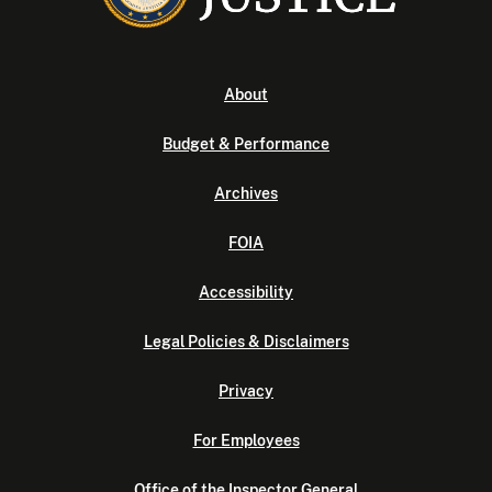
About
Budget & Performance
Archives
FOIA
Accessibility
Legal Policies & Disclaimers
Privacy
For Employees
Office of the Inspector General