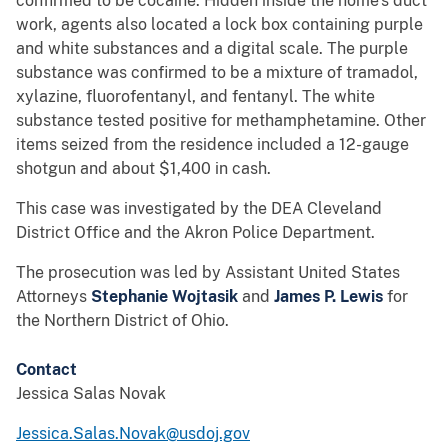
confirmed to be cocaine. Hidden inside the home’s duct
work, agents also located a lock box containing purple
and white substances and a digital scale. The purple
substance was confirmed to be a mixture of tramadol,
xylazine, fluorofentanyl, and fentanyl. The white
substance tested positive for methamphetamine. Other
items seized from the residence included a 12-gauge
shotgun and about $1,400 in cash.
This case was investigated by the DEA Cleveland
District Office and the Akron Police Department.
The prosecution was led by Assistant United States
Attorneys
Stephanie Wojtasik
and
James P. Lewis
for
the Northern District of Ohio.
Contact
Jessica Salas Novak
Jessica.Salas.Novak@usdoj.gov