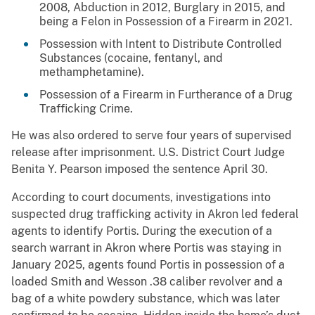
2008, Abduction in 2012, Burglary in 2015, and
being a Felon in Possession of a Firearm in 2021.
Possession with Intent to Distribute Controlled
Substances (cocaine, fentanyl, and
methamphetamine).
Possession of a Firearm in Furtherance of a Drug
Trafficking Crime.
He was also ordered to serve four years of supervised
release after imprisonment. U.S. District Court Judge
Benita Y. Pearson imposed the sentence April 30.
According to court documents, investigations into
suspected drug trafficking activity in Akron led federal
agents to identify Portis. During the execution of a
search warrant in Akron where Portis was staying in
January 2025, agents found Portis in possession of a
loaded Smith and Wesson .38 caliber revolver and a
bag of a white powdery substance, which was later