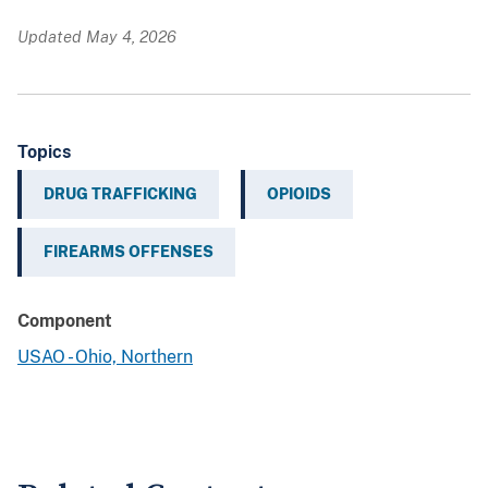
Updated May 4, 2026
Topics
DRUG TRAFFICKING
OPIOIDS
FIREARMS OFFENSES
Component
USAO - Ohio, Northern