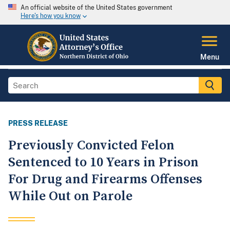
An official website of the United States government
Here's how you know
Menu
PRESS RELEASE
Previously Convicted Felon
Sentenced to 10 Years in Prison
For Drug and Firearms Offenses
While Out on Parole