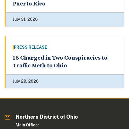
Puerto Rico
July 31, 2026
PRESS RELEASE
15 Charged in Two Conspiracies to
Traffic Meth to Ohio
July 29, 2026
Northern District of Ohio
Main Office: