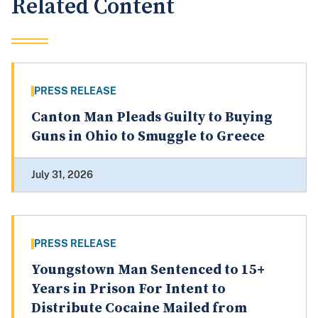
Related Content
PRESS RELEASE
Canton Man Pleads Guilty to Buying
Guns in Ohio to Smuggle to Greece
July 31, 2026
PRESS RELEASE
Youngstown Man Sentenced to 15+
Years in Prison For Intent to
Distribute Cocaine Mailed from