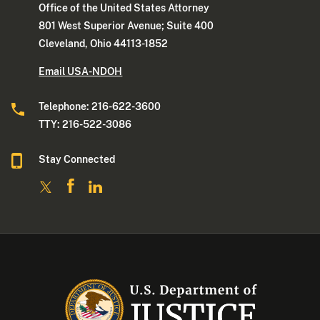
Office of the United States Attorney
801 West Superior Avenue; Suite 400
Cleveland, Ohio 44113-1852
Email USA-NDOH
Telephone: 216-622-3600
TTY: 216-522-3086
Stay Connected