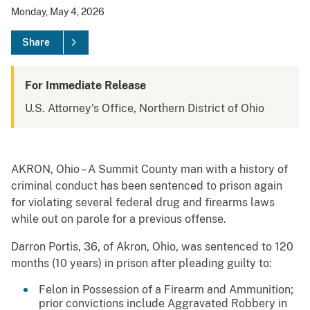
Monday, May 4, 2026
Share
For Immediate Release
U.S. Attorney's Office, Northern District of Ohio
AKRON, Ohio – A Summit County man with a history of
criminal conduct has been sentenced to prison again
for violating several federal drug and firearms laws
while out on parole for a previous offense.
Darron Portis, 36, of Akron, Ohio, was sentenced to 120
months (10 years) in prison after pleading guilty to:
Felon in Possession of a Firearm and Ammunition;
prior convictions include Aggravated Robbery in