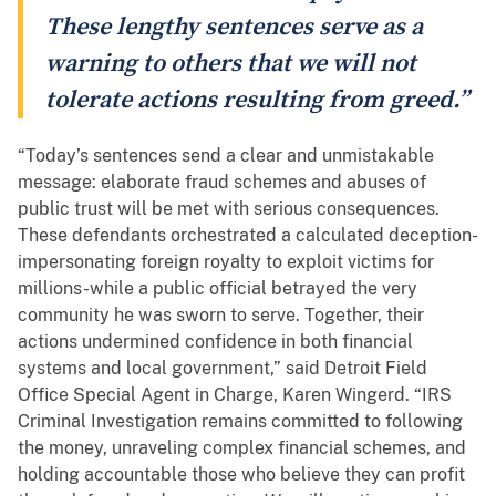
These lengthy sentences serve as a
warning to others that we will not
tolerate actions resulting from greed.”
“Today’s sentences send a clear and unmistakable
message: elaborate fraud schemes and abuses of
public trust will be met with serious consequences.
These defendants orchestrated a calculated deception-
impersonating foreign royalty to exploit victims for
millions-while a public official betrayed the very
community he was sworn to serve. Together, their
actions undermined confidence in both financial
systems and local government,” said Detroit Field
Office Special Agent in Charge, Karen Wingerd. “IRS
Criminal Investigation remains committed to following
the money, unraveling complex financial schemes, and
holding accountable those who believe they can profit