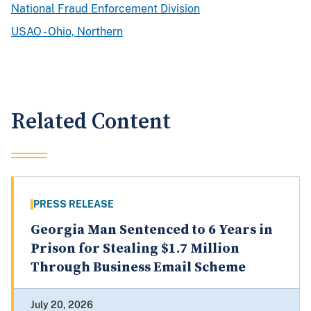
National Fraud Enforcement Division
USAO - Ohio, Northern
Related Content
PRESS RELEASE
Georgia Man Sentenced to 6 Years in
Prison for Stealing $1.7 Million
Through Business Email Scheme
July 20, 2026