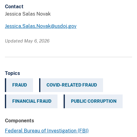
Contact
Jessica Salas Novak
Jessica.Salas.Novak@usdoj.gov
Updated May 6, 2026
Topics
FRAUD
COVID-RELATED FRAUD
FINANCIAL FRAUD
PUBLIC CORRUPTION
Components
Federal Bureau of Investigation (FBI)