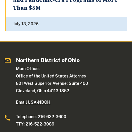
and Pandemic-era Programs of More
Than $5M
July 13, 2026
Northern District of Ohio
Main Office:
Office of the United States Attorney
801 West Superior Avenue; Suite 400
Cleveland, Ohio 44113-1852
Email USA-NDOH
Telephone: 216-622-3600
TTY: 216-522-3086