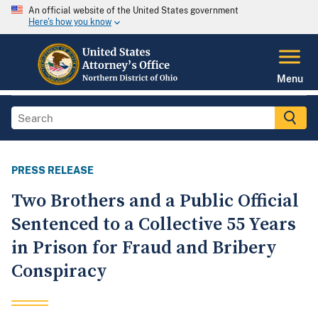
An official website of the United States government
Here's how you know
Menu
PRESS RELEASE
Two Brothers and a Public Official
Sentenced to a Collective 55 Years
in Prison for Fraud and Bribery
Conspiracy