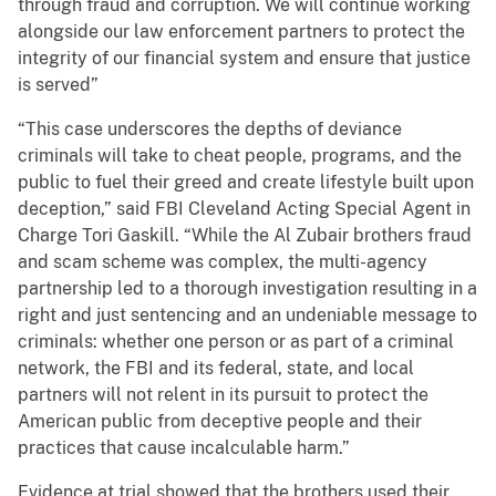
through fraud and corruption. We will continue working
alongside our law enforcement partners to protect the
integrity of our financial system and ensure that justice
is served”
“This case underscores the depths of deviance
criminals will take to cheat people, programs, and the
public to fuel their greed and create lifestyle built upon
deception,” said FBI Cleveland Acting Special Agent in
Charge Tori Gaskill. “While the Al Zubair brothers fraud
and scam scheme was complex, the multi-agency
partnership led to a thorough investigation resulting in a
right and just sentencing and an undeniable message to
criminals: whether one person or as part of a criminal
network, the FBI and its federal, state, and local
partners will not relent in its pursuit to protect the
American public from deceptive people and their
practices that cause incalculable harm.”
Evidence at trial showed that the brothers used their