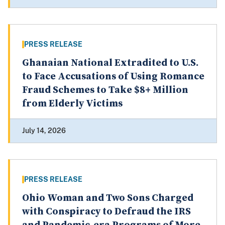
PRESS RELEASE
Ghanaian National Extradited to U.S.
to Face Accusations of Using Romance
Fraud Schemes to Take $8+ Million
from Elderly Victims
July 14, 2026
PRESS RELEASE
Ohio Woman and Two Sons Charged
with Conspiracy to Defraud the IRS