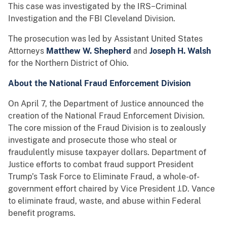
This case was investigated by the IRS−Criminal
Investigation and the FBI Cleveland Division.
The prosecution was led by Assistant United States
Attorneys
Matthew W. Shepherd
and
Joseph H. Walsh
for the Northern District of Ohio.
About the National Fraud Enforcement Division
On April 7, the Department of Justice announced the
creation of the National Fraud Enforcement Division.
The core mission of the Fraud Division is to zealously
investigate and prosecute those who steal or
fraudulently misuse taxpayer dollars. Department of
Justice efforts to combat fraud support President
Trump’s Task Force to Eliminate Fraud, a whole-of-
government effort chaired by Vice President J.D. Vance
to eliminate fraud, waste, and abuse within Federal
benefit programs.