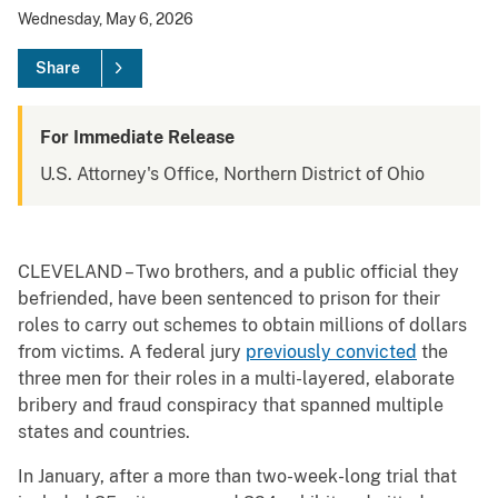
Wednesday, May 6, 2026
Share
For Immediate Release
U.S. Attorney's Office, Northern District of Ohio
CLEVELAND – Two brothers, and a public official they
befriended, have been sentenced to prison for their
roles to carry out schemes to obtain millions of dollars
from victims. A federal jury
previously convicted
the
three men for their roles in a multi-layered, elaborate
bribery and fraud conspiracy that spanned multiple
states and countries.
In January, after a more than two-week-long trial that