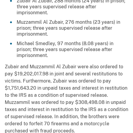
Zubair Al Zubair, 288 months (24 years) in prison;
three years supervised release after
imprisonment.
Muzzammil Al Zubair, 276 months (23 years) in
prison; three years supervised release after
imprisonment.
Michael Smedley, 97 months (8.08 years) in
prison; three years supervised release after
imprisonment.
Zubair and Muzzammil Al Zubair were also ordered to
pay $19,202,017.98 in joint and several restitutions to
victims. Furthermore, Zubair was ordered to pay
$1,751,643.20 in unpaid taxes and interest in restitution
to the IRS as a condition of supervised release.
Muzzammil was ordered to pay $308,498.08 in unpaid
taxes and interest in restitution to the IRS as a condition
of supervised release. In addition, the brothers were
ordered to forfeit 70 firearms and a motorcycle
purchased with fraud proceeds.