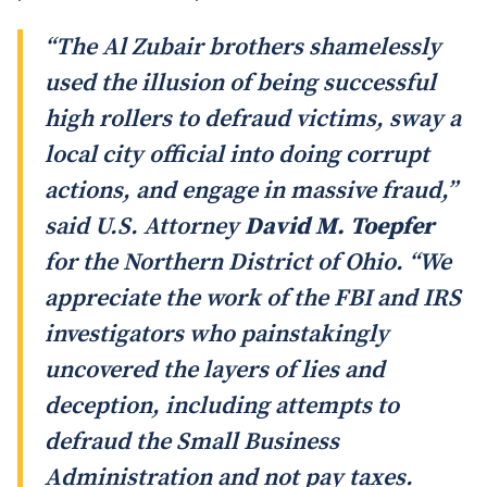
“The Al Zubair brothers shamelessly
used the illusion of being successful
high rollers to defraud victims, sway a
local city official into doing corrupt
actions, and engage in massive fraud,”
said U.S. Attorney
David M. Toepfer
for the Northern District of Ohio. “We
appreciate the work of the FBI and IRS
investigators who painstakingly
uncovered the layers of lies and
deception, including attempts to
defraud the Small Business
Administration and not pay taxes.