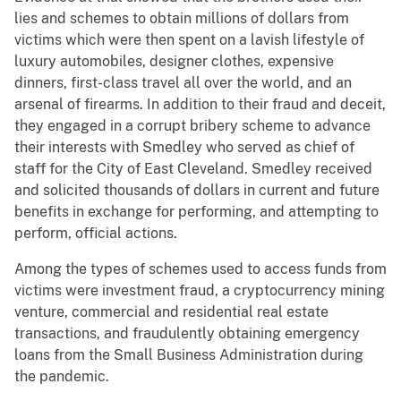
lies and schemes to obtain millions of dollars from
victims which were then spent on a lavish lifestyle of
luxury automobiles, designer clothes, expensive
dinners, first-class travel all over the world, and an
arsenal of firearms. In addition to their fraud and deceit,
they engaged in a corrupt bribery scheme to advance
their interests with Smedley who served as chief of
staff for the City of East Cleveland. Smedley received
and solicited thousands of dollars in current and future
benefits in exchange for performing, and attempting to
perform, official actions.
Among the types of schemes used to access funds from
victims were investment fraud, a cryptocurrency mining
venture, commercial and residential real estate
transactions, and fraudulently obtaining emergency
loans from the Small Business Administration during
the pandemic.