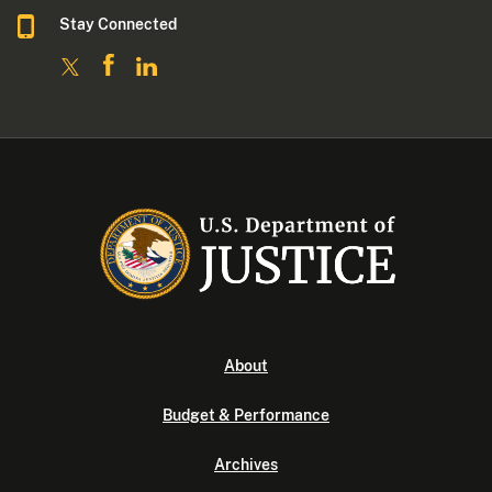
Stay Connected
About
Budget & Performance
Archives