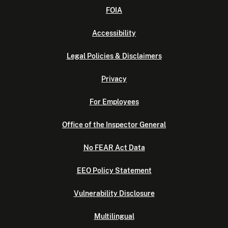
FOIA
Accessibility
Legal Policies & Disclaimers
Privacy
For Employees
Office of the Inspector General
No FEAR Act Data
EEO Policy Statement
Vulnerability Disclosure
Multilingual