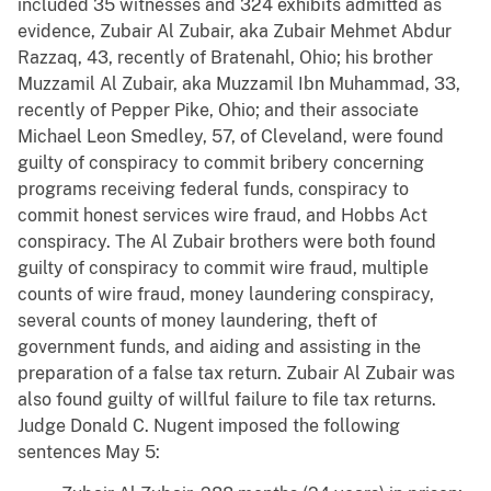
included 35 witnesses and 324 exhibits admitted as
evidence, Zubair Al Zubair, aka Zubair Mehmet Abdur
Razzaq, 43, recently of Bratenahl, Ohio; his brother
Muzzamil Al Zubair, aka Muzzamil Ibn Muhammad, 33,
recently of Pepper Pike, Ohio; and their associate
Michael Leon Smedley, 57, of Cleveland, were found
guilty of conspiracy to commit bribery concerning
programs receiving federal funds, conspiracy to
commit honest services wire fraud, and Hobbs Act
conspiracy. The Al Zubair brothers were both found
guilty of conspiracy to commit wire fraud, multiple
counts of wire fraud, money laundering conspiracy,
several counts of money laundering, theft of
government funds, and aiding and assisting in the
preparation of a false tax return. Zubair Al Zubair was
also found guilty of willful failure to file tax returns.
Judge Donald C. Nugent imposed the following
sentences May 5: