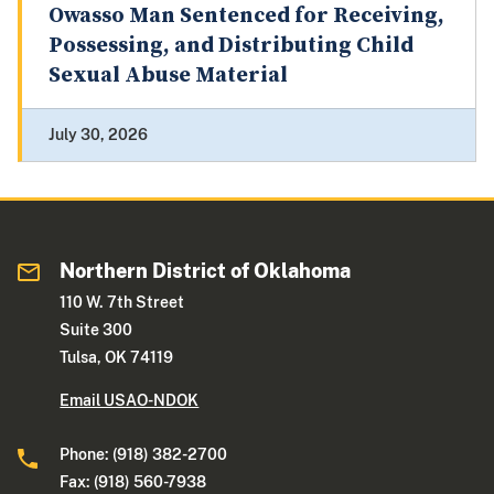
Owasso Man Sentenced for Receiving,
Possessing, and Distributing Child
Sexual Abuse Material
July 30, 2026
Northern District of Oklahoma
110 W. 7th Street
Suite 300
Tulsa, OK 74119
Email USAO-NDOK
Phone: (918) 382-2700
Fax: (918) 560-7938