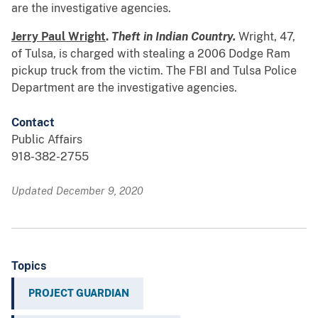
are the investigative agencies.
Jerry Paul Wright
.
Theft in Indian Country.
Wright, 47,
of Tulsa, is charged with stealing a 2006 Dodge Ram
pickup truck from the victim. The FBI and Tulsa Police
Department are the investigative agencies.
Contact
Public Affairs
918-382-2755
Updated December 9, 2020
Topics
PROJECT GUARDIAN