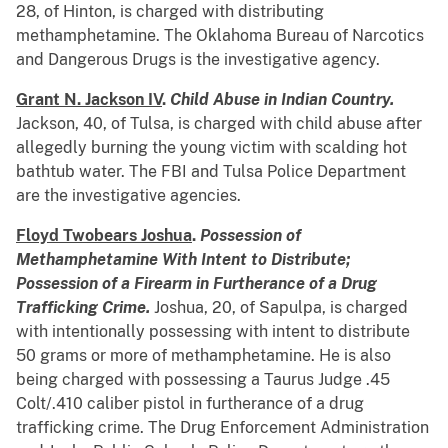
28, of Hinton, is charged with distributing
methamphetamine. The Oklahoma Bureau of Narcotics
and Dangerous Drugs is the investigative agency.
Grant N. Jackson IV
.
Child Abuse in Indian Country.
Jackson, 40, of Tulsa, is charged with child abuse after
allegedly burning the young victim with scalding hot
bathtub water. The FBI and Tulsa Police Department
are the investigative agencies.
Floyd Twobears Joshua
.
Possession of
Methamphetamine With Intent to Distribute;
Possession of a Firearm in Furtherance of a Drug
Trafficking Crime.
Joshua, 20, of Sapulpa, is charged
with intentionally possessing with intent to distribute
50 grams or more of methamphetamine. He is also
being charged with possessing a Taurus Judge .45
Colt/.410 caliber pistol in furtherance of a drug
trafficking crime. The Drug Enforcement Administration