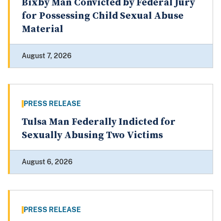
Bixby Man Convicted by Federal Jury
for Possessing Child Sexual Abuse
Material
August 7, 2026
PRESS RELEASE
Tulsa Man Federally Indicted for
Sexually Abusing Two Victims
August 6, 2026
PRESS RELEASE