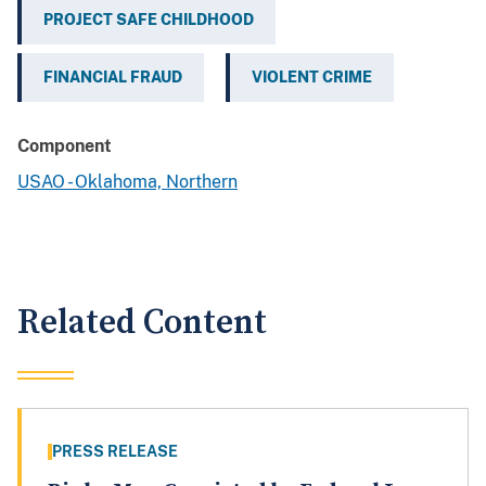
PROJECT SAFE CHILDHOOD
FINANCIAL FRAUD
VIOLENT CRIME
Component
USAO - Oklahoma, Northern
Related Content
PRESS RELEASE