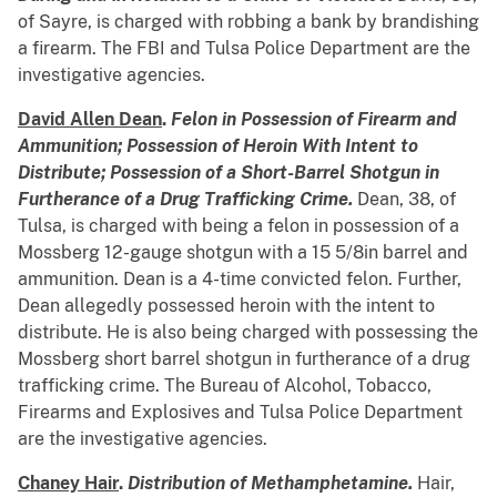
of Sayre, is charged with robbing a bank by brandishing
a firearm. The FBI and Tulsa Police Department are the
investigative agencies.
David Allen Dean
.
Felon in Possession of Firearm and
Ammunition; Possession of Heroin With Intent to
Distribute; Possession of a Short-Barrel Shotgun in
Furtherance of a Drug Trafficking Crime.
Dean, 38, of
Tulsa, is charged with being a felon in possession of a
Mossberg 12-gauge shotgun with a 15 5/8in barrel and
ammunition. Dean is a 4-time convicted felon. Further,
Dean allegedly possessed heroin with the intent to
distribute. He is also being charged with possessing the
Mossberg short barrel shotgun in furtherance of a drug
trafficking crime. The Bureau of Alcohol, Tobacco,
Firearms and Explosives and Tulsa Police Department
are the investigative agencies.
Chaney Hair
.
Distribution of Methamphetamine.
Hair,