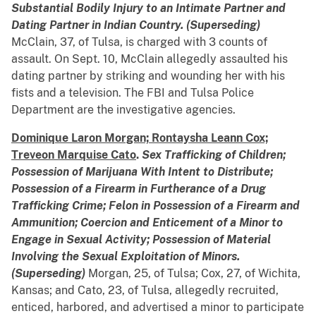
Substantial Bodily Injury to an Intimate Partner and
Dating Partner in Indian Country. (Superseding)
McClain, 37, of Tulsa, is charged with 3 counts of
assault. On Sept. 10, McClain allegedly assaulted his
dating partner by striking and wounding her with his
fists and a television. The FBI and Tulsa Police
Department are the investigative agencies.
Dominique Laron Morgan; Rontaysha Leann Cox;
Treveon Marquise Cato
.
Sex Trafficking of Children;
Possession of Marijuana With Intent to Distribute;
Possession of a Firearm in Furtherance of a Drug
Trafficking Crime; Felon in Possession of a Firearm and
Ammunition; Coercion and Enticement of a Minor to
Engage in Sexual Activity;
Possession of Material
Involving the Sexual Exploitation of Minors.
(Superseding)
Morgan, 25, of Tulsa; Cox, 27, of Wichita,
Kansas; and Cato, 23, of Tulsa, allegedly recruited,
enticed, harbored, and advertised a minor to participate