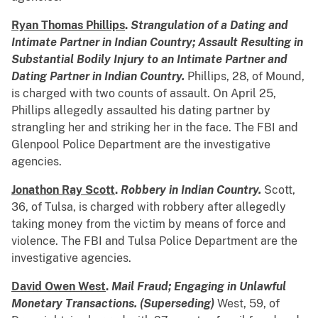
Ryan Thomas Phillips
.
Strangulation of a Dating and
Intimate Partner in Indian Country; Assault Resulting in
Substantial Bodily Injury to an Intimate Partner and
Dating Partner in Indian Country.
Phillips, 28, of Mound,
is charged with two counts of assault. On April 25,
Phillips allegedly assaulted his dating partner by
strangling her and striking her in the face. The FBI and
Glenpool Police Department are the investigative
agencies.
Jonathon Ray Scott
.
Robbery in Indian Country.
Scott,
36, of Tulsa, is charged with robbery after allegedly
taking money from the victim by means of force and
violence. The FBI and Tulsa Police Department are the
investigative agencies.
David Owen West
.
Mail Fraud; Engaging in Unlawful
Monetary Transactions.
(Superseding)
West, 59, of