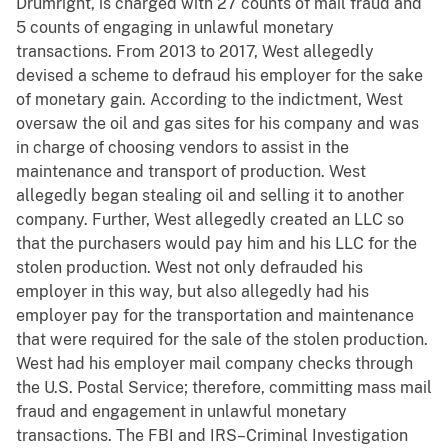
Drumright, is charged with 27 counts of mail fraud and
5 counts of engaging in unlawful monetary
transactions. From 2013 to 2017, West allegedly
devised a scheme to defraud his employer for the sake
of monetary gain. According to the indictment, West
oversaw the oil and gas sites for his company and was
in charge of choosing vendors to assist in the
maintenance and transport of production. West
allegedly began stealing oil and selling it to another
company. Further, West allegedly created an LLC so
that the purchasers would pay him and his LLC for the
stolen production. West not only defrauded his
employer in this way, but also allegedly had his
employer pay for the transportation and maintenance
that were required for the sale of the stolen production.
West had his employer mail company checks through
the U.S. Postal Service; therefore, committing mass mail
fraud and engagement in unlawful monetary
transactions. The FBI and IRS–Criminal Investigation