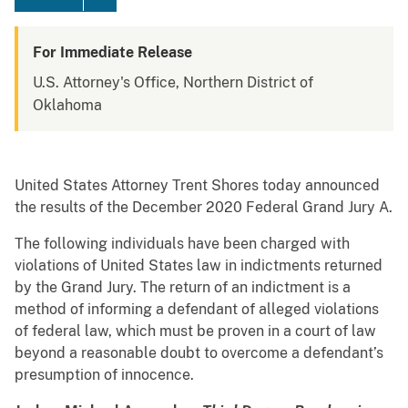
For Immediate Release
U.S. Attorney's Office, Northern District of
Oklahoma
United States Attorney Trent Shores today announced
the results of the December 2020 Federal Grand Jury A.
The following individuals have been charged with
violations of United States law in indictments returned
by the Grand Jury. The return of an indictment is a
method of informing a defendant of alleged violations
of federal law, which must be proven in a court of law
beyond a reasonable doubt to overcome a defendant’s
presumption of innocence.