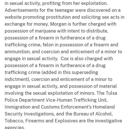
in sexual activity, profiting from her exploitation.
Advertisements for the teenager were discovered on a
website promoting prostitution and soliciting sex acts in
exchange for money. Morgan is further charged with
possession of marijuana with intent to distribute,
possession of a firearm in furtherance of a drug
trafficking crime, felon in possession of a firearm and
ammunition, and coercion and enticement of a minor to
engage in sexual activity. Cox is also charged with
possession of a firearm in furtherance of a drug
trafficking crime (added in this superseding
indictment), coercion and enticement of a minor to
engage in sexual activity, and possession of material
involving the sexual exploitation of minors. The Tulsa
Police Department Vice-Human Trafficking Unit,
Immigration and Customs Enforcement’s Homeland
Security Investigations, and the Bureau of Alcohol,
Tobacco, Firearms and Explosives are the investigative
agencies.