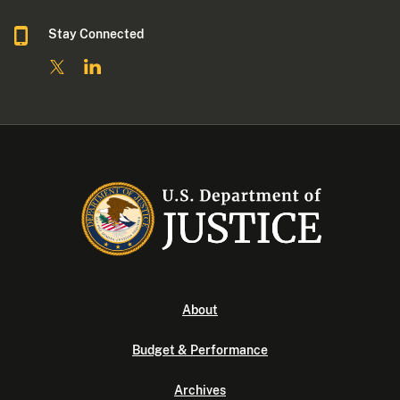
Stay Connected
About
Budget & Performance
Archives