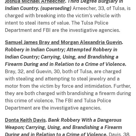
Joshua Michael Arneecher
.
Third Degree Burglary in
Indian Country. (superseding)
Arneecher, 33, of Tulsa, is
charged with breaking into the victim’s vehicle with
intent to steal items of value. The Tulsa Police
Department and FBI are the investigative agencies.
Samuel James Bray and Morgan Alexandria Guevin
.
Robbery in Indian Country; Attempted Robbery in
Indian Country; Carrying, Using, and Brandishing a
Firearm During and in Relation to a Crime of Violence.
Bray, 32, and Guevin, 30, both of Tulsa, are charged
with stealing and attempting to steal jewelry and a
motor from the victim by force and intimidation. Further,
they are both charged with brandishing a firearm during
this crime of violence. The FBI and Tulsa Police
Department are the investigative agencies.
Donta Keith Davis
.
Bank Robbery With a Dangerous
Weapon; Carrying, Using, and Brandishing a Firearm
During and in Relation to a Crime of Violence.
Davis, 38,