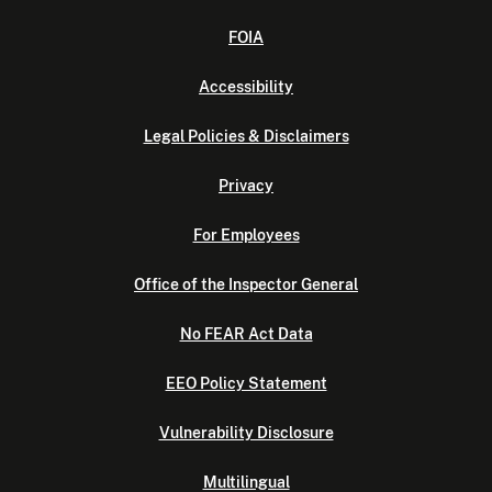
FOIA
Accessibility
Legal Policies & Disclaimers
Privacy
For Employees
Office of the Inspector General
No FEAR Act Data
EEO Policy Statement
Vulnerability Disclosure
Multilingual