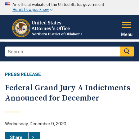
An official website of the United States government
Here's how you know
Menu
PRESS RELEASE
Federal Grand Jury A Indictments
Announced for December
Wednesday, December 9, 2020
Share