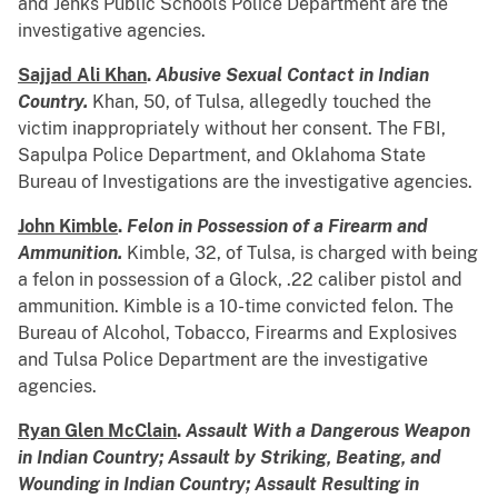
and Jenks Public Schools Police Department are the
investigative agencies.
Sajjad Ali Khan
.
Abusive Sexual Contact in Indian
Country.
Khan, 50, of Tulsa, allegedly touched the
victim inappropriately without her consent. The FBI,
Sapulpa Police Department, and Oklahoma State
Bureau of Investigations are the investigative agencies.
John Kimble
.
Felon in Possession of a Firearm and
Ammunition.
Kimble, 32, of Tulsa, is charged with being
a felon in possession of a Glock, .22 caliber pistol and
ammunition. Kimble is a 10-time convicted felon. The
Bureau of Alcohol, Tobacco, Firearms and Explosives
and Tulsa Police Department are the investigative
agencies.
Ryan Glen McClain
.
Assault With a Dangerous Weapon
in Indian Country; Assault by Striking, Beating, and
Wounding in Indian Country; Assault Resulting in