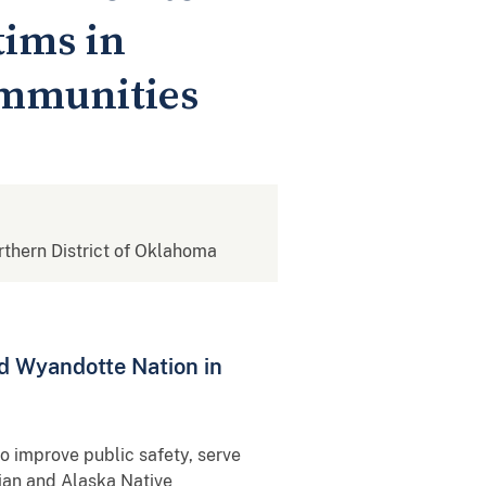
tims in
ommunities
orthern District of Oklahoma
d Wyandotte Nation in
o improve public safety, serve
ian and Alaska Native