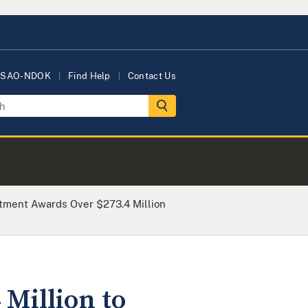
USAO-NDOK
Find Help
Contact Us
rtment Awards Over $273.4 Million
Million to