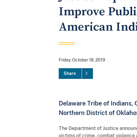
Improve Public
American Ind
Friday, October 18, 2019
Share
Delaware Tribe of Indians,
Northern District of Oklah
The Department of Justice announce
victims of crime, combat violenc