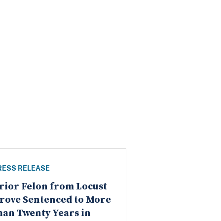
RESS RELEASE
rior Felon from Locust
rove Sentenced to More
han Twenty Years in