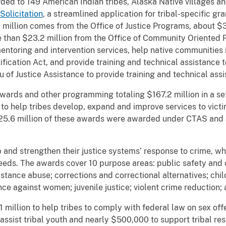
ed to 149 American Indian tribes, Alaska Native villages an
Solicitation
, a streamlined application for tribal-specific gr
million comes from the Office of Justice Programs, about $33
han $23.2 million from the Office of Community Oriented Pol
mentoring and intervention services, help native communitie
fication Act, and provide training and technical assistance 
u of Justice Assistance to provide training and technical as
rds and other programming totaling $167.2 million in a set
 to help tribes develop, expand and improve services to vi
25.6 million of these awards were awarded under CTAS and a
 and strengthen their justice systems’ response to crime, wh
needs. The awards cover 10 purpose areas: public safety and 
tance abuse; corrections and correctional alternatives; child
ence against women; juvenile justice; violent crime reduction;
million to help tribes to comply with federal law on sex offe
o assist tribal youth and nearly $500,000 to support tribal 