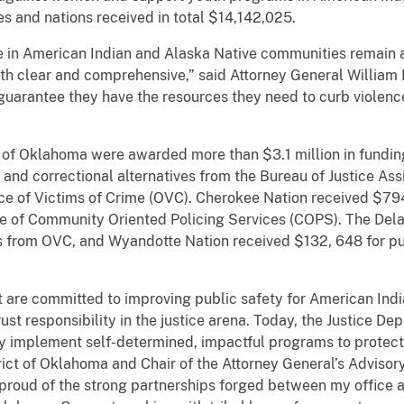
s and nations received in total $14,142,025.
 in American Indian and Alaska Native communities remain a
h clear and comprehensive,” said Attorney General William P
o guarantee they have the resources they need to curb violenc
ict of Oklahoma were awarded more than $3.1 million in fund
and correctional alternatives from the Bureau of Justice Ass
fice of Victims of Crime (OVC). Cherokee Nation received $79
e of Community Oriented Policing Services (COPS). The Dela
ces from OVC, and Wyandotte Nation received $132, 648 for 
st are committed to improving public safety for American Ind
st responsibility in the justice arena. Today, the Justice De
ey implement self-determined, impactful programs to protect t
trict of Oklahoma and Chair of the Attorney General’s Advis
 proud of the strong partnerships forged between my office 