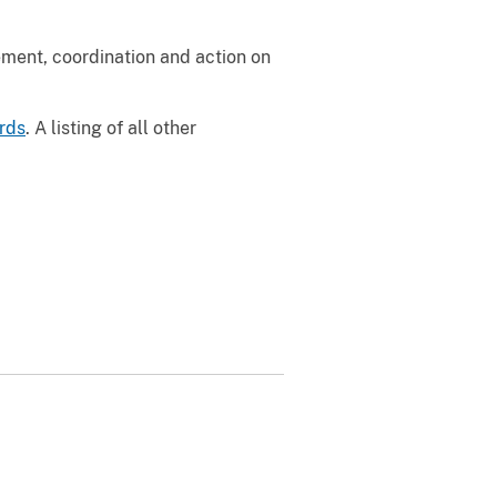
ement, coordination and action on
ards
. A listing of all other