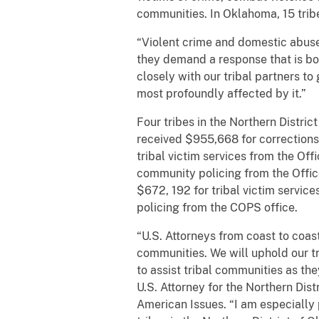
communities. In Oklahoma, 15 tribe
“Violent crime and domestic abuse
they demand a response that is bot
closely with our tribal partners t
most profoundly affected by it.”
Four tribes in the Northern Distr
received $955,668 for corrections 
tribal victim services from the Of
community policing from the Offic
$672, 192 for tribal victim servi
policing from the COPS office.
“U.S. Attorneys from coast to coa
communities. We will uphold our tru
to assist tribal communities as th
U.S. Attorney for the Northern Dis
American Issues. “I am especially