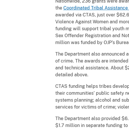
Nationwide, 236 grants were award
the
Coordinated Tribal Assistance 
awarded via CTAS, just over $62.6 
Violence Against Women and more t
funding will support tribal youth 
Sex Offender Registration and Noti
million was funded by OJP’s Burea
The Department also announced awa
of crime. The awards are intended
and technical assistance. About $
detailed above.
CTAS funding helps tribes develop
their communities’ public safety 
systems planning; alcohol and subs
services for victims of crime; viol
The Department also provided $6.1 
$1.7 million in separate funding t