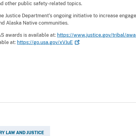
 other public safety-related topics.
e Justice Department’s ongoing initiative to increase engag
and Alaska Native communities.
S awards is available at:
https://www.justice.gov/tribal/aw
able at:
https://go.usa.gov/xVJuE
.
RY LAW AND JUSTICE