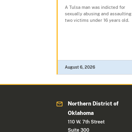
A Tulsa man was indicted for
sexually abusing and assaulting
two victims under 16 years old.
August 6, 2026
Northern District of
Oklahoma
110 W. 7th Street
Suite 300