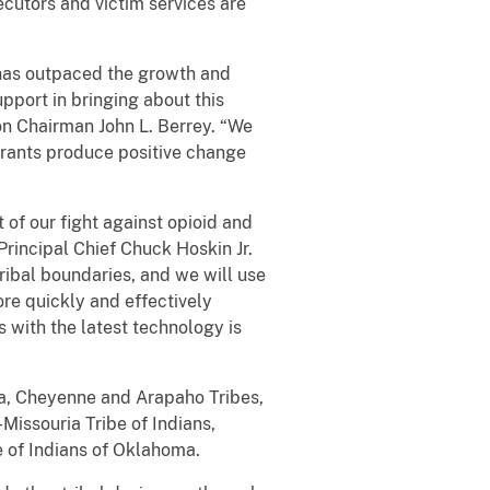
ecutors and victim services are
 has outpaced the growth and
pport in bringing about this
on Chairman John L. Berrey. “We
 grants produce positive change
 of our fight against opioid and
rincipal Chief Chuck Hoskin Jr.
ribal boundaries, and we will use
re quickly and effectively
 with the latest technology is
a, Cheyenne and Arapaho Tribes,
issouria Tribe of Indians,
 of Indians of Oklahoma.