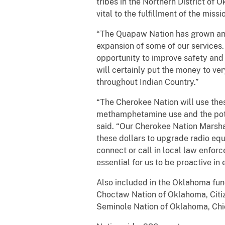
tribes in the Northern District of
vital to the fulfillment of the missio
“The Quapaw Nation has grown and 
expansion of some of our services.
opportunity to improve safety and
will certainly put the money to ve
throughout Indian Country.”
“The Cherokee Nation will use these
methamphetamine use and the potent
said. “Our Cherokee Nation Marshal
these dollars to upgrade radio eq
connect or call in local law enfor
essential for us to be proactive in
Also included in the Oklahoma fu
Choctaw Nation of Oklahoma, Citi
Seminole Nation of Oklahoma, Chi