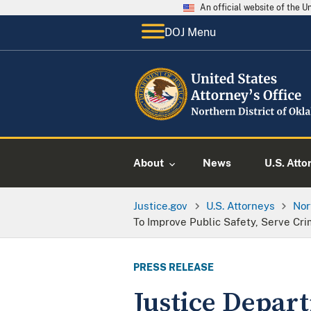
An official website of the 
DOJ Menu
About
News
U.S. Atto
Justice.gov
U.S. Attorneys
Nor
To Improve Public Safety, Serve Cr
PRESS RELEASE
Justice Depar