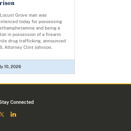
rison
 Locust Grove man was
entenced today for possessing
ethamphetamine and being a
lon in possession of a firearm
ile drug trafficking, announced
S. Attorney Clint Johnson.
ly 10, 2026
Stay Connected