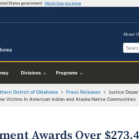
United States government
Here's how you know
About 
rney
Divisions
Programs
thern District of Oklahoma
Press Releases
Justice Depa
ime Victims In American Indian and Alaska Native Communities
tment Awards Over $273.4 