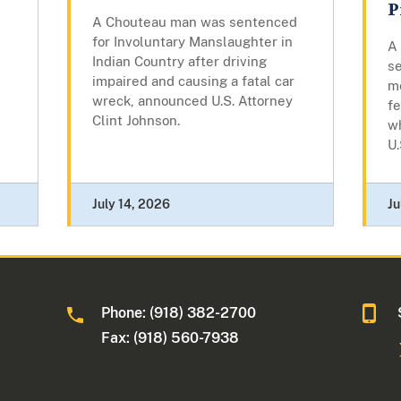
P
A Chouteau man was sentenced
for Involuntary Manslaughter in
A
Indian Country after driving
s
impaired and causing a fatal car
m
wreck, announced U.S. Attorney
fe
Clint Johnson.
wh
U.
July 14, 2026
Ju
Phone: (918) 382-2700
Fax: (918) 560-7938