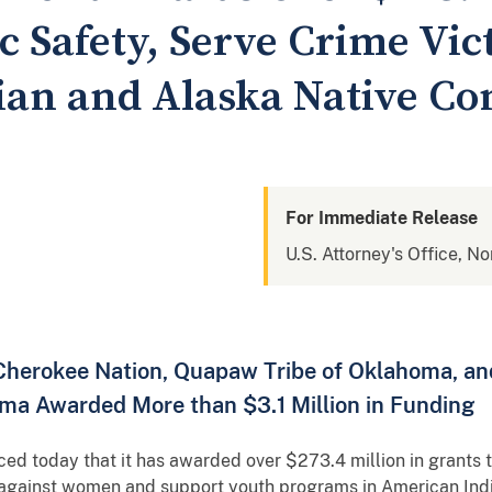
 Safety, Serve Crime Vic
ian and Alaska Native C
For Immediate Release
U.S. Attorney's Office, N
 Cherokee Nation, Quapaw Tribe of Oklahoma, an
oma Awarded More than $3.1 Million in Funding
d today that it has awarded over $273.4 million in grants t
e against women and support youth programs in American Ind