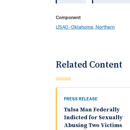
Component
USAO - Oklahoma, Northern
Related Content
PRESS RELEASE
Tulsa Man Federally
Indicted for Sexually
Abusing Two Victims