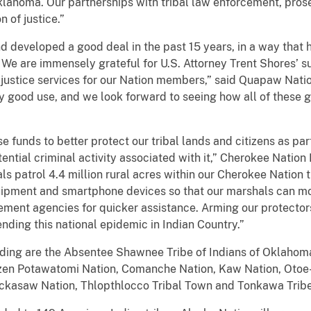
 Oklahoma. Our partnerships with tribal law enforcement, pros
n of justice.”
developed a good deal in the past 15 years, in a way that
 We are immensely grateful for U.S. Attorney Trent Shores’ su
 justice services for our Nation members,” said Quapaw Nati
ry good use, and we look forward to seeing how all of these
 funds to better protect our tribal lands and citizens as part
ial criminal activity associated with it,” Cherokee Nation P
s patrol 4.4 million rural acres within our Cherokee Nation t
uipment and smartphone devices so that our marshals can mo
cement agencies for quicker assistance. Arming our protectors
 ending this national epidemic in Indian Country.”
nding are the Absentee Shawnee Tribe of Indians of Oklahom
zen Potawatomi Nation, Comanche Nation, Kaw Nation, Otoe-M
ckasaw Nation, Thlopthlocco Tribal Town and Tonkawa Tribe