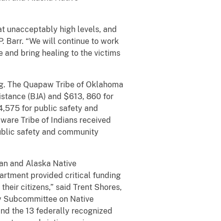
t unacceptably high levels, and
. Barr. “We will continue to work
e and bring healing to the victims
ing. The Quapaw Tribe of Oklahoma
istance (BJA) and $613, 860 for
4,575 for public safety and
ware Tribe of Indians received
public safety and community
ian and Alaska Native
partment provided critical funding
heir citizens,” said Trent Shores,
ory Subcommittee on Native
and the 13 federally recognized