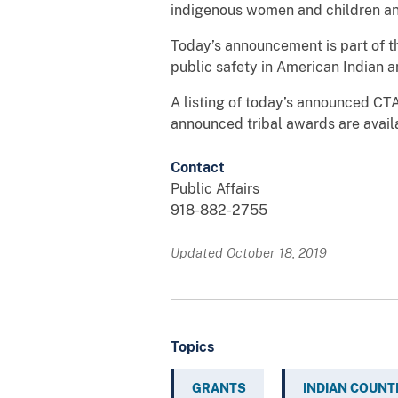
indigenous women and children and
Today’s announcement is part of th
public safety in American Indian 
A listing of today’s announced CTA
announced tribal awards are avail
Contact
Public Affairs
918-882-2755
Updated October 18, 2019
Topics
GRANTS
INDIAN COUNT