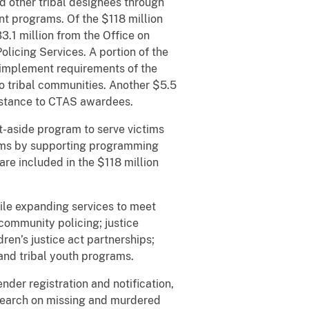
d other tribal designees through
ant programs. Of the $118 million
.1 million from the Office on
icing Services. A portion of the
s implement requirements of the
to tribal communities. Another $5.5
sistance to CTAS awardees.
-aside program to serve victims
ctims by supporting programming
re included in the $118 million
ile expanding services to meet
community policing; justice
ren’s justice act partnerships;
 and tribal youth programs.
nder registration and notification,
research on missing and murdered