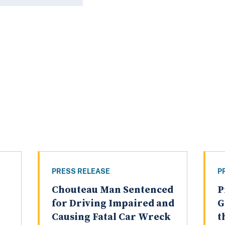
PRESS RELEASE
P
Chouteau Man Sentenced
P
for Driving Impaired and
G
Causing Fatal Car Wreck
t