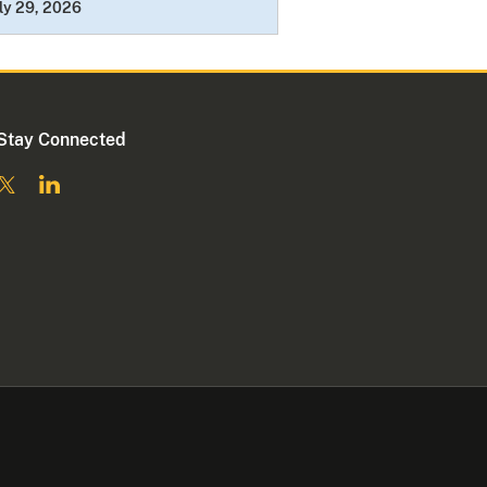
ly 29, 2026
Stay Connected