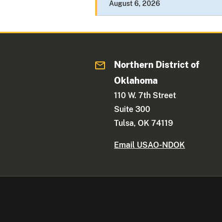
August 6, 2026
Northern District of
Oklahoma
110 W. 7th Street
Suite 300
Tulsa, OK 74119
Email USAO-NDOK