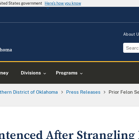
United States government
Here's how you know
About 
rney
Divisions
Programs
thern District of Oklahoma
Press Releases
Prior Felon S
ntenced After Strangling