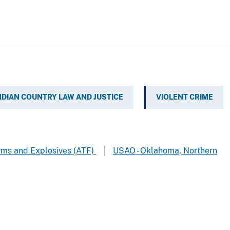
NDIAN COUNTRY LAW AND JUSTICE
VIOLENT CRIME
arms and Explosives (ATF)
USAO - Oklahoma, Northern