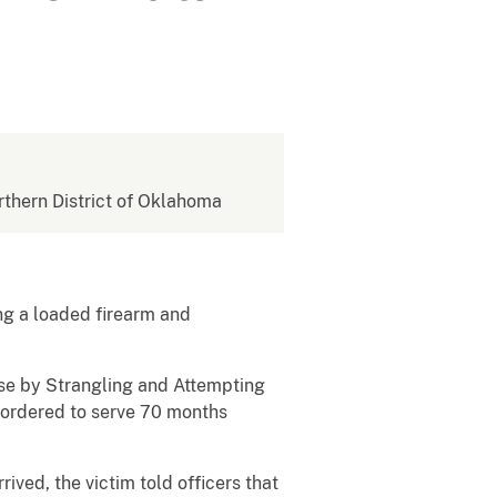
orthern District of Oklahoma
ing a loaded firearm and
use by Strangling and Attempting
 ordered to serve 70 months
ived, the victim told officers that