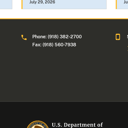
July 29, 2026
Ju
Phone: (918) 382-2700
Fax: (918) 560-7938