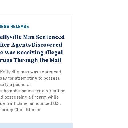
RESS RELEASE
ellyville Man Sentenced
fter Agents Discovered
e Was Receiving Illegal
rugs Through the Mail
 Kellyville man was sentenced
day for attempting to possess
arly a pound of
ethamphetamine for distribution
nd possessing a firearm while
ug trafficking, announced U.S.
torney Clint Johnson.