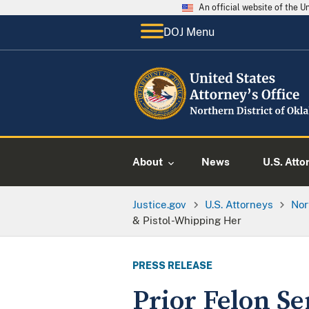
An official website of the 
DOJ Menu
About
News
U.S. Atto
Justice.gov
U.S. Attorneys
Nor
& Pistol-Whipping Her
PRESS RELEASE
Prior Felon Se