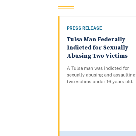
PRESS RELEASE
Tulsa Man Federally
Indicted for Sexually
Abusing Two Victims
A Tulsa man was indicted for
sexually abusing and assaulting
two victims under 16 years old.