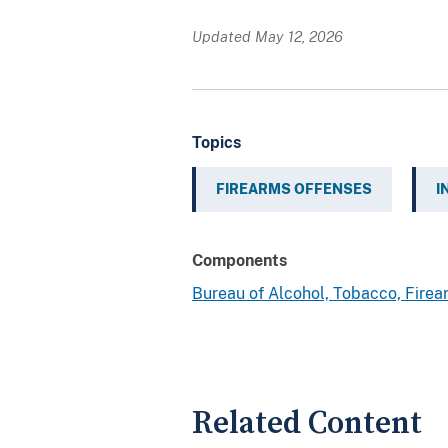
Updated May 12, 2026
Topics
FIREARMS OFFENSES
I
Components
Bureau of Alcohol, Tobacco, Fire
Related Content