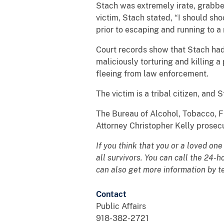
Stach was extremely irate, grabbed
victim, Stach stated, “I should sho
prior to escaping and running to a
Court records show that Stach had b
maliciously torturing and killing a
fleeing from law enforcement.
The victim is a tribal citizen, and
The Bureau of Alcohol, Tobacco, F
Attorney Christopher Kelly prosec
If you think that you or a loved on
all survivors. You can call the 24-
can also get more information by t
Contact
Public Affairs
918-382-2721