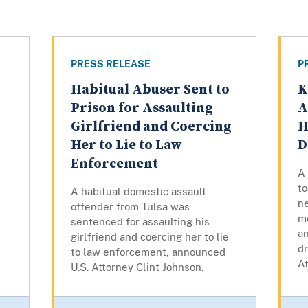
PRESS RELEASE
P
Habitual Abuser Sent to
K
Prison for Assaulting
A
Girlfriend and Coercing
H
Her to Lie to Law
D
Enforcement
A
to
A habitual domestic assault
ne
offender from Tulsa was
m
sentenced for assaulting his
a
girlfriend and coercing her to lie
dr
to law enforcement, announced
At
U.S. Attorney Clint Johnson.