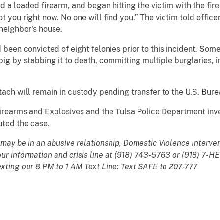
 a loaded firearm, and began hitting the victim with the fir
ot you right now. No one will find you.” The victim told offic
 neighbor's house.
een convicted of eight felonies prior to this incident. Some 
 pig by stabbing it to death, committing multiple burglaries, i
 Stach will remain in custody pending transfer to the U.S. Bure
irearms and Explosives and the Tulsa Police Department inve
uted the case.
e may be in an abusive relationship, Domestic Violence Interve
hour information and crisis line at (918) 743-5763 or (918) 7-
exting our 8 PM to 1 AM Text Line: Text SAFE to 207-777