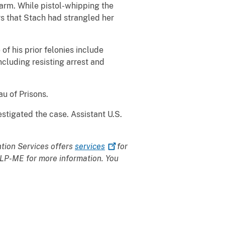
earm. While pistol-whipping the
ers that Stach had strangled her
of his prior felonies include
ncluding resisting arrest and
au of Prisons.
stigated the case. Assistant U.S.
ntion Services offers
services
for
HELP-ME for more information. You