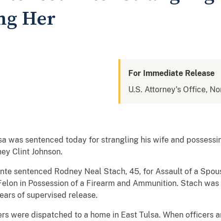
ng Her
For Immediate Release
U.S. Attorney's Office, N
ulsa was sentenced today for strangling his wife and possess
ey Clint Johnson.
lante sentenced Rodney Neal Stach, 45, for Assault of a Spo
 Felon in Possession of a Firearm and Ammunition. Stach was
ears of supervised release.
rs were dispatched to a home in East Tulsa. When officers arr