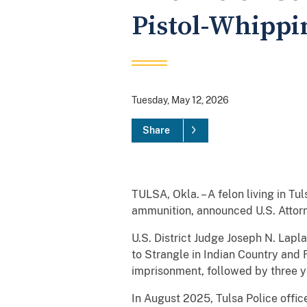
Pistol-Whippi
Tuesday, May 12, 2026
Share
TULSA, Okla. – A felon living in T
ammunition, announced U.S. Attorn
U.S. District Judge Joseph N. Lap
to Strangle in Indian Country and
imprisonment, followed by three y
In August 2025, Tulsa Police office