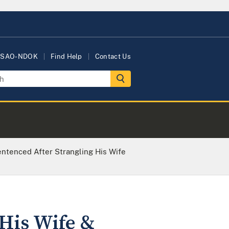
USAO-NDOK
Find Help
Contact Us
entenced After Strangling His Wife
 His Wife &