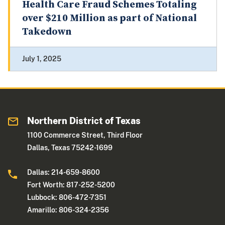
Health Care Fraud Schemes Totaling
over $210 Million as part of National
Takedown
July 1, 2025
Northern District of Texas
1100 Commerce Street, Third Floor
Dallas, Texas 75242-1699
Dallas: 214-659-8600
Fort Worth: 817-252-5200
Lubbock: 806-472-7351
Amarillo: 806-324-2356