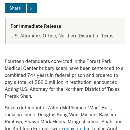
Share
For Immediate Release
U.S. Attorney's Office, Northern District of Texas
Fourteen defendants convicted in the Forest Park
Medical Center bribery scam have been sentenced to a
combined 74+ years in federal prison and ordered to
pay a total of $82.9 million in restitution, announced
Acting U.S. Attorney for the Northern District of Texas
Prerak Shah.
Seven defendants – Wilton McPherson “Mac” Burt,
Jackson Jacob, Douglas Sung Won, Michael Bassem
Rimlawi, Shawn Mark Henry, Mrugeshkumar Shah, and
Iris Kathleen Forrest – were
convicted
at trial in April