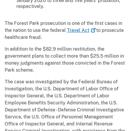
January 2020 to three and five years’ probation,
respectively.
The Forest Park prosecution is one of the first cases in
the nation to use the federal
Travel
Act
to prosecute
healthcare fraud.
In addition to the $82.9 million restitution, the
government plans to collect more than $25.5 million in
money judgments against those convicted in the Forest
Park scheme.
The case was investigated by the Federal Bureau of
Investigation, the U.S. Department of Labor Office of
Inspector General, the U.S. Department of Labor
Employee Benefits Security Administration, the U.S.
Department of Defense - Defense Criminal Investigative
Service, the U.S. Office of Personnel Management
Office of Inspector General, and Internal Revenue
Service Criminal Investigation, with assistance from the