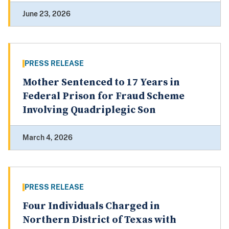
June 23, 2026
PRESS RELEASE
Mother Sentenced to 17 Years in
Federal Prison for Fraud Scheme
Involving Quadriplegic Son
March 4, 2026
PRESS RELEASE
Four Individuals Charged in
Northern District of Texas with