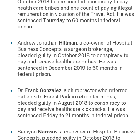
October 2018 to one count of conspiracy to pay
health care bribes and one count of paying illegal
remuneration in violation of the Travel Act. He was
sentenced Thursday to 60 months in federal
prison.
Andrew Jonathan
Hillman
, a co-owner of Hospital
Business Concepts, a surgeon brokerage,
pleaded guilty in October 2018 to conspiracy to
pay and receive healthcare bribes. He was
sentenced in December 2019 to 60 months in
federal prison.
Dr. Frank
Gonzalez
, a chiropractor who referred
patients to Forest Park in return for bribes,
pleaded guilty in August 2018 to conspiracy to
pay and receive healthcare kickbacks. He was
sentenced Friday to 21 months in federal prison.
Semyon
Narosov
, a co-owner of Hospital Business
Concepts, pleaded guilty in October 2018 to