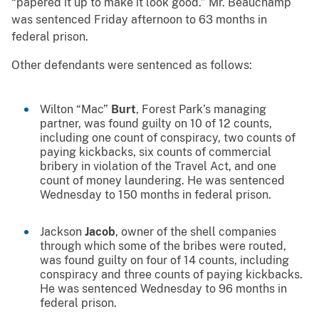
“papered it up to make it look good.” Mr. Beauchamp
was sentenced Friday afternoon to 63 months in
federal prison.
Other defendants were sentenced as follows:
Wilton “Mac”
Burt
, Forest Park’s managing
partner, was found guilty on 10 of 12 counts,
including one count of conspiracy, two counts of
paying kickbacks, six counts of commercial
bribery in violation of the Travel Act, and one
count of money laundering. He was sentenced
Wednesday to 150 months in federal prison.
Jackson
Jacob
, owner of the shell companies
through which some of the bribes were routed,
was found guilty on four of 14 counts, including
conspiracy and three counts of paying kickbacks.
He was sentenced Wednesday to 96 months in
federal prison.