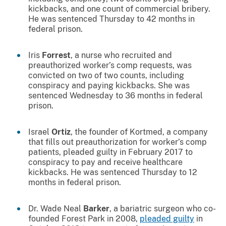
kickbacks, and one count of commercial bribery.
He was sentenced Thursday to 42 months in
federal prison.
Iris
Forrest
, a nurse who recruited and
preauthorized worker’s comp requests, was
convicted on two of two counts, including
conspiracy and paying kickbacks. She was
sentenced Wednesday to 36 months in federal
prison.
Israel
Ortiz
, the founder of Kortmed, a company
that fills out preauthorization for worker’s comp
patients, pleaded guilty in February 2017 to
conspiracy to pay and receive healthcare
kickbacks. He was sentenced Thursday to 12
months in federal prison.
Dr. Wade Neal
Barker
, a bariatric surgeon who co-
founded Forest Park in 2008,
pleaded guilty
in