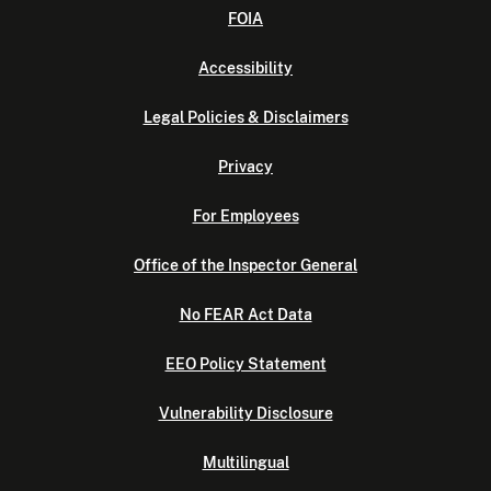
FOIA
Accessibility
Legal Policies & Disclaimers
Privacy
For Employees
Office of the Inspector General
No FEAR Act Data
EEO Policy Statement
Vulnerability Disclosure
Multilingual