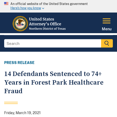
An official website of the United States government
Here's how you know
Menu
PRESS RELEASE
14 Defendants Sentenced to 74+
Years in Forest Park Healthcare
Fraud
Friday, March 19, 2021