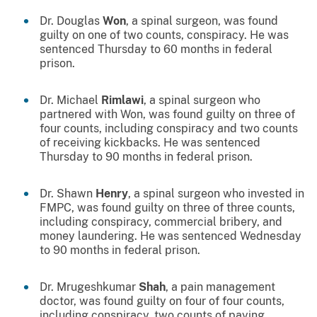
Dr. Douglas
Won
, a spinal surgeon, was found
guilty on one of two counts, conspiracy. He was
sentenced Thursday to 60 months in federal
prison.
Dr. Michael
Rimlawi
, a spinal surgeon who
partnered with Won, was found guilty on three of
four counts, including conspiracy and two counts
of receiving kickbacks. He was sentenced
Thursday to 90 months in federal prison.
Dr. Shawn
Henry
, a spinal surgeon who invested in
FMPC, was found guilty on three of three counts,
including conspiracy, commercial bribery, and
money laundering. He was sentenced Wednesday
to 90 months in federal prison.
Dr. Mrugeshkumar
Shah
, a pain management
doctor, was found guilty on four of four counts,
including conspiracy, two counts of paying