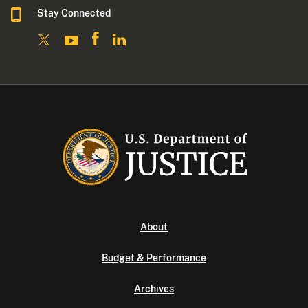
Stay Connected
About
Budget & Performance
Archives