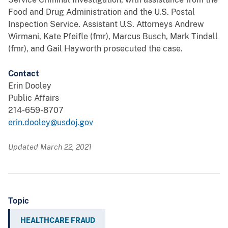
Food and Drug Administration and the U.S. Postal
Inspection Service. Assistant U.S. Attorneys Andrew
Wirmani, Kate Pfeifle (fmr), Marcus Busch, Mark Tindall
(fmr), and Gail Hayworth prosecuted the case.
Contact
Erin Dooley
Public Affairs
214-659-8707
erin.dooley@usdoj.gov
Updated March 22, 2021
Topic
HEALTHCARE FRAUD