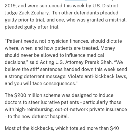
2019, and were sentenced this week by U.S. District
Judge Zack Zouhary. Ten other defendants pleaded
guilty prior to trial, and one, who was granted a mistrial,
pleaded guilty after trial.
“Patient needs, not physician finances, should dictate
where, when, and how patients are treated. Money
should never be allowed to influence medical
decisions,” said Acting U.S. Attorney Prerak Shah. “We
believe the stiff sentences handed down this week send
a strong deterrent message: Violate anti-kickback laws,
and you will face consequences.”
The $200 million scheme was designed to induce
doctors to steer lucrative patients – particularly those
with high-reimbursing, out-of-network private insurance
– to the now defunct hospital.
Most of the kickbacks, which totaled more than $40