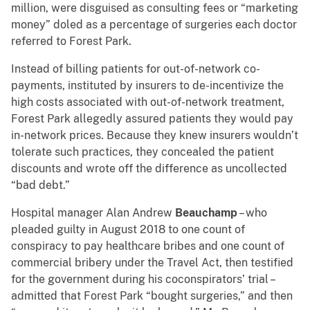
million, were disguised as consulting fees or “marketing
money” doled as a percentage of surgeries each doctor
referred to Forest Park.
Instead of billing patients for out-of-network co-
payments, instituted by insurers to de-incentivize the
high costs associated with out-of-network treatment,
Forest Park allegedly assured patients they would pay
in-network prices. Because they knew insurers wouldn’t
tolerate such practices, they concealed the patient
discounts and wrote off the difference as uncollected
“bad debt.”
Hospital manager Alan Andrew
Beauchamp
– who
pleaded guilty in August 2018 to one count of
conspiracy to pay healthcare bribes and one count of
commercial bribery under the Travel Act, then testified
for the government during his coconspirators’ trial –
admitted that Forest Park “bought surgeries,” and then