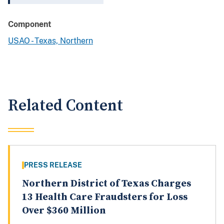
Component
USAO - Texas, Northern
Related Content
PRESS RELEASE
Northern District of Texas Charges
13 Health Care Fraudsters for Loss
Over $360 Million