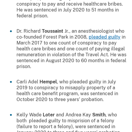
conspiracy to pay and receive healthcare bribes.
He was sentenced in July 2020 to 51 months in
federal prison.
Dr. Richard
Toussaint
Jr., an anesthesiologist who
co-founded Forest Park in 2008,
pleaded guilty
in
March 2017 to one count of conspiracy to pay
health care bribes and one count of paying illegal
remuneration in violation of the Travel Act. He was
sentenced in August 2020 to 60 months in federal
prison.
Carli Adel
Hempel
, who pleaded guilty in July
2019 to conspiracy to misapply property of a
health care benefit program, was sentenced in
October 2020 to three years’ probation.
Kelly Wade
Loter
and Andrea Kay
Smith
, who
both pleaded guilty to misprision of a felony
(failure to report a felony), were sentenced in