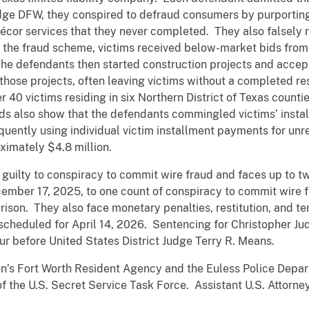
ge DFW, they conspired to defraud consumers by purporting 
décor services that they never completed. They also falsely
of the fraud scheme, victims received below-market bids fr
 The defendants then started construction projects and acce
those projects, often leaving victims without a completed r
40 victims residing in six Northern District of Texas counties
rds also show that the defendants commingled victims’ insta
uently using individual victim installment payments for unr
ximately $4.8 million.
guilty to conspiracy to commit wire fraud and faces up to tw
ember 17, 2025, to one count of conspiracy to commit wire fr
rison. They also face monetary penalties, restitution, and te
scheduled for April 14, 2026. Sentencing for Christopher Ju
ur before United States District Judge Terry R. Means.
on’s Fort Worth Resident Agency and the Euless Police Dep
 of the U.S. Secret Service Task Force. Assistant U.S. Atto