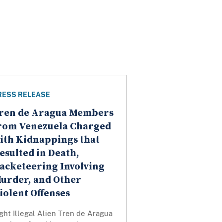
RESS RELEASE
ren de Aragua Members
rom Venezuela Charged
ith Kidnappings that
esulted in Death,
acketeering Involving
urder, and Other
iolent Offenses
ght Illegal Alien Tren de Aragua