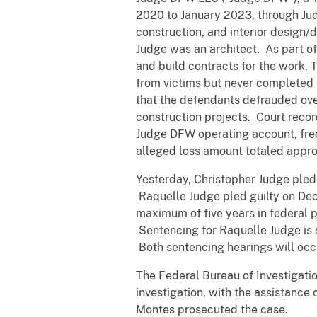
2020 to January 2023, through Jud
construction, and interior design/
Judge was an architect. As part 
and build contracts for the work.
from victims but never completed 
that the defendants defrauded over 
construction projects. Court reco
Judge DFW operating account, freq
alleged loss amount totaled appro
Yesterday, Christopher Judge pled 
Raquelle Judge pled guilty on Dec
maximum of five years in federal p
Sentencing for Raquelle Judge is 
Both sentencing hearings will occ
The Federal Bureau of Investigati
investigation, with the assistance
Montes prosecuted the case.