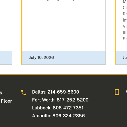
M
C
R
In
Vi
Il
Se
July 10, 2026
Ju
Dallas: 214-659-8600
s
Fort Worth: 817-252-5200
 Floor
Lubbock: 806-472-7351
Amarillo: 806-324-2356