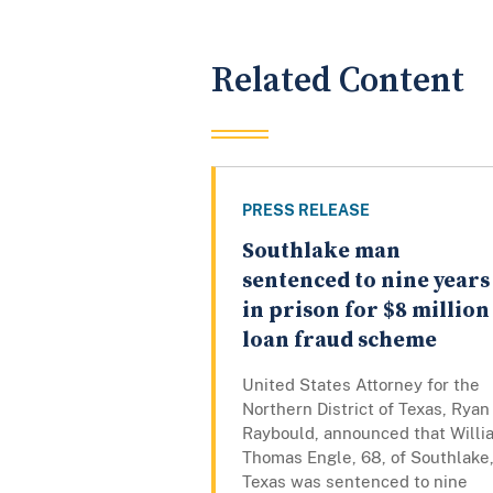
Related Content
PRESS RELEASE
Southlake man
sentenced to nine years
in prison for $8 million
loan fraud scheme
United States Attorney for the
Northern District of Texas, Ryan
Raybould, announced that Willi
Thomas Engle, 68, of Southlake
Texas was sentenced to nine