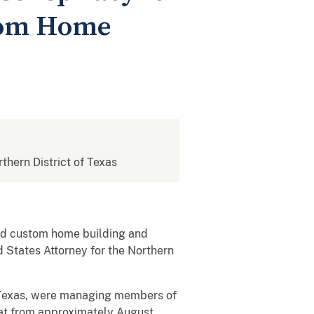
stom Home
rthern District of Texas
hed custom home building and
 States Attorney for the Northern
h, Texas, were managing members of
at from approximately August