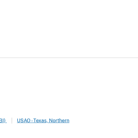
BI)
USAO - Texas, Northern