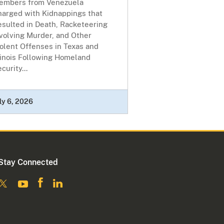
embers from Venezuela
harged with Kidnappings that
esulted in Death, Racketeering
volving Murder, and Other
olent Offenses in Texas and
linois Following Homeland
curity...
ly 6, 2026
Stay Connected