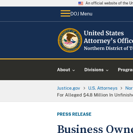
An official website of the 
DOJ Menu
About
Divisions
Progr
Justice.gov
U.S. Attorneys
Nor
For Alleged $4.8 Million In Unfini
PRESS RELEASE
Business Owne