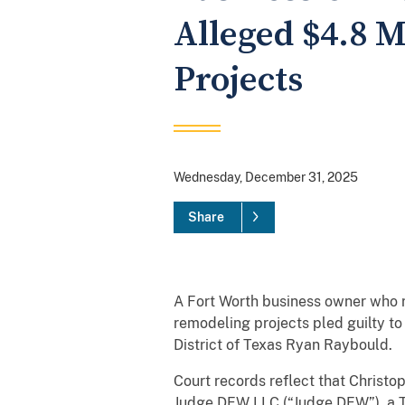
Alleged $4.8 
Projects
Wednesday, December 31, 2025
Share
A Fort Worth business owner who r
remodeling projects pled guilty t
District of Texas Ryan Raybould.
Court records reflect that Christ
Judge DFW LLC (“Judge DFW”), a T