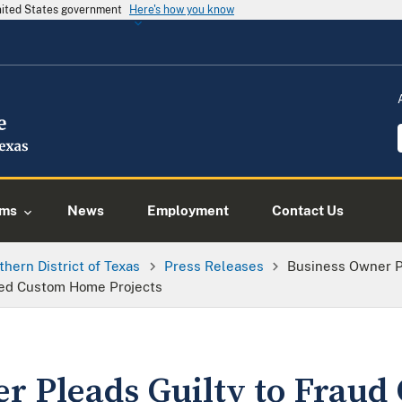
United States government
Here's how you know
ams
News
Employment
Contact Us
thern District of Texas
Press Releases
Business Owner P
shed Custom Home Projects
r Pleads Guilty to Fraud 