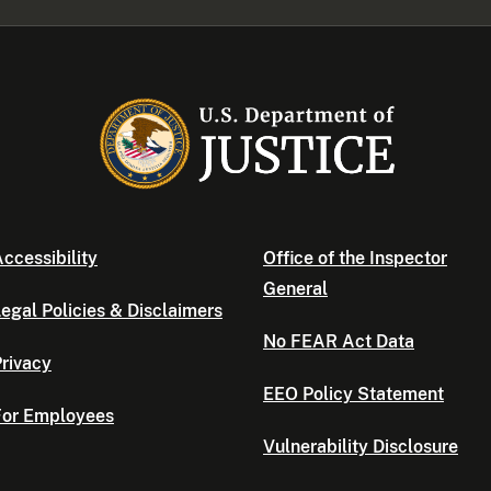
ccessibility
Office of the Inspector
General
egal Policies & Disclaimers
No FEAR Act Data
rivacy
EEO Policy Statement
For Employees
Vulnerability Disclosure