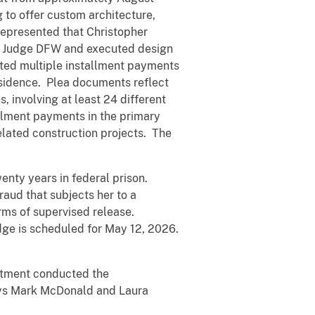
to offer custom architecture,
 represented that Christopher
om Judge DFW and executed design
pted multiple installment payments
esidence. Plea documents reflect
, involving at least 24 different
llment payments in the primary
elated construction projects. The
enty years in federal prison.
aud that subjects her to a
rms of supervised release.
dge is scheduled for May 12, 2026.
artment conducted the
rneys Mark McDonald and Laura