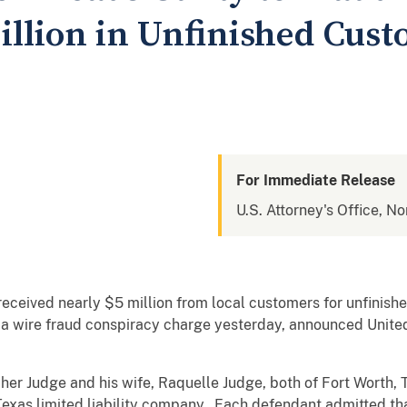
Million in Unfinished Cu
For Immediate Release
U.S. Attorney's Office, No
eceived nearly $5 million from local customers for unfinis
o a wire fraud conspiracy charge yesterday, announced United
opher Judge and his wife, Raquelle Judge, both of Fort Wort
exas limited liability company. Each defendant admitted th