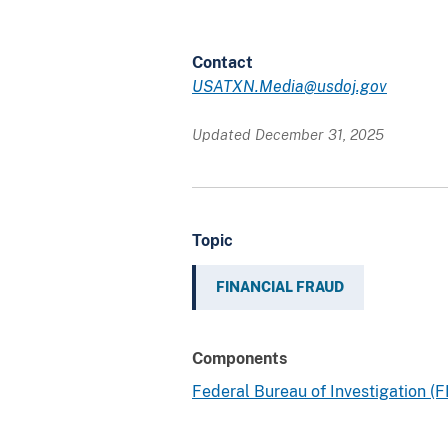
Contact
USATXN.Media@usdoj.gov
Updated December 31, 2025
Topic
FINANCIAL FRAUD
Components
Federal Bureau of Investigation (F