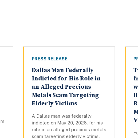
PRESS RELEASE
P
Dallas Man Federally
T
Indicted for His Role in
f
an Alleged Precious
w
Metals Scam Targeting
R
Elderly Victims
R
M
A Dallas man was federally
V
am
indicted on May 20, 2026, for his
,
role in an alleged precious metals
Ei
scam targeting elderly victims.