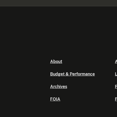
About
A
Budget & Performance
L
Archives
P
FOIA