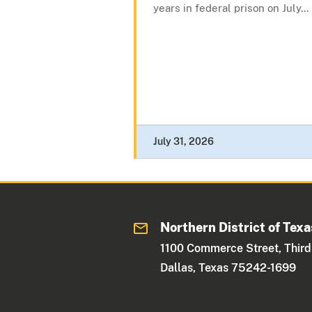
years in federal prison on July...
July 31, 2026
Northern District of Texa
1100 Commerce Street, Third
Dallas, Texas 75242-1699