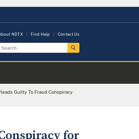
About NDTX
Find Help
Contact Us
leads Guilty To Fraud Conspiracy
Conspiracy for