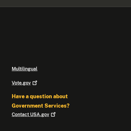
Multilingual
Vote.gov
Have a question about
Government Services?
Contact
USA.gov