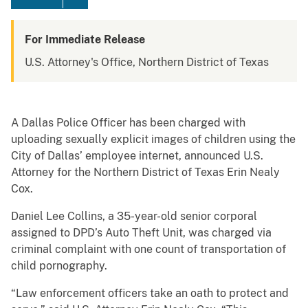
For Immediate Release
U.S. Attorney's Office, Northern District of Texas
A Dallas Police Officer has been charged with
uploading sexually explicit images of children using the
City of Dallas’ employee internet, announced U.S.
Attorney for the Northern District of Texas Erin Nealy
Cox.
Daniel Lee Collins, a 35-year-old senior corporal
assigned to DPD’s Auto Theft Unit, was charged via
criminal complaint with one count of transportation of
child pornography.
“Law enforcement officers take an oath to protect and