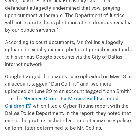
serve,” said U.S. Attorney Erin Nealy Cox. “This
defendant allegedly undermined that vow, preying
upon our most vulnerable. The Department of Justice
will not tolerate the exploitation of children – especially
by our public servants.”
According to court documents, Mr. Collins allegedly
uploaded sexually explicit photos of prepubescent girls
to his various Google accounts via the City of Dallas’
internet network.
Google flagged the images – one uploaded on May 13 to
an account tagged “Dan Collins” and two more
uploaded on June 29 to an account tagged “John Smith”
– to the
National Center for Missing and Exploited
Children
, which filed a Cyber Tipline report with the
Dallas Police Department. In the report, they noted that
one of the profiles included a photo of a man in a police
uniform, later determined to be Mr. Collins.