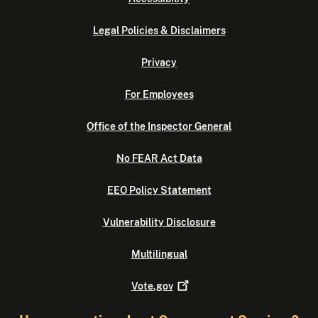
Legal Policies & Disclaimers
Privacy
For Employees
Office of the Inspector General
No FEAR Act Data
EEO Policy Statement
Vulnerability Disclosure
Multilingual
Vote.gov