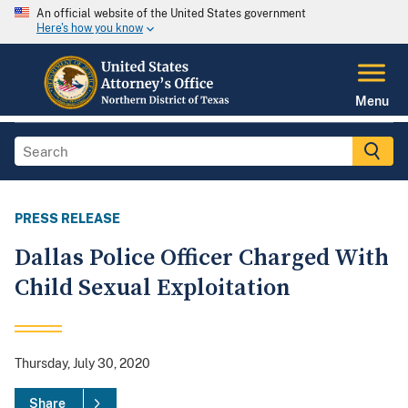
An official website of the United States government
Here's how you know
Menu
PRESS RELEASE
Dallas Police Officer Charged With
Child Sexual Exploitation
Thursday, July 30, 2020
Share