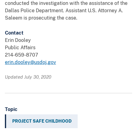
conducted the investigation with the assistance of the
Dallas Police Department. Assistant U.S. Attorney A.
Saleem is prosecuting the case.
Contact
Erin Dooley
Public Affairs
214-659-8707
erin.dooley@usdoj.gov
Updated July 30, 2020
Topic
PROJECT SAFE CHILDHOOD