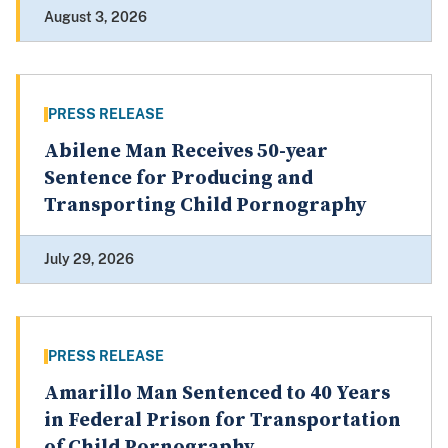
August 3, 2026
PRESS RELEASE
Abilene Man Receives 50-year
Sentence for Producing and
Transporting Child Pornography
July 29, 2026
PRESS RELEASE
Amarillo Man Sentenced to 40 Years
in Federal Prison for Transportation
of Child Pornography