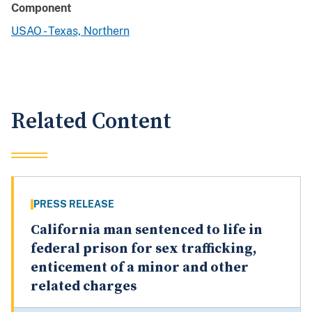
Component
USAO - Texas, Northern
Related Content
PRESS RELEASE
California man sentenced to life in
federal prison for sex trafficking,
enticement of a minor and other
related charges