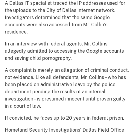
A Dallas IT specialist traced the IP addresses used for
the uploads to the City of Dallas internet network.
Investigators determined that the same Google
accounts were also accessed from Mr. Collin’s
residence.
In an interview with federal agents, Mr. Collins
allegedly admitted to accessing the Google accounts
and saving child pornography.
A complaint is merely an allegation of criminal conduct,
not evidence. Like all defendants, Mr. Collins – who has
been placed on administrative leave by the police
department pending the results of an internal
investigation – is presumed innocent until proven guilty
in a court of law.
If convicted, he faces up to 20 years in federal prison.
Homeland Security Investigations’ Dallas Field Office