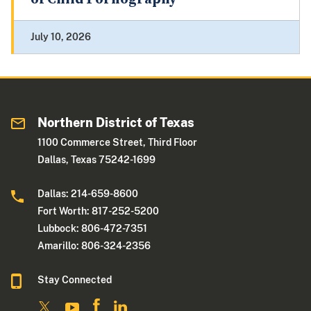
July 10, 2026
Northern District of Texas
1100 Commerce Street, Third Floor
Dallas, Texas 75242-1699
Dallas: 214-659-8600
Fort Worth: 817-252-5200
Lubbock: 806-472-7351
Amarillo: 806-324-2356
Stay Connected