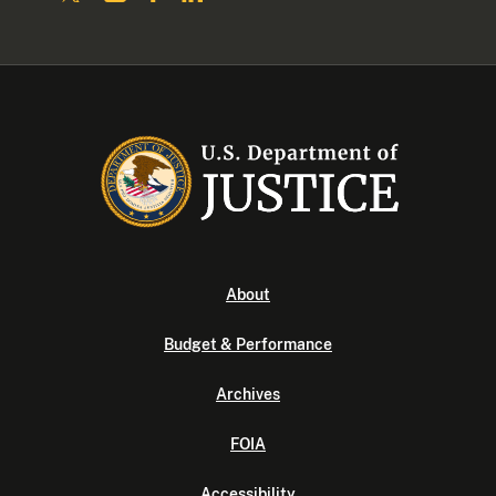
About
Budget & Performance
Archives
FOIA
Accessibility