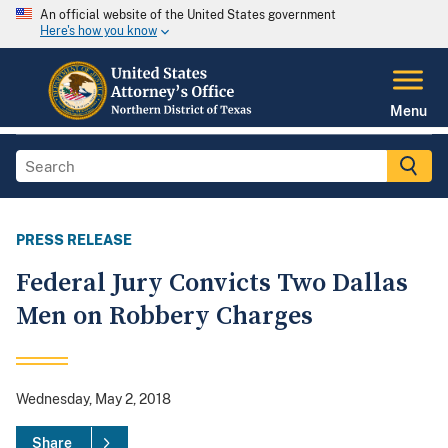
An official website of the United States government
Here's how you know
Menu
PRESS RELEASE
Federal Jury Convicts Two Dallas
Men on Robbery Charges
Wednesday, May 2, 2018
Share