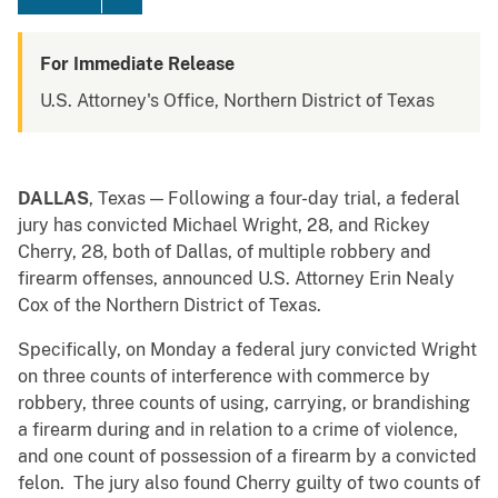
For Immediate Release
U.S. Attorney's Office, Northern District of Texas
DALLAS
, Texas — Following a four-day trial, a federal
jury has convicted Michael Wright, 28, and Rickey
Cherry, 28, both of Dallas, of multiple robbery and
firearm offenses, announced U.S. Attorney Erin Nealy
Cox of the Northern District of Texas.
Specifically, on Monday a federal jury convicted Wright
on three counts of interference with commerce by
robbery, three counts of using, carrying, or brandishing
a firearm during and in relation to a crime of violence,
and one count of possession of a firearm by a convicted
felon. The jury also found Cherry guilty of two counts of