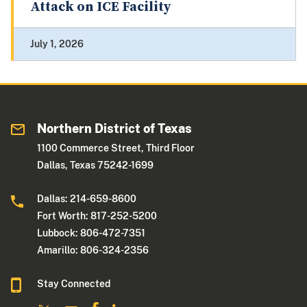
Attack on ICE Facility
July 1, 2026
Northern District of Texas
1100 Commerce Street, Third Floor
Dallas, Texas 75242-1699
Dallas: 214-659-8600
Fort Worth: 817-252-5200
Lubbock: 806-472-7351
Amarillo: 806-324-2356
Stay Connected