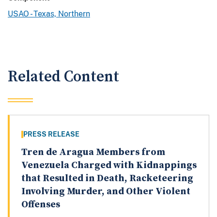
USAO - Texas, Northern
Related Content
PRESS RELEASE
Tren de Aragua Members from
Venezuela Charged with Kidnappings
that Resulted in Death, Racketeering
Involving Murder, and Other Violent
Offenses