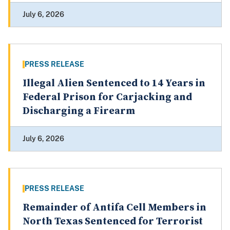
July 6, 2026
PRESS RELEASE
Illegal Alien Sentenced to 14 Years in
Federal Prison for Carjacking and
Discharging a Firearm
July 6, 2026
PRESS RELEASE
Remainder of Antifa Cell Members in
North Texas Sentenced for Terrorist