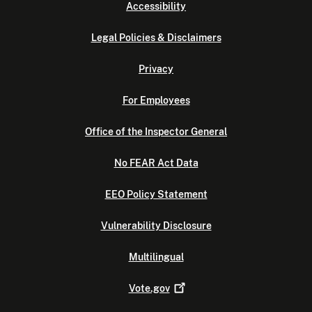
Accessibility
Legal Policies & Disclaimers
Privacy
For Employees
Office of the Inspector General
No FEAR Act Data
EEO Policy Statement
Vulnerability Disclosure
Multilingual
Vote.gov