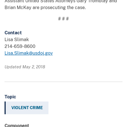
Assistant United States Attorneys Gary Tromblay and
Brian McKay are prosecuting the case.
# # #
Contact
Lisa Slimak
214-659-8600
Lisa.Slimak@usdoj.gov
Updated May 2, 2018
Topic
VIOLENT CRIME
Component