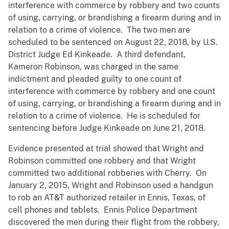
interference with commerce by robbery and two counts
of using, carrying, or brandishing a firearm during and in
relation to a crime of violence. The two men are
scheduled to be sentenced on August 22, 2018, by U.S.
District Judge Ed Kinkeade. A third defendant,
Kameron Robinson, was charged in the same
indictment and pleaded guilty to one count of
interference with commerce by robbery and one count
of using, carrying, or brandishing a firearm during and in
relation to a crime of violence. He is scheduled for
sentencing before Judge Kinkeade on June 21, 2018.
Evidence presented at trial showed that Wright and
Robinson committed one robbery and that Wright
committed two additional robberies with Cherry. On
January 2, 2015, Wright and Robinson used a handgun
to rob an AT&T authorized retailer in Ennis, Texas, of
cell phones and tablets. Ennis Police Department
discovered the men during their flight from the robbery,