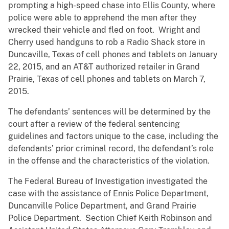
prompting a high-speed chase into Ellis County, where
police were able to apprehend the men after they
wrecked their vehicle and fled on foot. Wright and
Cherry used handguns to rob a Radio Shack store in
Duncaville, Texas of cell phones and tablets on January
22, 2015, and an AT&T authorized retailer in Grand
Prairie, Texas of cell phones and tablets on March 7,
2015.
The defendants’ sentences will be determined by the
court after a review of the federal sentencing
guidelines and factors unique to the case, including the
defendants’ prior criminal record, the defendant’s role
in the offense and the characteristics of the violation.
The Federal Bureau of Investigation investigated the
case with the assistance of Ennis Police Department,
Duncanville Police Department, and Grand Prairie
Police Department. Section Chief Keith Robinson and