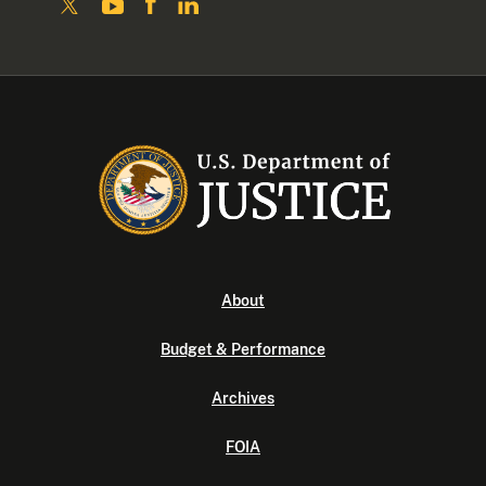
About
Budget & Performance
Archives
FOIA