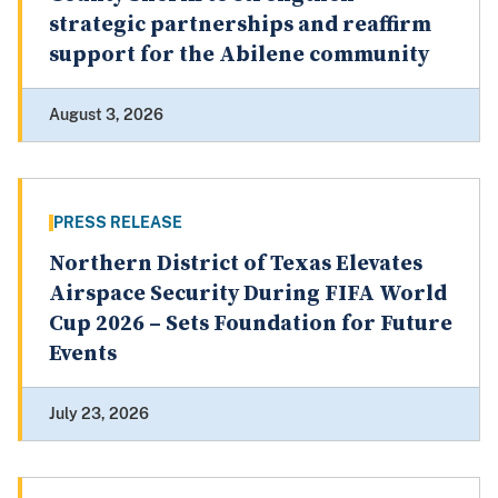
strategic partnerships and reaffirm
support for the Abilene community
August 3, 2026
PRESS RELEASE
Northern District of Texas Elevates
Airspace Security During FIFA World
Cup 2026 – Sets Foundation for Future
Events
July 23, 2026