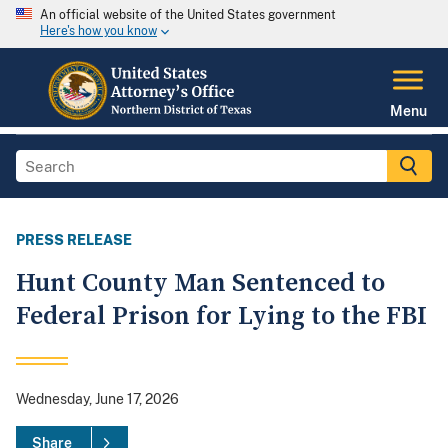
An official website of the United States government
Here's how you know
Menu
PRESS RELEASE
Hunt County Man Sentenced to
Federal Prison for Lying to the FBI
Wednesday, June 17, 2026
Share