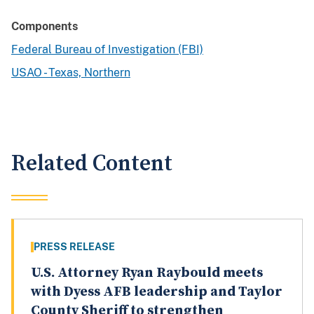
Components
Federal Bureau of Investigation (FBI)
USAO - Texas, Northern
Related Content
PRESS RELEASE
U.S. Attorney Ryan Raybould meets
with Dyess AFB leadership and Taylor
County Sheriff to strengthen