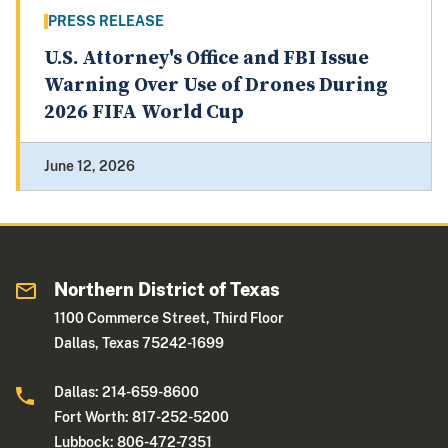
PRESS RELEASE
U.S. Attorney's Office and FBI Issue
Warning Over Use of Drones During
2026 FIFA World Cup
June 12, 2026
Northern District of Texas
1100 Commerce Street, Third Floor
Dallas, Texas 75242-1699
Dallas: 214-659-8600
Fort Worth: 817-252-5200
Lubbock: 806-472-7351