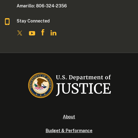
Amarillo: 806-324-2356
Stay Connected
About
Budget & Performance