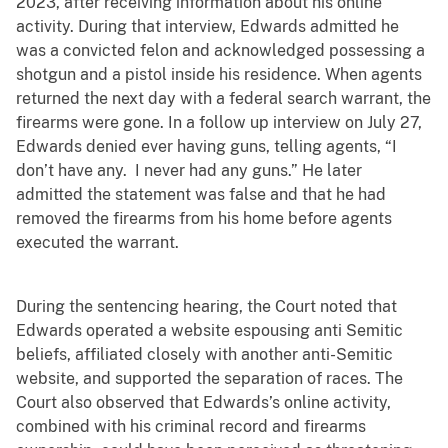
2023, after receiving information about his online
activity. During that interview, Edwards admitted he
was a convicted felon and acknowledged possessing a
shotgun and a pistol inside his residence. When agents
returned the next day with a federal search warrant, the
firearms were gone. In a follow up interview on July 27,
Edwards denied ever having guns, telling agents, “I
don’t have any. I never had any guns.” He later
admitted the statement was false and that he had
removed the firearms from his home before agents
executed the warrant.
During the sentencing hearing, the Court noted that
Edwards operated a website espousing anti Semitic
beliefs, affiliated closely with another anti-Semitic
website, and supported the separation of races. The
Court also observed that Edwards’s online activity,
combined with his criminal record and firearms