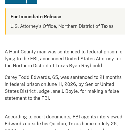
For Immediate Release
U.S. Attorney's Office, Northern District of Texas
A Hunt County man was sentenced to federal prison for
lying to the FBI, announced United States Attorney for
the Northern District of Texas Ryan Raybould.
Carey Todd Edwards, 65, was sentenced to 21 months
in federal prison on June 11, 2026, by Senior United
States District Judge Jane J. Boyle, for making a false
statement to the FBI.
According to court documents, FBI agents interviewed
Edwards outside his Quinlan, Texas home on July 26,