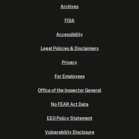
Archives
FOIA
Accessibility
Legal Policies & Disclaimers
Privacy
For Employees
Office of the Inspector General
No FEAR Act Data
EEO Policy Statement
Vulnerability Disclosure