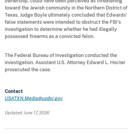
ownership, could have been perceived as threatening
toward the Jewish community in the Northern District of
Texas. Judge Boyle ultimately concluded that Edwards’
false statements were intended to obstruct the FBI’s
investigation to determine whether he had illegally
possessed firearms as a convicted felon.
The Federal Bureau of Investigation conducted the
investigation. Assistant U.S. Attorney Edward L. Hocter
prosecuted the case.
Contact
USATXN.Media@usdoj.gov
Updated June 17, 2026