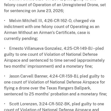
felony count of Operation of an Unregistered Drone, set
for sentencing on June 23, 2026;
• Melvin Mitchell III, 4:26-CR-162-O, charged via
indictment with one felony count of Operating as an
Airman Without an Airman’s Certificate, case is
currently pending;
• Ernesto Villanueva Gonzalez, 4:25-CR-149-BJ – pled
guilty to one count of Violation of National Defense
Airspace and sentenced to time served (approximately
two months’ imprisonment) and a monetary fine;
• Jason Carvell Banner, 4:24-CR-159-BJ, pled guilty to
one count of Violation of National Defense Airspace for
flying a drone over the Texas Rangers Ballpark,
sentenced to 25 months’ probation and a monetary fine;
• Scott Lorenzen, 3:24-CR-502-BK, pled guilty to one
count of Violation of National Defense Airspace and