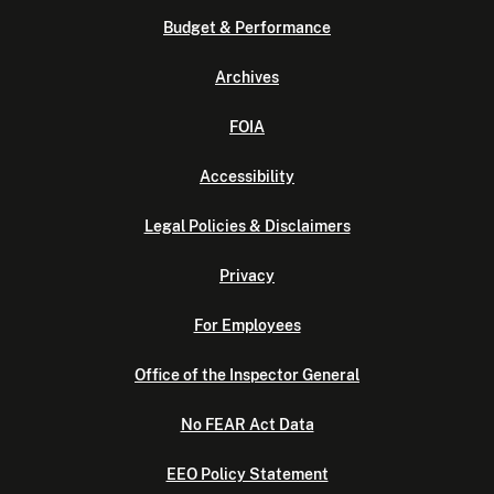
Budget & Performance
Archives
FOIA
Accessibility
Legal Policies & Disclaimers
Privacy
For Employees
Office of the Inspector General
No FEAR Act Data
EEO Policy Statement