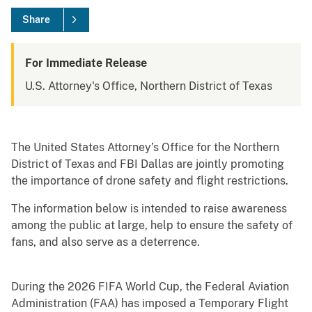
Share
For Immediate Release
U.S. Attorney's Office, Northern District of Texas
The United States Attorney’s Office for the Northern
District of Texas and FBI Dallas are jointly promoting
the importance of drone safety and flight restrictions.
The information below is intended to raise awareness
among the public at large, help to ensure the safety of
fans, and also serve as a deterrence.
During the 2026 FIFA World Cup, the Federal Aviation
Administration (FAA) has imposed a Temporary Flight