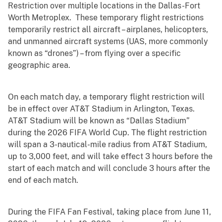
Restriction over multiple locations in the Dallas-Fort
Worth Metroplex. These temporary flight restrictions
temporarily restrict all aircraft – airplanes, helicopters,
and unmanned aircraft systems (UAS, more commonly
known as “drones”) – from flying over a specific
geographic area.
On each match day, a temporary flight restriction will
be in effect over AT&T Stadium in Arlington, Texas.
AT&T Stadium will be known as “Dallas Stadium”
during the 2026 FIFA World Cup. The flight restriction
will span a 3-nautical-mile radius from AT&T Stadium,
up to 3,000 feet, and will take effect 3 hours before the
start of each match and will conclude 3 hours after the
end of each match.
During the FIFA Fan Festival, taking place from June 11,