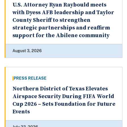
U.S. Attorney Ryan Raybould meets
with Dyess AFB leadership and Taylor
County Sheriff to strengthen
strategic partnerships and reaffirm
support for the Abilene community
August 3, 2026
PRESS RELEASE
Northern District of Texas Elevates
Airspace Security During FIFA World
Cup 2026 – Sets Foundation for Future
Events