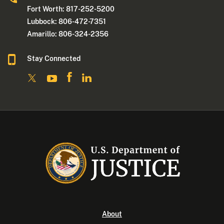
Fort Worth: 817-252-5200
Lubbock: 806-472-7351
Amarillo: 806-324-2356
Stay Connected
About