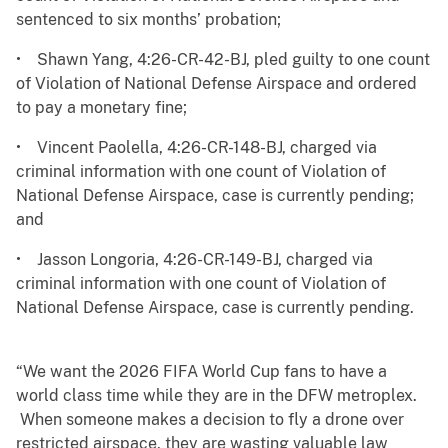
sentenced to six months’ probation;
• Shawn Yang, 4:26-CR-42-BJ, pled guilty to one count
of Violation of National Defense Airspace and ordered
to pay a monetary fine;
• Vincent Paolella, 4:26-CR-148-BJ, charged via
criminal information with one count of Violation of
National Defense Airspace, case is currently pending;
and
• Jasson Longoria, 4:26-CR-149-BJ, charged via
criminal information with one count of Violation of
National Defense Airspace, case is currently pending.
“We want the 2026 FIFA World Cup fans to have a
world class time while they are in the DFW metroplex.
When someone makes a decision to fly a drone over
restricted airspace, they are wasting valuable law