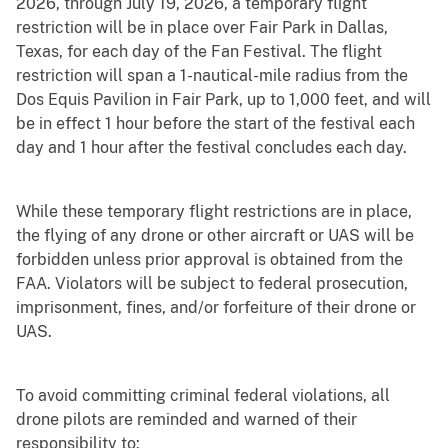
2026, through July 19, 2026, a temporary flight
restriction will be in place over Fair Park in Dallas,
Texas, for each day of the Fan Festival. The flight
restriction will span a 1-nautical-mile radius from the
Dos Equis Pavilion in Fair Park, up to 1,000 feet, and will
be in effect 1 hour before the start of the festival each
day and 1 hour after the festival concludes each day.
While these temporary flight restrictions are in place,
the flying of any drone or other aircraft or UAS will be
forbidden unless prior approval is obtained from the
FAA. Violators will be subject to federal prosecution,
imprisonment, fines, and/or forfeiture of their drone or
UAS.
To avoid committing criminal federal violations, all
drone pilots are reminded and warned of their
responsibility to: