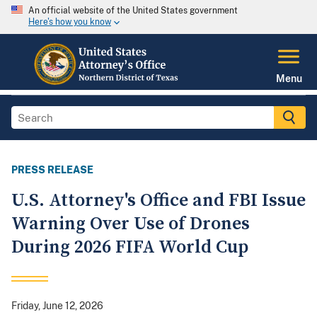
An official website of the United States government
Here's how you know
Menu
PRESS RELEASE
U.S. Attorney's Office and FBI Issue
Warning Over Use of Drones
During 2026 FIFA World Cup
Friday, June 12, 2026