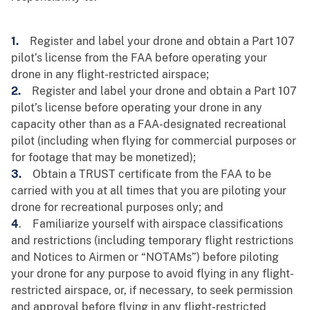
1.
Register and label your drone and obtain a Part 107
pilot’s license from the FAA before operating your
drone in any flight-restricted airspace;
2.
Register and label your drone and obtain a Part 107
pilot’s license before operating your drone in any
capacity other than as a FAA-designated recreational
pilot (including when flying for commercial purposes or
for footage that may be monetized);
3.
Obtain a TRUST certificate from the FAA to be
carried with you at all times that you are piloting your
drone for recreational purposes only; and
4
. Familiarize yourself with airspace classifications
and restrictions (including temporary flight restrictions
and Notices to Airmen or “NOTAMs”) before piloting
your drone for any purpose to avoid flying in any flight-
restricted airspace, or, if necessary, to seek permission
and approval before flying in any flight-restricted