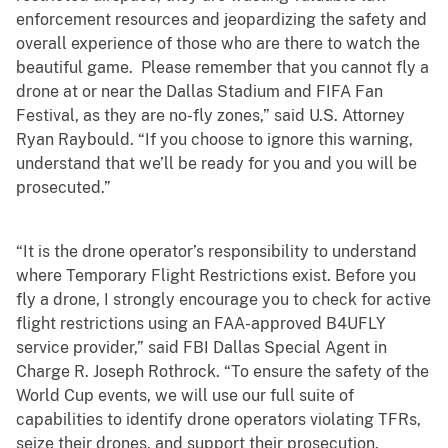
enforcement resources and jeopardizing the safety and
overall experience of those who are there to watch the
beautiful game. Please remember that you cannot fly a
drone at or near the Dallas Stadium and FIFA Fan
Festival, as they are no-fly zones,” said U.S. Attorney
Ryan Raybould. “If you choose to ignore this warning,
understand that we’ll be ready for you and you will be
prosecuted.”
“It is the drone operator’s responsibility to understand
where Temporary Flight Restrictions exist. Before you
fly a drone, I strongly encourage you to check for active
flight restrictions using an FAA-approved B4UFLY
service provider,” said FBI Dallas Special Agent in
Charge R. Joseph Rothrock. “To ensure the safety of the
World Cup events, we will use our full suite of
capabilities to identify drone operators violating TFRs,
seize their drones, and support their prosecution.