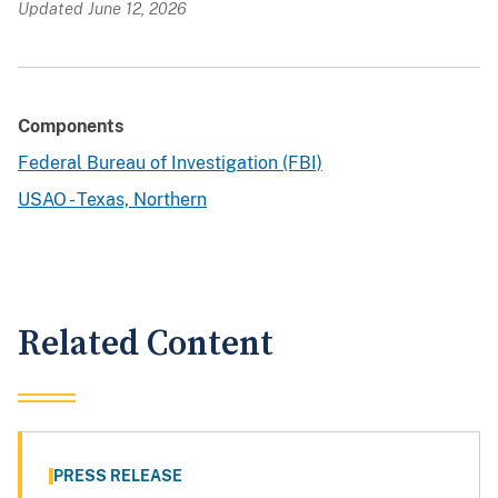
Updated June 12, 2026
Components
Federal Bureau of Investigation (FBI)
USAO - Texas, Northern
Related Content
PRESS RELEASE