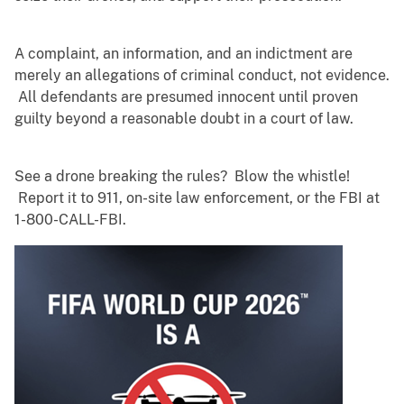
A complaint, an information, and an indictment are
merely an allegations of criminal conduct, not evidence.
All defendants are presumed innocent until proven
guilty beyond a reasonable doubt in a court of law.
See a drone breaking the rules? Blow the whistle!
Report it to 911, on-site law enforcement, or the FBI at
1-800-CALL-FBI.