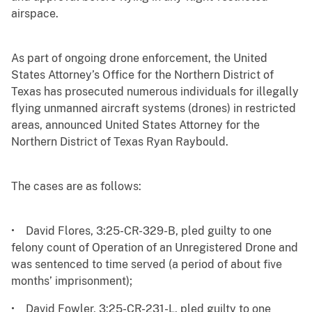
airspace.
As part of ongoing drone enforcement, the United
States Attorney’s Office for the Northern District of
Texas has prosecuted numerous individuals for illegally
flying unmanned aircraft systems (drones) in restricted
areas, announced United States Attorney for the
Northern District of Texas Ryan Raybould.
The cases are as follows:
• David Flores, 3:25-CR-329-B, pled guilty to one
felony count of Operation of an Unregistered Drone and
was sentenced to time served (a period of about five
months’ imprisonment);
• David Fowler, 3:25-CR-231-L, pled guilty to one