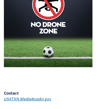
Contact
USATXN.Media@usdoj.gov