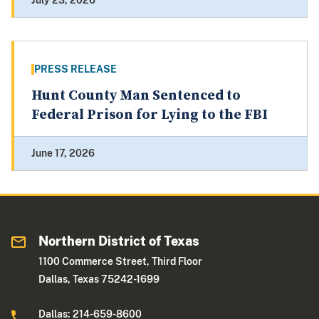
July 23, 2026
PRESS RELEASE
Hunt County Man Sentenced to
Federal Prison for Lying to the FBI
June 17, 2026
Northern District of Texas
1100 Commerce Street, Third Floor
Dallas, Texas 75242-1699
Dallas: 214-659-8600