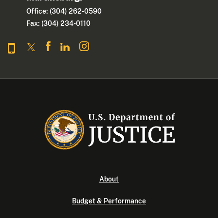
Office: (304) 262-0590
Fax: (304) 234-0110
About
Budget & Performance