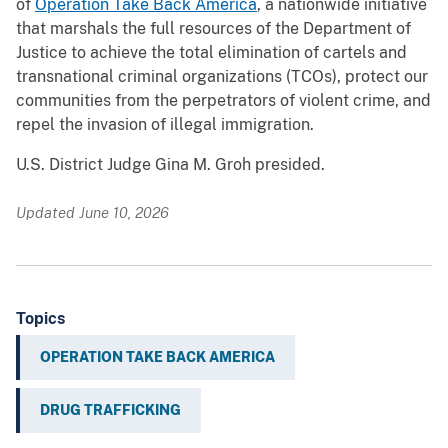
of
Operation Take Back America
, a nationwide initiative
that marshals the full resources of the Department of
Justice to achieve the total elimination of cartels and
transnational criminal organizations (TCOs), protect our
communities from the perpetrators of violent crime, and
repel the invasion of illegal immigration.
U.S. District Judge Gina M. Groh presided.
Updated June 10, 2026
Topics
OPERATION TAKE BACK AMERICA
DRUG TRAFFICKING