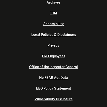
Archives
FOIA
Accessibility
Legal Policies & Disclaimers
Privacy
For Employees
Office of the Inspector General
No FEAR Act Data
EEO Policy Statement
Vulnerability Disclosure