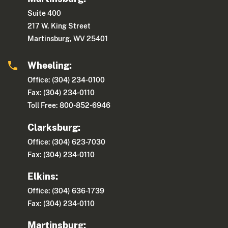
Suite 400
217 W. King Street
Martinsburg, WV 25401
Wheeling:
Office: (304) 234-0100
Fax: (304) 234-0110
Toll Free: 800-852-6946
Clarksburg:
Office: (304) 623-7030
Fax: (304) 234-0110
Elkins:
Office: (304) 636-1739
Fax: (304) 234-0110
Martinsburg: