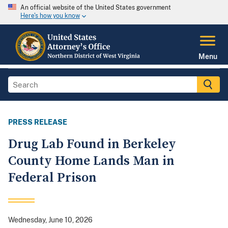
An official website of the United States government
Here's how you know
Menu
PRESS RELEASE
Drug Lab Found in Berkeley
County Home Lands Man in
Federal Prison
Wednesday, June 10, 2026