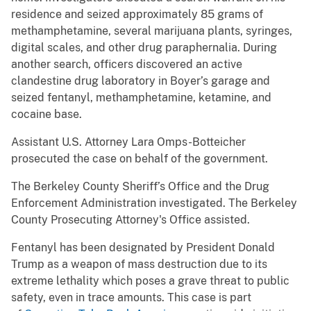
residence and seized approximately 85 grams of
methamphetamine, several marijuana plants, syringes,
digital scales, and other drug paraphernalia. During
another search, officers discovered an active
clandestine drug laboratory in Boyer’s garage and
seized fentanyl, methamphetamine, ketamine, and
cocaine base.
Assistant U.S. Attorney Lara Omps-Botteicher
prosecuted the case on behalf of the government.
The Berkeley County Sheriff’s Office and the Drug
Enforcement Administration investigated. The Berkeley
County Prosecuting Attorney's Office assisted.
Fentanyl has been designated by President Donald
Trump as a weapon of mass destruction due to its
extreme lethality which poses a grave threat to public
safety, even in trace amounts. This case is part