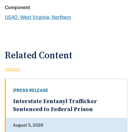
Component
USAO - West Virginia, Northern
Related Content
PRESS RELEASE
Interstate Fentanyl Trafficker
Sentenced to Federal Prison
August 5, 2026