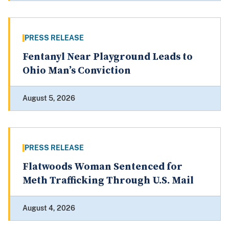
PRESS RELEASE
Fentanyl Near Playground Leads to
Ohio Man’s Conviction
August 5, 2026
PRESS RELEASE
Flatwoods Woman Sentenced for
Meth Trafficking Through U.S. Mail
August 4, 2026