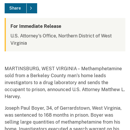
Share
For Immediate Release
U.S. Attorney's Office, Northern District of West
Virginia
MARTINSBURG, WEST VIRGINIA – Methamphetamine
sold from a Berkeley County man’s home leads
investigators to a drug laboratory and sends the
occupant to prison, announced U.S. Attorney Matthew L.
Harvey.
Joseph Paul Boyer, 34, of Gerrardstown, West Virginia,
was sentenced to 168 months in prison. Boyer was
selling large quantities of methamphetamine from his
home. Investigators executed a search warrant on his