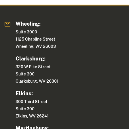
Wheeling:
Suite 3000
1125 Chapline Street
Wheeling, WV 26003
Clarksburg:
320 W.Pike Street
Suite 300
Clarksburg, WV 26301
Elkins:
300 Third Street
Suite 300
Elkins, WV 26241
Martinsburg: