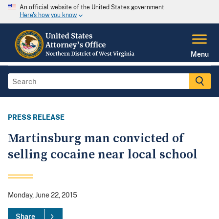
An official website of the United States government
Here's how you know
Menu
PRESS RELEASE
Martinsburg man convicted of
selling cocaine near local school
Monday, June 22, 2015
Share