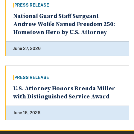
PRESS RELEASE
National Guard Staff Sergeant
Andrew Wolfe Named Freedom 250:
Hometown Hero by U.S. Attorney
June 27, 2026
PRESS RELEASE
U.S. Attorney Honors Brenda Miller
with Distinguished Service Award
June 16, 2026