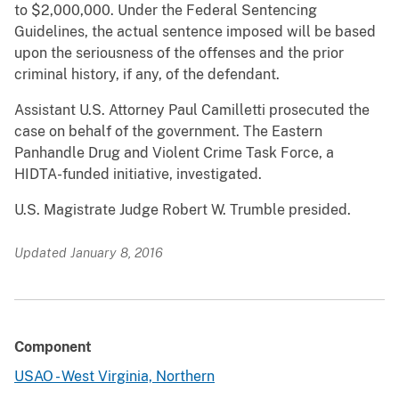
to $2,000,000. Under the Federal Sentencing
Guidelines, the actual sentence imposed will be based
upon the seriousness of the offenses and the prior
criminal history, if any, of the defendant.
Assistant U.S. Attorney Paul Camilletti prosecuted the
case on behalf of the government. The Eastern
Panhandle Drug and Violent Crime Task Force, a
HIDTA-funded initiative, investigated.
U.S. Magistrate Judge Robert W. Trumble presided.
Updated January 8, 2016
Component
USAO - West Virginia, Northern