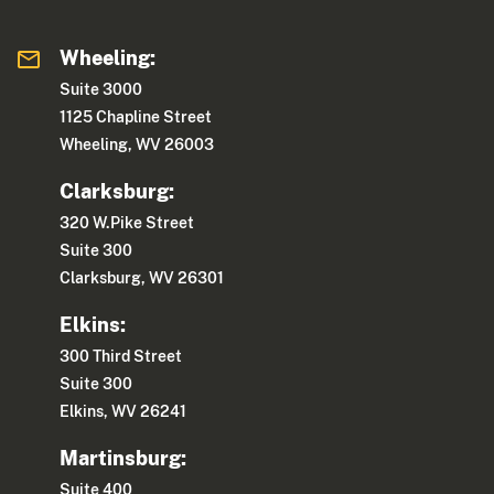
Wheeling:
Suite 3000
1125 Chapline Street
Wheeling, WV 26003
Clarksburg:
320 W.Pike Street
Suite 300
Clarksburg, WV 26301
Elkins:
300 Third Street
Suite 300
Elkins, WV 26241
Martinsburg:
Suite 400