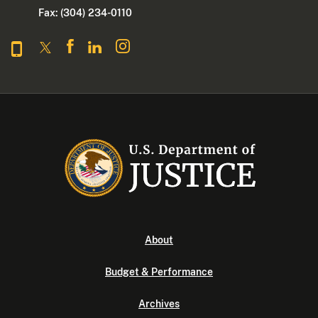
Fax: (304) 234-0110
About
Budget & Performance
Archives