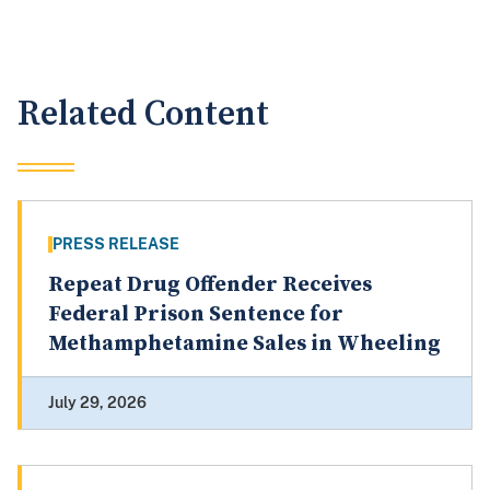
Related Content
PRESS RELEASE
Repeat Drug Offender Receives
Federal Prison Sentence for
Methamphetamine Sales in Wheeling
July 29, 2026