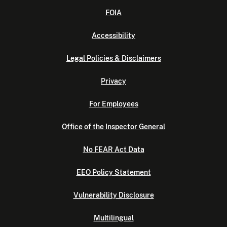
FOIA
Accessibility
Legal Policies & Disclaimers
Privacy
For Employees
Office of the Inspector General
No FEAR Act Data
EEO Policy Statement
Vulnerability Disclosure
Multilingual