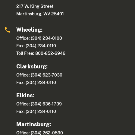
217 W. King Street
Martinsburg, WV 25401
Wheeling:
Office: (304) 234-0100
Fax: (304) 234-0110
Toll Free: 800-852-6946
Clarksburg:
Office: (304) 623-7030
Fax: (304) 234-0110
Elkins:
Office: (304) 636-1739
Fax: (304) 234-0110
Martinsburg:
Office: (304) 262-0590