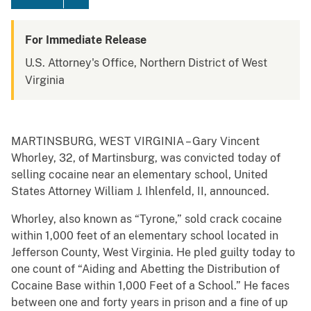
For Immediate Release
U.S. Attorney's Office, Northern District of West
Virginia
MARTINSBURG, WEST VIRGINIA – Gary Vincent
Whorley, 32, of Martinsburg, was convicted today of
selling cocaine near an elementary school, United
States Attorney William J. Ihlenfeld, II, announced.
Whorley, also known as “Tyrone,” sold crack cocaine
within 1,000 feet of an elementary school located in
Jefferson County, West Virginia. He pled guilty today to
one count of “Aiding and Abetting the Distribution of
Cocaine Base within 1,000 Feet of a School.” He faces
between one and forty years in prison and a fine of up