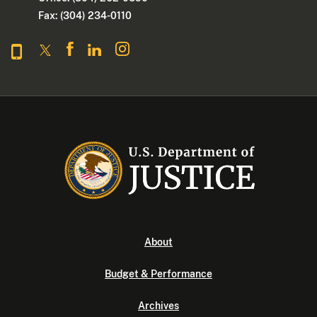
Fax: (304) 234-0110
About
Budget & Performance
Archives