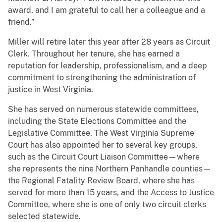
award, and I am grateful to call her a colleague and a
friend.”
Miller will retire later this year after 28 years as Circuit
Clerk. Throughout her tenure, she has earned a
reputation for leadership, professionalism, and a deep
commitment to strengthening the administration of
justice in West Virginia.
She has served on numerous statewide committees,
including the State Elections Committee and the
Legislative Committee. The West Virginia Supreme
Court has also appointed her to several key groups,
such as the Circuit Court Liaison Committee—where
she represents the nine Northern Panhandle counties—
the Regional Fatality Review Board, where she has
served for more than 15 years, and the Access to Justice
Committee, where she is one of only two circuit clerks
selected statewide.