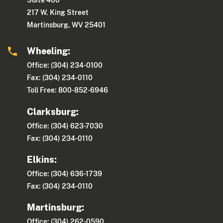
Suite 400
217 W. King Street
Martinsburg, WV 25401
Wheeling:
Office: (304) 234-0100
Fax: (304) 234-0110
Toll Free: 800-852-6946
Clarksburg:
Office: (304) 623-7030
Fax: (304) 234-0110
Elkins:
Office: (304) 636-1739
Fax: (304) 234-0110
Martinsburg:
Office: (304) 262-0590