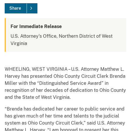
Share
For Immediate Release
U.S. Attorney's Office, Northern District of West
Virginia
WHEELING, WEST VIRGINIA – U.S. Attorney Matthew L.
Harvey has presented Ohio County Circuit Clerk Brenda
Miller with the “Distinguished Service Award” in
recognition of her decades of dedication to Ohio County
and the State of West Virginia.
“Brenda has dedicated her career to public service and
has given much of her time and talents to the judicial
system as Ohio County Circuit Clerk,” said U.S. Attorney
Matthew L. Harvey. “I am honored to present her this