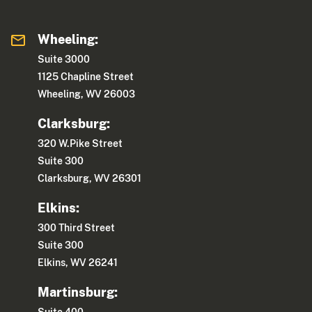
Wheeling:
Suite 3000
1125 Chapline Street
Wheeling, WV 26003
Clarksburg:
320 W.Pike Street
Suite 300
Clarksburg, WV 26301
Elkins:
300 Third Street
Suite 300
Elkins, WV 26241
Martinsburg: