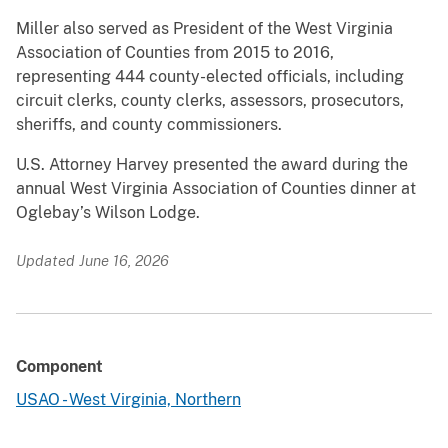
Miller also served as President of the West Virginia
Association of Counties from 2015 to 2016,
representing 444 county-elected officials, including
circuit clerks, county clerks, assessors, prosecutors,
sheriffs, and county commissioners.
U.S. Attorney Harvey presented the award during the
annual West Virginia Association of Counties dinner at
Oglebay’s Wilson Lodge.
Updated June 16, 2026
Component
USAO - West Virginia, Northern