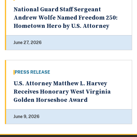
National Guard Staff Sergeant
Andrew Wolfe Named Freedom 250:
Hometown Hero by U.S. Attorney
June 27, 2026
PRESS RELEASE
U.S. Attorney Matthew L. Harvey
Receives Honorary West Virginia
Golden Horseshoe Award
June 9, 2026