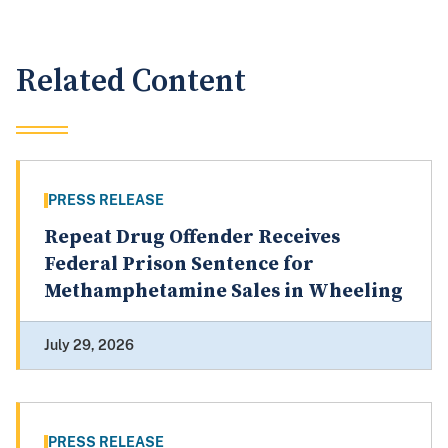
Related Content
PRESS RELEASE
Repeat Drug Offender Receives
Federal Prison Sentence for
Methamphetamine Sales in Wheeling
July 29, 2026
PRESS RELEASE