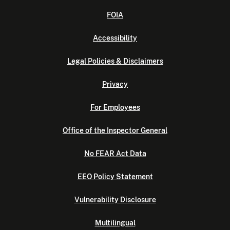
FOIA
Accessibility
Legal Policies & Disclaimers
Privacy
For Employees
Office of the Inspector General
No FEAR Act Data
EEO Policy Statement
Vulnerability Disclosure
Multilingual