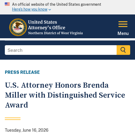
An official website of the United States government
Here's how you know
Menu
PRESS RELEASE
U.S. Attorney Honors Brenda
Miller with Distinguished Service
Award
Tuesday, June 16, 2026