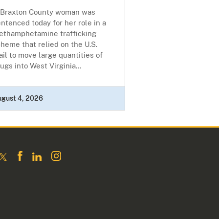
 Braxton County woman was
ntenced today for her role in a
ethamphetamine trafficking
heme that relied on the U.S.
il to move large quantities of
ugs into West Virginia...
ugust 4, 2026