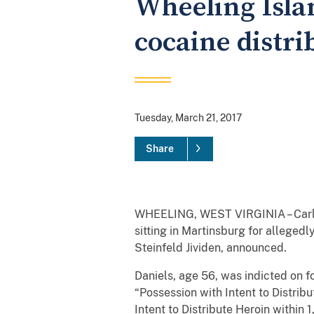
Wheeling Isla
cocaine distri
Tuesday, March 21, 2017
Share
WHEELING, WEST VIRGINIA – Carla W
sitting in Martinsburg for alleged
Steinfeld Jividen, announced.
Daniels, age 56, was indicted on fo
“Possession with Intent to Distrib
Intent to Distribute Heroin within