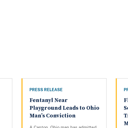
PRESS RELEASE
P
Fentanyl Near
F
Playground Leads to Ohio
S
Man’s Conviction
T
M
A Canton, Ohio man has admitted