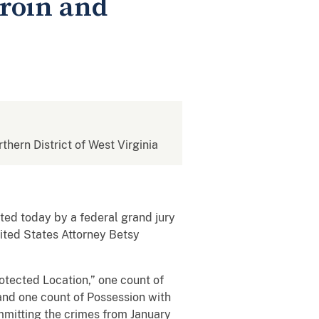
roin and
rthern District of West Virginia
ed today by a federal grand jury
nited States Attorney Betsy
rotected Location,” one count of
 and one count of Possession with
ommitting the crimes from January