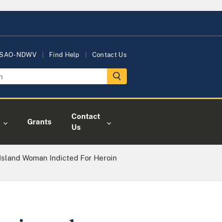
USAO-NDWV
Find Help
Contact Us
Contact
Grants
Us
Island Woman Indicted For Heroin