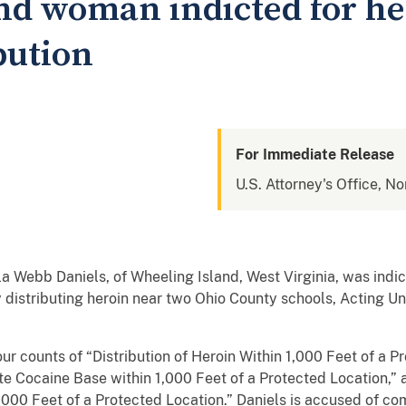
nd woman indicted for he
bution
For Immediate Release
U.S. Attorney's Office, No
ebb Daniels, of Wheeling Island, West Virginia, was indict
ly distributing heroin near two Ohio County schools, Acting U
ur counts of “Distribution of Heroin Within 1,000 Feet of a P
ute Cocaine Base within 1,000 Feet of a Protected Location,”
 1,000 Feet of a Protected Location.” Daniels is accused of c