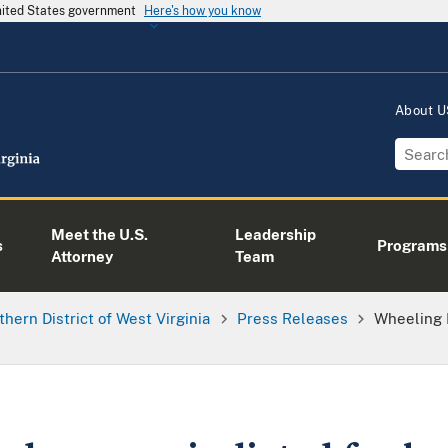
United States government
Here's how you know
About 
Meet the U.S.
Leadership
s
Programs
Attorney
Team
thern District of West Virginia
Press Releases
Wheeling 