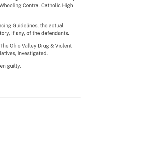
 Wheeling Central Catholic High
cing Guidelines, the actual
ry, if any, of the defendants.
 The Ohio Valley Drug & Violent
atives, investigated.
n guilty.