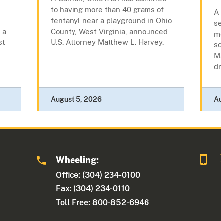
to having more than 40 grams of
A
fentanyl near a playground in Ohio
se
 a
County, West Virginia, announced
m
st
U.S. Attorney Matthew L. Harvey.
sc
Ma
dr
August 5, 2026
A
Wheeling:
Office: (304) 234-0100
Fax: (304) 234-0110
Toll Free: 800-852-6946