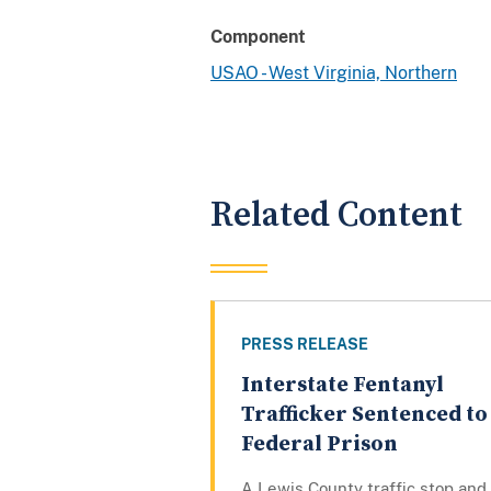
Component
USAO - West Virginia, Northern
Related Content
PRESS RELEASE
Interstate Fentanyl
Trafficker Sentenced to
Federal Prison
A Lewis County traffic stop and