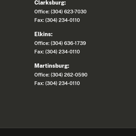
Clarksburg:
Office: (304) 623-7030
Fax: (304) 234-0110
Elkins:
Office: (304) 636-1739
Fax: (304) 234-0110
Martinsburg:
Office: (304) 262-0590
Fax: (304) 234-0110