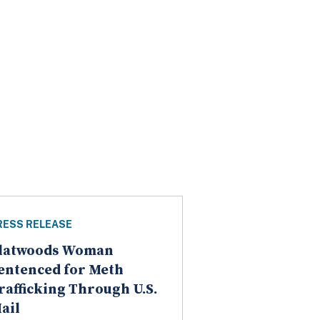
RESS RELEASE
latwoods Woman
entenced for Meth
rafficking Through U.S.
ail