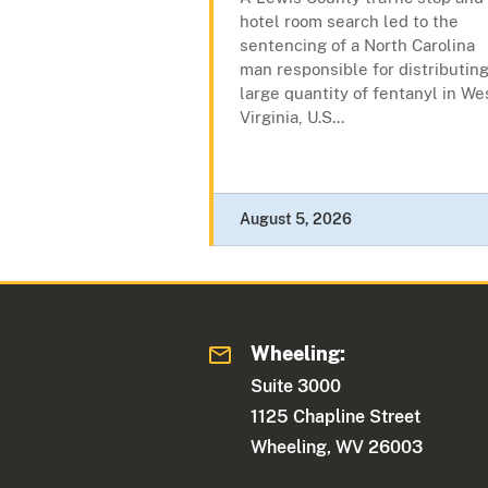
hotel room search led to the
sentencing of a North Carolina
man responsible for distributing
large quantity of fentanyl in We
Virginia, U.S...
August 5, 2026
Wheeling:
Suite 3000
1125 Chapline Street
Wheeling, WV 26003