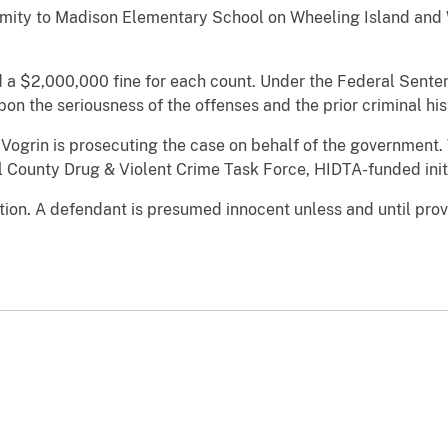
oximity to Madison Elementary School on Wheeling Island and
d a $2,000,000 fine for each count. Under the Federal Senten
n the seriousness of the offenses and the prior criminal histo
Vogrin is prosecuting the case on behalf of the government.
 County Drug & Violent Crime Task Force, HIDTA-funded initi
ion. A defendant is presumed innocent unless and until prove