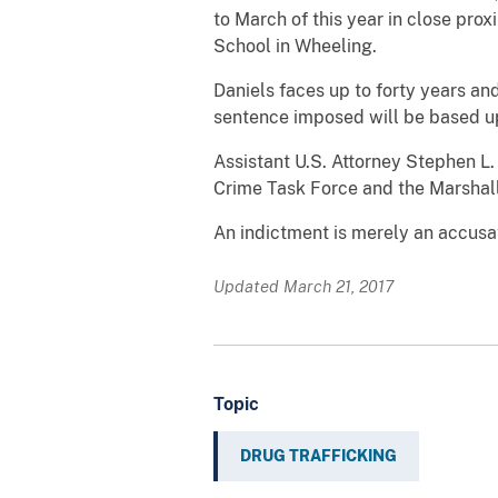
to March of this year in close pr
School in Wheeling.
Daniels faces up to forty years an
sentence imposed will be based upo
Assistant U.S. Attorney
Stephen L. 
Crime Task Force and the Marshall
An indictment is merely an accusat
Updated March 21, 2017
Topic
DRUG TRAFFICKING