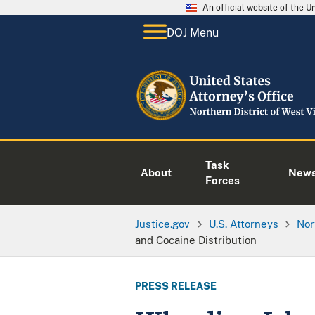
An official website of the 
DOJ Menu
Task
About
New
Forces
Justice.gov
U.S. Attorneys
Nor
and Cocaine Distribution
PRESS RELEASE