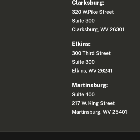
Clarksburg:
320 W.Pike Street
Suite 300
Clarksburg, WV 26301
Elkins:
300 Third Street
Suite 300
Elkins, WV 26241
Martinsburg:
Suite 400
217 W. King Street
Martinsburg, WV 25401