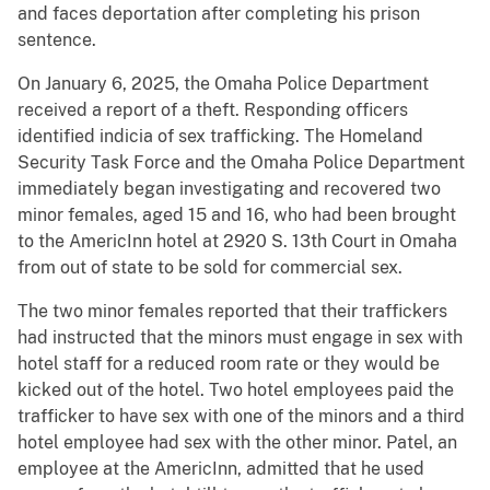
and faces deportation after completing his prison
sentence.
On January 6, 2025, the Omaha Police Department
received a report of a theft. Responding officers
identified indicia of sex trafficking. The Homeland
Security Task Force and the Omaha Police Department
immediately began investigating and recovered two
minor females, aged 15 and 16, who had been brought
to the AmericInn hotel at 2920 S. 13th Court in Omaha
from out of state to be sold for commercial sex.
The two minor females reported that their traffickers
had instructed that the minors must engage in sex with
hotel staff for a reduced room rate or they would be
kicked out of the hotel. Two hotel employees paid the
trafficker to have sex with one of the minors and a third
hotel employee had sex with the other minor. Patel, an
employee at the AmericInn, admitted that he used