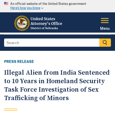
An official website of the United States government
Here's how you know
Menu
PRESS RELEASE
Illegal Alien from India Sentenced
to 10 Years in Homeland Security
Task Force Investigation of Sex
Trafficking of Minors