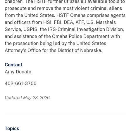
children. The HSTF further utilizes all available tools to
prosecute and remove the most violent criminal aliens
from the United States. HSTF Omaha comprises agents
and officers from HSI, FBI, DEA, ATF, U.S. Marshals
Service, USPIS, the IRS-Criminal Investigation Division,
and assistance of the Omaha Police Department with
the prosecution being led by the United States
Attorney’s Office for the District of Nebraska.
Contact
Amy Donato
402-661-3700
Updated May 28, 2026
Topics