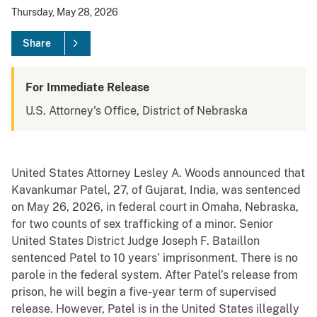
Thursday, May 28, 2026
Share
For Immediate Release
U.S. Attorney's Office, District of Nebraska
United States Attorney Lesley A. Woods announced that
Kavankumar Patel, 27, of Gujarat, India, was sentenced
on May 26, 2026, in federal court in Omaha, Nebraska,
for two counts of sex trafficking of a minor. Senior
United States District Judge Joseph F. Bataillon
sentenced Patel to 10 years’ imprisonment. There is no
parole in the federal system. After Patel’s release from
prison, he will begin a five-year term of supervised
release. However, Patel is in the United States illegally