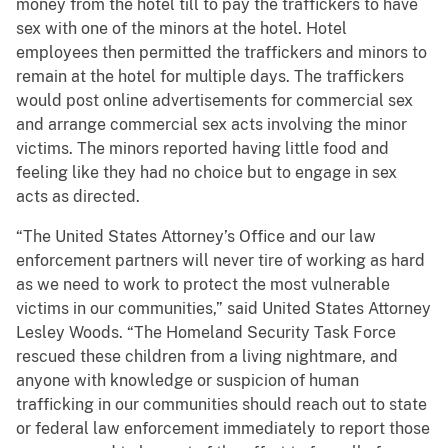
money from the hotel till to pay the traffickers to have
sex with one of the minors at the hotel. Hotel
employees then permitted the traffickers and minors to
remain at the hotel for multiple days. The traffickers
would post online advertisements for commercial sex
and arrange commercial sex acts involving the minor
victims. The minors reported having little food and
feeling like they had no choice but to engage in sex
acts as directed.
“The United States Attorney’s Office and our law
enforcement partners will never tire of working as hard
as we need to work to protect the most vulnerable
victims in our communities,” said United States Attorney
Lesley Woods. “The Homeland Security Task Force
rescued these children from a living nightmare, and
anyone with knowledge or suspicion of human
trafficking in our communities should reach out to state
or federal law enforcement immediately to report those