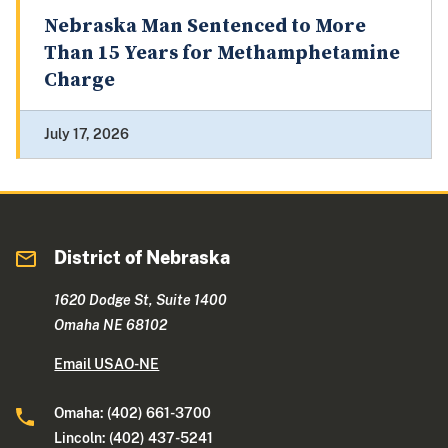
Nebraska Man Sentenced to More
Than 15 Years for Methamphetamine
Charge
July 17, 2026
District of Nebraska
1620 Dodge St, Suite 1400
Omaha NE 68102
Email USAO-NE
Omaha: (402) 661-3700
Lincoln: (402) 437-5241