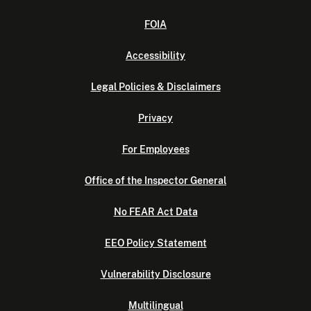
FOIA
Accessibility
Legal Policies & Disclaimers
Privacy
For Employees
Office of the Inspector General
No FEAR Act Data
EEO Policy Statement
Vulnerability Disclosure
Multilingual