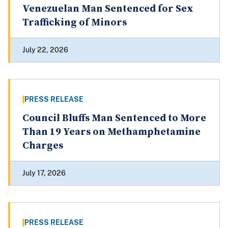
Venezuelan Man Sentenced for Sex
Trafficking of Minors
July 22, 2026
PRESS RELEASE
Council Bluffs Man Sentenced to More
Than 19 Years on Methamphetamine
Charges
July 17, 2026
PRESS RELEASE