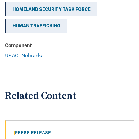
HOMELAND SECURITY TASK FORCE
HUMAN TRAFFICKING
Component
USAO - Nebraska
Related Content
PRESS RELEASE