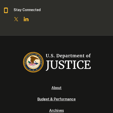
Stay Connected
About
Budget & Performance
Archives