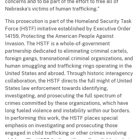
concerns and to be part of the effort to free all of
Nebraska’s victims of human trafficking.”
This prosecution is part of the Homeland Security Task
Force (HSTF) initiative established by Executive Order
14159, Protecting the American People Against
Invasion. The HSTF is a whole-of-government
partnership dedicated to eliminating criminal cartels,
foreign gangs, transnational criminal organizations, and
human smuggling and trafficking rings operating in the
United States and abroad. Through historic interagency
collaboration, the HSTF directs the full might of United
States law enforcement towards identifying,
investigating, and prosecuting the full spectrum of
crimes committed by these organizations, which have
long fueled violence and instability within our borders.
In performing this work, the HSTF places special
emphasis on investigating and prosecuting those
engaged in child trafficking or other crimes involving