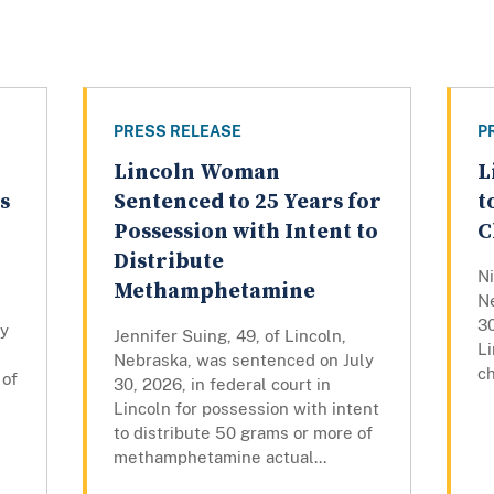
PRESS RELEASE
P
Lincoln Woman
L
s
Sentenced to 25 Years for
t
Possession with Intent to
C
Distribute
Ni
Methamphetamine
N
30
ly
Jennifer Suing, 49, of Lincoln,
Li
Nebraska, was sentenced on July
ch
 of
30, 2026, in federal court in
Lincoln for possession with intent
to distribute 50 grams or more of
methamphetamine actual...