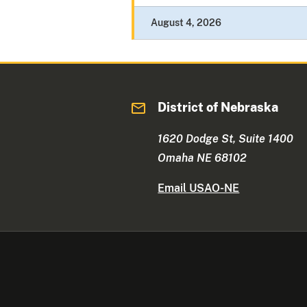
August 4, 2026
District of Nebraska
1620 Dodge St, Suite 1400
Omaha NE 68102
Email USAO-NE