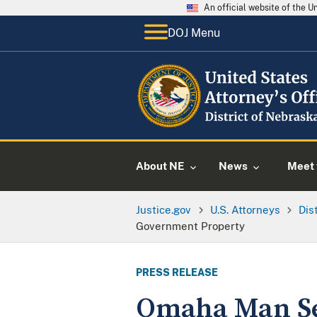
An official website of the 
DOJ Menu
About NE
News
Meet 
Justice.gov
U.S. Attorneys
Dis
Government Property
PRESS RELEASE
Omaha Man Sen