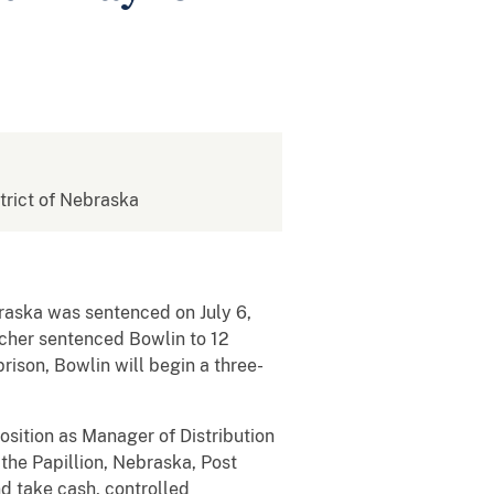
strict of Nebraska
raska was sentenced on July 6,
scher sentenced Bowlin to 12
rison, Bowlin will begin a three-
sition as Manager of Distribution
the Papillion, Nebraska, Post
d take cash, controlled