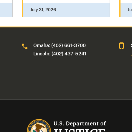
July 31, 2026
Ju
Omaha: (402) 661-3700
Lincoln: (402) 437-5241