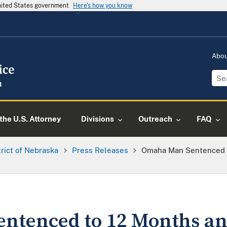
United States government
Here's how you know
Abo
the U.S. Attorney
Divisions
Outreach
FAQ
trict of Nebraska
Press Releases
Omaha Man Sentenced To
tenced to 12 Months and