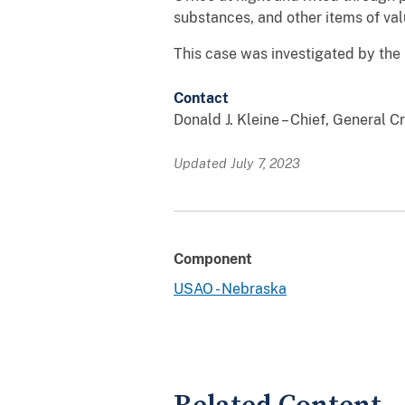
substances, and other items of valu
This case was investigated by the 
Contact
Donald J. Kleine – Chief, General 
Updated July 7, 2023
Component
USAO - Nebraska