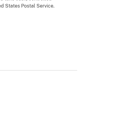
ed States Postal Service.