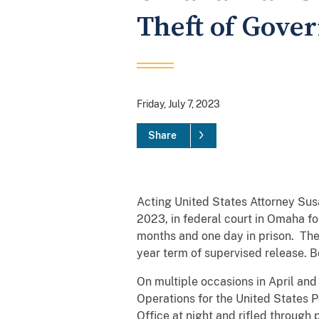
Theft of Gove
Friday, July 7, 2023
Share
Acting United States Attorney Sus
2023, in federal court in Omaha f
months and one day in prison. There
year term of supervised release. B
On multiple occasions in April an
Operations for the United States 
Office at night and rifled through