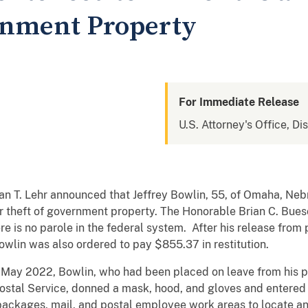
rnment Property
For Immediate Release
U.S. Attorney's Office, Di
an T. Lehr announced that Jeffrey Bowlin, 55, of Omaha, Neb
or theft of government property. The Honorable Brian C. Bue
 is no parole in the federal system. After his release from p
owlin was also ordered to pay $855.37 in restitution.
d May 2022, Bowlin, who had been placed on leave from his po
Postal Service, donned a mask, hood, and gloves and entered 
 packages, mail, and postal employee work areas to locate an