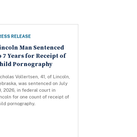
RESS RELEASE
incoln Man Sentenced
o 7 Years for Receipt of
hild Pornography
cholas Vollertsen, 41, of Lincoln,
ebraska, was sentenced on July
, 2026, in federal court in
ncoln for one count of receipt of
ild pornography.