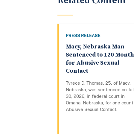
Related Content
PRESS RELEASE
Macy, Nebraska Man
Sentenced to 120 Month
for Abusive Sexual
Contact
Tyrece D. Thomas, 25, of Macy,
Nebraska, was sentenced on Ju
30, 2026, in federal court in
Omaha, Nebraska, for one count
Abusive Sexual Contact.