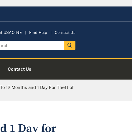
ut USAO-NE
Find Help
Contact Us
Contact Us
 12 Months and 1 Day For Theft of
 1 Day for