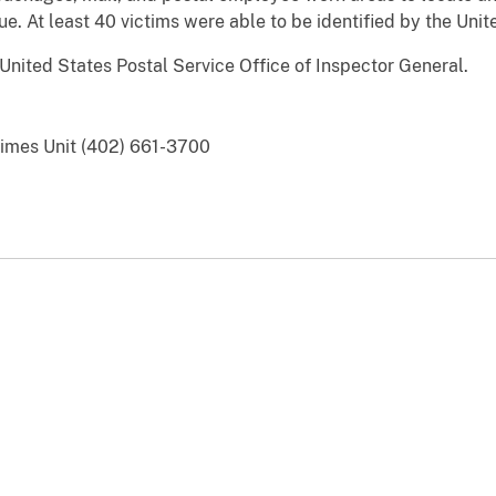
e. At least 40 victims were able to be identified by the Unit
United States Postal Service Office of Inspector General.
Crimes Unit (402) 661-3700