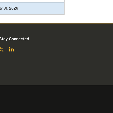
ly 31, 2026
Stay Connected