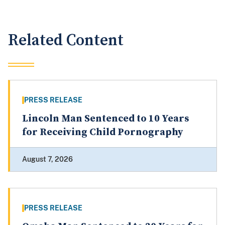
Related Content
PRESS RELEASE
Lincoln Man Sentenced to 10 Years
for Receiving Child Pornography
August 7, 2026
PRESS RELEASE