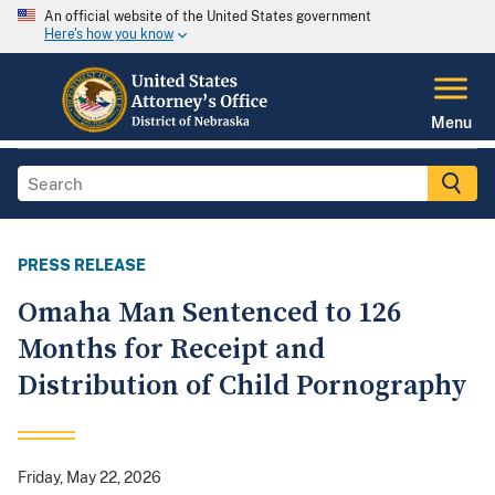
An official website of the United States government
Here's how you know
Menu
PRESS RELEASE
Omaha Man Sentenced to 126
Months for Receipt and
Distribution of Child Pornography
Friday, May 22, 2026