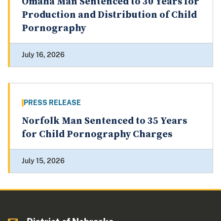
Omaha Man Sentenced to 30 Years for
Production and Distribution of Child
Pornography
July 16, 2026
PRESS RELEASE
Norfolk Man Sentenced to 35 Years
for Child Pornography Charges
July 15, 2026