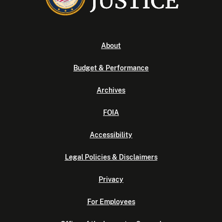
About
Budget & Performance
Archives
FOIA
Accessibility
Legal Policies & Disclaimers
Privacy
For Employees