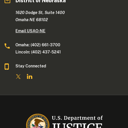
District of Nebraska
1620 Dodge St, Suite 1400
Omaha NE 68102
Email USAO-NE
Omaha: (402) 661-3700
Lincoln: (402) 437-5241
Stay Connected