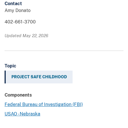
Contact
Amy Donato
402-661-3700
Updated May 22, 2026
Topic
PROJECT SAFE CHILDHOOD
Components
Federal Bureau of Investigation (FBI)
USAO - Nebraska