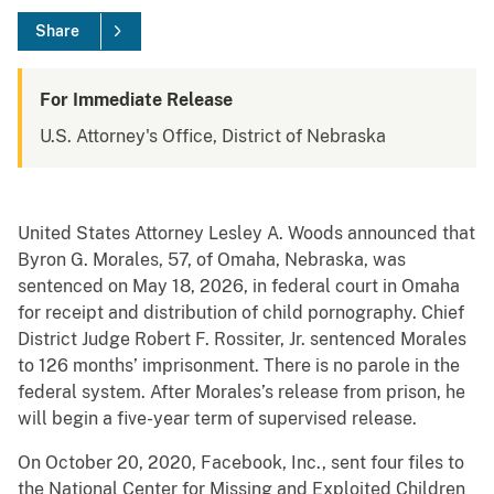
Share
For Immediate Release
U.S. Attorney's Office, District of Nebraska
United States Attorney Lesley A. Woods announced that
Byron G. Morales, 57, of Omaha, Nebraska, was
sentenced on May 18, 2026, in federal court in Omaha
for receipt and distribution of child pornography. Chief
District Judge Robert F. Rossiter, Jr. sentenced Morales
to 126 months’ imprisonment. There is no parole in the
federal system. After Morales’s release from prison, he
will begin a five-year term of supervised release.
On October 20, 2020, Facebook, Inc., sent four files to
the National Center for Missing and Exploited Children