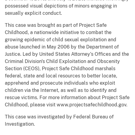
possessed visual depictions of minors engaging in
sexually explicit conduct.
This case was brought as part of Project Safe
Childhood, a nationwide initiative to combat the
growing epidemic of child sexual exploitation and
abuse launched in May 2006 by the Department of
Justice. Led by United States Attorney’s Offices and the
Criminal Division's Child Exploitation and Obscenity
Section (CEOS), Project Safe Childhood marshals
federal, state and local resources to better locate,
apprehend and prosecute individuals who exploit
children via the Internet, as well as to identify and
rescue victims. For more information about Project Safe
Childhood, please visit www.projectsafechildhood.gov.
This case was investigated by Federal Bureau of
Investigation.