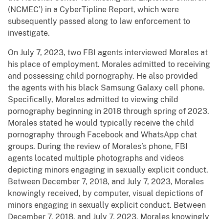
(NCMEC’) in a CyberTipline Report, which were
subsequently passed along to law enforcement to
investigate.
On July 7, 2023, two FBI agents interviewed Morales at
his place of employment. Morales admitted to receiving
and possessing child pornography. He also provided
the agents with his black Samsung Galaxy cell phone.
Specifically, Morales admitted to viewing child
pornography beginning in 2018 through spring of 2023.
Morales stated he would typically receive the child
pornography through Facebook and WhatsApp chat
groups. During the review of Morales’s phone, FBI
agents located multiple photographs and videos
depicting minors engaging in sexually explicit conduct.
Between December 7, 2018, and July 7, 2023, Morales
knowingly received, by computer, visual depictions of
minors engaging in sexually explicit conduct. Between
December 7, 2018, and July 7, 2023, Morales knowingly