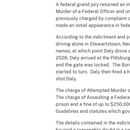
A federal grand jury returned an i
Murder of a Federal Officer and o
previously charged by complaint 
made an initial appearance in fede
According to the indictment and p
driving alone in Stewartstown, N
names, at which point Daly drove 
2026, Daly arrived at the Pittsbu
and the gate was locked. The Borde
started to turn. Daly then fired a
shot Daly.
The charge of Attempted Murder of 
The charge of Assaulting a Federal
prison and a fine of up to $250,0
Guidelines and statutes which gove
The details contained in the indic
beyond a reasonable doubt in a cou