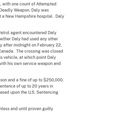
6, with one count of Attempted
r Deadly Weapon. Daly was
t a New Hampshire hospital. Daly
 Patrol agent encountered Daly
ether Daly had used any other
y after midnight on February 22,
d Canada. The crossing was closed
s vehicle, at which point Daly
 with his own service weapon and
ison and a fine of up to $250,000.
entence of up to 20 years in
based upon the U.S. Sentencing
less and until proven guilty