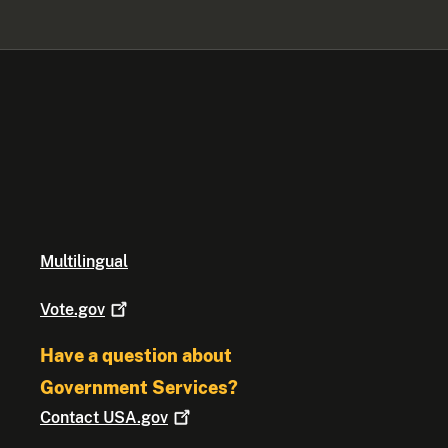
Multilingual
Vote.gov
Have a question about
Government Services?
Contact
USA.gov