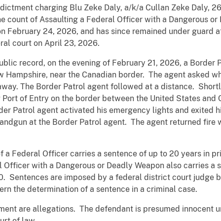
ndictment charging Blu Zeke Daly, a/k/a Cullan Zeke Daly, 2
ne count of Assaulting a Federal Officer with a Dangerous o
on February 24, 2026, and has since remained under guard a
ral court on April 23, 2026.
ublic record, on the evening of February 21, 2026, a Border
ew Hampshire, near the Canadian border. The agent asked wh
away. The Border Patrol agent followed at a distance. Shortl
rg Port of Entry on the border between the United States an
r Patrol agent activated his emergency lights and exited hi
 handgun at the Border Patrol agent. The agent returned fire
a Federal Officer carries a sentence of up to 20 years in pr
 Officer with a Dangerous or Deadly Weapon also carries a s
00. Sentences are imposed by a federal district court judge 
rn the determination of a sentence in a criminal case.
tment are allegations. The defendant is presumed innocent un
rt of law.