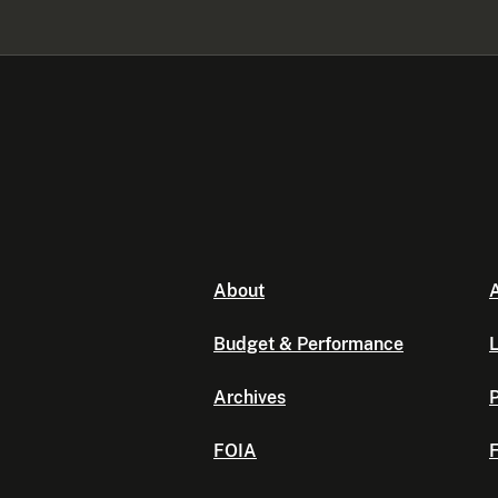
About
A
Budget & Performance
L
Archives
P
FOIA