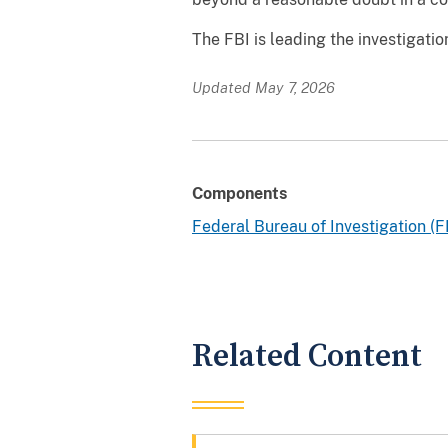
The FBI is leading the investigati
Updated May 7, 2026
Components
Federal Bureau of Investigation (F
Related Content