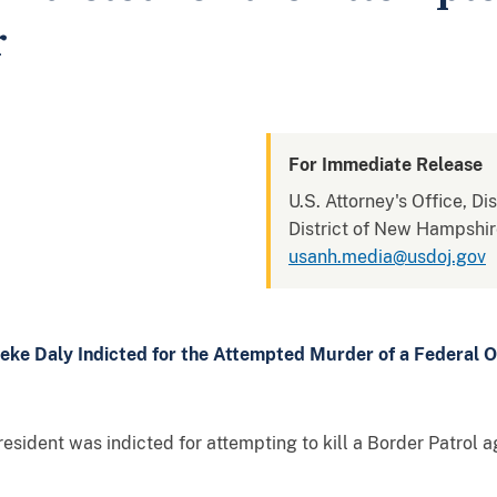
r
For Immediate Release
U.S. Attorney's Office, D
District of New Hampshi
usanh.media@usdoj.gov
eke Daly Indicted for the Attempted Murder of a Federal O
ident was indicted for attempting to kill a Border Patrol ag