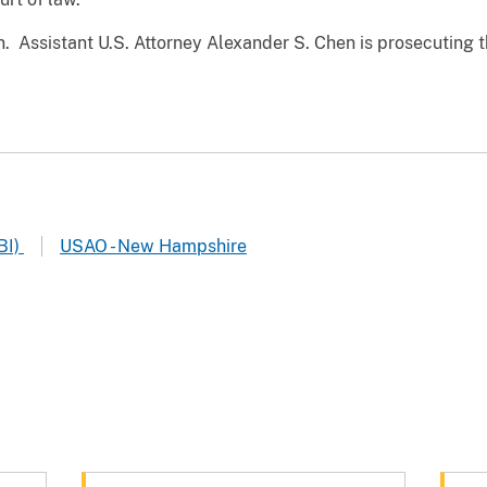
on. Assistant U.S. Attorney Alexander S. Chen is prosecuting 
BI)
USAO - New Hampshire