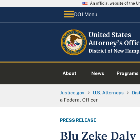
An official website of the 
DOJ Menu
About
News
Programs
Justice.gov
U.S. Attorneys
Dis
a Federal Officer
PRESS RELEASE
Blu Zeke Daly 