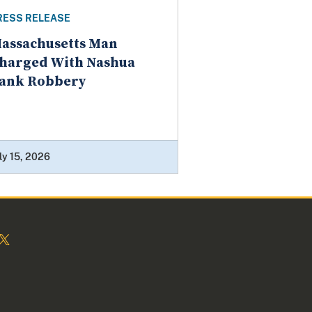
RESS RELEASE
assachusetts Man
harged With Nashua
ank Robbery
ly 15, 2026