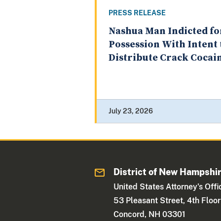
PRESS RELEASE
Nashua Man Indicted fo
Possession With Intent 
Distribute Crack Cocai
July 23, 2026
District of New Hampshi
United States Attorney's Offi
53 Pleasant Street, 4th Floor
Concord, NH 03301