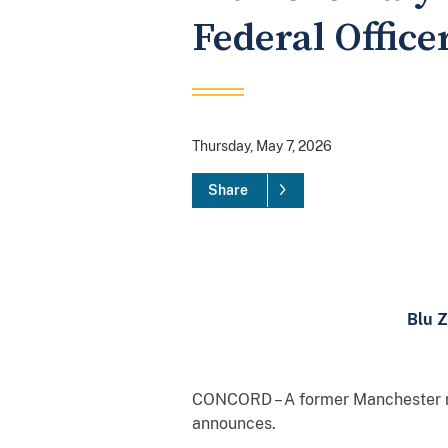
Federal Office
Thursday, May 7, 2026
Share
Blu Z
CONCORD – A former Manchester res
announces.