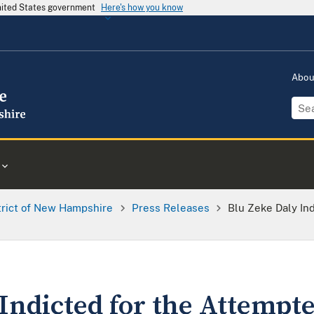
United States government
Here's how you know
Abo
trict of New Hampshire
Press Releases
Blu Zeke Daly In
Indicted for the Attempt