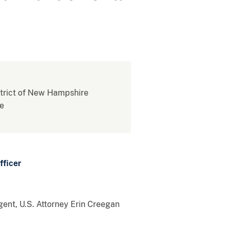
istrict of New Hampshire
re
fficer
ent, U.S. Attorney Erin Creegan