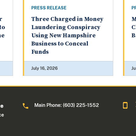
PRESS RELEASE
P
r
Three Charged in Money
M
to
Laundering Conspiracy
C
ne
Using New Hampshire
B
Business to Conceal
Funds
July 16, 2026
Ju
Main Phone: (603) 225-1552
re
ce