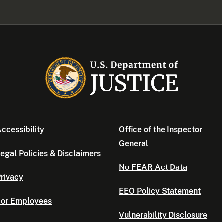
ccessibility
Office of the Inspector
General
egal Policies & Disclaimers
No FEAR Act Data
rivacy
EEO Policy Statement
For Employees
Vulnerability Disclosure