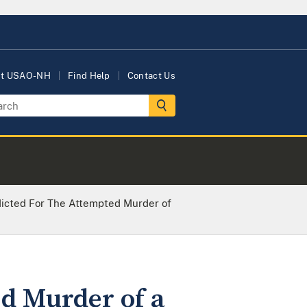
ut USAO-NH
Find Help
Contact Us
dicted For The Attempted Murder of
ed Murder of a