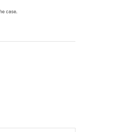
the case.