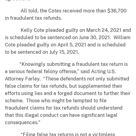
All told, the Cotes received more than $36,700
in fraudulent tax refunds.
Kelly Cote pleaded guilty on March 24, 2021 and
is scheduled to be sentenced on June 30, 2021. William
Cote pleaded guilty on April 5, 2021 and is scheduled
to be sentenced on July 15, 2021.
“Knowingly submitting a fraudulent tax return is
a serious federal felony offense,” said Acting U.S.
Attorney Farley. “These defendants not only submitted
false claims for tax refunds, but supplemented their
efforts using lies and a forged document to further their
scheme. Those who might be tempted to file
fraudulent claims for tax refunds should understand
that this illegal conduct can have significant legal
consequences.”
“Filing false tax returns is not a victimless