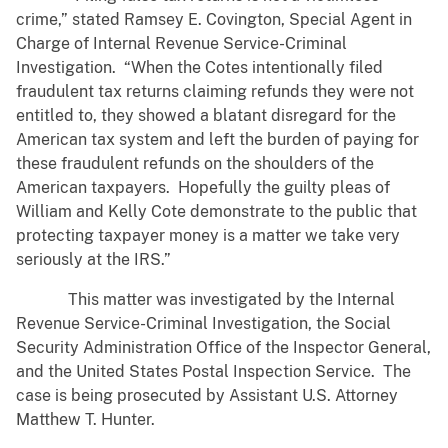
crime,” stated Ramsey E. Covington, Special Agent in
Charge of Internal Revenue Service-Criminal
Investigation. “When the Cotes intentionally filed
fraudulent tax returns claiming refunds they were not
entitled to, they showed a blatant disregard for the
American tax system and left the burden of paying for
these fraudulent refunds on the shoulders of the
American taxpayers. Hopefully the guilty pleas of
William and Kelly Cote demonstrate to the public that
protecting taxpayer money is a matter we take very
seriously at the IRS.”
This matter was investigated by the Internal
Revenue Service-Criminal Investigation, the Social
Security Administration Office of the Inspector General,
and the United States Postal Inspection Service. The
case is being prosecuted by Assistant U.S. Attorney
Matthew T. Hunter.