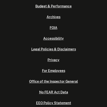
Budget & Performance
Archives
FOIA
Accessibility
Legal Policies & Disclaimers
Privacy
For Employees
Office of the Inspector General
No FEAR Act Data
EEO Policy Statement