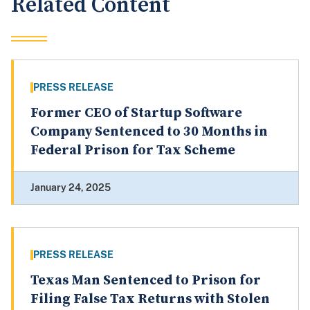
Related Content
PRESS RELEASE
Former CEO of Startup Software
Company Sentenced to 30 Months in
Federal Prison for Tax Scheme
January 24, 2025
PRESS RELEASE
Texas Man Sentenced to Prison for
Filing False Tax Returns with Stolen