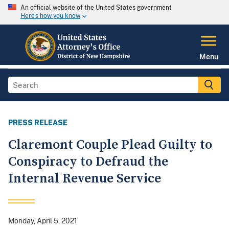
An official website of the United States government
Here's how you know
Menu
PRESS RELEASE
Claremont Couple Plead Guilty to
Conspiracy to Defraud the
Internal Revenue Service
Monday, April 5, 2021