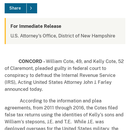
Share
For Immediate Release
U.S. Attorney's Office, District of New Hampshire
CONCORD -
William Cote, 49, and Kelly Cote, 52
of Claremont, pleaded guilty in federal court to
conspiracy to defraud the Internal Revenue Service
(IRS), Acting United States Attorney John J. Farley
announced today.
According to the information and plea
agreements, from 2011 through 2016, the Cotes filed
false tax returns using the identities of Kelly’s sons and
William’s stepsons, J.E. and T.E. While J.E. was
deployed overseas for the United States military, the