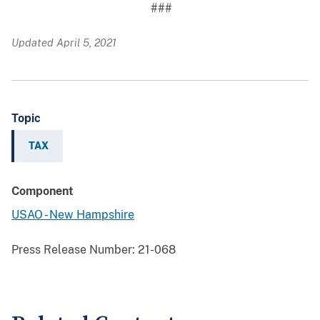
###
Updated April 5, 2021
Topic
TAX
Component
USAO - New Hampshire
Press Release Number:
21-068