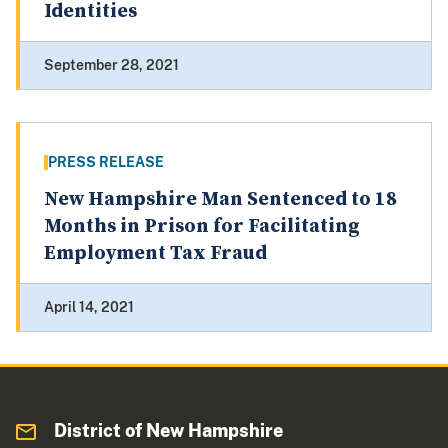
Identities
September 28, 2021
PRESS RELEASE
New Hampshire Man Sentenced to 18
Months in Prison for Facilitating
Employment Tax Fraud
April 14, 2021
District of New Hampshire