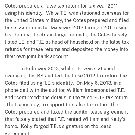
Cotes prepared a false tax return for tax year 2011
using his identity. While T.E. was stationed overseas for
the United States military, the Cotes prepared and filed
false tax returns for tax years 2012 through 2015 using
his identity. To obtain larger refunds, the Cotes falsely
listed J.E. and T.E. as head of household on the false tax
refunds for these returns and deposited the money into
their own joint bank account.
In February 2013, while T.E. was stationed
overseas, the IRS audited the false 2012 tax return the
Cotes filed using T.E.’s identity. On May 6, 2013, in a
phone call with the auditor, William impersonated T.E.
and “confirmed” the details in the false 2012 tax return.
That same day, to support the false tax return, the
Cotes prepared and faxed the auditor lease agreement
that falsely stated that T.E. rented William and Kelly’s
home. Kelly forged T.E.’s signature on the lease
agreement.