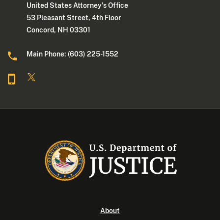
United States Attorney's Office
53 Pleasant Street, 4th Floor
Concord, NH 03301
Main Phone: (603) 225-1552
About