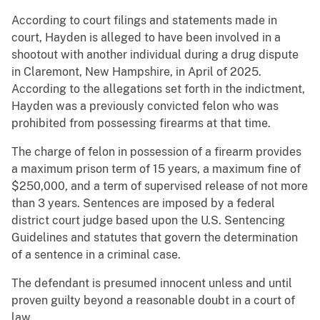
According to court filings and statements made in
court, Hayden is alleged to have been involved in a
shootout with another individual during a drug dispute
in Claremont, New Hampshire, in April of 2025.
According to the allegations set forth in the indictment,
Hayden was a previously convicted felon who was
prohibited from possessing firearms at that time.
The charge of felon in possession of a firearm provides
a maximum prison term of 15 years, a maximum fine of
$250,000, and a term of supervised release of not more
than 3 years. Sentences are imposed by a federal
district court judge based upon the U.S. Sentencing
Guidelines and statutes that govern the determination
of a sentence in a criminal case.
The defendant is presumed innocent unless and until
proven guilty beyond a reasonable doubt in a court of
law.