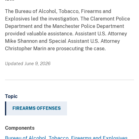
The Bureau of Alcohol, Tobacco, Firearms and
Explosives led the investigation. The Claremont Police
Department and the Manchester Police Department
provided valuable assistance. Assistant U.S. Attorney
Mike Shannon and Special Assistant U.S. Attorney
Christopher Marin are prosecuting the case.
Updated June 9, 2026
Topic
FIREARMS OFFENSES
Components
Bureau of Alcohol, Tobacco, Firearms and Explosives