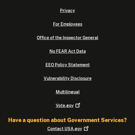
Privacy
For Employees
Office of the Inspector General
No FEAR Act Data
EEO Policy Statement
Vulnerability Disclosure
Multilingual
Vote.gov
Have a question about Government Services?
Contact
USA.gov