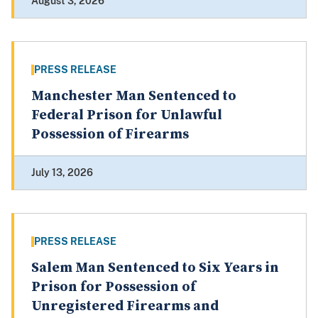
August 3, 2026
PRESS RELEASE
Manchester Man Sentenced to
Federal Prison for Unlawful
Possession of Firearms
July 13, 2026
PRESS RELEASE
Salem Man Sentenced to Six Years in
Prison for Possession of
Unregistered Firearms and