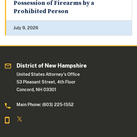
Possession of Firearms by a
Prohibited Person
July 9, 2026
District of New Hampshire
United States Attorney's Office
53 Pleasant Street, 4th Floor
Concord, NH 03301
Main Phone: (603) 225-1552