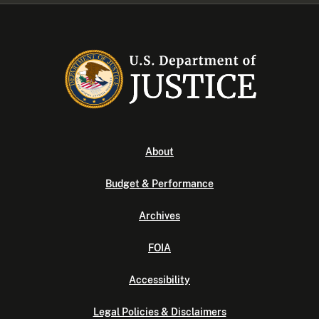
About
Budget & Performance
Archives
FOIA
Accessibility
Legal Policies & Disclaimers