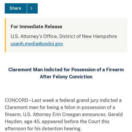
Share
For Immediate Release
U.S. Attorney's Office, District of New Hampshire
usanh.media@usdoj.gov
Claremont Man Indicted for Possession of a Firearm
After Felony Conviction
CONCORD – Last week a federal grand jury indicted a
Claremont man for being a felon in possession of a
firearm, U.S. Attorney Erin Creegan announces. Gerald
Hayden, age 45, appeared before the Court this
afternoon for his detention hearing.