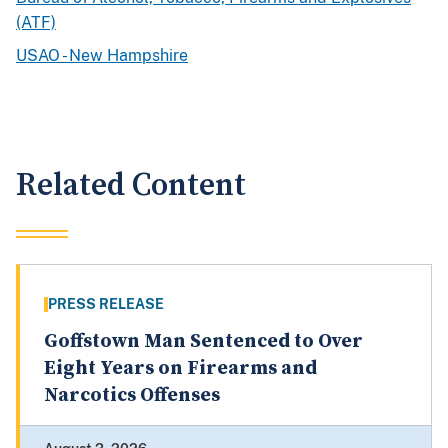
(ATF)
USAO - New Hampshire
Related Content
PRESS RELEASE
Goffstown Man Sentenced to Over
Eight Years on Firearms and
Narcotics Offenses