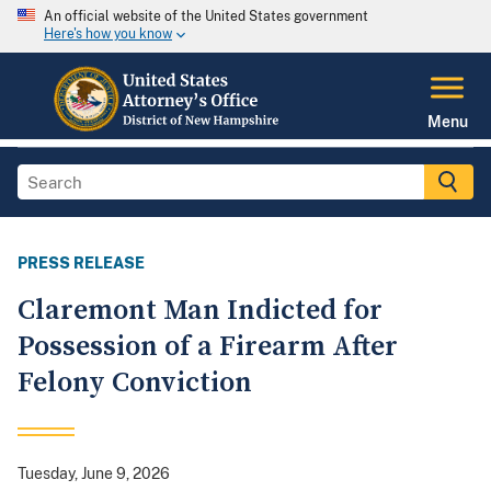
An official website of the United States government
Here's how you know
Menu
PRESS RELEASE
Claremont Man Indicted for
Possession of a Firearm After
Felony Conviction
Tuesday, June 9, 2026