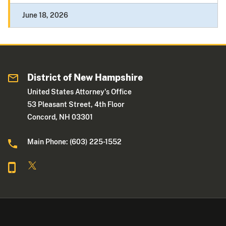
June 18, 2026
District of New Hampshire
United States Attorney's Office
53 Pleasant Street, 4th Floor
Concord, NH 03301
Main Phone: (603) 225-1552