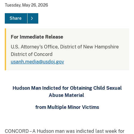
Tuesday, May 26, 2026
Share
For Immediate Release
U.S. Attorney's Office, District of New Hampshire
District of Concord
usanh.media@usdoj.gov
Hudson Man Indicted for Obtaining Child Sexual
Abuse Material
from Multiple Minor Victims
CONCORD – A Hudson man was indicted last week for