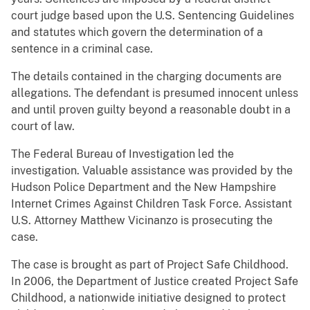
court judge based upon the U.S. Sentencing Guidelines
and statutes which govern the determination of a
sentence in a criminal case.
The details contained in the charging documents are
allegations. The defendant is presumed innocent unless
and until proven guilty beyond a reasonable doubt in a
court of law.
The Federal Bureau of Investigation led the
investigation. Valuable assistance was provided by the
Hudson Police Department and the New Hampshire
Internet Crimes Against Children Task Force. Assistant
U.S. Attorney Matthew Vicinanzo is prosecuting the
case.
The case is brought as part of Project Safe Childhood.
In 2006, the Department of Justice created Project Safe
Childhood, a nationwide initiative designed to protect