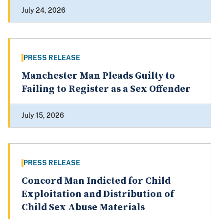
July 24, 2026
PRESS RELEASE
Manchester Man Pleads Guilty to
Failing to Register as a Sex Offender
July 15, 2026
PRESS RELEASE
Concord Man Indicted for Child
Exploitation and Distribution of
Child Sex Abuse Materials