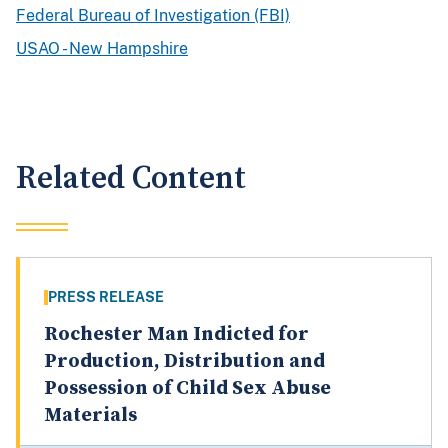
Federal Bureau of Investigation (FBI)
USAO - New Hampshire
Related Content
PRESS RELEASE
Rochester Man Indicted for
Production, Distribution and
Possession of Child Sex Abuse
Materials