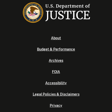
About
Budget & Performance
Archives
FOIA
Accessibility
Legal Policies & Disclaimers
Privacy