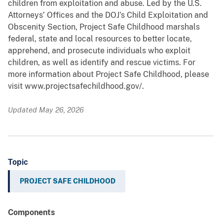
children from exploitation and abuse. Led by the U.S.
Attorneys’ Offices and the DOJ’s Child Exploitation and
Obscenity Section, Project Safe Childhood marshals
federal, state and local resources to better locate,
apprehend, and prosecute individuals who exploit
children, as well as identify and rescue victims. For
more information about Project Safe Childhood, please
visit www.projectsafechildhood.gov/.
Updated May 26, 2026
Topic
PROJECT SAFE CHILDHOOD
Components