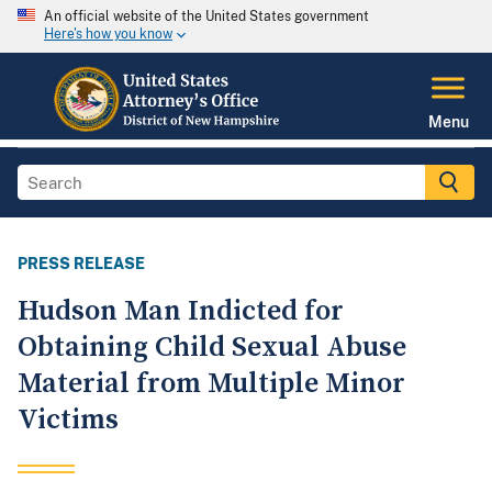
An official website of the United States government
Here's how you know
Menu
PRESS RELEASE
Hudson Man Indicted for
Obtaining Child Sexual Abuse
Material from Multiple Minor
Victims