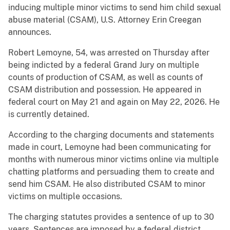
inducing multiple minor victims to send him child sexual
abuse material (CSAM), U.S. Attorney Erin Creegan
announces.
Robert Lemoyne, 54, was arrested on Thursday after
being indicted by a federal Grand Jury on multiple
counts of production of CSAM, as well as counts of
CSAM distribution and possession. He appeared in
federal court on May 21 and again on May 22, 2026. He
is currently detained.
According to the charging documents and statements
made in court, Lemoyne had been communicating for
months with numerous minor victims online via multiple
chatting platforms and persuading them to create and
send him CSAM. He also distributed CSAM to minor
victims on multiple occasions.
The charging statutes provides a sentence of up to 30
years. Sentences are imposed by a federal district