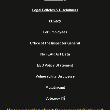
Legal Policies & Disclaimers
Privacy
For Employees
Office of the Inspector General
No FEAR Act Data
EEO Policy Statement
Vulnerability Disclosure
Multilingual
Vote.gov