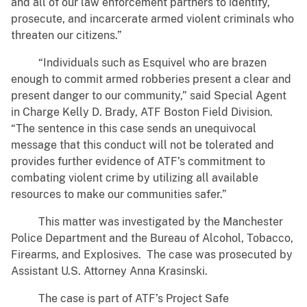
and all of our law enforcement partners to identify,
prosecute, and incarcerate armed violent criminals who
threaten our citizens.”
“Individuals such as Esquivel who are brazen
enough to commit armed robberies present a clear and
present danger to our community,” said Special Agent
in Charge Kelly D. Brady, ATF Boston Field Division.
“The sentence in this case sends an unequivocal
message that this conduct will not be tolerated and
provides further evidence of ATF’s commitment to
combating violent crime by utilizing all available
resources to make our communities safer.”
This matter was investigated by the Manchester
Police Department and the Bureau of Alcohol, Tobacco,
Firearms, and Explosives. The case was prosecuted by
Assistant U.S. Attorney Anna Krasinski.
The case is part of ATF’s Project Safe