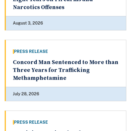
Narcotics Offenses
August 3, 2026
PRESS RELEASE
Concord Man Sentenced to More than
Three Years for Trafficking
Methamphetamine
July 28, 2026
PRESS RELEASE