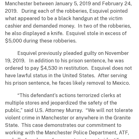
Manchester between January 5, 2019 and February 24,
2019. During each of the robberies, Esquivel pointed
what appeared to be a black handgun at the victim
cashier and demanded money. In two of the robberies,
he also displayed a knife. Esquivel stole in excess of
$5,000 during these robberies.
Esquivel previously pleaded guilty on November
19, 2019. In addition to his prison sentence, he was
ordered to pay $4,530 in restitution. Esquivel does not
have lawful status in the United States. After serving
his prison sentence, he faces likely removal to Mexico.
“This defendant’s actions terrorized clerks at
multiple stores and jeopardized the safety of the
public,” said U.S. Attorney Murray. “We will not tolerate
violent crime in Manchester or anywhere in the Granite
State. This case demonstrates our commitment to
working with the Manchester Police Department, ATF,