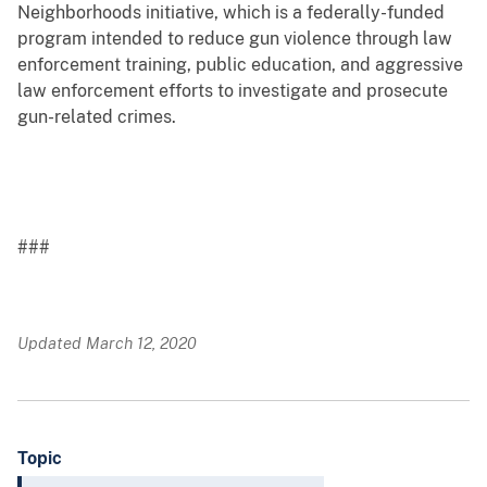
Neighborhoods initiative, which is a federally-funded
program intended to reduce gun violence through law
enforcement training, public education, and aggressive
law enforcement efforts to investigate and prosecute
gun-related crimes.
###
Updated March 12, 2020
Topic