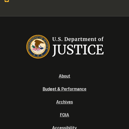
About
Budget & Performance
Archives
FOIA
Accessibility