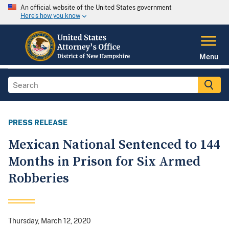
An official website of the United States government
Here's how you know
Menu
PRESS RELEASE
Mexican National Sentenced to 144
Months in Prison for Six Armed
Robberies
Thursday, March 12, 2020