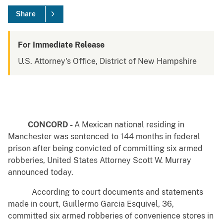
Share
For Immediate Release
U.S. Attorney's Office, District of New Hampshire
CONCORD -
A Mexican national residing in
Manchester was sentenced to 144 months in federal
prison after being convicted of committing six armed
robberies, United States Attorney Scott W. Murray
announced today.
According to court documents and statements
made in court, Guillermo Garcia Esquivel, 36,
committed six armed robberies of convenience stores in