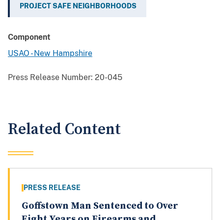
PROJECT SAFE NEIGHBORHOODS
Component
USAO - New Hampshire
Press Release Number:
20-045
Related Content
PRESS RELEASE
Goffstown Man Sentenced to Over
Eight Years on Firearms and