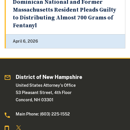
Dominican National and Former
Massachusetts Resident Pleads Guilty
to Distributing Almost 700 Grams of
Fentanyl
April 6, 2026
District of New Hampshire
United States Attorney's Office
53 Pleasant Street, 4th Floor
Concord, NH 03301
Main Phone: (603) 225-1552