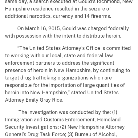
same day, a search executed at Gould’s Richmond, New
Hampshire residence resulted in the seizure of
additional narcotics, currency and 14 firearms.
On March 16, 2015, Gould was charged federally
with possession with the intent to distribute heroin.
“The United States Attorney’s Office is committed
to working with our local, state and federal law
enforcement partners to address the significant
presence of heroin in New Hampshire, by continuing to
target drug trafficking organizations which are
responsible for the importation of large quantities of
heroin into New Hampshire,” stated United States
Attorney Emily Gray Rice.
The investigation was conducted by the: (1)
Immigration and Customs Enforcement, Homeland
Security Investigations; (2) New Hampshire Attorney
General’s Drug Task Force; (3) Bureau of Alcohol,