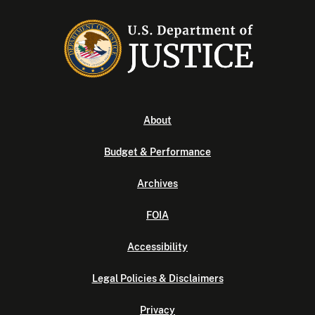
About
Budget & Performance
Archives
FOIA
Accessibility
Legal Policies & Disclaimers
Privacy