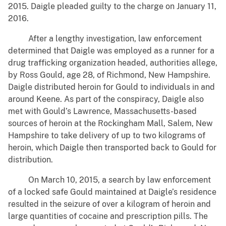
2015. Daigle pleaded guilty to the charge on January 11,
2016.
After a lengthy investigation, law enforcement
determined that Daigle was employed as a runner for a
drug trafficking organization headed, authorities allege,
by Ross Gould, age 28, of Richmond, New Hampshire.
Daigle distributed heroin for Gould to individuals in and
around Keene. As part of the conspiracy, Daigle also
met with Gould’s Lawrence, Massachusetts-based
sources of heroin at the Rockingham Mall, Salem, New
Hampshire to take delivery of up to two kilograms of
heroin, which Daigle then transported back to Gould for
distribution.
On March 10, 2015, a search by law enforcement
of a locked safe Gould maintained at Daigle’s residence
resulted in the seizure of over a kilogram of heroin and
large quantities of cocaine and prescription pills. The