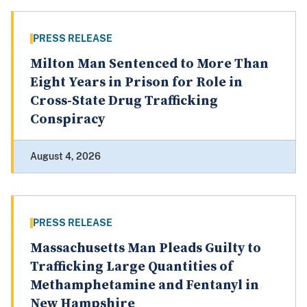
PRESS RELEASE
Milton Man Sentenced to More Than
Eight Years in Prison for Role in
Cross-State Drug Trafficking
Conspiracy
August 4, 2026
PRESS RELEASE
Massachusetts Man Pleads Guilty to
Trafficking Large Quantities of
Methamphetamine and Fentanyl in
New Hampshire