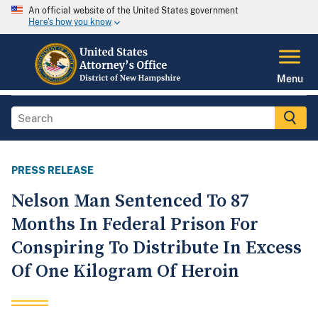
An official website of the United States government
Here's how you know
Menu
PRESS RELEASE
Nelson Man Sentenced To 87
Months In Federal Prison For
Conspiring To Distribute In Excess
Of One Kilogram Of Heroin