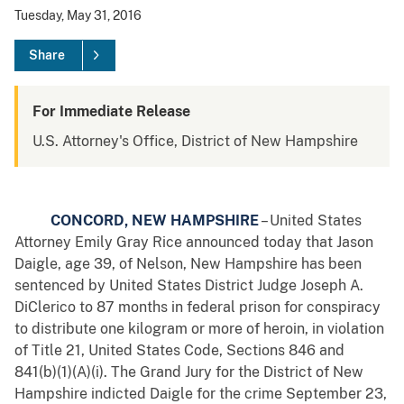
Tuesday, May 31, 2016
Share
For Immediate Release
U.S. Attorney's Office, District of New Hampshire
CONCORD, NEW HAMPSHIRE
– United States
Attorney Emily Gray Rice announced today that Jason
Daigle, age 39, of Nelson, New Hampshire has been
sentenced by United States District Judge Joseph A.
DiClerico to 87 months in federal prison for conspiracy
to distribute one kilogram or more of heroin, in violation
of Title 21, United States Code, Sections 846 and
841(b)(1)(A)(i). The Grand Jury for the District of New
Hampshire indicted Daigle for the crime September 23,