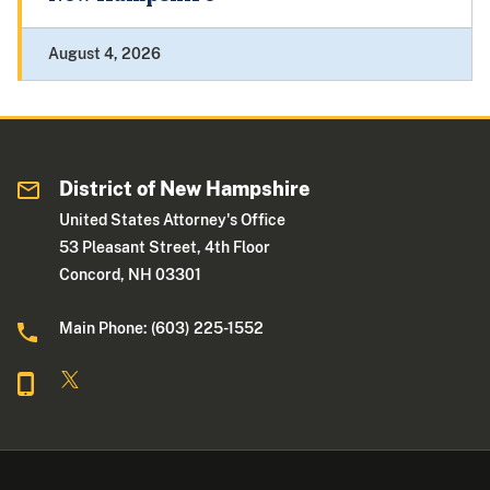
August 4, 2026
District of New Hampshire
United States Attorney's Office
53 Pleasant Street, 4th Floor
Concord, NH 03301
Main Phone: (603) 225-1552