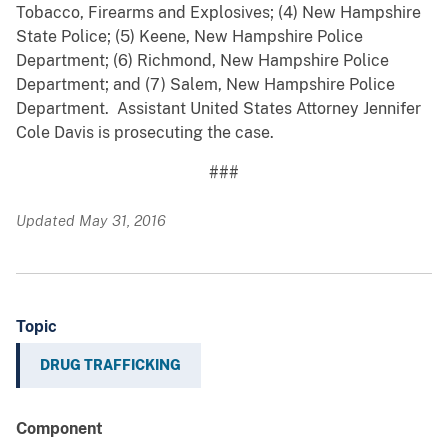
Tobacco, Firearms and Explosives; (4) New Hampshire
State Police; (5) Keene, New Hampshire Police
Department; (6) Richmond, New Hampshire Police
Department; and (7) Salem, New Hampshire Police
Department. Assistant United States Attorney Jennifer
Cole Davis is prosecuting the case.
###
Updated May 31, 2016
Topic
DRUG TRAFFICKING
Component