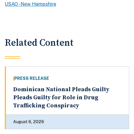
USAO - New Hampshire
Related Content
PRESS RELEASE
Dominican National Pleads Guilty
Pleads Guilty for Role in Drug
Trafficking Conspiracy
August 6, 2026