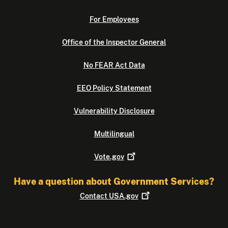
For Employees
Office of the Inspector General
No FEAR Act Data
EEO Policy Statement
Vulnerability Disclosure
Multilingual
Vote.gov
Have a question about Government Services?
Contact
USA.gov