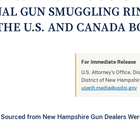
NAL GUN SMUGGLING RI
THE U.S. AND CANADA 
For Immediate Release
U.S. Attorney's Office, D
District of New Hampshi
usanh.media@usdoj.gov
 Sourced from New Hampshire Gun Dealers Wer