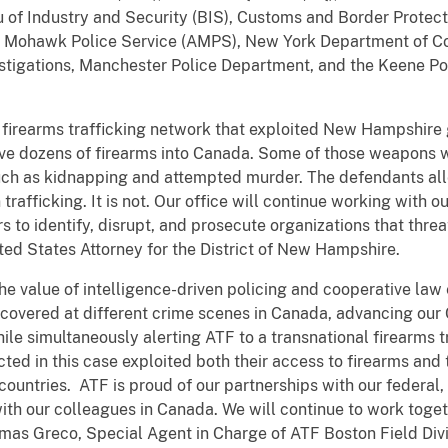
of Industry and Security (BIS), Customs and Border Protec
e Mohawk Police Service (AMPS), New York Department of C
estigations, Manchester Police Department, and the Keene P
d firearms trafficking network that exploited New Hampshire 
ove dozens of firearms into Canada. Some of those weapons w
uch as kidnapping and attempted murder. The defendants all
trafficking. It is not. Our office will continue working with our
to identify, disrupt, and prosecute organizations that threa
ited States Attorney for the District of New Hampshire.
he value of intelligence-driven policing and cooperative law
ecovered at different crime scenes in Canada, advancing our
hile simultaneously alerting ATF to a transnational firearms 
cted in this case exploited both their access to firearms and
countries. ATF is proud of our partnerships with our federal
ith our colleagues in Canada. We will continue to work toge
omas Greco, Special Agent in Charge of ATF Boston Field Divi