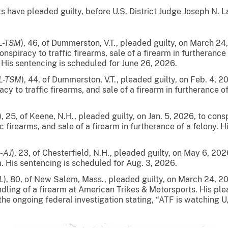
e pleaded guilty, before U.S. District Judge Joseph N. Lap
JL-TSM
), 46, of Dummerston, V.T., pleaded guilty, on March 2
nspiracy to traffic firearms, sale of a firearm in furtherance
 His sentencing is scheduled for June 26, 2026.
JL-TSM
), 44, of Dummerston, V.T., pleaded guilty, on Feb. 4, 
cy to traffic firearms, and sale of a firearm in furtherance o
), 25, of Keene, N.H., pleaded guilty, on Jan. 5, 2026, to co
ic firearms, and sale of a firearm in furtherance of a felony. 
L-AJ
), 23, of Chesterfield, N.H.,
pleaded guilty, on May 6, 202
m. His sentencing is scheduled for Aug. 3, 2026.
L
), 80, of New Salem, Mass., pleaded guilty, on March 24, 20
andling of a firearm at American Trikes & Motorsports. His p
 the ongoing federal investigation stating, “ATF is watching U