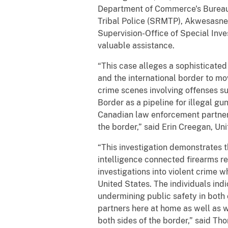
Department of Commerce's Bureau 
Tribal Police (SRMTP), Akwesasn
Supervision-Office of Special Inv
valuable assistance.
“This case alleges a sophisticate
and the international border to m
crime scenes involving offenses s
Border as a pipeline for illegal gun 
Canadian law enforcement partners 
the border,” said Erin Creegan, Un
“This investigation demonstrates t
intelligence connected firearms r
investigations into violent crime w
United States. The individuals indi
undermining public safety in both 
partners here at home as well as w
both sides of the border,” said Th