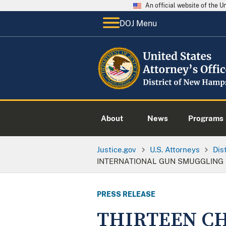
An official website of the 
DOJ Menu
About
News
Programs
Justice.gov
U.S. Attorneys
Dis
INTERNATIONAL GUN SMUGGLING R
PRESS RELEASE
THIRTEEN CH