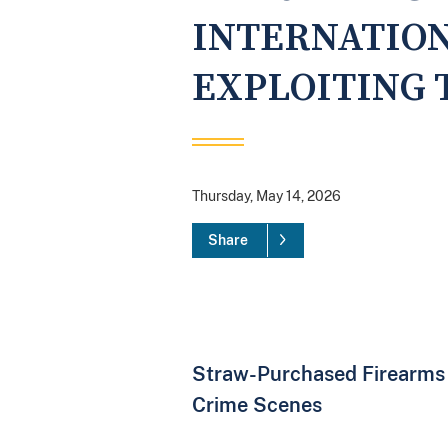
INTERNATIO
EXPLOITING 
Thursday, May 14, 2026
Share
Straw-Purchased Firearms
Crime Scenes