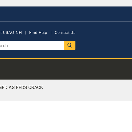
ut USAO-NH
Find Help
Contact Us
GED AS FEDS CRACK