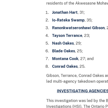
residents of the Akwesasne Mohawk
Jonathan Hart
, 31;
Io-Rateka Swamp
, 35;
Ranonkwatseronhawi Gibson
, 
Tayson Terrance
, 23;
Nash Oakes
, 29;
Blade Oakes
, 25;
Montana Cook
, 27; and
Conrad Oakes
, 25.
Gibson, Terrance, Conrad Oakes an
led multi-agency takedown operati
INVESTIGATING AGENCIE
This investigation was led by the
Investigations (HSI). The Ontario