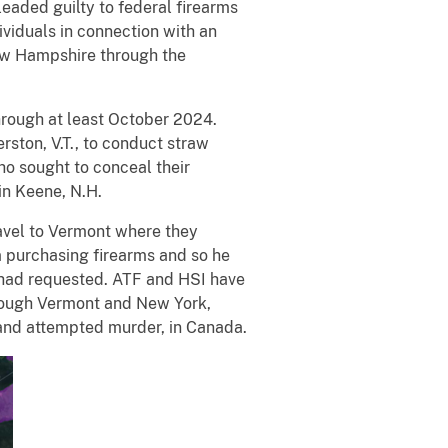
aded guilty to federal firearms
ividuals in connection with an
New Hampshire through the
hrough at least October 2024.
ston, V.T., to conduct straw
ho sought to conceal their
 in Keene, N.H.
avel to Vermont where they
om purchasing firearms and so he
s had requested. ATF and HSI have
hrough Vermont and New York,
 and attempted murder, in Canada.