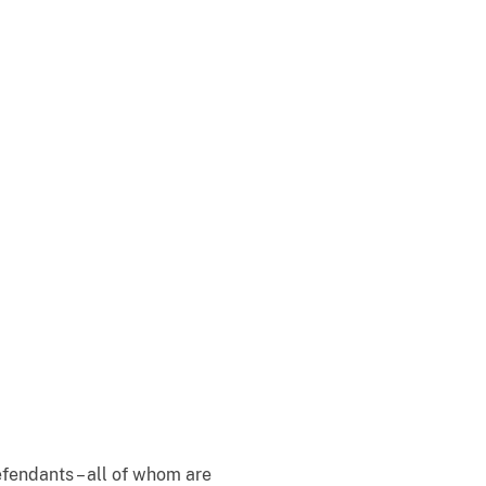
fendants – all of whom are