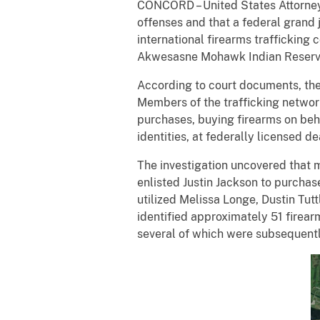
CONCORD – United States Attorney 
offenses and that a federal grand 
international firearms traffickin
Akwesasne Mohawk Indian Reserva
According to court documents, the
Members of the trafficking networ
purchases, buying firearms on beha
identities, at federally licensed d
The investigation uncovered that
enlisted Justin Jackson to purchas
utilized Melissa Longe, Dustin Tut
identified approximately 51 firea
several of which were subsequentl