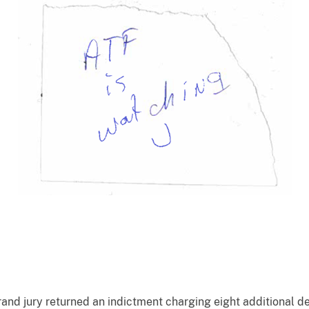
and jury returned an indictment charging eight additional de