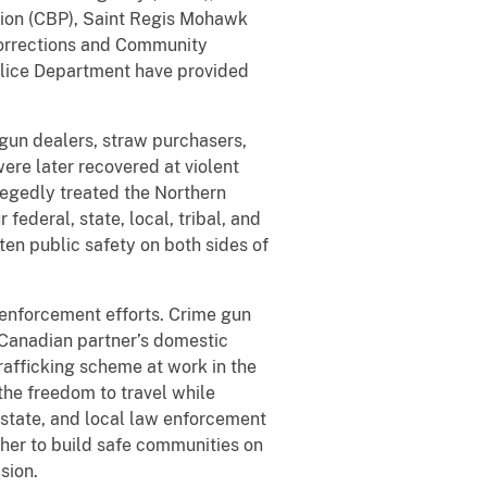
tion (CBP), Saint Regis Mohawk
orrections and Community
olice Department have provided
gun dealers, straw purchasers,
ere later recovered at violent
egedly treated the Northern
 federal, state, local, tribal, and
ten public safety on both sides of
 enforcement efforts. Crime gun
 Canadian partner’s domestic
trafficking scheme at work in the
 the freedom to travel while
, state, and local law enforcement
ther to build safe communities on
sion.