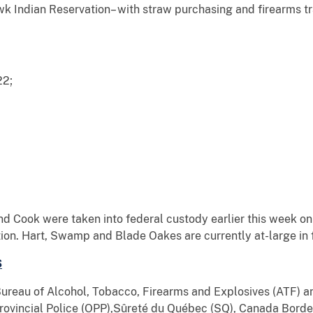
 Indian Reservation– with straw purchasing and firearms tr
22;
d Cook were taken into federal custody earlier this week on
on. Hart, Swamp and Blade Oakes are currently at-large in f
S
 Bureau of Alcohol, Tobacco, Firearms and Explosives (ATF)
 Provincial Police (OPP),Sûreté du Québec (SQ), Canada Bord