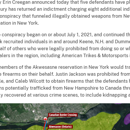
Erin Creegan announced today that five defendants have ple
jury has returned an indictment charging eight additional ind
g conspiracy that funneled illegally obtained weapons from 
tion in New York.
 conspiracy began on or about July 1, 2021, and continued t
k recruited individuals in and around Keene, N.H. and Dummer
lf of others who were legally prohibited from doing so or w
ealers in the region, including American Trikes & Motorsports
 members of the Akwesasne reservation in New York would tr
e firearms on their behalf. Justin Jackson was prohibited fr
tle, and Caleb Wilcott to obtain firearms that the defendant
rms potentially trafficked from New Hampshire to Canada t
y recovered at various crime scenes, to include kidnapping