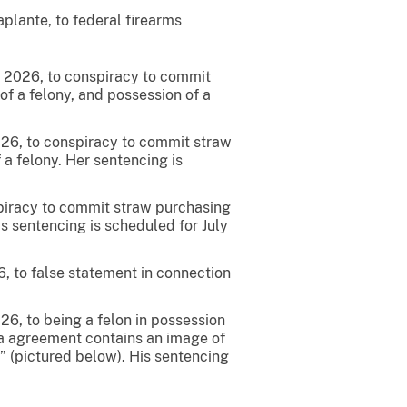
lante, to federal firearms
4, 2026, to conspiracy to commit
 of a felony, and possession of a
2026, to conspiracy to commit straw
f a felony. Her sentencing is
nspiracy to commit straw purchasing
His sentencing is scheduled for July
6, to false statement in connection
26, to being a felon in possession
lea agreement contains an image of
,” (pictured below). His sentencing