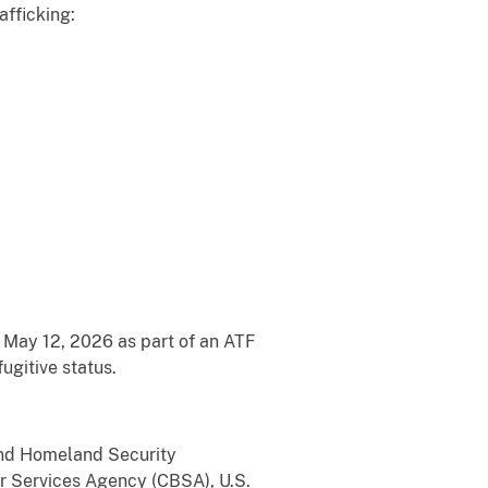
afficking:
 May 12, 2026 as part of an ATF
ugitive status.
 and Homeland Security
er Services Agency (CBSA), U.S.