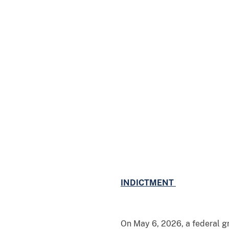
INDICTMENT
On May 6, 2026, a federal gr