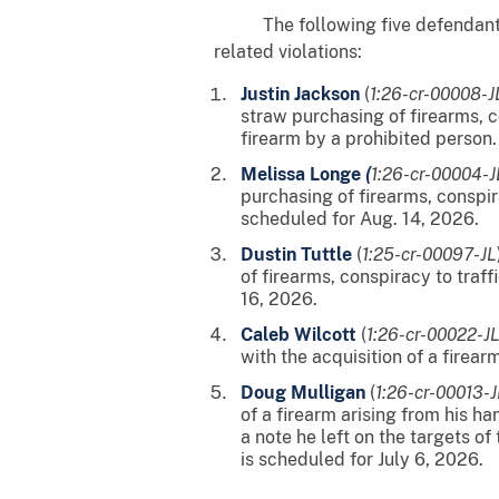
The following five defendants hav
related violations:
Justin Jackson
(
1:26-cr-00008-
straw purchasing of firearms, co
firearm by a prohibited person.
Melissa Longe
(
1:26-cr-00004-
purchasing of firearms, conspira
scheduled for Aug. 14, 2026.
Dustin Tuttle
(
1:25-cr-00097-JL
of firearms, conspiracy to traff
16, 2026.
Caleb Wilcott
(
1:26-cr-00022-J
with the acquisition of a firear
Doug Mulligan
(
1:26-cr-00013-J
of a firearm arising from his h
a note he left on the targets of
is scheduled for July 6, 2026.