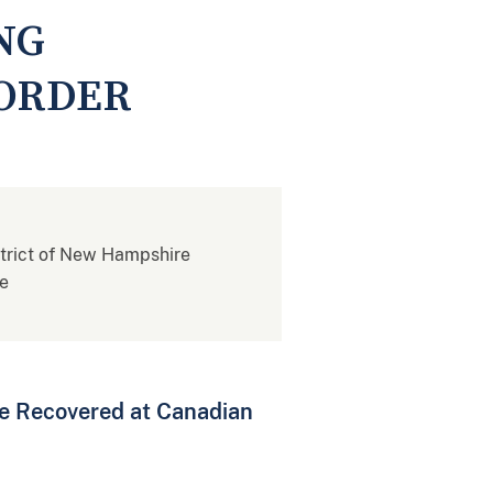
NG
BORDER
istrict of New Hampshire
re
e Recovered at Canadian