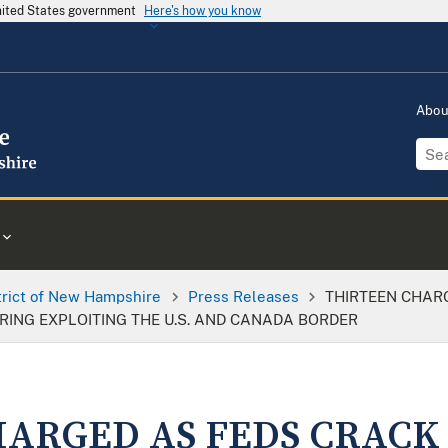
United States government
Here's how you know
Abo
trict of New Hampshire
Press Releases
THIRTEEN CHAR
ING EXPLOITING THE U.S. AND CANADA BORDER
ARGED AS FEDS CRACK