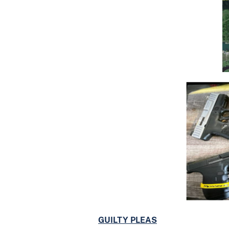
GUILTY PLEAS