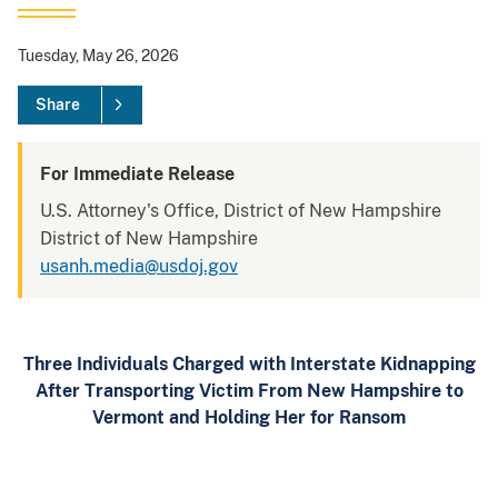
Tuesday, May 26, 2026
Share
For Immediate Release
U.S. Attorney's Office, District of New Hampshire
District of New Hampshire
usanh.media@usdoj.gov
Three Individuals Charged with Interstate Kidnapping
After Transporting Victim From New Hampshire to
Vermont and Holding Her for Ransom