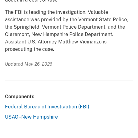
The FBI is leading the investigation. Valuable
assistance was provided by the Vermont State Police,
the Springfield, Vermont Police Department, and the
Claremont, New Hampshire Police Department.
Assistant U.S. Attorney Matthew Vicinanzo is
prosecuting the case.
Updated May 26, 2026
Components
Federal Bureau of Investigation (FBI)
USAO - New Hampshire