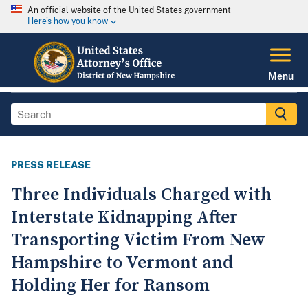
An official website of the United States government
Here's how you know
Menu
PRESS RELEASE
Three Individuals Charged with
Interstate Kidnapping After
Transporting Victim From New
Hampshire to Vermont and
Holding Her for Ransom