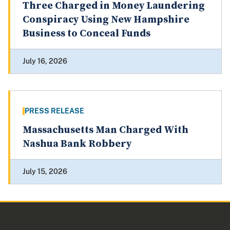
Three Charged in Money Laundering
Conspiracy Using New Hampshire
Business to Conceal Funds
July 16, 2026
PRESS RELEASE
Massachusetts Man Charged With
Nashua Bank Robbery
July 15, 2026