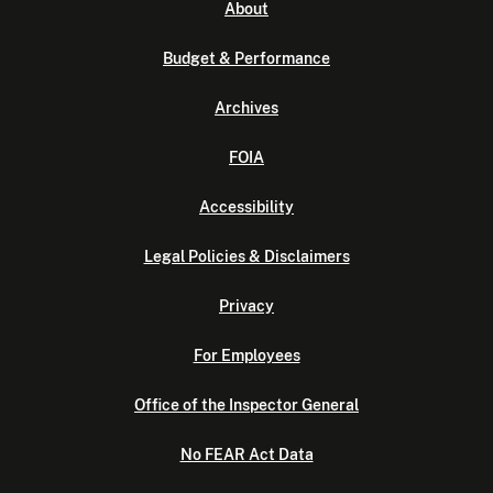
About
Budget & Performance
Archives
FOIA
Accessibility
Legal Policies & Disclaimers
Privacy
For Employees
Office of the Inspector General
No FEAR Act Data