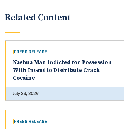
Related Content
PRESS RELEASE
Nashua Man Indicted for Possession
With Intent to Distribute Crack
Cocaine
July 23, 2026
PRESS RELEASE