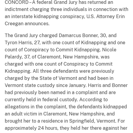
CONCORD – A federal Grand Jury has returned an
indictment charging three individuals in connection with
an interstate kidnapping conspiracy, U.S. Attorney Erin
Creegan announces.
The Grand Jury charged Damarcus Bonner, 30, and
Tyron Harris, 27, with one count of Kidnapping and one
count of Conspiracy to Commit Kidnapping. Nicole
Palardy, 37, of Claremont, New Hampshire, was
charged with one count of Conspiracy to Commit
Kidnapping. All three defendants were previously
charged by the State of Vermont and had been in
Vermont state custody since January. Harris and Bonner
had previously been named in a complaint and are
currently held in federal custody. According to
allegations in the complaint, the defendants kidnapped
an adult victim in Claremont, New Hampshire, and
brought her to a residence in Springfield, Vermont. For
approximately 24 hours, they held her there against her