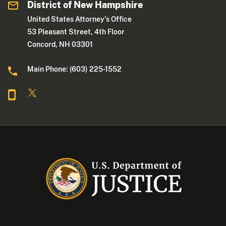
District of New Hampshire
United States Attorney's Office
53 Pleasant Street, 4th Floor
Concord, NH 03301
Main Phone: (603) 225-1552