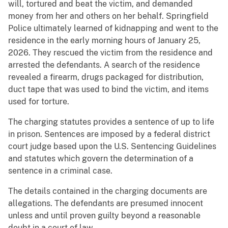
will, tortured and beat the victim, and demanded
money from her and others on her behalf. Springfield
Police ultimately learned of kidnapping and went to the
residence in the early morning hours of January 25,
2026. They rescued the victim from the residence and
arrested the defendants. A search of the residence
revealed a firearm, drugs packaged for distribution,
duct tape that was used to bind the victim, and items
used for torture.
The charging statutes provides a sentence of up to life
in prison. Sentences are imposed by a federal district
court judge based upon the U.S. Sentencing Guidelines
and statutes which govern the determination of a
sentence in a criminal case.
The details contained in the charging documents are
allegations. The defendants are presumed innocent
unless and until proven guilty beyond a reasonable
doubt in a court of law.