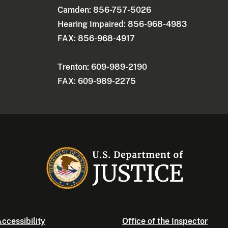
Camden: 856-757-5026
Hearing Impaired: 856-968-4983
FAX: 856-968-4917
Trenton: 609-989-2190
FAX: 609-989-2275
ccessibility
Office of the Inspector