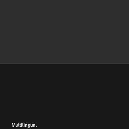
Multilingual