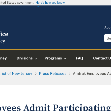
United States government
Here's how you know
Abo
rney
Divisions
Programs
FAQ
Contact U
trict of New Jersey
Press Releases
Amtrak Employees Admi
ees Admit Participating 