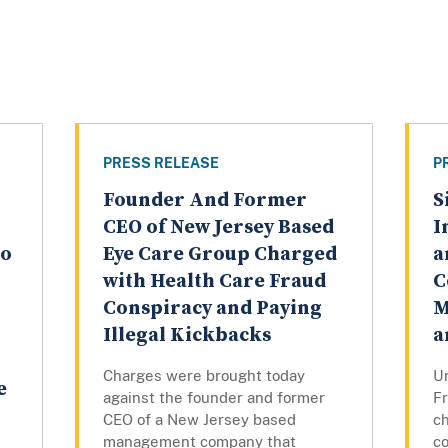
PRESS RELEASE
P
Founder And Former
S
CEO of New Jersey Based
I
to
Eye Care Group Charged
a
with Health Care Fraud
C
Conspiracy and Paying
M
Illegal Kickbacks
a
Charges were brought today
U
e
against the founder and former
F
CEO of a New Jersey based
c
management company that
c