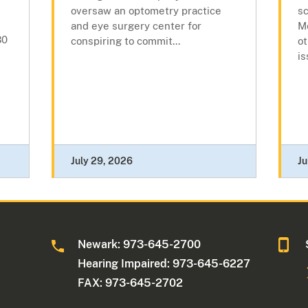
oversaw an optometry practice
s
and eye surgery center for
Me
30
conspiring to commit...
ot
is
July 29, 2026
Ju
Newark: 973-645-2700
Hearing Impaired: 973-645-6227
FAX: 973-645-2702