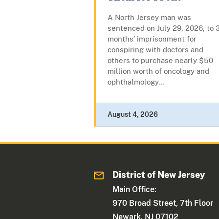
A North Jersey man was
sentenced on July 29, 2026, to 
months’ imprisonment for
conspiring with doctors and
others to purchase nearly $50
million worth of oncology and
ophthalmology...
August 4, 2026
District of New Jersey
Main Office:
970 Broad Street, 7th Floor
Newark, NJ 07102