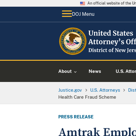
An official website of the 
DOJ Menu
About
News
U.S. Atto
Justice.gov
U.S. Attorneys
Dis
Health Care Fraud Scheme
PRESS RELEASE
Amtrak Employ