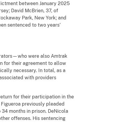
Indictment between January 2025
rsey; David McBrien, 37, of
f Rockaway Park, New York; and
een sentenced to two years’
pirators—who were also Amtrak
 for their agreement to allow
cally necessary. In total, as a
 associated with providers
urn for their participation in the
. Figueroa previously pleaded
 34 months in prison. DeNicola
ther offenses. His sentencing