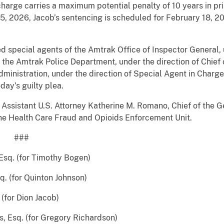
charge carries a maximum potential penalty of 10 years in pr
5, 2026, Jacob’s sentencing is scheduled for February 18, 2
 special agents of the Amtrak Office of Inspector General, 
 the Amtrak Police Department, under the direction of Chief
inistration, under the direction of Special Agent in Charge 
day’s guilty plea.
Assistant U.S. Attorney Katherine M. Romano, Chief of the G
f the Health Care Fraud and Opioids Enforcement Unit.
#
Esq. (for Timothy Bogen)
 Quinton Johnson)
 Dion Jacob)
for Gregory Richardson)