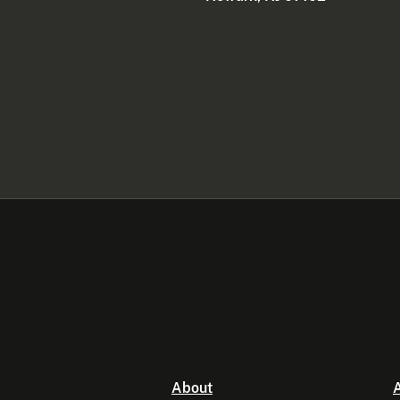
About
A