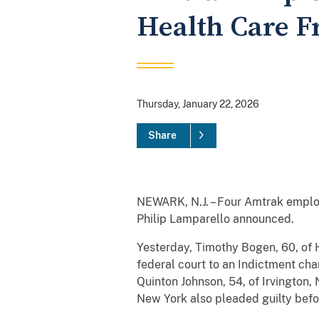
Health Care 
Thursday, January 22, 2026
Share
NEWARK, N.J. – Four Amtrak employ
Philip Lamparello announced.
Yesterday, Timothy Bogen, 60, of 
federal court to an Indictment ch
Quinton Johnson, 54, of Irvington,
New York also pleaded guilty befo