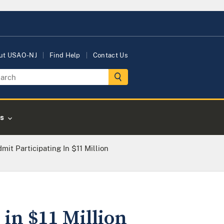
ut USAO-NJ
Find Help
Contact Us
s
t Participating In $11 Million
in $11 Million