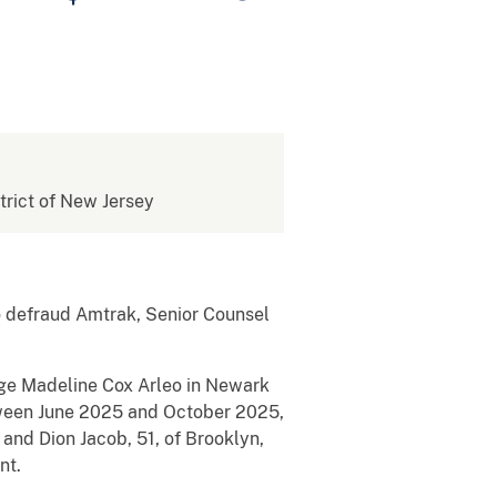
strict of New Jersey
o defraud Amtrak, Senior Counsel
dge Madeline Cox Arleo in Newark
etween June 2025 and October 2025,
 and Dion Jacob, 51, of Brooklyn,
nt.