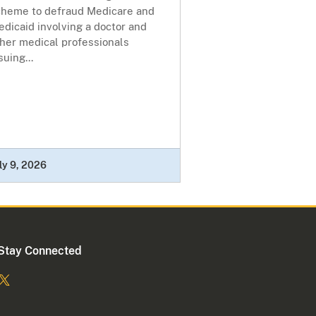
cheme to defraud Medicare and
dicaid involving a doctor and
her medical professionals
suing...
ly 9, 2026
Stay Connected