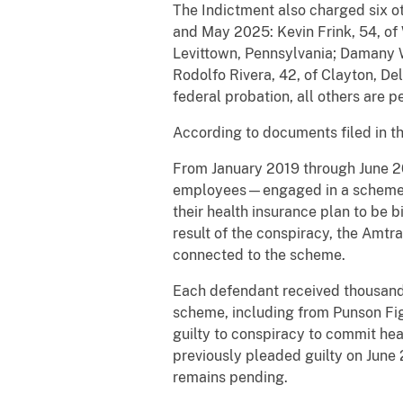
The Indictment also charged six o
and May 2025: Kevin Frink, 54, of 
Levittown, Pennsylvania; Damany W
Rodolfo Rivera, 42, of Clayton, D
federal probation, all others are 
According to documents filed in t
From January 2019 through June 2
employees—engaged in a scheme to 
their health insurance plan to be b
result of the conspiracy, the Amtra
connected to the scheme.
Each defendant received thousands 
scheme, including from Punson Fig
guilty to conspiracy to commit he
previously pleaded guilty on June
remains pending.