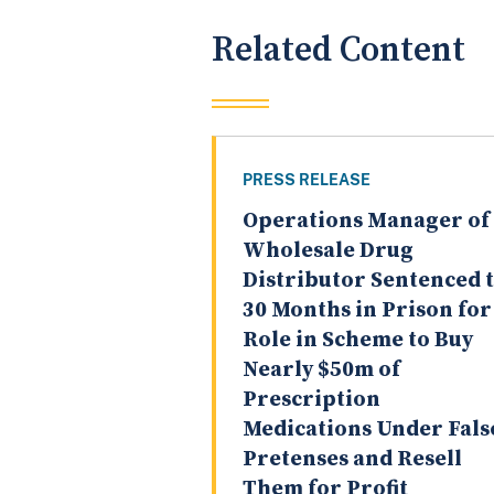
Related Content
PRESS RELEASE
Operations Manager of
Wholesale Drug
Distributor Sentenced 
30 Months in Prison for
Role in Scheme to Buy
Nearly $50m of
Prescription
Medications Under Fals
Pretenses and Resell
Them for Profit