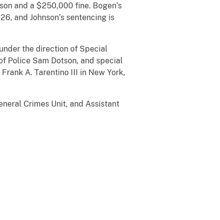
ison and a $250,000 fine. Bogen’s
026, and Johnson’s sentencing is
under the direction of Special
 of Police Sam Dotson, and special
Frank A. Tarentino III in New York,
eneral Crimes Unit, and Assistant