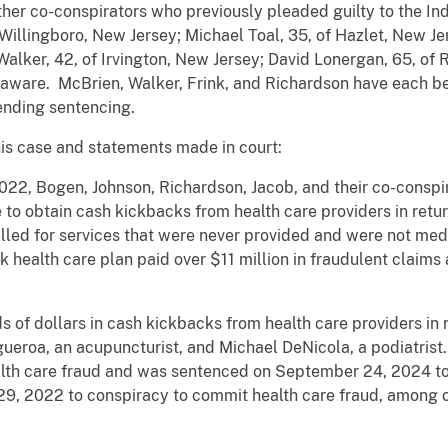
ther co-conspirators who previously pleaded guilty to the 
Willingboro, New Jersey; Michael Toal, 35, of Hazlet, New Je
alker, 42, of Irvington, New Jersey; David Lonergan, 65, o
elaware. McBrien, Walker, Frink, and Richardson have each b
pending sentencing.
his case and statements made in court:
022, Bogen, Johnson, Richardson, Jacob, and their co-cons
obtain cash kickbacks from health care providers in return
illed for services that were never provided and were not medi
k health care plan paid over $11 million in fraudulent claims
of dollars in cash kickbacks from health care providers in ret
ueroa, an acupuncturist, and Michael DeNicola, a podiatrist
alth care fraud and was sentenced on September 24, 2024 to
 29, 2022 to conspiracy to commit health care fraud, among o