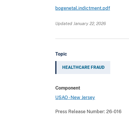
bogenetal.indictment.pdf
Updated January 22, 2026
Topic
HEALTHCARE FRAUD
Component
USAO - New Jersey
Press Release Number:
26-016