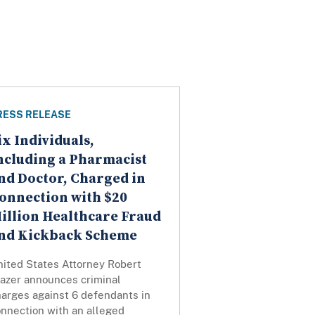
RESS RELEASE
ix Individuals,
ncluding a Pharmacist
nd Doctor, Charged in
onnection with $20
illion Healthcare Fraud
nd Kickback Scheme
nited States Attorney Robert
razer announces criminal
harges against 6 defendants in
onnection with an alleged