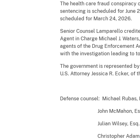
The health care fraud conspiracy 
sentencing is scheduled for June 2
scheduled for March 24, 2026.
Senior Counsel Lamparello credited
Agent in Charge Michael J. Waters,
agents of the Drug Enforcement Adm
with the investigation leading to to
The government is represented by 
U.S. Attorney Jessica R. Ecker, o
##
Defense counsel: Michael Rubas, 
John McMahon, Esq. (for
Julian Wilsey, Esq. (for
Christopher Adams, Esq. (