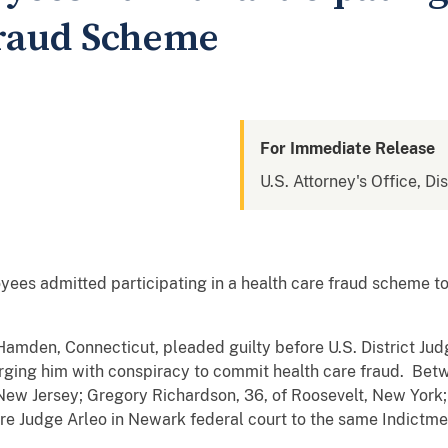
Fraud Scheme
For Immediate Release
U.S. Attorney's Office, Di
ees admitted participating in a health care fraud scheme t
Hamden, Connecticut, pleaded guilty before U.S. District Ju
arging him with conspiracy to commit health care fraud. B
 New Jersey; Gregory Richardson, 36, of Roosevelt, New York;
re Judge Arleo in Newark federal court to the same Indictme