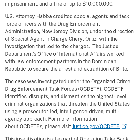
imprisonment, and a fine of up to $10,000,000.
U.S. Attorney Habba credited special agents and task
force officers with the Drug Enforcement
Administration, New Jersey Division, under the direction
of Special Agent in Charge Cheryl Ortiz, with the
investigation that led to the charges. The Justice
Department’s Office of International Affairs worked
with law enforcement partners in the Dominican
Republic to secure the arrest and extradition of Brito.
The case was investigated under the Organized Crime
Drug Enforcement Task Forces (OCDETF). OCDETF
identifies, disrupts, and dismantles the highest-level
criminal organizations that threaten the United States
using a prosecutor-led, intelligence-driven, multi-
agency approach. For more information
about OCDETFs, please visit
Justice.gov/OCDETF
.
This investigation is also part of Operation Take Back