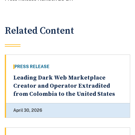
Related Content
PRESS RELEASE
Leading Dark Web Marketplace
Creator and Operator Extradited
from Colombia to the United States
April 30, 2026