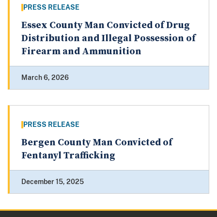
PRESS RELEASE
Essex County Man Convicted of Drug
Distribution and Illegal Possession of
Firearm and Ammunition
March 6, 2026
PRESS RELEASE
Bergen County Man Convicted of
Fentanyl Trafficking
December 15, 2025