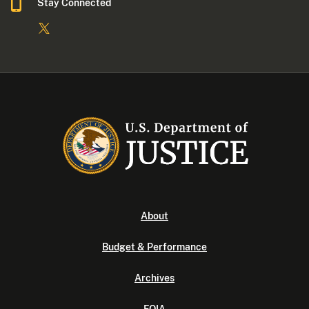
Stay Connected
About
Budget & Performance
Archives