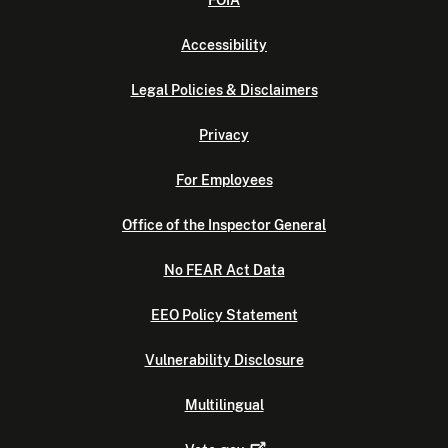
FOIA
Accessibility
Legal Policies & Disclaimers
Privacy
For Employees
Office of the Inspector General
No FEAR Act Data
EEO Policy Statement
Vulnerability Disclosure
Multilingual