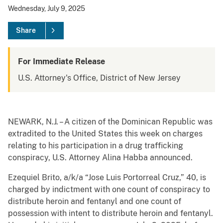
Wednesday, July 9, 2025
Share
For Immediate Release
U.S. Attorney's Office, District of New Jersey
NEWARK, N.J. – A citizen of the Dominican Republic was
extradited to the United States this week on charges
relating to his participation in a drug trafficking
conspiracy, U.S. Attorney Alina Habba announced.
Ezequiel Brito, a/k/a “Jose Luis Portorreal Cruz,” 40, is
charged by indictment with one count of conspiracy to
distribute heroin and fentanyl and one count of
possession with intent to distribute heroin and fentanyl.