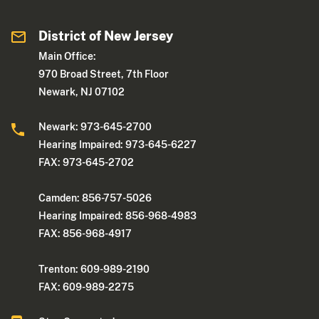
District of New Jersey
Main Office:
970 Broad Street, 7th Floor
Newark, NJ 07102
Newark: 973-645-2700
Hearing Impaired: 973-645-6227
FAX: 973-645-2702
Camden: 856-757-5026
Hearing Impaired: 856-968-4983
FAX: 856-968-4917
Trenton: 609-989-2190
FAX: 609-989-2275