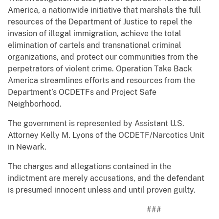
America, a nationwide initiative that marshals the full
resources of the Department of Justice to repel the
invasion of illegal immigration, achieve the total
elimination of cartels and transnational criminal
organizations, and protect our communities from the
perpetrators of violent crime. Operation Take Back
America streamlines efforts and resources from the
Department’s OCDETFs and Project Safe
Neighborhood.
The government is represented by Assistant U.S.
Attorney Kelly M. Lyons of the OCDETF/Narcotics Unit
in Newark.
The charges and allegations contained in the
indictment are merely accusations, and the defendant
is presumed innocent unless and until proven guilty.
###