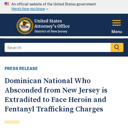
An official website of the United States government
Here's how you know
Menu
PRESS RELEASE
Dominican National Who
Absconded from New Jersey is
Extradited to Face Heroin and
Fentanyl Trafficking Charges