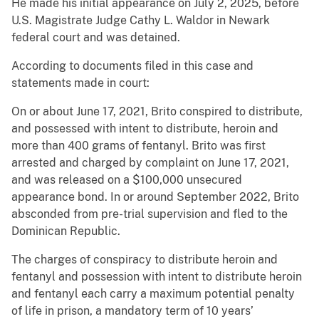
He made his initial appearance on July 2, 2025, before
U.S. Magistrate Judge Cathy L. Waldor in Newark
federal court and was detained.
According to documents filed in this case and
statements made in court:
On or about June 17, 2021, Brito conspired to distribute,
and possessed with intent to distribute, heroin and
more than 400 grams of fentanyl. Brito was first
arrested and charged by complaint on June 17, 2021,
and was released on a $100,000 unsecured
appearance bond. In or around September 2022, Brito
absconded from pre-trial supervision and fled to the
Dominican Republic.
The charges of conspiracy to distribute heroin and
fentanyl and possession with intent to distribute heroin
and fentanyl each carry a maximum potential penalty
of life in prison, a mandatory term of 10 years’