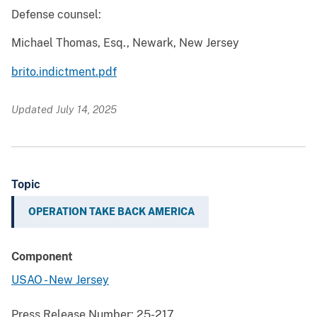
Defense counsel:
Michael Thomas, Esq., Newark, New Jersey
brito.indictment.pdf
Updated July 14, 2025
Topic
OPERATION TAKE BACK AMERICA
Component
USAO - New Jersey
Press Release Number:
25-217