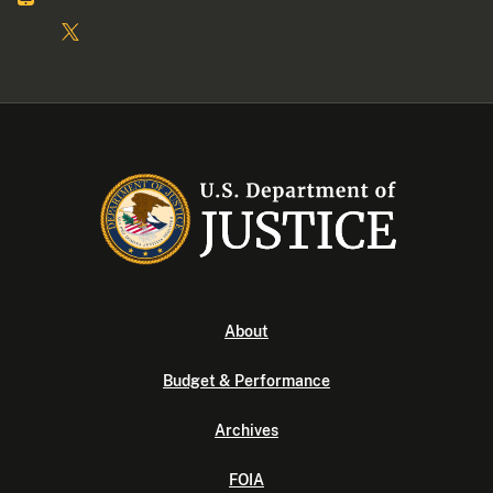
About
Budget & Performance
Archives
FOIA