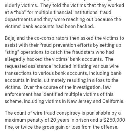
elderly victims. They told the victims that they worked
at a “hub” for multiple financial institutions’ fraud
departments and they were reaching out because the
victims’ bank accounts had been hacked.
Bajaj and the co-conspirators then asked the victims to
assist with their fraud prevention efforts by setting up
“sting” operations to catch the fraudsters who had
allegedly hacked the victims’ bank accounts. The
requested assistance included initiating various wire
transactions to various bank accounts, including bank
accounts in India, ultimately resulting in a loss to the
victims. Over the course of the investigation, law
enforcement has identified multiple victims of this
scheme, including victims in New Jersey and California.
The count of wire fraud conspiracy is punishable by a
maximum penalty of 20 years in prison and a $250,000
fine, or twice the gross gain or loss from the offense.