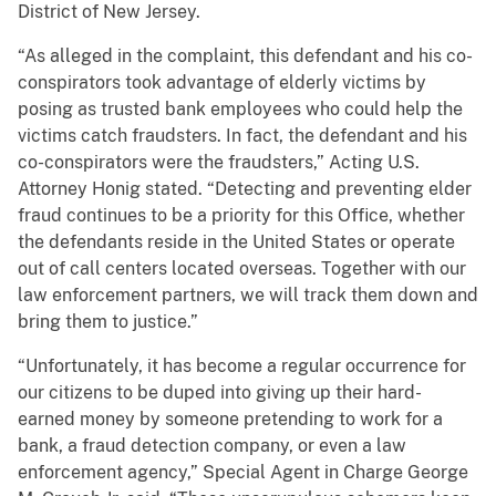
District of New Jersey.
“As alleged in the complaint, this defendant and his co-
conspirators took advantage of elderly victims by
posing as trusted bank employees who could help the
victims catch fraudsters. In fact, the defendant and his
co-conspirators were the fraudsters,” Acting U.S.
Attorney Honig stated. “Detecting and preventing elder
fraud continues to be a priority for this Office, whether
the defendants reside in the United States or operate
out of call centers located overseas. Together with our
law enforcement partners, we will track them down and
bring them to justice.”
“Unfortunately, it has become a regular occurrence for
our citizens to be duped into giving up their hard-
earned money by someone pretending to work for a
bank, a fraud detection company, or even a law
enforcement agency,” Special Agent in Charge George