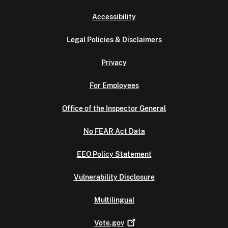
Accessibility
Legal Policies & Disclaimers
Privacy
For Employees
Office of the Inspector General
No FEAR Act Data
EEO Policy Statement
Vulnerability Disclosure
Multilingual
Vote.gov