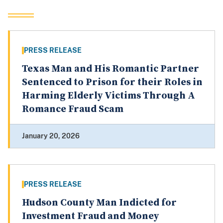
PRESS RELEASE
Texas Man and His Romantic Partner
Sentenced to Prison for their Roles in
Harming Elderly Victims Through A
Romance Fraud Scam
January 20, 2026
PRESS RELEASE
Hudson County Man Indicted for
Investment Fraud and Money