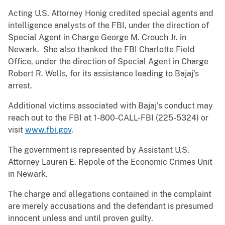
Acting U.S. Attorney Honig credited special agents and
intelligence analysts of the FBI, under the direction of
Special Agent in Charge George M. Crouch Jr. in
Newark. She also thanked the FBI Charlotte Field
Office, under the direction of Special Agent in Charge
Robert R. Wells, for its assistance leading to Bajaj’s
arrest.
Additional victims associated with Bajaj’s conduct may
reach out to the FBI at 1-800-CALL-FBI (225-5324) or
visit
www.fbi.gov
.
The government is represented by Assistant U.S.
Attorney Lauren E. Repole of the Economic Crimes Unit
in Newark.
The charge and allegations contained in the complaint
are merely accusations and the defendant is presumed
innocent unless and until proven guilty.