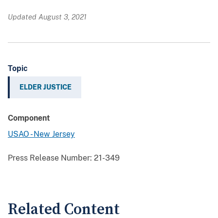
Updated August 3, 2021
Topic
ELDER JUSTICE
Component
USAO - New Jersey
Press Release Number:
21-349
Related Content