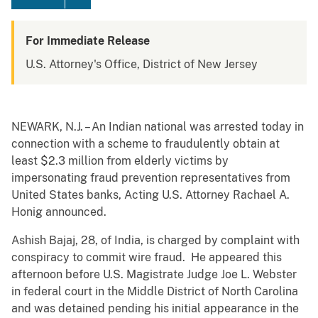
For Immediate Release
U.S. Attorney's Office, District of New Jersey
NEWARK, N.J. – An Indian national was arrested today in
connection with a scheme to fraudulently obtain at
least $2.3 million from elderly victims by
impersonating fraud prevention representatives from
United States banks, Acting U.S. Attorney Rachael A.
Honig announced.
Ashish Bajaj, 28, of India, is charged by complaint with
conspiracy to commit wire fraud. He appeared this
afternoon before U.S. Magistrate Judge Joe L. Webster
in federal court in the Middle District of North Carolina
and was detained pending his initial appearance in the