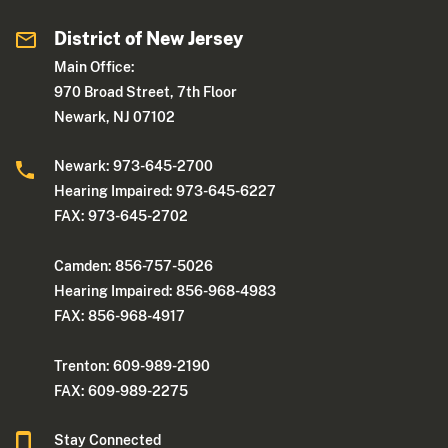
District of New Jersey
Main Office:
970 Broad Street, 7th Floor
Newark, NJ 07102
Newark: 973-645-2700
Hearing Impaired: 973-645-6227
FAX: 973-645-2702
Camden: 856-757-5026
Hearing Impaired: 856-968-4983
FAX: 856-968-4917
Trenton: 609-989-2190
FAX: 609-989-2275
Stay Connected