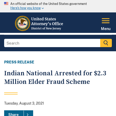
An official website of the United States government
Here's how you know
Menu
PRESS RELEASE
Indian National Arrested for $2.3
Million Elder Fraud Scheme
Tuesday, August 3, 2021
Share