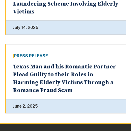
Laundering Scheme Involving Elderly
Victims
July 14, 2025
PRESS RELEASE
Texas Man and his Romantic Partner
Plead Guilty to their Roles in
Harming Elderly Victims Through a
Romance Fraud Scam
June 2, 2025