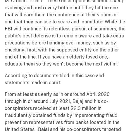
M. Crouch Jr. said. “These unscrupulous schemers keep
evolving and push every button until they hit the one
that will earn them the confidence of their victims or
one that they can use to scare and intimidate. While the
FBI will continue its relentless pursuit of scammers, the
public’s best defense is to remain aware and take extra
precautions before handing over money, such as by
checking, first, with the supposed entity on the other
end of the line. If you have an elderly loved one,
educate them so they won’t become the next victim.”
According to documents filed in this case and
statements made in court:
From at least as early as in or around April 2020
through in or around July 2021, Bajaj and his co-
conspirators received at least $2.3 million in
fraudulently obtained funds by impersonating fraud
prevention representatives from banks located in the
United States. Bajaj and his co-conspirators targeted