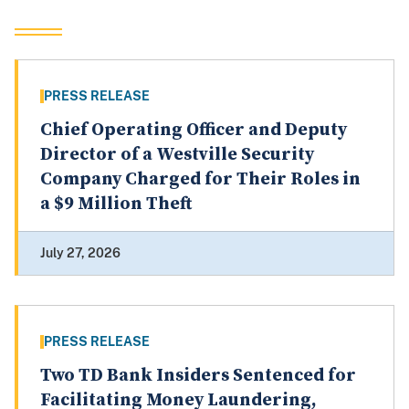
PRESS RELEASE
Chief Operating Officer and Deputy
Director of a Westville Security
Company Charged for Their Roles in
a $9 Million Theft
July 27, 2026
PRESS RELEASE
Two TD Bank Insiders Sentenced for
Facilitating Money Laundering,