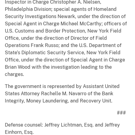
Inspector in Charge Christopher A. Nielsen,
Philadelphia Division; special agents of Homeland
Security Investigations Newark, under the direction of
Special Agent in Charge Michael McCarthy; officers of
U.S. Customs and Border Protection, New York Field
Office, under the direction of Director of Field
Operations Frank Russo; and the U.S. Department of
State’s Diplomatic Security Service, New York Field
Office, under the direction of Special Agent in Charge
Brian Wood with the investigation leading to the
charges.
The government is represented by Assistant United
States Attorney Rachelle M. Navarro of the Bank
Integrity, Money Laundering, and Recovery Unit.
###
Defense counsel: Jeffrey Lichtman, Esq. and Jeffrey
Einhorn, Esq.