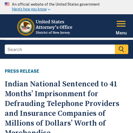
An official website of the United States government
Here's how you know
Menu
PRESS RELEASE
Indian National Sentenced to 41
Months’ Imprisonment for
Defrauding Telephone Providers
and Insurance Companies of
Millions of Dollars’ Worth of