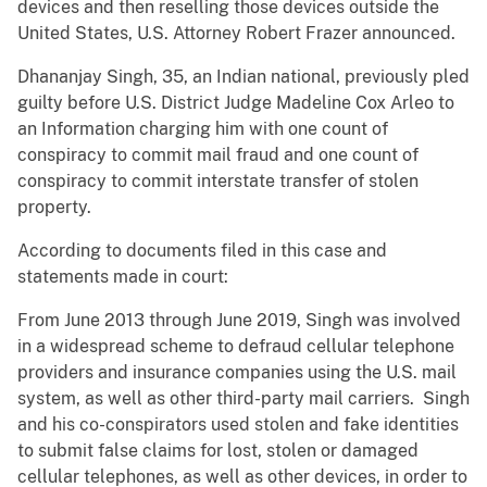
devices and then reselling those devices outside the
United States, U.S. Attorney Robert Frazer announced.
Dhananjay Singh, 35, an Indian national, previously pled
guilty before U.S. District Judge Madeline Cox Arleo to
an Information charging him with one count of
conspiracy to commit mail fraud and one count of
conspiracy to commit interstate transfer of stolen
property.
According to documents filed in this case and
statements made in court:
From June 2013 through June 2019, Singh was involved
in a widespread scheme to defraud cellular telephone
providers and insurance companies using the U.S. mail
system, as well as other third-party mail carriers. Singh
and his co-conspirators used stolen and fake identities
to submit false claims for lost, stolen or damaged
cellular telephones, as well as other devices, in order to