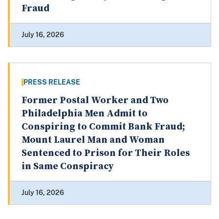
Fraud
July 16, 2026
PRESS RELEASE
Former Postal Worker and Two
Philadelphia Men Admit to
Conspiring to Commit Bank Fraud;
Mount Laurel Man and Woman
Sentenced to Prison for Their Roles
in Same Conspiracy
July 16, 2026