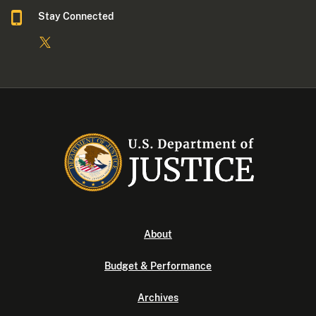
Stay Connected
About
Budget & Performance
Archives