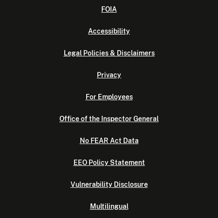
FOIA
Accessibility
Legal Policies & Disclaimers
Privacy
For Employees
Office of the Inspector General
No FEAR Act Data
EEO Policy Statement
Vulnerability Disclosure
Multilingual