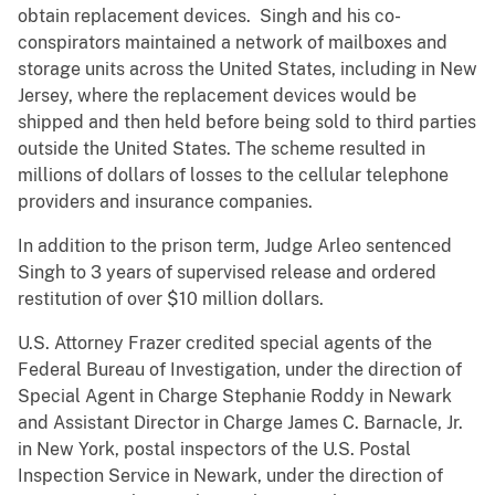
obtain replacement devices. Singh and his co-
conspirators maintained a network of mailboxes and
storage units across the United States, including in New
Jersey, where the replacement devices would be
shipped and then held before being sold to third parties
outside the United States. The scheme resulted in
millions of dollars of losses to the cellular telephone
providers and insurance companies.
In addition to the prison term, Judge Arleo sentenced
Singh to 3 years of supervised release and ordered
restitution of over $10 million dollars.
U.S. Attorney Frazer credited special agents of the
Federal Bureau of Investigation, under the direction of
Special Agent in Charge Stephanie Roddy in Newark
and Assistant Director in Charge James C. Barnacle, Jr.
in New York, postal inspectors of the U.S. Postal
Inspection Service in Newark, under the direction of