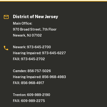
District of New Jersey
Main Office:
970 Broad Street, 7th Floor
Newark, NJ 07102
Newark: 973-645-2700
Hearing Impaired: 973-645-6227
FAX: 973-645-2702
Camden: 856-757-5026
Hearing Impaired: 856-968-4983
FAX: 856-968-4917
Trenton: 609-989-2190
FAX: 609-989-2275