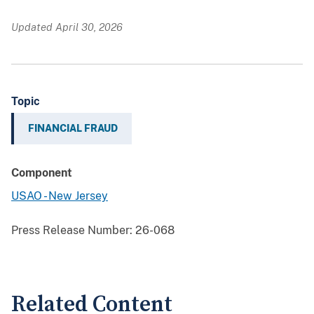
Updated April 30, 2026
Topic
FINANCIAL FRAUD
Component
USAO - New Jersey
Press Release Number:
26-068
Related Content