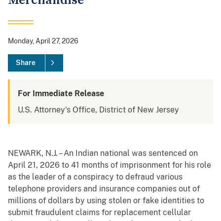
Merchandise
Monday, April 27, 2026
Share
For Immediate Release
U.S. Attorney's Office, District of New Jersey
NEWARK, N.J. – An Indian national was sentenced on
April 21, 2026 to 41 months of imprisonment for his role
as the leader of a conspiracy to defraud various
telephone providers and insurance companies out of
millions of dollars by using stolen or fake identities to
submit fraudulent claims for replacement cellular