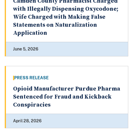
Camden County Pharmacist Charged
with Illegally Dispensing Oxycodone;
Wife Charged with Making False
Statements on Naturalization
Application
June 5, 2026
PRESS RELEASE
Opioid Manufacturer Purdue Pharma
Sentenced for Fraud and Kickback
Conspiracies
April 28, 2026