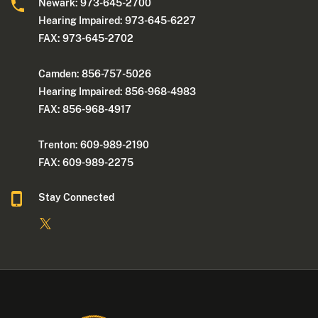
Newark: 973-645-2700
Hearing Impaired: 973-645-6227
FAX: 973-645-2702
Camden: 856-757-5026
Hearing Impaired: 856-968-4983
FAX: 856-968-4917
Trenton: 609-989-2190
FAX: 609-989-2275
Stay Connected