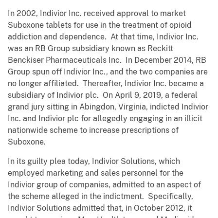
In 2002, Indivior Inc. received approval to market
Suboxone tablets for use in the treatment of opioid
addiction and dependence. At that time, Indivior Inc.
was an RB Group subsidiary known as Reckitt
Benckiser Pharmaceuticals Inc. In December 2014, RB
Group spun off Indivior Inc., and the two companies are
no longer affiliated. Thereafter, Indivior Inc. became a
subsidiary of Indivior plc. On April 9, 2019, a federal
grand jury sitting in Abingdon, Virginia, indicted Indivior
Inc. and Indivior plc for allegedly engaging in an illicit
nationwide scheme to increase prescriptions of
Suboxone.
In its guilty plea today, Indivior Solutions, which
employed marketing and sales personnel for the
Indivior group of companies, admitted to an aspect of
the scheme alleged in the indictment. Specifically,
Indivior Solutions admitted that, in October 2012, it