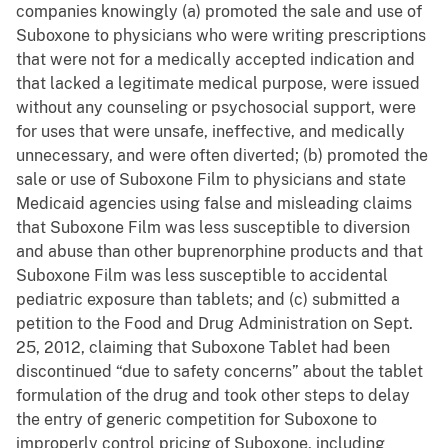
companies knowingly (a) promoted the sale and use of
Suboxone to physicians who were writing prescriptions
that were not for a medically accepted indication and
that lacked a legitimate medical purpose, were issued
without any counseling or psychosocial support, were
for uses that were unsafe, ineffective, and medically
unnecessary, and were often diverted; (b) promoted the
sale or use of Suboxone Film to physicians and state
Medicaid agencies using false and misleading claims
that Suboxone Film was less susceptible to diversion
and abuse than other buprenorphine products and that
Suboxone Film was less susceptible to accidental
pediatric exposure than tablets; and (c) submitted a
petition to the Food and Drug Administration on Sept.
25, 2012, claiming that Suboxone Tablet had been
discontinued “due to safety concerns” about the tablet
formulation of the drug and took other steps to delay
the entry of generic competition for Suboxone to
improperly control pricing of Suboxone, including