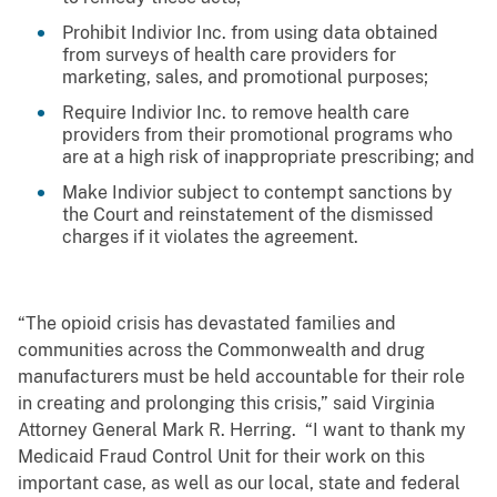
Prohibit Indivior Inc. from using data obtained
from surveys of health care providers for
marketing, sales, and promotional purposes;
Require Indivior Inc. to remove health care
providers from their promotional programs who
are at a high risk of inappropriate prescribing; and
Make Indivior subject to contempt sanctions by
the Court and reinstatement of the dismissed
charges if it violates the agreement.
“The opioid crisis has devastated families and
communities across the Commonwealth and drug
manufacturers must be held accountable for their role
in creating and prolonging this crisis,” said Virginia
Attorney General Mark R. Herring. “I want to thank my
Medicaid Fraud Control Unit for their work on this
important case, as well as our local, state and federal