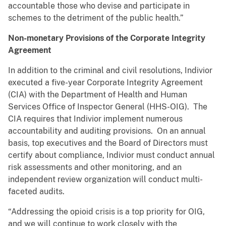
accountable those who devise and participate in
schemes to the detriment of the public health.”
Non-monetary Provisions of the Corporate Integrity
Agreement
In addition to the criminal and civil resolutions, Indivior
executed a five-year Corporate Integrity Agreement
(CIA) with the Department of Health and Human
Services Office of Inspector General (HHS-OIG). The
CIA requires that Indivior implement numerous
accountability and auditing provisions. On an annual
basis, top executives and the Board of Directors must
certify about compliance, Indivior must conduct annual
risk assessments and other monitoring, and an
independent review organization will conduct multi-
faceted audits.
“Addressing the opioid crisis is a top priority for OIG,
and we will continue to work closely with the