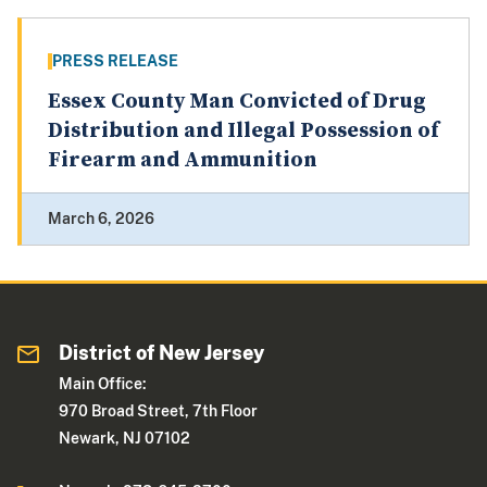
PRESS RELEASE
Essex County Man Convicted of Drug
Distribution and Illegal Possession of
Firearm and Ammunition
March 6, 2026
District of New Jersey
Main Office:
970 Broad Street, 7th Floor
Newark, NJ 07102