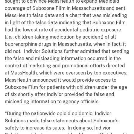
sought to convince MassHealth to expand Medicaid
coverage of Suboxone Film in Massachusetts and sent
MassHealth false data and a chart that was misleading
in light of the false data indicating that Suboxone Film
had the lowest rate of accidental pediatric exposure
(
i.e.
, children taking medication by accident) of all
buprenorphine drugs in Massachusetts, when in fact, it
did not. Indivior Solutions further admitted that sending
the false and misleading information occurred in the
context of marketing and promotional efforts directed
at MassHealth, which were overseen by top executives.
MassHealth announced it would provide access to
Suboxone Film for patients with children under the age
of six shortly after Indivior provided the false and
misleading information to agency officials.
“During the nationwide opioid epidemic, Indivior
Solutions made false statements about Suboxone’s
safety to increase its sales. In doing so, Indivior