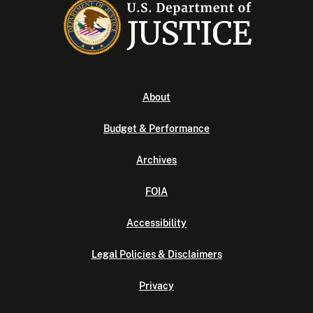
About
Budget & Performance
Archives
FOIA
Accessibility
Legal Policies & Disclaimers
Privacy