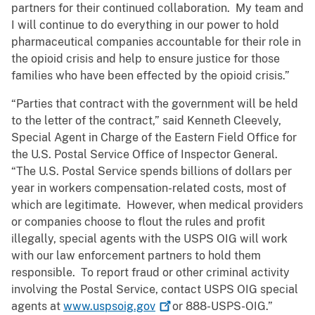
partners for their continued collaboration. My team and
I will continue to do everything in our power to hold
pharmaceutical companies accountable for their role in
the opioid crisis and help to ensure justice for those
families who have been effected by the opioid crisis.”
“Parties that contract with the government will be held
to the letter of the contract,” said Kenneth Cleevely,
Special Agent in Charge of the Eastern Field Office for
the U.S. Postal Service Office of Inspector General.
“The U.S. Postal Service spends billions of dollars per
year in workers compensation-related costs, most of
which are legitimate. However, when medical providers
or companies choose to flout the rules and profit
illegally, special agents with the USPS OIG will work
with our law enforcement partners to hold them
responsible. To report fraud or other criminal activity
involving the Postal Service, contact USPS OIG special
agents at
www.uspsoig.gov
or 888-USPS-OIG.”