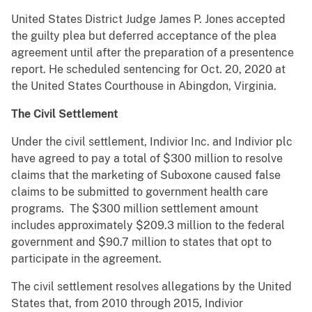
United States District Judge James P. Jones accepted
the guilty plea but deferred acceptance of the plea
agreement until after the preparation of a presentence
report. He scheduled sentencing for Oct. 20, 2020 at
the United States Courthouse in Abingdon, Virginia.
The Civil Settlement
Under the civil settlement, Indivior Inc. and Indivior plc
have agreed to pay a total of $300 million to resolve
claims that the marketing of Suboxone caused false
claims to be submitted to government health care
programs. The $300 million settlement amount
includes approximately $209.3 million to the federal
government and $90.7 million to states that opt to
participate in the agreement.
The civil settlement resolves allegations by the United
States that, from 2010 through 2015, Indivior