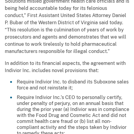
Solutions misled government health care officials and is
being held accountable today for its felonious
conduct,” First Assistant United States Attorney Daniel
P. Bubar of the Western District of Virginia said today.
“This resolution is the culmination of years of work by
prosecutors and agents and demonstrates that we will
continue to work tirelessly to hold pharmaceutical
manufacturers responsible for illegal conduct.”
In addition to its financial aspects, the agreement with
Indivior Inc. includes novel provisions that:
Require Indivior Inc. to disband its Suboxone sales
force and not reinstate it;
Require Indivior Inc.’s CEO to personally certify,
under penalty of perjury, on an annual basis that
during the prior year (a) Indivior was in compliance
with the Food Drug and Cosmetic Act and did not
commit health care fraud or (b) list all non-
compliant activity and the steps taken by Indivior
to remedy these acts;