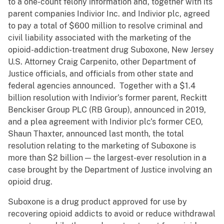
to a one-count felony information and, together with its
parent companies Indivior Inc. and Indivior plc, agreed
to pay a total of $600 million to resolve criminal and
civil liability associated with the marketing of the
opioid-addiction-treatment drug Suboxone, New Jersey
U.S. Attorney Craig Carpenito, other Department of
Justice officials, and officials from other state and
federal agencies announced. Together with a $1.4
billion resolution with Indivior’s former parent, Reckitt
Benckiser Group PLC (RB Group), announced in 2019,
and a plea agreement with Indivior plc’s former CEO,
Shaun Thaxter, announced last month, the total
resolution relating to the marketing of Suboxone is
more than $2 billion — the largest-ever resolution in a
case brought by the Department of Justice involving an
opioid drug.
Suboxone is a drug product approved for use by
recovering opioid addicts to avoid or reduce withdrawal