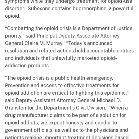
symptoms while they undergo treatment for opioid-use
disorder. Suboxone contains buprenorphine, a powerful
opioid.
“Combatting the opioid crisis is a Department of Justice
priority,” said Principal Deputy Associate Attorney
General Claire M. Murray. “Today’s announced
resolution and related actions hold accountable entities
and individuals that unlawfully marketed opioid-
addiction products.”
“The opioid crisis is a public health emergency.
Prevention and access to effective treatments for
opioid addiction are critical to fighting this epidemic,”
said Deputy Assistant Attorney General Michael D.
Granston for the Department's Civil Division. “When a
drug manufacturer claims to be part of a solution for
opioid addicts, we expect honesty and candor to
government officials, as well as to the physicians and
patients making important treatment decisions based