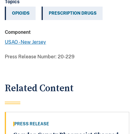
Topics
OPIOIDS
PRESCRIPTION DRUGS
Component
USAO - New Jersey
Press Release Number:
20-229
Related Content
PRESS RELEASE