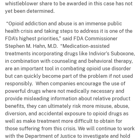
whistleblower share to be awarded in this case has not
yet been determined.
“Opioid addiction and abuse is an immense public
health crisis and taking steps to address it is one of the
FDA’s highest priorities,” said FDA Commissioner
Stephen M. Hahn, M.D. “Medication-assisted
treatments incorporating drugs like Indivior’s Suboxone,
in combination with counseling and behavioral therapy,
are an important tool in combating opioid use disorder
but can quickly become part of the problem if not used
responsibly. When companies encourage the use of
powerful drugs where not medically necessary and
provide misleading information about relative product
benefits, they can ultimately risk more misuse, abuse,
diversion, and accidental exposure to opioid drugs as
well as make treatment more difficult to obtain for
those suffering from this crisis. We will continue to work
with the Department of Justice to investigate and hold