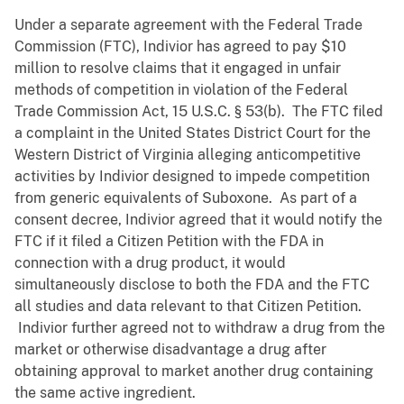
Under a separate agreement with the Federal Trade
Commission (FTC), Indivior has agreed to pay $10
million to resolve claims that it engaged in unfair
methods of competition in violation of the Federal
Trade Commission Act, 15 U.S.C. § 53(b). The FTC filed
a complaint in the United States District Court for the
Western District of Virginia alleging anticompetitive
activities by Indivior designed to impede competition
from generic equivalents of Suboxone. As part of a
consent decree, Indivior agreed that it would notify the
FTC if it filed a Citizen Petition with the FDA in
connection with a drug product, it would
simultaneously disclose to both the FDA and the FTC
all studies and data relevant to that Citizen Petition.
Indivior further agreed not to withdraw a drug from the
market or otherwise disadvantage a drug after
obtaining approval to market another drug containing
the same active ingredient.