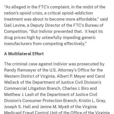
“As alleged in the FTC’s complaint, in the midst of the
nation’s opioid crisis, a critical opioid-addiction
treatment was about to become more affordable,” said
Gail Levine, a Deputy Director of the FTC’s Bureau of
Competition. “But Indivior prevented that. It kept its
drug prices high by unlawfully impeding generic
manufacturers from competing effectively.”
A Multilateral Effort
The criminal case against Indivior was prosecuted by
Randy Ramseyer of the U.S. Attorney’s Office for the
Western District of Virginia, Albert P. Mayer and Carol
Wallack of the Department of Justice Civil Division’s
Commercial Litigation Branch, Charles J. Biro and
Matthew J. Lash of the Department of Justice Civil
Division’s Consumer Protection Branch, Kristin L. Gray,
Joseph S. Hall and Janine M. Myatt of the Virginia
Medicaid Fraud Control Unit of the Office of the Virginia