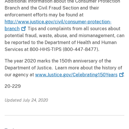
Additional information about the Consumer Protection
Branch and the Civil Fraud Section and their
enforcement efforts may be found at
http://www.justice.gov/civil/consumer-protection-
branch
Tips and complaints from all sources about
potential fraud, waste, abuse, and mismanagement, can
be reported to the Department of Health and Human
Services at 800-HHS-TIPS (800-447-8477).
The year 2020 marks the 150th anniversary of the
Department of Justice. Learn more about the history of
our agency at
www.Justice.gov/Celebrating150Years
.
20-229
Updated July 24, 2020