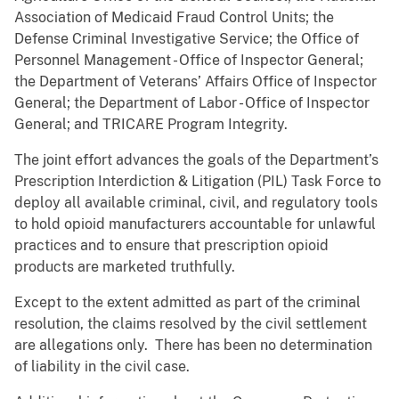
Association of Medicaid Fraud Control Units; the
Defense Criminal Investigative Service; the Office of
Personnel Management - Office of Inspector General;
the Department of Veterans’ Affairs Office of Inspector
General; the Department of Labor - Office of Inspector
General; and TRICARE Program Integrity.
The joint effort advances the goals of the Department’s
Prescription Interdiction & Litigation (PIL) Task Force to
deploy all available criminal, civil, and regulatory tools
to hold opioid manufacturers accountable for unlawful
practices and to ensure that prescription opioid
products are marketed truthfully.
Except to the extent admitted as part of the criminal
resolution, the claims resolved by the civil settlement
are allegations only. There has been no determination
of liability in the civil case.