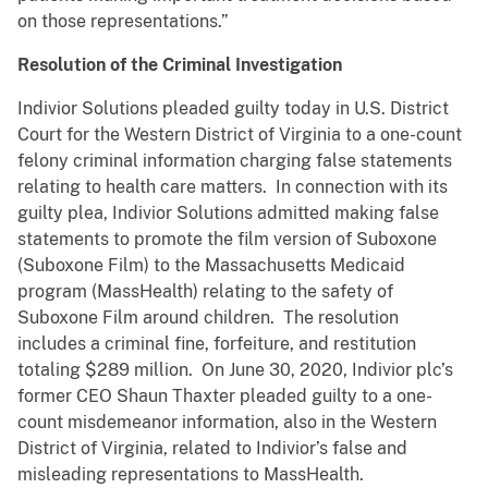
on those representations.”
Resolution of the Criminal Investigation
Indivior Solutions pleaded guilty today in U.S. District
Court for the Western District of Virginia to a one-count
felony criminal information charging false statements
relating to health care matters. In connection with its
guilty plea, Indivior Solutions admitted making false
statements to promote the film version of Suboxone
(Suboxone Film) to the Massachusetts Medicaid
program (MassHealth) relating to the safety of
Suboxone Film around children. The resolution
includes a criminal fine, forfeiture, and restitution
totaling $289 million. On June 30, 2020, Indivior plc’s
former CEO Shaun Thaxter pleaded guilty to a one-
count misdemeanor information, also in the Western
District of Virginia, related to Indivior’s false and
misleading representations to MassHealth.