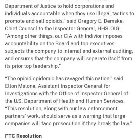
Department of Justice to hold corporations and
individuals accountable when they use illegal tactics to
promote and sell opioids,” said Gregory E. Demske,
Chief Counsel to the Inspector General, HHS-OIG.
“Among other things, our CIA with Indivior imposes
accountability on the Board and top executives,
subjects the company to internal and external auditing,
and ensures that the company will separate itself from
its prior top leadership.”
“The opioid epidemic has ravaged this nation,” said
Elton Malone, Assistant Inspector General for
Investigations with the Office of Inspector General of
the U.S. Department of Health and Human Services.
“This resolution, along with our law enforcement
partners’ work, should serve as a warning that large
companies will face prosecution if they break the law.”
FTC Resolution