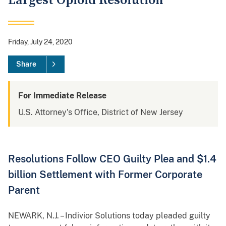
Largest Opioid Resolution
Friday, July 24, 2020
Share
For Immediate Release
U.S. Attorney's Office, District of New Jersey
Resolutions Follow CEO Guilty Plea and $1.4
billion Settlement with Former Corporate
Parent
NEWARK, N.J. – Indivior Solutions today pleaded guilty