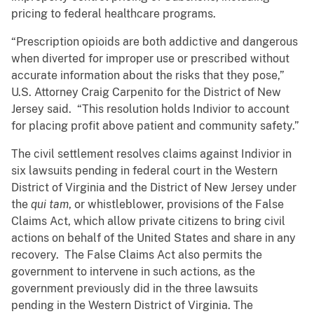
pricing to federal healthcare programs.
“Prescription opioids are both addictive and dangerous
when diverted for improper use or prescribed without
accurate information about the risks that they pose,”
U.S. Attorney Craig Carpenito for the District of New
Jersey said. “This resolution holds Indivior to account
for placing profit above patient and community safety.”
The civil settlement resolves claims against Indivior in
six lawsuits pending in federal court in the Western
District of Virginia and the District of New Jersey under
the
qui tam
, or whistleblower, provisions of the False
Claims Act, which allow private citizens to bring civil
actions on behalf of the United States and share in any
recovery. The False Claims Act also permits the
government to intervene in such actions, as the
government previously did in the three lawsuits
pending in the Western District of Virginia. The