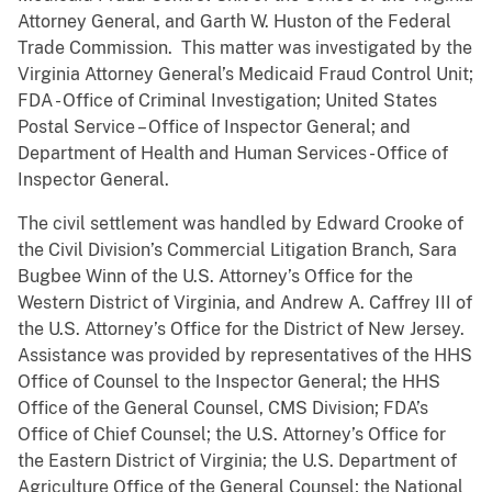
Attorney General, and Garth W. Huston of the Federal
Trade Commission. This matter was investigated by the
Virginia Attorney General’s Medicaid Fraud Control Unit;
FDA - Office of Criminal Investigation; United States
Postal Service – Office of Inspector General; and
Department of Health and Human Services - Office of
Inspector General.
The civil settlement was handled by Edward Crooke of
the Civil Division’s Commercial Litigation Branch, Sara
Bugbee Winn of the U.S. Attorney’s Office for the
Western District of Virginia, and Andrew A. Caffrey III of
the U.S. Attorney’s Office for the District of New Jersey.
Assistance was provided by representatives of the HHS
Office of Counsel to the Inspector General; the HHS
Office of the General Counsel, CMS Division; FDA’s
Office of Chief Counsel; the U.S. Attorney’s Office for
the Eastern District of Virginia; the U.S. Department of
Agriculture Office of the General Counsel; the National