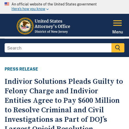
An official website of the United States government
Here's how you know
Menu
PRESS RELEASE
Indivior Solutions Pleads Guilty to
Felony Charge and Indivior
Entities Agree to Pay $600 Million
to Resolve Criminal and Civil
Investigations as Part of DOJ’s