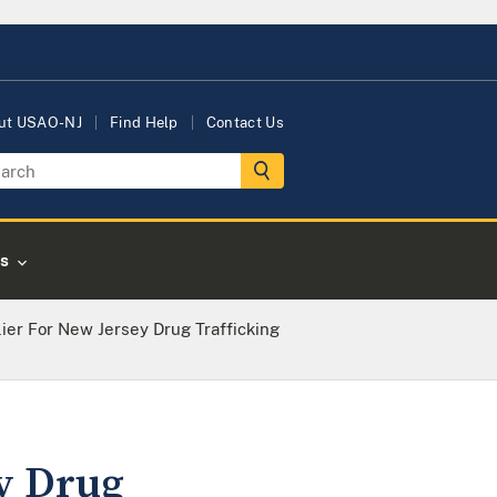
ut USAO-NJ
Find Help
Contact Us
s
ier For New Jersey Drug Trafficking
ey Drug