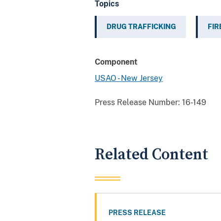
Topics
DRUG TRAFFICKING
FI
Component
USAO - New Jersey
Press Release Number:
16-149
Related Content
PRESS RELEASE