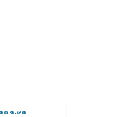
RESS RELEASE