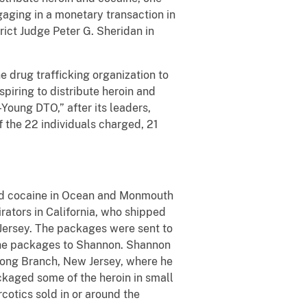
gaging in a monetary transaction in
rict Judge Peter G. Sheridan in
 drug trafficking organization to
iring to distribute heroin and
-Young DTO,” after its leaders,
f the 22 individuals charged, 21
nd cocaine in Ocean and Monmouth
rators in California, who shipped
 Jersey. The packages were sent to
 the packages to Shannon. Shannon
 Long Branch, New Jersey, where he
ckaged some of the heroin in small
cotics sold in or around the