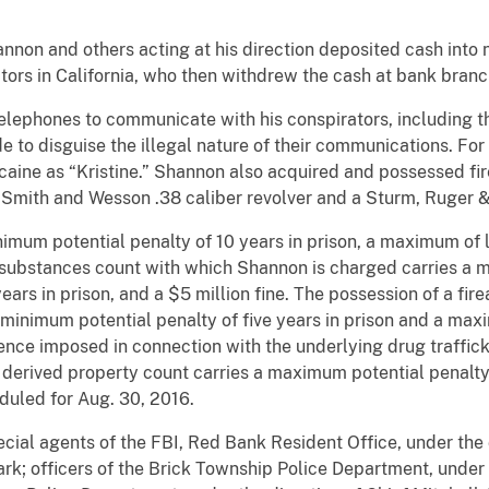
annon and others acting at his direction deposited cash into
ors in California, who then withdrew the cash at bank branch 
lephones to communicate with his conspirators, including 
de to disguise the illegal nature of their communications. F
caine as “Kristine.” Shannon also acquired and possessed fir
 a Smith and Wesson .38 caliber revolver and a Sturm, Ruger
imum potential penalty of 10 years in prison, a maximum of li
 substances count with which Shannon is charged carries a m
ars in prison, and a $5 million fine. The possession of a fir
a minimum potential penalty of five years in prison and a maxi
ence imposed in connection with the underlying drug traffick
 derived property count carries a maximum potential penalty 
duled for Aug. 30, 2016.
cial agents of the FBI, Red Bank Resident Office, under the 
k; officers of the Brick Township Police Department, under 