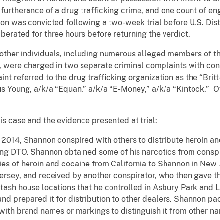
n furtherance of a drug trafficking crime, and one count of en
on was convicted following a two-week trial before U.S. Dist
iberated for three hours before returning the verdict.
her individuals, including numerous alleged members of the
 were charged in two separate criminal complaints with consp
nt referred to the drug trafficking organization as the “Britt
fus Young, a/k/a “Equan,” a/k/a “E-Money,” a/k/a “Kintock.” O
is case and the evidence presented at trial:
014, Shannon conspired with others to distribute heroin a
oung DTO. Shannon obtained some of his narcotics from conspi
ies of heroin and cocaine from California to Shannon in New
ersey, and received by another conspirator, who then gave
stash house locations that he controlled in Asbury Park and
nd prepared it for distribution to other dealers. Shannon pa
ith brand names or markings to distinguish it from other nar