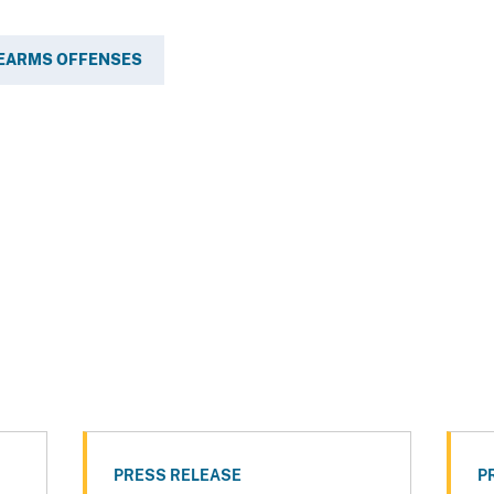
REARMS OFFENSES
PRESS RELEASE
P