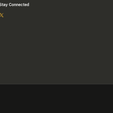
Stay Connected