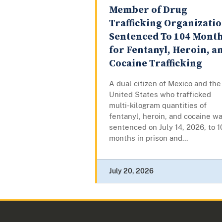
Member of Drug
Trafficking Organizati
Sentenced To 104 Mont
for Fentanyl, Heroin, a
Cocaine Trafficking
A dual citizen of Mexico and the
United States who trafficked
multi-kilogram quantities of
fentanyl, heroin, and cocaine w
sentenced on July 14, 2026, to 1
months in prison and...
July 20, 2026