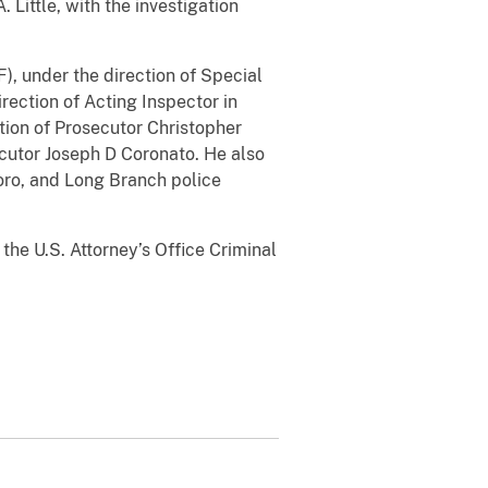
 Little, with the investigation
, under the direction of Special
rection of Acting Inspector in
tion of Prosecutor Christopher
ecutor Joseph D Coronato. He also
ro, and Long Branch police
he U.S. Attorney’s Office Criminal