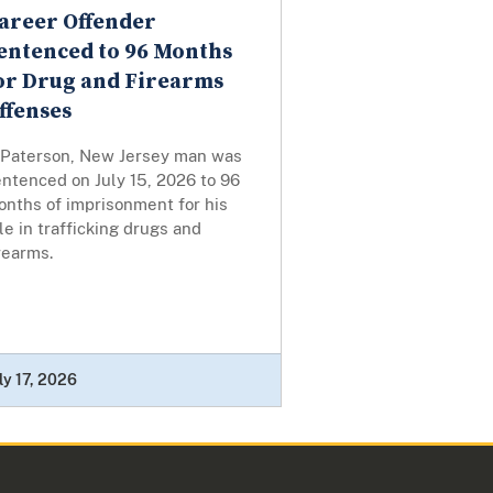
areer Offender
entenced to 96 Months
or Drug and Firearms
ffenses
 Paterson, New Jersey man was
ntenced on July 15, 2026 to 96
onths of imprisonment for his
le in trafficking drugs and
rearms.
ly 17, 2026