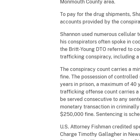
Monmouth County area.
To pay for the drug shipments, Sh
accounts provided by the conspirat
Shannon used numerous cellular te
his conspirators often spoke in co
the Britt-Young DTO referred to co
trafficking conspiracy, including
The conspiracy count carries a min
fine. The possession of controlled
years in prison, a maximum of 40 ye
trafficking offense count carries 
be served consecutive to any sent
monetary transaction in criminally
$250,000 fine. Sentencing is sche
U.S. Attorney Fishman credited spe
Charge Timothy Gallagher in Newar