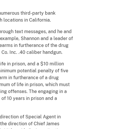
 numerous third-party bank
locations in California.
through text messages, and he and
or example, Shannon and a leader of
earms in furtherance of the drug
 & Co. Inc. .40 caliber handgun.
fe in prison, and a $10 million
inimum potential penalty of five
earm in furtherance of a drug
mum of life in prison, which must
ing offenses. The engaging in a
of 10 years in prison and a
direction of Special Agent in
the direction of Chief James