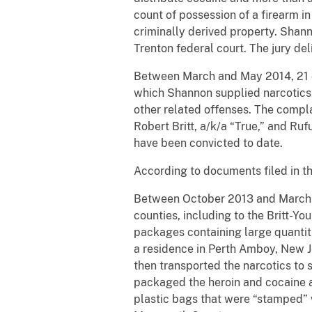
count of possession of a firearm i
criminally derived property. Shann
Trenton federal court. The jury del
Between March and May 2014, 21 ot
which Shannon supplied narcotics,
other related offenses. The complai
Robert Britt, a/k/a “True,” and Ru
have been convicted to date.
According to documents filed in th
Between October 2013 and March 2
counties, including to the Britt-Y
packages containing large quantit
a residence in Perth Amboy, New J
then transported the narcotics to 
packaged the heroin and cocaine a
plastic bags that were “stamped” w