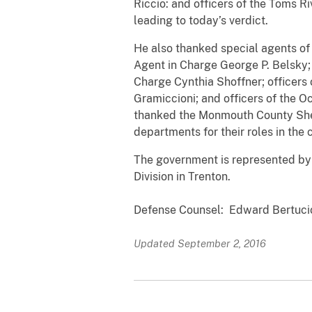
Riccio: and officers of the Toms Ri
leading to today’s verdict.
He also thanked special agents of
Agent in Charge George P. Belsky; 
Charge Cynthia Shoffner; officers 
Gramiccioni; and officers of the O
thanked the Monmouth County Sher
departments for their roles in the 
The government is represented by 
Division in Trenton.
Defense Counsel: Edward Bertucio
Updated September 2, 2016