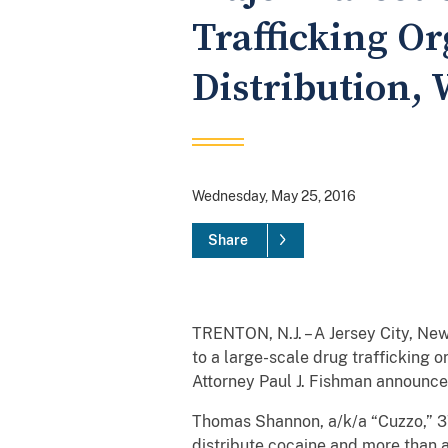
Trafficking O
Distribution,
Wednesday, May 25, 2016
Share
TRENTON, N.J. – A Jersey City, New
to a large-scale drug trafficking
Attorney Paul J. Fishman announce
Thomas Shannon, a/k/a “Cuzzo,” 37
distribute cocaine and more than a