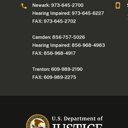
Newark: 973-645-2700
Hearing Impaired: 973-645-6227
FAX: 973-645-2702
Camden: 856-757-5026
Hearing Impaired: 856-968-4983
FAX: 856-968-4917
Trenton: 609-989-2190
FAX: 609-989-2275