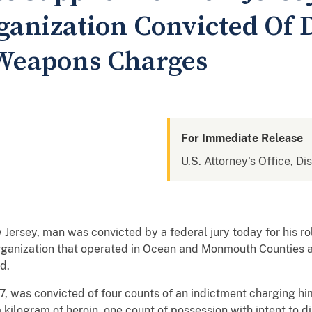
rganization Convicted Of 
 Weapons Charges
For Immediate Release
U.S. Attorney's Office, Di
 Jersey, man was convicted by a federal jury today for his ro
 organization that operated in Ocean and Monmouth Counties 
d.
, was convicted of four counts of an indictment charging hi
 kilogram of heroin, one count of possession with intent to d