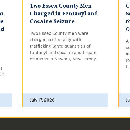
Two Essex County Men
C
on
Charged in Fentanyl and
S
hs
Cocaine Seizure
f
nd
O
Two Essex County men were
charged on Tuesday with
A
trafficking large quantities of
se
fentanyl and cocaine and firearm
m
offenses in Newark, New Jersey.
ro
fi
as
04
July 17, 2026
Ju