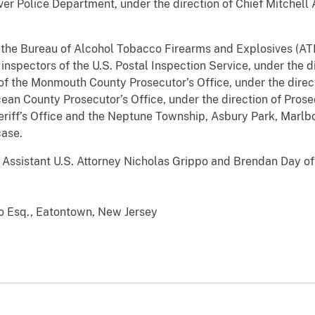
ver Police Department, under the direction of Chief Mitchell A.
 the Bureau of Alcohol Tobacco Firearms and Explosives (ATF)
inspectors of the U.S. Postal Inspection Service, under the di
of the Monmouth County Prosecutor’s Office, under the direc
cean County Prosecutor’s Office, under the direction of Pros
iff’s Office and the Neptune Township, Asbury Park, Marlbo
case.
Assistant U.S. Attorney Nicholas Grippo and Brendan Day of t
 Esq., Eatontown, New Jersey