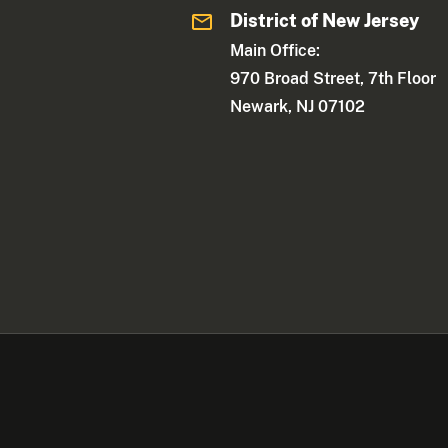
District of New Jersey
Main Office:
970 Broad Street, 7th Floor
Newark, NJ 07102