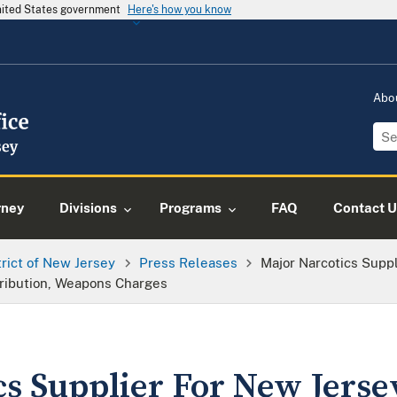
United States government
Here's how you know
Abo
rney
Divisions
Programs
FAQ
Contact U
trict of New Jersey
Press Releases
Major Narcotics Suppl
tribution, Weapons Charges
cs Supplier For New Jers