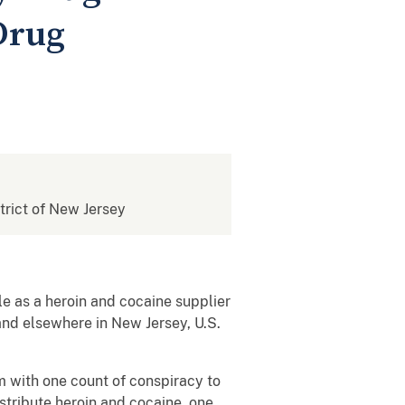
Drug
strict of New Jersey
le as a heroin and cocaine supplier
and elsewhere in New Jersey, U.S.
m with one count of conspiracy to
istribute heroin and cocaine, one