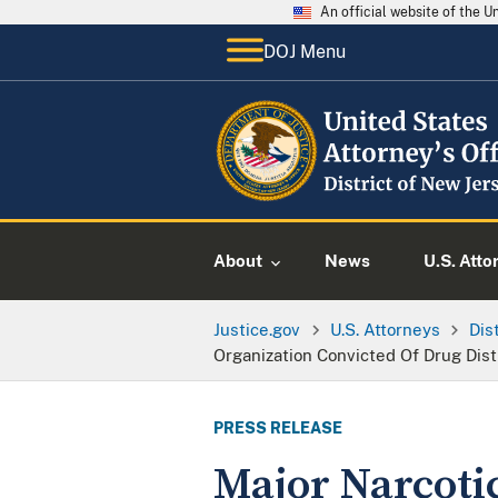
An official website of the 
DOJ Menu
About
News
U.S. Atto
Justice.gov
U.S. Attorneys
Dis
Organization Convicted Of Drug Dis
PRESS RELEASE
Major Narcoti