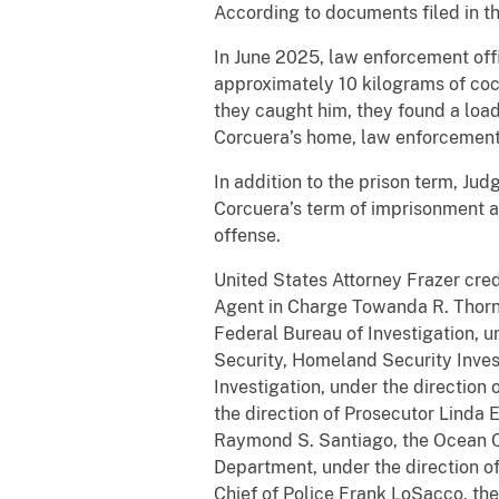
According to documents filed in t
In June 2025, law enforcement off
approximately 10 kilograms of coc
they caught him, they found a loa
Corcuera’s home, law enforcement
In addition to the prison term, Ju
Corcuera’s term of imprisonment a
offense.
United States Attorney Frazer cred
Agent in Charge Towanda R. Thorne
Federal Bureau of Investigation, u
Security, Homeland Security Inves
Investigation, under the direction
the direction of Prosecutor Linda 
Raymond S. Santiago, the Ocean Cou
Department, under the direction of
Chief of Police Frank LoSacco, th