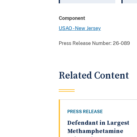
Component
USAO - New Jersey
Press Release Number:
26-089
Related Content
PRESS RELEASE
Defendant in Largest
Methamphetamine