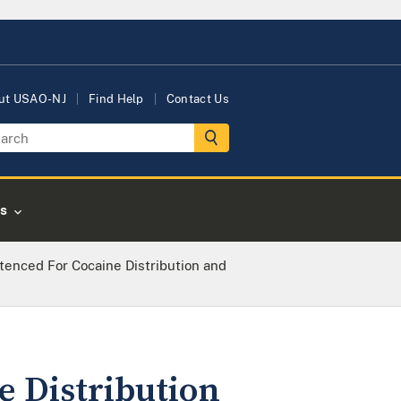
ut USAO-NJ
Find Help
Contact Us
s
tenced For Cocaine Distribution and
e Distribution