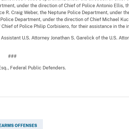
ment, under the direction of Chief of Police Antonio Ellis,
lice R. Craig Weber, the Neptune Police Department, under the 
Police Department, under the direction of Chief Michael Ku
hief of Police Philip Corbisiero, for their assistance in the i
sistant U.S. Attorney Jonathan S. Garelick of the U.S. Attorn
#
sq., Federal Public Defenders.
REARMS OFFENSES