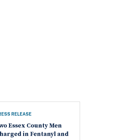
RESS RELEASE
wo Essex County Men
harged in Fentanyl and