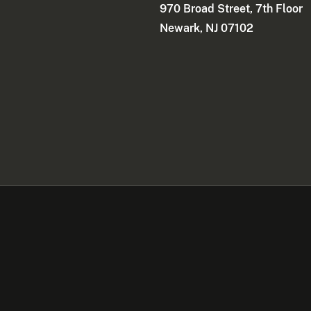
970 Broad Street, 7th Floor
Newark, NJ 07102