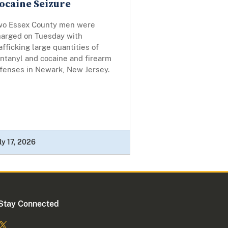
ocaine Seizure
wo Essex County men were
harged on Tuesday with
afficking large quantities of
ntanyl and cocaine and firearm
ffenses in Newark, New Jersey.
ly 17, 2026
Stay Connected