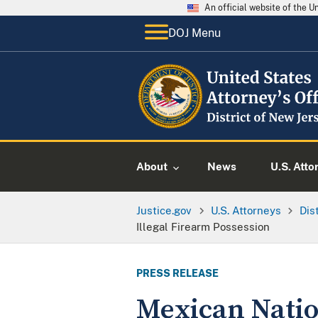
An official website of the 
DOJ Menu
About
News
U.S. Atto
Justice.gov
U.S. Attorneys
Dis
Illegal Firearm Possession
PRESS RELEASE
Mexican Natio