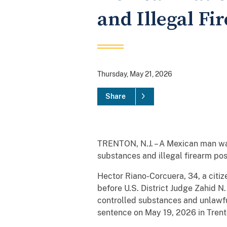
and Illegal Fi
Thursday, May 21, 2026
Share
TRENTON, N.J. – A Mexican man was
substances and illegal firearm po
Hector Riano-Corcuera, 34, a citiz
before U.S. District Judge Zahid N
controlled substances and unlawfu
sentence on May 19, 2026 in Trent