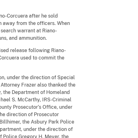
no-Corcuera after he sold
n away from the officers. When
 search warrant at Riano-
uns, and ammunition.
ised release following Riano-
-Corcuera used to commit the
n, under the direction of Special
 Attorney Frazer also thanked the
ddy, the Department of Homeland
chael S. McCarthy, IRS-Criminal
ounty Prosecutor’s Office, under
he direction of Prosecutor
Billhimer, the Asbury Park Police
partment, under the direction of
f Police Gregory H. Meyer, the