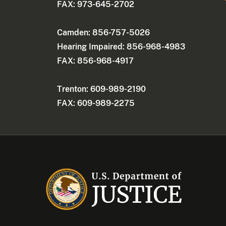
FAX: 973-645-2702
Camden: 856-757-5026
Hearing Impaired: 856-968-4983
FAX: 856-968-4917
Trenton: 609-989-2190
FAX: 609-989-2275