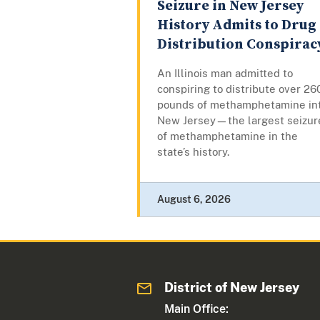
Seizure in New Jersey
History Admits to Drug
Distribution Conspirac
An Illinois man admitted to
conspiring to distribute over 26
pounds of methamphetamine in
New Jersey—the largest seizur
of methamphetamine in the
state’s history.
August 6, 2026
District of New Jersey
Main Office: