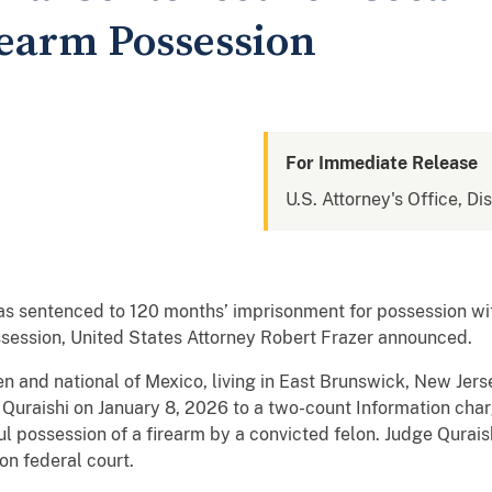
rearm Possession
For Immediate Release
U.S. Attorney's Office, Di
 sentenced to 120 months’ imprisonment for possession with 
ssession, United States Attorney Robert Frazer announced.
en and national of Mexico, living in East Brunswick, New Jer
. Quraishi on January 8, 2026 to a two-count Information char
l possession of a firearm by a convicted felon. Judge Qurai
on federal court.