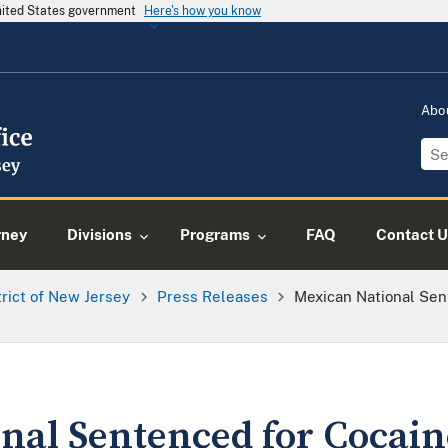
United States government
Here's how you know
Abo
rney
Divisions
Programs
FAQ
Contact U
trict of New Jersey
Press Releases
Mexican National Sen
nal Sentenced for Cocain