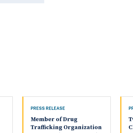
PRESS RELEASE
P
Member of Drug
T
Trafficking Organization
C