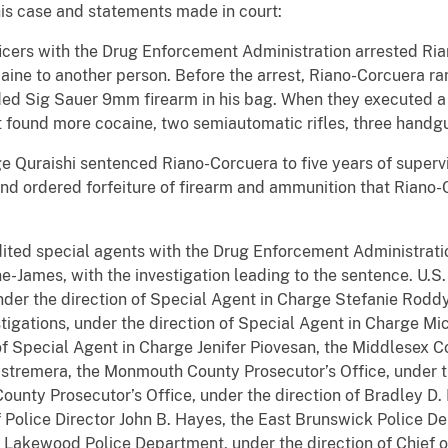
his case and statements made in court:
icers with the Drug Enforcement Administration arrested Ria
aine to another person. Before the arrest, Riano-Corcuera ra
ded Sig Sauer 9mm firearm in his bag. When they executed a
 found more cocaine, two semiautomatic rifles, three handg
dge Quraishi sentenced Riano-Corcuera to five years of superv
nd ordered forfeiture of firearm and ammunition that Riano
ited special agents with the Drug Enforcement Administratio
-James, with the investigation leading to the sentence. U.S.
nder the direction of Special Agent in Charge­­­­ Stefanie Ro
tigations, under the direction of Special Agent in Charge Mi
 of Special Agent in Charge Jenifer Piovesan, the Middlesex C
Estremera, the Monmouth County Prosecutor’s Office, under t
nty Prosecutor’s Office, under the direction of Bradley D. 
 Police Director John B. Hayes, the East Brunswick Police De
e Lakewood Police Department, under the direction of Chief o