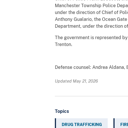
Manchester Township Police Depart
under the direction of Chief of Po
Anthony Gualario, the Ocean Gate 
Department, under the direction of C
The government is represented by As
Trenton.
##
Defense counsel: Andrea Aldana, E
Updated May 21, 2026
Topics
DRUG TRAFFICKING
FI