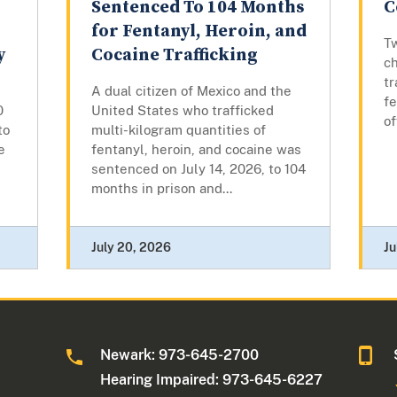
Sentenced To 104 Months
C
for Fentanyl, Heroin, and
T
y
Cocaine Trafficking
c
tr
A dual citizen of Mexico and the
fe
0
United States who trafficked
o
to
multi-kilogram quantities of
e
fentanyl, heroin, and cocaine was
sentenced on July 14, 2026, to 104
months in prison and...
July 20, 2026
Ju
Newark: 973-645-2700
Hearing Impaired: 973-645-6227