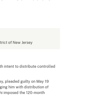
strict of New Jersey
intent to distribute controlled
sey, pleaded guilty on May 19
ging him with distribution of
shi imposed the 120-month