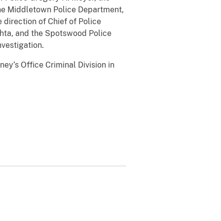
 the Middletown Police Department,
direction of Chief of Police
chta, and the Spotswood Police
nvestigation.
ey’s Office Criminal Division in