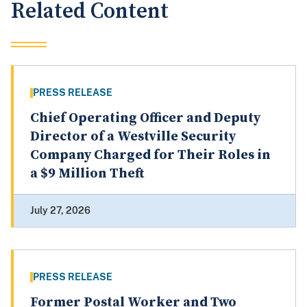
Related Content
PRESS RELEASE
Chief Operating Officer and Deputy
Director of a Westville Security
Company Charged for Their Roles in
a $9 Million Theft
July 27, 2026
PRESS RELEASE
Former Postal Worker and Two