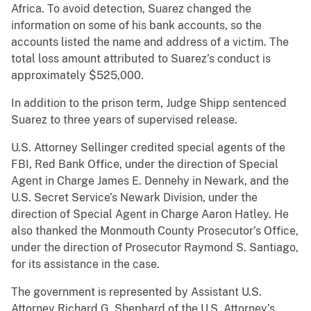
Africa. To avoid detection, Suarez changed the
information on some of his bank accounts, so the
accounts listed the name and address of a victim. The
total loss amount attributed to Suarez’s conduct is
approximately $525,000.
In addition to the prison term, Judge Shipp sentenced
Suarez to three years of supervised release.
U.S. Attorney Sellinger credited special agents of the
FBI, Red Bank Office, under the direction of Special
Agent in Charge James E. Dennehy in Newark, and the
U.S. Secret Service’s Newark Division, under the
direction of Special Agent in Charge Aaron Hatley. He
also thanked the Monmouth County Prosecutor’s Office,
under the direction of Prosecutor Raymond S. Santiago,
for its assistance in the case.
The government is represented by Assistant U.S.
Attorney Richard G. Shephard of the U.S. Attorney’s