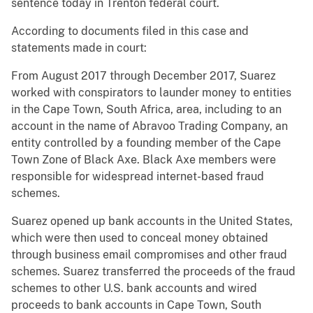
sentence today in Trenton federal court.
According to documents filed in this case and
statements made in court:
From August 2017 through December 2017, Suarez
worked with conspirators to launder money to entities
in the Cape Town, South Africa, area, including to an
account in the name of Abravoo Trading Company, an
entity controlled by a founding member of the Cape
Town Zone of Black Axe. Black Axe members were
responsible for widespread internet-based fraud
schemes.
Suarez opened up bank accounts in the United States,
which were then used to conceal money obtained
through business email compromises and other fraud
schemes. Suarez transferred the proceeds of the fraud
schemes to other U.S. bank accounts and wired
proceeds to bank accounts in Cape Town, South