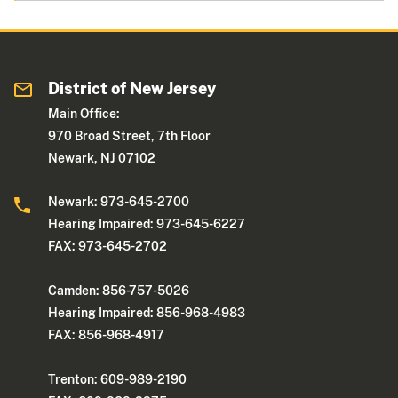
District of New Jersey
Main Office:
970 Broad Street, 7th Floor
Newark, NJ 07102
Newark: 973-645-2700
Hearing Impaired: 973-645-6227
FAX: 973-645-2702
Camden: 856-757-5026
Hearing Impaired: 856-968-4983
FAX: 856-968-4917
Trenton: 609-989-2190