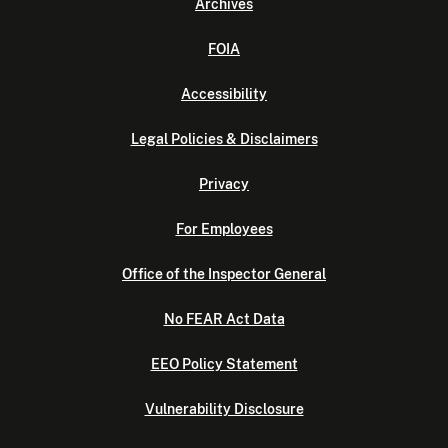
Archives
FOIA
Accessibility
Legal Policies & Disclaimers
Privacy
For Employees
Office of the Inspector General
No FEAR Act Data
EEO Policy Statement
Vulnerability Disclosure