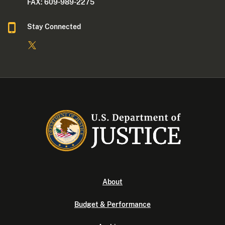
FAX: 609-989-2275
Stay Connected
About
Budget & Performance