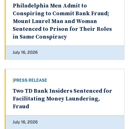
Philadelphia Men Admit to
Conspiring to Commit Bank Fraud;
Mount Laurel Man and Woman
Sentenced to Prison for Their Roles
in Same Conspiracy
July 16, 2026
PRESS RELEASE
Two TD Bank Insiders Sentenced for
Facilitating Money Laundering,
Fraud
July 16, 2026