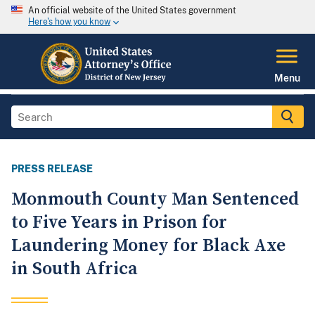
An official website of the United States government
Here's how you know
Menu
PRESS RELEASE
Monmouth County Man Sentenced
to Five Years in Prison for
Laundering Money for Black Axe
in South Africa