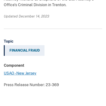
Office’s Criminal Division in Trenton.
Updated December 14, 2023
Topic
FINANCIAL FRAUD
Component
USAO - New Jersey
Press Release Number:
23-369