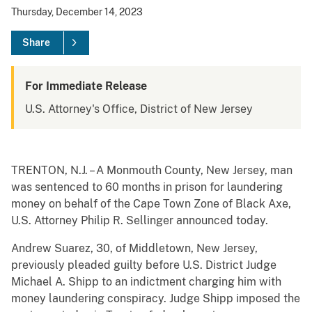
Thursday, December 14, 2023
Share
For Immediate Release
U.S. Attorney's Office, District of New Jersey
TRENTON, N.J. – A Monmouth County, New Jersey, man
was sentenced to 60 months in prison for laundering
money on behalf of the Cape Town Zone of Black Axe,
U.S. Attorney Philip R. Sellinger announced today.
Andrew Suarez, 30, of Middletown, New Jersey,
previously pleaded guilty before U.S. District Judge
Michael A. Shipp to an indictment charging him with
money laundering conspiracy. Judge Shipp imposed the