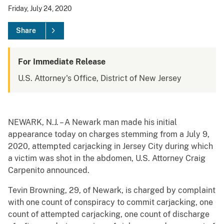
Friday, July 24, 2020
Share
For Immediate Release
U.S. Attorney's Office, District of New Jersey
NEWARK, N.J. – A Newark man made his initial
appearance today on charges stemming from a July 9,
2020, attempted carjacking in Jersey City during which
a victim was shot in the abdomen, U.S. Attorney Craig
Carpenito announced.
Tevin Browning, 29, of Newark, is charged by complaint
with one count of conspiracy to commit carjacking, one
count of attempted carjacking, one count of discharge