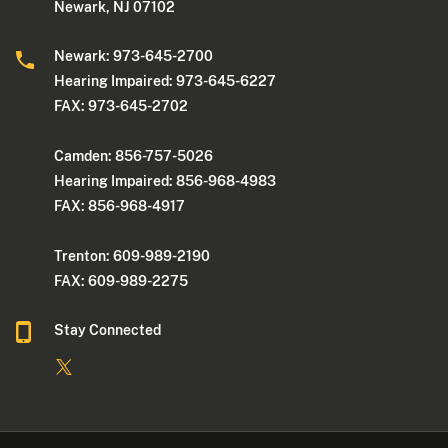
Newark, NJ 07102
Newark: 973-645-2700
Hearing Impaired: 973-645-6227
FAX: 973-645-2702
Camden: 856-757-5026
Hearing Impaired: 856-968-4983
FAX: 856-968-4917
Trenton: 609-989-2190
FAX: 609-989-2275
Stay Connected