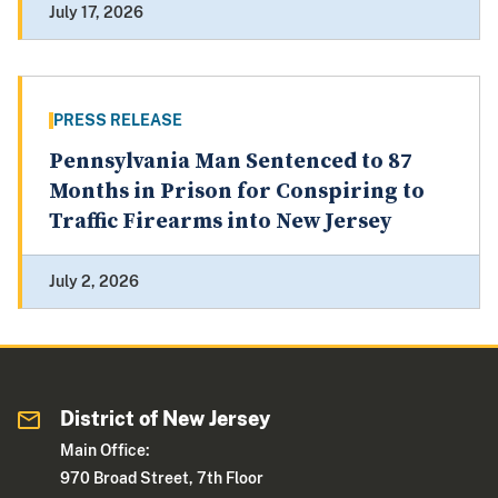
July 17, 2026
PRESS RELEASE
Pennsylvania Man Sentenced to 87
Months in Prison for Conspiring to
Traffic Firearms into New Jersey
July 2, 2026
District of New Jersey
Main Office:
970 Broad Street, 7th Floor