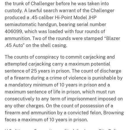
the trunk of Challenger before he was taken into
custody. A lawful search warrant of the Challenger
produced a .45 caliber Hi-Point Model JHP
semiautomatic handgun, bearing serial number
406099, which was loaded with four rounds of
ammunition. Two of the rounds were stamped “Blazer
.45 Auto” on the shell casing.
The counts of conspiracy to commit carjacking and
attempted carjacking carry a maximum potential
sentence of 25 years in prison. The count of discharge
of a firearm during a crime of violence is punishable by
a mandatory minimum of 10 years in prison and a
maximum sentence of life in prison, which must run
consecutively to any term of imprisonment imposed on
any other charges. On the count of possession of a
firearm and ammunition by a convicted felon, Browning
faces a maximum of 10 years in prison.