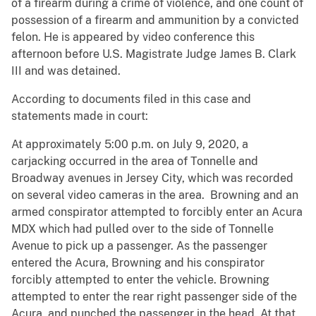
of a firearm during a crime of violence, and one count of
possession of a firearm and ammunition by a convicted
felon. He is appeared by video conference this
afternoon before U.S. Magistrate Judge James B. Clark
III and was detained.
According to documents filed in this case and
statements made in court:
At approximately 5:00 p.m. on July 9, 2020, a
carjacking occurred in the area of Tonnelle and
Broadway avenues in Jersey City, which was recorded
on several video cameras in the area. Browning and an
armed conspirator attempted to forcibly enter an Acura
MDX which had pulled over to the side of Tonnelle
Avenue to pick up a passenger. As the passenger
entered the Acura, Browning and his conspirator
forcibly attempted to enter the vehicle. Browning
attempted to enter the rear right passenger side of the
Acura, and punched the passenger in the head. At that