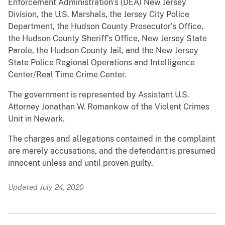
Enforcement Administration’s (DEA) New Jersey
Division, the U.S. Marshals, the Jersey City Police
Department, the Hudson County Prosecutor’s Office,
the Hudson County Sheriff’s Office, New Jersey State
Parole, the Hudson County Jail, and the New Jersey
State Police Regional Operations and Intelligence
Center/Real Time Crime Center.
The government is represented by Assistant U.S.
Attorney Jonathan W. Romankow of the Violent Crimes
Unit in Newark.
The charges and allegations contained in the complaint
are merely accusations, and the defendant is presumed
innocent unless and until proven guilty.
Updated July 24, 2020