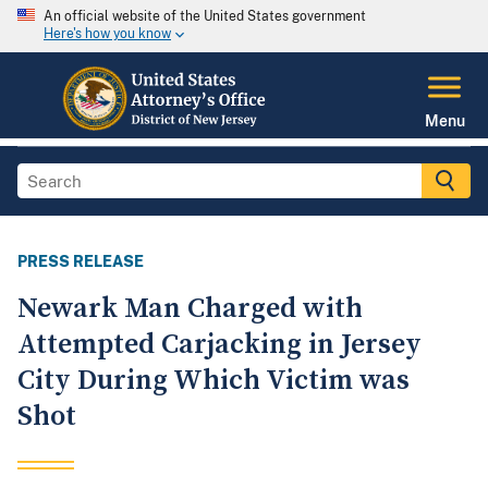
An official website of the United States government
Here's how you know
Menu
PRESS RELEASE
Newark Man Charged with
Attempted Carjacking in Jersey
City During Which Victim was
Shot