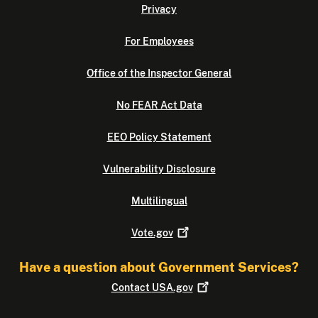
Privacy
For Employees
Office of the Inspector General
No FEAR Act Data
EEO Policy Statement
Vulnerability Disclosure
Multilingual
Vote.gov
Have a question about Government Services?
Contact
USA.gov