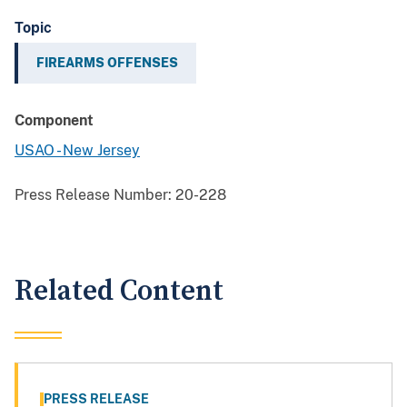
Topic
FIREARMS OFFENSES
Component
USAO - New Jersey
Press Release Number:
20-228
Related Content
PRESS RELEASE