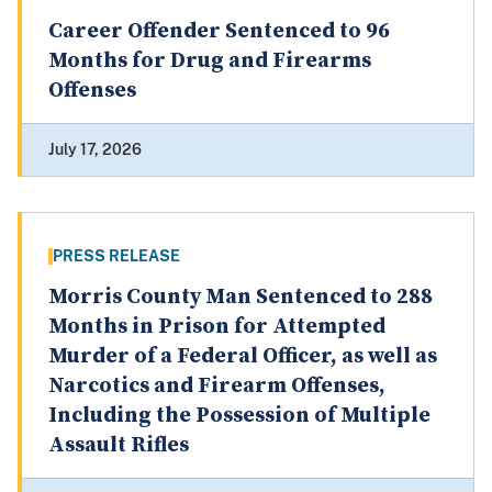
Career Offender Sentenced to 96
Months for Drug and Firearms
Offenses
July 17, 2026
PRESS RELEASE
Morris County Man Sentenced to 288
Months in Prison for Attempted
Murder of a Federal Officer, as well as
Narcotics and Firearm Offenses,
Including the Possession of Multiple
Assault Rifles