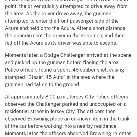
point, the driver quickly attempted to drive away from
the area. As the driver drove away, the gunman
attempted to enter the front passenger side of the
Acura and held onto the Acura. After a short distance,
the gunman shot the driver in the abdomen, and then
fell off the Acura as its driver was able to escape.
Moments later, a Dodge Challenger arrived at the scene
and picked up the gunman before fleeing the area.
Police officers found a spent .45 caliber shell casing
stamped “Blazer .45 Auto” in the area where the
gunman had fallen to the ground.
At approximately 8:00 p.m., Jersey City Police officers
observed the Challenger parked and unoccupied on a
residential street in Jersey City. The officers then
observed Browning place an unknown item in the trunk
of the car before walking into a nearby residence.
Moments later, the officers observed Browning re-enter