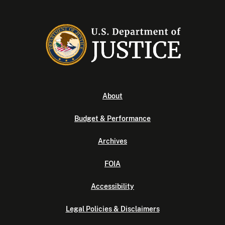
About
Budget & Performance
Archives
FOIA
Accessibility
Legal Policies & Disclaimers