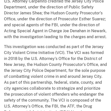
U.S. Attorney Carpenito credited the Jersey City Police
Department, under the direction of Public Safety
Director James Shea; the Hudson County Prosecutor’s
Office, under the direction of Prosecutor Esther Suarez;
and special agents of the FBI, under the direction of
Acting Special Agent in Charge Joe Denahan in Newark,
with the investigation leading to the charges and arrest.
This investigation was conducted as part of the Jersey
City Violent Crime Initiative (VCI). The VCI was formed
in 2018 by the U.S. Attorney’s Office for the District of
New Jersey, the Hudson County Prosecutor’s Office, and
the Jersey City Police Department, for the sole purpose
of combatting violent crime in and around Jersey City.
As part of this partnership, federal, state, county, and
city agencies collaborate to strategize and prioritize
the prosecution of violent offenders who endanger the
safety of the community. The VCI is composed of the
U.S. Attorney’s Office, the FBI, the ATF, the Drug