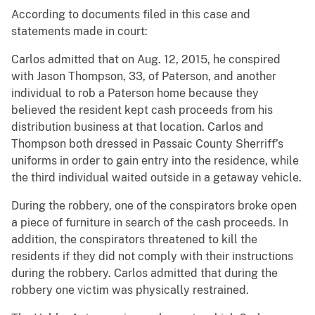
According to documents filed in this case and
statements made in court:
Carlos admitted that on Aug. 12, 2015, he conspired
with Jason Thompson, 33, of Paterson, and another
individual to rob a Paterson home because they
believed the resident kept cash proceeds from his
distribution business at that location. Carlos and
Thompson both dressed in Passaic County Sherriff’s
uniforms in order to gain entry into the residence, while
the third individual waited outside in a getaway vehicle.
During the robbery, one of the conspirators broke open
a piece of furniture in search of the cash proceeds. In
addition, the conspirators threatened to kill the
residents if they did not comply with their instructions
during the robbery. Carlos admitted that during the
robbery one victim was physically restrained.