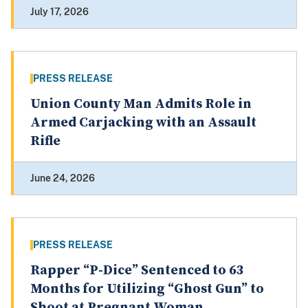
July 17, 2026
PRESS RELEASE
Union County Man Admits Role in
Armed Carjacking with an Assault
Rifle
June 24, 2026
PRESS RELEASE
Rapper “P-Dice” Sentenced to 63
Months for Utilizing “Ghost Gun” to
Shoot at Pregnant Woman