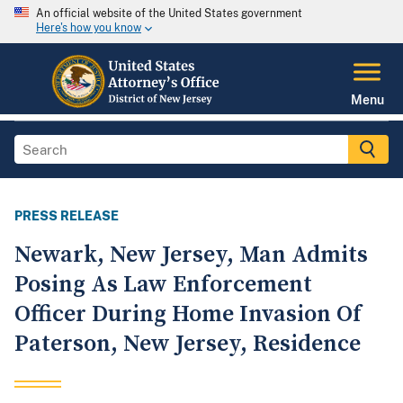
An official website of the United States government
Here's how you know
Menu
PRESS RELEASE
Newark, New Jersey, Man Admits
Posing As Law Enforcement
Officer During Home Invasion Of
Paterson, New Jersey, Residence