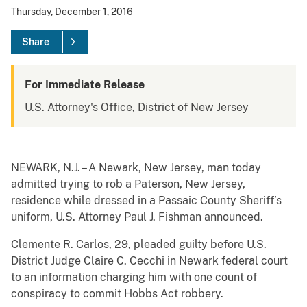
Thursday, December 1, 2016
Share
For Immediate Release
U.S. Attorney's Office, District of New Jersey
NEWARK, N.J. – A Newark, New Jersey, man today
admitted trying to rob a Paterson, New Jersey,
residence while dressed in a Passaic County Sheriff’s
uniform, U.S. Attorney Paul J. Fishman announced.
Clemente R. Carlos, 29, pleaded guilty before U.S.
District Judge Claire C. Cecchi in Newark federal court
to an information charging him with one count of
conspiracy to commit Hobbs Act robbery.