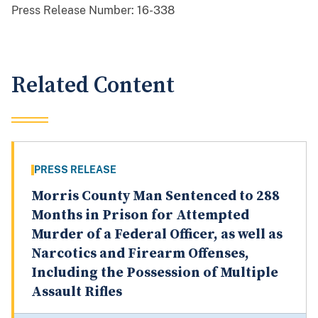
Press Release Number:
16-338
Related Content
PRESS RELEASE
Morris County Man Sentenced to 288
Months in Prison for Attempted
Murder of a Federal Officer, as well as
Narcotics and Firearm Offenses,
Including the Possession of Multiple
Assault Rifles