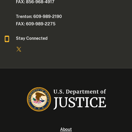
FAX: 856-968-4917
Trenton: 609-989-2190
FAX: 609-989-2275
Stay Connected
About