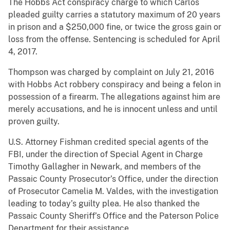
The Hobbs Act conspiracy charge to which Carlos
pleaded guilty carries a statutory maximum of 20 years
in prison and a $250,000 fine, or twice the gross gain or
loss from the offense. Sentencing is scheduled for April
4, 2017.
Thompson was charged by complaint on July 21, 2016
with Hobbs Act robbery conspiracy and being a felon in
possession of a firearm. The allegations against him are
merely accusations, and he is innocent unless and until
proven guilty.
U.S. Attorney Fishman credited special agents of the
FBI, under the direction of Special Agent in Charge
Timothy Gallagher in Newark, and members of the
Passaic County Prosecutor’s Office, under the direction
of Prosecutor Camelia M. Valdes, with the investigation
leading to today’s guilty plea. He also thanked the
Passaic County Sheriff’s Office and the Paterson Police
Department for their assistance.