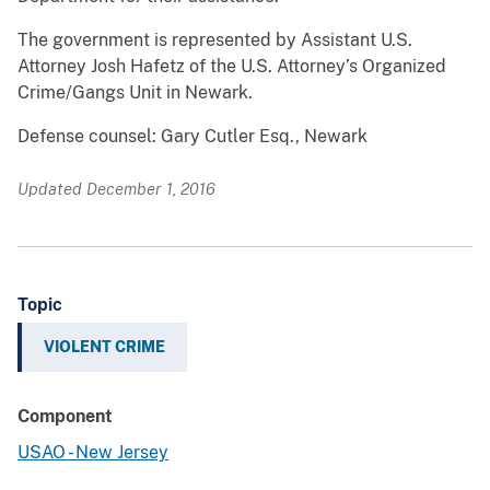
The government is represented by Assistant U.S.
Attorney Josh Hafetz of the U.S. Attorney’s Organized
Crime/Gangs Unit in Newark.
Defense counsel: Gary Cutler Esq., Newark
Updated December 1, 2016
Topic
VIOLENT CRIME
Component
USAO - New Jersey