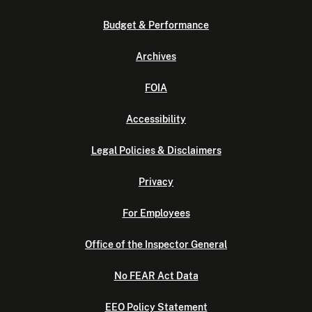
Budget & Performance
Archives
FOIA
Accessibility
Legal Policies & Disclaimers
Privacy
For Employees
Office of the Inspector General
No FEAR Act Data
EEO Policy Statement