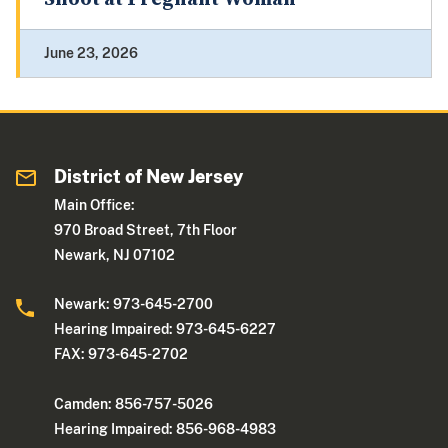
June 23, 2026
District of New Jersey
Main Office:
970 Broad Street, 7th Floor
Newark, NJ 07102
Newark: 973-645-2700
Hearing Impaired: 973-645-6227
FAX: 973-645-2702
Camden: 856-757-5026
Hearing Impaired: 856-968-4983