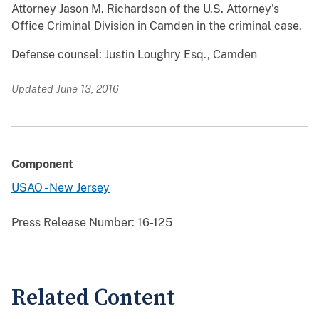
Attorney Jason M. Richardson of the U.S. Attorney's
Office Criminal Division in Camden in the criminal case.
Defense counsel: Justin Loughry Esq., Camden
Updated June 13, 2016
Component
USAO - New Jersey
Press Release Number:
16-125
Related Content