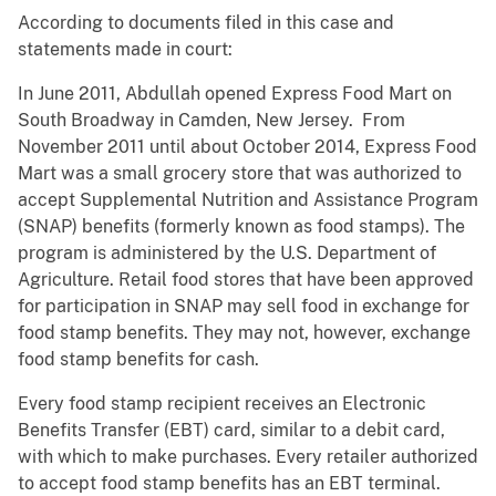
According to documents filed in this case and
statements made in court:
In June 2011, Abdullah opened Express Food Mart on
South Broadway in Camden, New Jersey. From
November 2011 until about October 2014, Express Food
Mart was a small grocery store that was authorized to
accept Supplemental Nutrition and Assistance Program
(SNAP) benefits (formerly known as food stamps). The
program is administered by the U.S. Department of
Agriculture. Retail food stores that have been approved
for participation in SNAP may sell food in exchange for
food stamp benefits. They may not, however, exchange
food stamp benefits for cash.
Every food stamp recipient receives an Electronic
Benefits Transfer (EBT) card, similar to a debit card,
with which to make purchases. Every retailer authorized
to accept food stamp benefits has an EBT terminal.