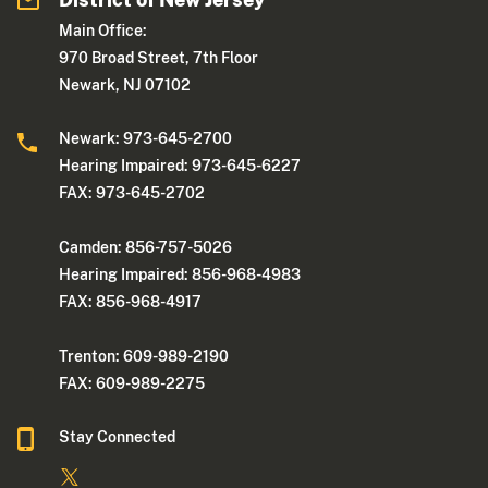
Main Office:
970 Broad Street, 7th Floor
Newark, NJ 07102
Newark: 973-645-2700
Hearing Impaired: 973-645-6227
FAX: 973-645-2702
Camden: 856-757-5026
Hearing Impaired: 856-968-4983
FAX: 856-968-4917
Trenton: 609-989-2190
FAX: 609-989-2275
Stay Connected