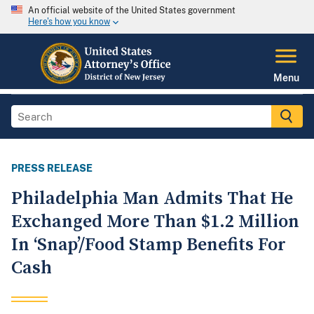
An official website of the United States government
Here's how you know
Menu
PRESS RELEASE
Philadelphia Man Admits That He
Exchanged More Than $1.2 Million
In ‘Snap’/Food Stamp Benefits For
Cash