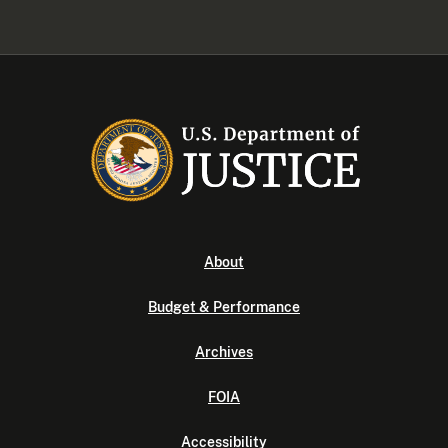
About
Budget & Performance
Archives
FOIA
Accessibility