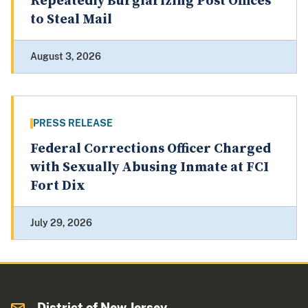
Repeatedly Burglarizing Post Offices
to Steal Mail
August 3, 2026
PRESS RELEASE
Federal Corrections Officer Charged
with Sexually Abusing Inmate at FCI
Fort Dix
July 29, 2026
District of New Jersey