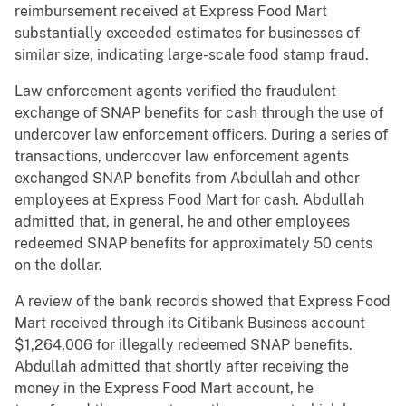
reimbursement received at Express Food Mart
substantially exceeded estimates for businesses of
similar size, indicating large-scale food stamp fraud.
Law enforcement agents verified the fraudulent
exchange of SNAP benefits for cash through the use of
undercover law enforcement officers. During a series of
transactions, undercover law enforcement agents
exchanged SNAP benefits from Abdullah and other
employees at Express Food Mart for cash. Abdullah
admitted that, in general, he and other employees
redeemed SNAP benefits for approximately 50 cents
on the dollar.
A review of the bank records showed that Express Food
Mart received through its Citibank Business account
$1,264,006 for illegally redeemed SNAP benefits.
Abdullah admitted that shortly after receiving the
money in the Express Food Mart account, he