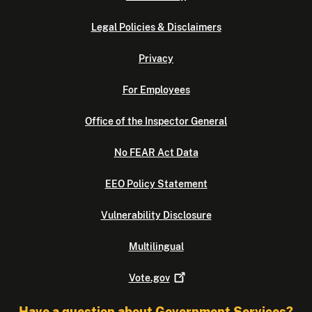
Legal Policies & Disclaimers
Privacy
For Employees
Office of the Inspector General
No FEAR Act Data
EEO Policy Statement
Vulnerability Disclosure
Multilingual
Vote.gov
Have a question about Government Services?