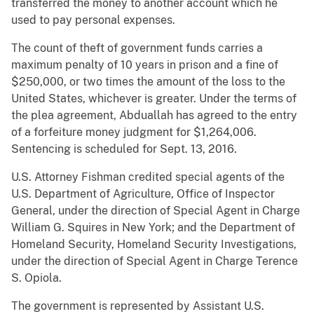
transferred the money to another account which he
used to pay personal expenses.
The count of theft of government funds carries a
maximum penalty of 10 years in prison and a fine of
$250,000, or two times the amount of the loss to the
United States, whichever is greater. Under the terms of
the plea agreement, Abduallah has agreed to the entry
of a forfeiture money judgment for $1,264,006.
Sentencing is scheduled for Sept. 13, 2016.
U.S. Attorney Fishman credited special agents of the
U.S. Department of Agriculture, Office of Inspector
General, under the direction of Special Agent in Charge
William G. Squires in New York; and the Department of
Homeland Security, Homeland Security Investigations,
under the direction of Special Agent in Charge Terence
S. Opiola.
The government is represented by Assistant U.S.