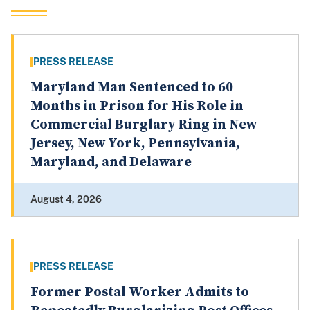
PRESS RELEASE
Maryland Man Sentenced to 60
Months in Prison for His Role in
Commercial Burglary Ring in New
Jersey, New York, Pennsylvania,
Maryland, and Delaware
August 4, 2026
PRESS RELEASE
Former Postal Worker Admits to