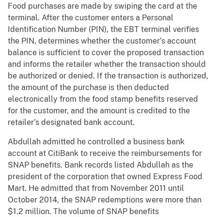
Food purchases are made by swiping the card at the
terminal. After the customer enters a Personal
Identification Number (PIN), the EBT terminal verifies
the PIN, determines whether the customer’s account
balance is sufficient to cover the proposed transaction
and informs the retailer whether the transaction should
be authorized or denied. If the transaction is authorized,
the amount of the purchase is then deducted
electronically from the food stamp benefits reserved
for the customer, and the amount is credited to the
retailer’s designated bank account.
Abdullah admitted he controlled a business bank
account at CitiBank to receive the reimbursements for
SNAP benefits. Bank records listed Abdullah as the
president of the corporation that owned Express Food
Mart. He admitted that from November 2011 until
October 2014, the SNAP redemptions were more than
$1.2 million. The volume of SNAP benefits