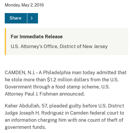
Monday, May 2, 2016
Share
For Immediate Release
U.S. Attorney's Office, District of New Jersey
CAMDEN, N.J. – A Philadelphia man today admitted that
he stole more than $1.2 million dollars from the U.S.
Government through a food stamp scheme, U.S.
Attorney Paul J. Fishman announced.
Kaher Abdullah, 57, pleaded guilty before U.S. District
Judge Joseph H. Rodriguez in Camden federal court to
an information charging him with one count of theft of
government funds.