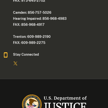
FAX: 973-645-2702
Camden: 856-757-5026
Hearing Impaired: 856-968-4983
FAX: 856-968-4917
Trenton: 609-989-2190
FAX: 609-989-2275
Stay Connected