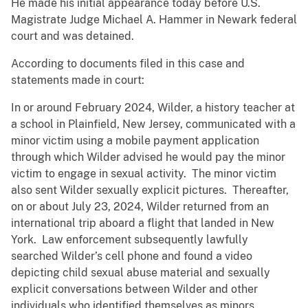
He made his initial appearance today before U.S.
Magistrate Judge Michael A. Hammer in Newark federal
court and was detained.
According to documents filed in this case and
statements made in court:
In or around February 2024, Wilder, a history teacher at
a school in Plainfield, New Jersey, communicated with a
minor victim using a mobile payment application
through which Wilder advised he would pay the minor
victim to engage in sexual activity. The minor victim
also sent Wilder sexually explicit pictures. Thereafter,
on or about July 23, 2024, Wilder returned from an
international trip aboard a flight that landed in New
York. Law enforcement subsequently lawfully
searched Wilder’s cell phone and found a video
depicting child sexual abuse material and sexually
explicit conversations between Wilder and other
individuals who identified themselves as minors.