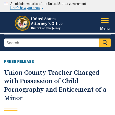
An official website of the United States government
Here's how you know
Menu
PRESS RELEASE
Union County Teacher Charged
with Possession of Child
Pornography and Enticement of a
Minor