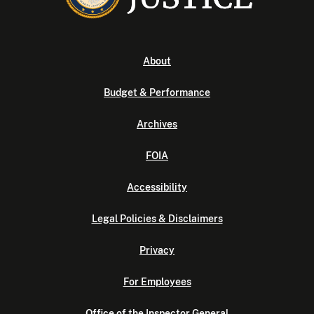
About
Budget & Performance
Archives
FOIA
Accessibility
Legal Policies & Disclaimers
Privacy
For Employees
Office of the Inspector General