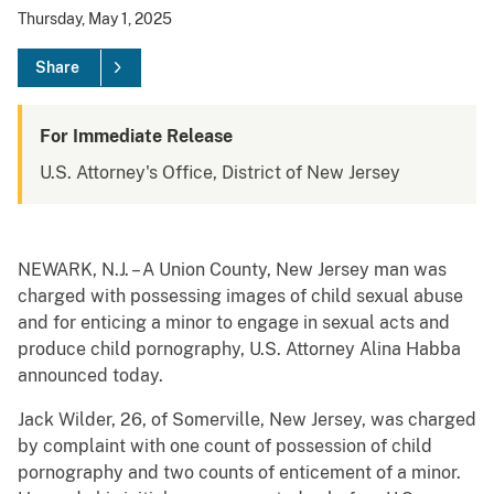
Thursday, May 1, 2025
Share
For Immediate Release
U.S. Attorney's Office, District of New Jersey
NEWARK, N.J. – A Union County, New Jersey man was
charged with possessing images of child sexual abuse
and for enticing a minor to engage in sexual acts and
produce child pornography, U.S. Attorney Alina Habba
announced today.
Jack Wilder, 26, of Somerville, New Jersey, was charged
by complaint with one count of possession of child
pornography and two counts of enticement of a minor.