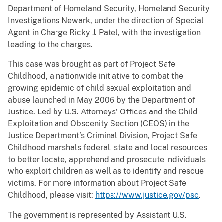
Department of Homeland Security, Homeland Security
Investigations Newark, under the direction of Special
Agent in Charge Ricky J. Patel, with the investigation
leading to the charges.
This case was brought as part of Project Safe
Childhood, a nationwide initiative to combat the
growing epidemic of child sexual exploitation and
abuse launched in May 2006 by the Department of
Justice. Led by U.S. Attorneys’ Offices and the Child
Exploitation and Obscenity Section (CEOS) in the
Justice Department’s Criminal Division, Project Safe
Childhood marshals federal, state and local resources
to better locate, apprehend and prosecute individuals
who exploit children as well as to identify and rescue
victims. For more information about Project Safe
Childhood, please visit:
https://www.justice.gov/psc
.
The government is represented by Assistant U.S.