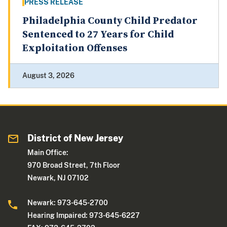
PRESS RELEASE
Philadelphia County Child Predator
Sentenced to 27 Years for Child
Exploitation Offenses
August 3, 2026
District of New Jersey
Main Office:
970 Broad Street, 7th Floor
Newark, NJ 07102
Newark: 973-645-2700
Hearing Impaired: 973-645-6227