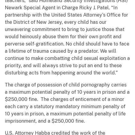
teachers,” said Homeland Security Investigations (HSI)
Newark Special Agent in Charge Ricky J. Patel. “In
partnership with the United States Attorney’s Office for
the District of New Jersey, every child has our
unwavering commitment ​to bring to justice those that
would heinously abuse them for their own profit and
perverse self-gratification. No child should have to face
a lifetime of trauma caused by a predator. We will
continue to make combatting child sexual exploitation a
priority, and will always strive to put an end to ​these
disturbing acts from happening around the world.”
The charge of possession of child pornography carries
a maximum potential penalty of 10 years in prison and a
$250,000 fine. The charges of enticement of a minor
each carry a statutory mandatory minimum penalty of
10 years in prison, a maximum potential penalty of life
imprisonment, and a $250,000 fine.
U.S. Attorney Habba credited the work of the