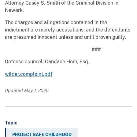
Attorney Casey S. Smith of the Criminal Division in
Newark.
The charges and allegations contained in the
indictment are merely accusations, and the defendants
are presumed innocent unless and until proven guilty.
###
Defense counsel: Candace Hom, Esq.
wilder.complaint.pdf
Updated May 1, 2025
Topic
PROJECT SAFE CHILDHOOD