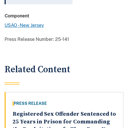
Component
USAO - New Jersey
Press Release Number:
25-141
Related Content
PRESS RELEASE
Registered Sex Offender Sentenced to
25 Years in Prison for Commanding