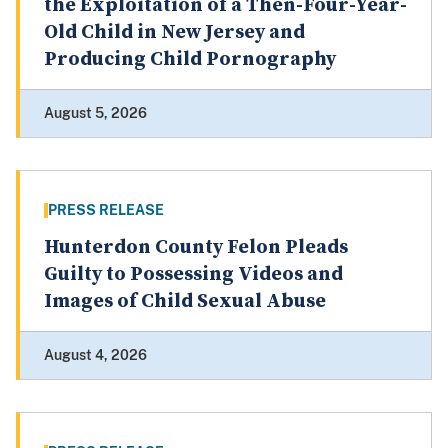
the Exploitation of a Then-Four-Year-
Old Child in New Jersey and
Producing Child Pornography
August 5, 2026
PRESS RELEASE
Hunterdon County Felon Pleads
Guilty to Possessing Videos and
Images of Child Sexual Abuse
August 4, 2026