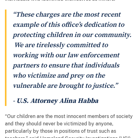
“These charges are the most recent
example of this office’s dedication to
protecting children in our community.
We are tirelessly committed to
working with our law enforcement
partners to ensure that individuals
who victimize and prey on the
vulnerable are brought to justice.”
-
U.S. Attorney Alina Habba
“Our children are the most innocent members of society
and they should never be victimized by anyone,
particularly​ by those in positions of trust such as