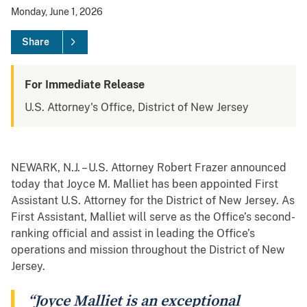
Monday, June 1, 2026
Share
For Immediate Release
U.S. Attorney's Office, District of New Jersey
NEWARK, N.J. – U.S. Attorney Robert Frazer announced
today that Joyce M. Malliet has been appointed First
Assistant U.S. Attorney for the District of New Jersey. As
First Assistant, Malliet will serve as the Office’s second-
ranking official and assist in leading the Office’s
operations and mission throughout the District of New
Jersey.
“Joyce Malliet is an exceptional