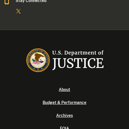
Stay Connected
About
Budget & Performance
Archives
FOIA