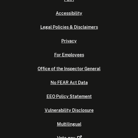
Accessibility
Legal Policies & Disclaimers
Privacy
For Employees
Office of the Inspector General
No FEAR Act Data
EEO Policy Statement
Vulnerability Disclosure
Multilingual