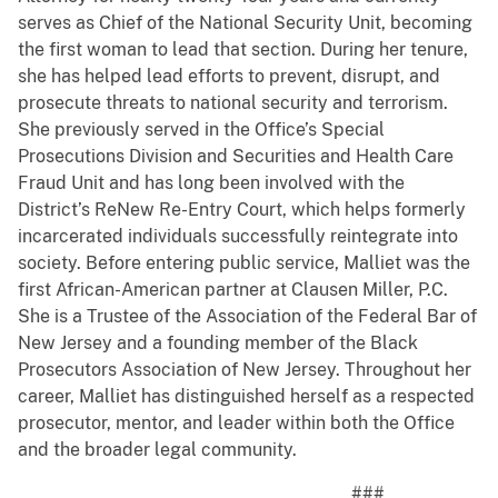
serves as Chief of the National Security Unit, becoming
the first woman to lead that section. During her tenure,
she has helped lead efforts to prevent, disrupt, and
prosecute threats to national security and terrorism.
She previously served in the Office’s Special
Prosecutions Division and Securities and Health Care
Fraud Unit and has long been involved with the
District’s ReNew Re-Entry Court, which helps formerly
incarcerated individuals successfully reintegrate into
society. Before entering public service, Malliet was the
first African-American partner at Clausen Miller, P.C.
She is a Trustee of the Association of the Federal Bar of
New Jersey and a founding member of the Black
Prosecutors Association of New Jersey. Throughout her
career, Malliet has distinguished herself as a respected
prosecutor, mentor, and leader within both the Office
and the broader legal community.
###