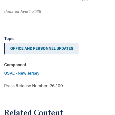
Updated June 1, 2026
Topic
OFFICE AND PERSONNEL UPDATES
Component
USAO - New Jersey
Press Release Number:
26-100
Related Content