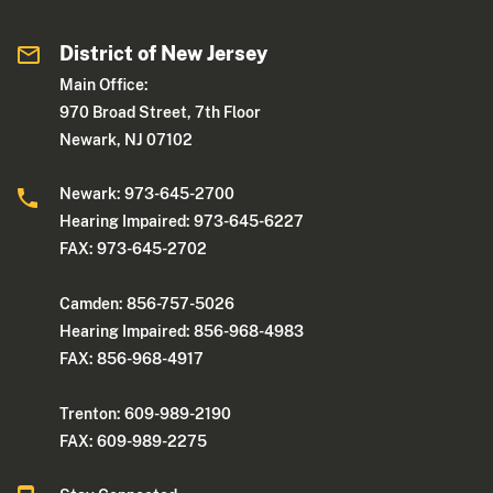
District of New Jersey
Main Office:
970 Broad Street, 7th Floor
Newark, NJ 07102
Newark: 973-645-2700
Hearing Impaired: 973-645-6227
FAX: 973-645-2702
Camden: 856-757-5026
Hearing Impaired: 856-968-4983
FAX: 856-968-4917
Trenton: 609-989-2190
FAX: 609-989-2275