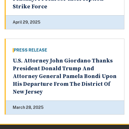
Strike Force
April 29, 2025
PRESS RELEASE
U.S. Attorney John Giordano Thanks
President Donald Trump And
Attorney General Pamela Bondi Upon
His Departure From The District Of
New Jersey
March 28, 2025