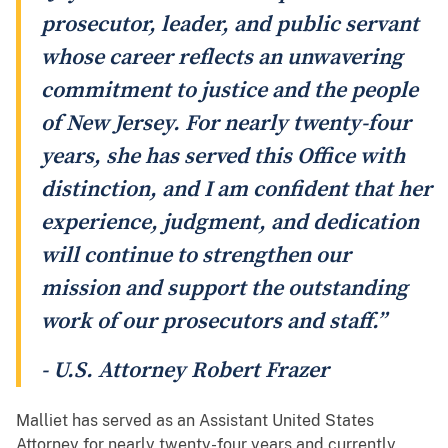
prosecutor, leader, and public servant
whose career reflects an unwavering
commitment to justice and the people
of New Jersey. For nearly twenty-four
years, she has served this Office with
distinction, and I am confident that her
experience, judgment, and dedication
will continue to strengthen our
mission and support the outstanding
work of our prosecutors and staff.”
- U.S. Attorney Robert Frazer
Malliet has served as an Assistant United States
Attorney for nearly twenty-four years and currently