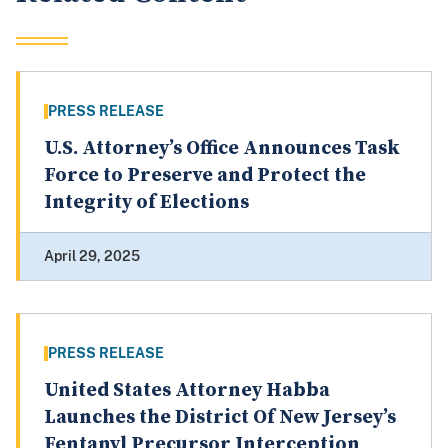
PRESS RELEASE
U.S. Attorney’s Office Announces Task
Force to Preserve and Protect the
Integrity of Elections
April 29, 2025
PRESS RELEASE
United States Attorney Habba
Launches the District Of New Jersey’s
Fentanyl Precursor Interception