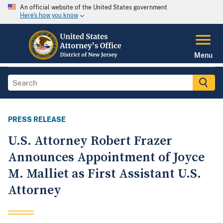
An official website of the United States government
Here's how you know
Menu
PRESS RELEASE
U.S. Attorney Robert Frazer
Announces Appointment of Joyce
M. Malliet as First Assistant U.S.
Attorney